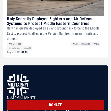
Italy Secretly Deployed Fighters and Air Defense
Systems to Protect Middle Eastern Countries
Italy has quietly deployed an air and ground task force to the Middle
East to protect its allies in the Persian Gulf from Iranian missile and
drone...
#Air Defense
#Asia
#Aviation
#Italy
#Middle East
#World
August 1, 2026
12:23
NGO "MILITARNYI"
DONATE