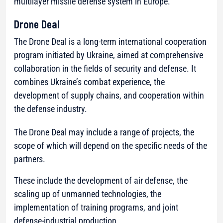
multilayer missile defense system in Europe.
Drone Deal
The Drone Deal is a long-term international cooperation
program initiated by Ukraine, aimed at comprehensive
collaboration in the fields of security and defense. It
combines Ukraine’s combat experience, the
development of supply chains, and cooperation within
the defense industry.
The Drone Deal may include a range of projects, the
scope of which will depend on the specific needs of the
partners.
These include the development of air defense, the
scaling up of unmanned technologies, the
implementation of training programs, and joint
defense-industrial production.