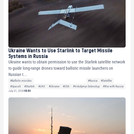
Ukraine Wants to Use Starlink to Target Missile
Systems in Russia
Ukraine wants to obtain permission to use the Starlink satellite network
to guide long-range drones toward ballistic missile launchers on
Russian t...
#Ballistic missiles
#Russia
#Satellite
#SpaceX
#Starlink
#UAV
#Ukraine
#USA
#Volodymyr Zelenskyy
#War with Russia
July 31, 2026
15:51