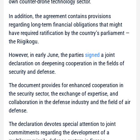
own counter-drone technology sector.
In addition, the agreement contains provisions
regarding long-term financial obligations that might
have required ratification by the country’s parliament —
the Riigikogu.
However, in early June, the parties
signed
a joint
declaration on deepening cooperation in the fields of
security and defense.
The document provides for enhanced cooperation in
the security sector, the exchange of expertise, and
collaboration in the defense industry and the field of air
defense.
The declaration devotes special attention to joint
commitments regarding the development of a