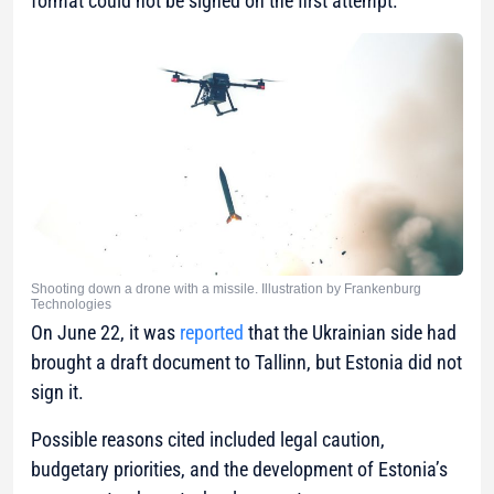
format could not be signed on the first attempt.
Shooting down a drone with a missile. Illustration by Frankenburg
Technologies
On June 22, it was
reported
that the Ukrainian side had
brought a draft document to Tallinn, but Estonia did not
sign it.
Possible reasons cited included legal caution,
budgetary priorities, and the development of Estonia’s