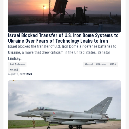
Israel Blocked Transfer of U.S. Iron Dome Systems to
Ukraine Over Fears of Technology Leaks to Iran
Israel blocked the transfer of U.S. Iron Dome air defense batteries to
Ukraine, a move that drew criticism in the United States. Senator
Lindsey...
#Air Defense
#Israel
#Ukraine
#USA
#World
August 1, 2026
16:26