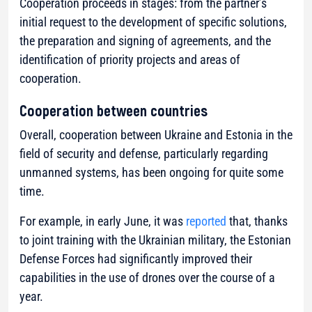
Cooperation proceeds in stages: from the partner’s
initial request to the development of specific solutions,
the preparation and signing of agreements, and the
identification of priority projects and areas of
cooperation.
Cooperation between countries
Overall, cooperation between Ukraine and Estonia in the
field of security and defense, particularly regarding
unmanned systems, has been ongoing for quite some
time.
For example, in early June, it was
reported
that, thanks
to joint training with the Ukrainian military, the Estonian
Defense Forces had significantly improved their
capabilities in the use of drones over the course of a
year.