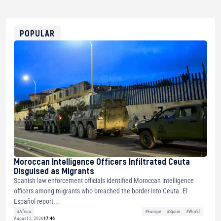
USDT
0x8676644fA7B6d328310283cAC1065Ae01d97CEe7
ETH
0xfD02863D3289416fcF50975c9DFda13623f97758
POPULAR
Moroccan Intelligence Officers Infiltrated Ceuta
Disguised as Migrants
Spanish law enforcement officials identified Moroccan intelligence
officers among migrants who breached the border into Ceuta. El
Español report...
#Africa
#Europe
#Spain
#World
August 2, 2026
17:46