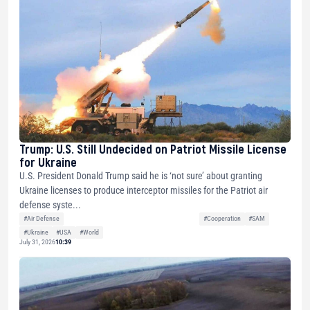
Trump: U.S. Still Undecided on Patriot Missile License
for Ukraine
U.S. President Donald Trump said he is ‘not sure’ about granting
Ukraine licenses to produce interceptor missiles for the Patriot air
defense syste...
#Air Defense
#Cooperation
#SAM
#Ukraine
#USA
#World
July 31, 2026
10:39