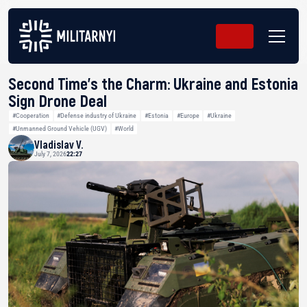
Second Time’s the Charm: Ukraine and Estonia
Sign Drone Deal
#Cooperation
#Defense industry of Ukraine
#Estonia
#Europe
#Ukraine
#Unmanned Ground Vehicle (UGV)
#World
Vladislav V.
July 7, 2026
22:27