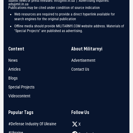
Submit news or press releases:
info@mil.in.ua
| Advertising inquiries:
ads@mil.in.ua
Publications may be cited under condition of source indication
Web resources are required to provide a direct hyperlink available for
search engines for the original publication
Offline media should provide MILITARNYI.COM website address. Materials of
"Special Projects" are published as advertising.
Content
About Militarnyi
News
Advertisement
Articles
Contact Us
Blogs
Special Projects
Videocontent
Popular Tags
Follow Us
#Defense Industry Of Ukraine
X
#Ukraine