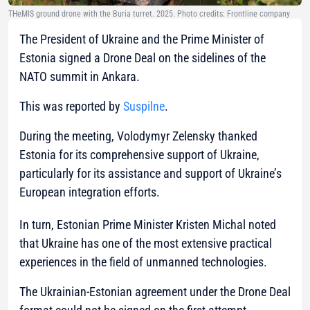
THeMIS ground drone with the Buria turret. 2025. Photo credits: Frontline company
The President of Ukraine and the Prime Minister of
Estonia signed a Drone Deal on the sidelines of the
NATO summit in Ankara.
This was reported by
Suspilne
.
During the meeting, Volodymyr Zelensky thanked
Estonia for its comprehensive support of Ukraine,
particularly for its assistance and support of Ukraine’s
European integration efforts.
In turn, Estonian Prime Minister Kristen Michal noted
that Ukraine has one of the most extensive practical
experiences in the field of unmanned technologies.
The Ukrainian-Estonian agreement under the Drone Deal