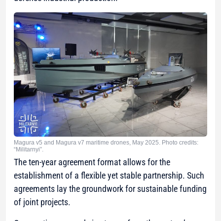
Magura v5 and Magura v7 maritime drones, May 2025. Photo credits:
“Militarnyi”.
The ten-year agreement format allows for the
establishment of a flexible yet stable partnership. Such
agreements lay the groundwork for sustainable funding
of joint projects.