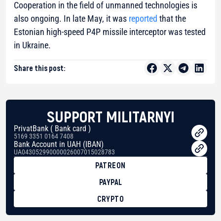
Cooperation in the field of unmanned technologies is
also ongoing. In late May, it was
reported
that the
Estonian high-speed P4P missile interceptor was tested
in Ukraine.
Share this post:
SUPPORT MILITARNYI
PrivatBank ( Bank card )
5169 3351 0164 7408
Bank Account in UAH (IBAN)
UA043052990000026007015028783
PATREON
PAYPAL
CRYPTO
BTC
bc1qg0z99m95fte7kj8faa7h2kvnq92wvc53exe8gm