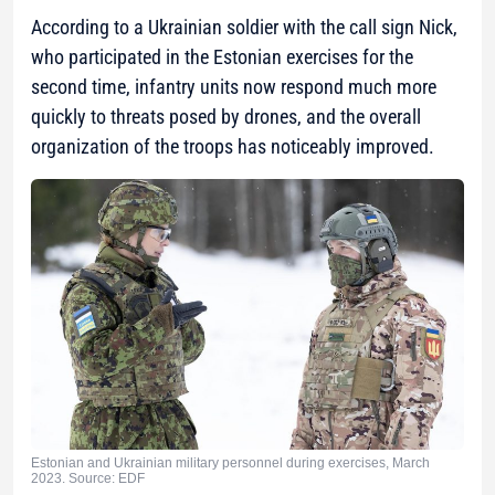
According to a Ukrainian soldier with the call sign Nick,
who participated in the Estonian exercises for the
second time, infantry units now respond much more
quickly to threats posed by drones, and the overall
organization of the troops has noticeably improved.
Estonian and Ukrainian military personnel during exercises, March
2023. Source: EDF