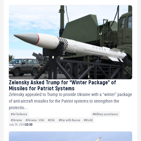
Zelensky Asked Trump for “Winter Package” of
Missiles for Patriot Systems
Zelensky appealed to Trump to provide Ukraine with a “winter” package
of anti-aircraft missiles for the Patriot systems to strengthen the
protectio...
#Air Defense
#Military assistance
#Ukraine
#Ukraine - USA
#USA
#War with Russia
#World
July 29, 2026
22:33