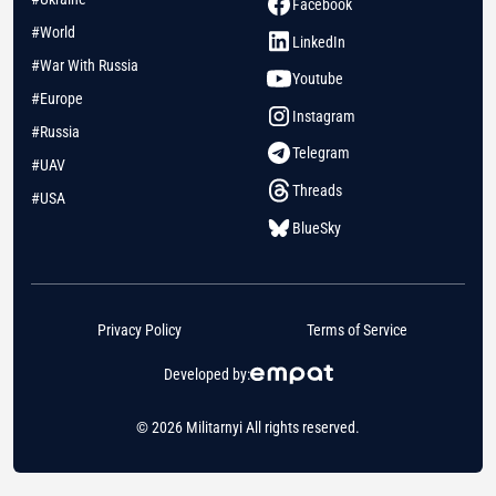
Facebook
#World
LinkedIn
#War With Russia
Youtube
#Europe
Instagram
#Russia
Telegram
#UAV
Threads
#USA
BlueSky
Privacy Policy
Terms of Service
Developed by:
© 2026 Militarnyi All rights reserved.