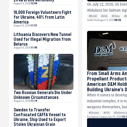
August 6, 2026
12:04
On July 22, 2026, US Ener
Abdulaziz bin Salman sig
16,000 Foreign Volunteers Fight
for Ukraine, 40% from Latin
#World
#USA
#China
#N
Solid Info
August 5, 2026
08:56
America
August 6, 2026
11:51
Lithuania Discovers New Tunnel
Used for Illegal Migration from
Belarus
August 6, 2026
11:40
From Small Arms A
Propellant Product
American D&M Holdi
Building Ukraine’s
Two Russian Generals Die Under
Industry
When it comes to develop
Unknown Circumstances
industrial complex, it is n
August 6, 2026
11:14
weapons themselves, but 
Sweden to Transfer
#Ukraine
#USA
#Defense in
Confiscated CAFFA Vessel to
Катерина Супрун
July 24, 2026
15:
Ukraine, Ship Used to Export
#Ammunition
Stolen Ukrainian Grain