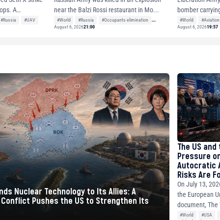
ps. A
bomber carrying
near the Balzi Rossi restaurant in Mo...
nuclea...
#Russia
#UAV
#World
#Aviation
#World
#Russia
#Occupants elimination
August 6, 2026
21:00
August 6, 2026
19:57
#Neighbor nations
The US and 
Pressure on
Autocratic A
Risks Are F
Hurry
On July 13, 2026
ds Nuclear Technology to Its Allies: A
the European Un
Conflict Pushes the US to Strengthen Its
document, The 
#World
#USA