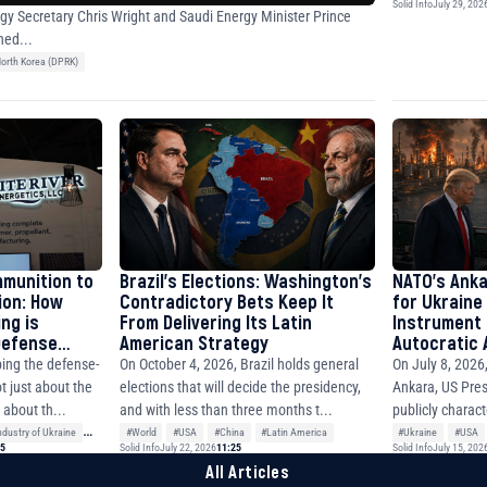
Solid Info
July 29, 202
gy Secretary Chris Wright and Saudi Energy Minister Prince
ned...
orth Korea (DPRK)
mmunition to
Brazil’s Elections: Washington’s
NATO’s Anka
ion: How
Contradictory Bets Keep It
for Ukraine
ng is
From Delivering Its Latin
Instrument 
 Defense
American Strategy
Autocratic A
East and th
On October 4, 2026, Brazil holds general
On July 8, 2026
ing the defense-
elections that will decide the presidency,
Ankara, US Pre
ot just about the
and with less than three months t...
publicly charact
about th...
wit...
#World
#USA
#China
#Latin America
#Ukraine
#USA
dustry of Ukraine
15
Solid Info
July 22, 2026
11:25
Solid Info
July 15, 202
All Articles