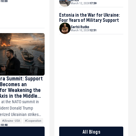
6
10:00
March 12, 2026
17:59
Estonia in the War for Ukraine:
Four Years of Military Support
Serhii Rudko
March 10, 2026
12:51
ra Summit: Support
 Becomes an
for Weakening the
xis in the Middle
e Pacific
, at the NATO summit in
sident Donald Trump
erized Ukrainian strikes
#Ukraine - USA
#Cooperation
6
10:48
All Blogs