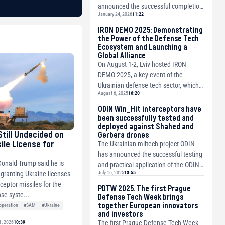
announced the successful completion
January 24, 2026
11:22
of the initial public offering (IPO) of
CSG N.V. and ...
IRON DEMO 2025: Demonstrating
the Power of the Defense Tech
Ecosystem and Launching a
Global Alliance
On August 1-2, Lviv hosted IRON
DEMO 2025, a key event of the
Ukrainian defense tech sector, which
August 6, 2025
16:20
brought together about 1000
participants and 78 ...
ODIN Win_Hit interceptors have
been successfully tested and
deployed against Shahed and
Still Undecided on
Gerbera drones
ile License for
The Ukrainian miltech project ODIN
has announced the successful testing
Donald Trump said he is
and practical application of the ODIN
July 16, 2025
13:55
 granting Ukraine licenses
Antishaheed integrated solution for
ceptor missiles for the
t...
PDTW 2025. The first Prague
nse syste...
Defense Tech Week brings
together European innovators
peration
#SAM
#Ukraine
and investors
The first Prague Defense Tech Week
1, 2026
10:39