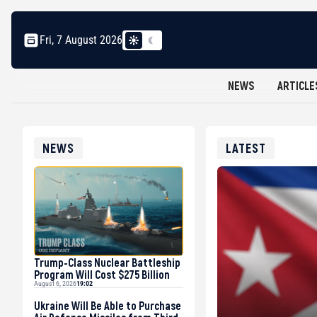
Fri, 7 August 2026
NEWS
ARTICLE
NEWS
LATEST
Trump-Class Nuclear Battleship
Program Will Cost $275 Billion
August 6, 2026
19:02
Ukraine Will Be Able to Purchase