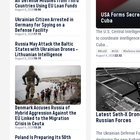
Air Defense Missiles from Third
Countries Using EU Loan Funds
August 6, 2026
18:00
USA Forms Secret
Ukrainian Citizen Arrested in
Cuba
Germany for Spying on a
Defense Facility
The U.S. Central Intellig
August 6, 2026
17:15
to coordinate intelligenc
Russia May Attack the Baltic
Cuba...
States with Ukrainian Drones –
#World
#USA
#Defence int
Lithuanian Intelligence
August 6, 2026
22:32
August 6, 2026
16:19
Denmark Accuses Russia of
Hybrid Aggression Against the
Latest Seth-X Dron
EU Linked to the Migration
Russian Forces
Crisis in Ceuta
August 6, 2026
15:26
The Ukrainian Defense Fo
Poland Is Preparing Its 50th
deploying the new X-shap