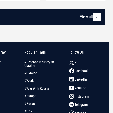
View all
arnyi
Popular Tags
Follow Us
t
#Defense Industry Of
X
Ukraine
Facebook
#Ukraine
LinkedIn
#World
Youtube
#War With Russia
#Europe
Instagram
#Russia
Telegram
#UAV