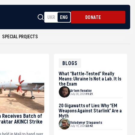
UKR
ENG
DONATE
SPECIAL PROJECTS
BLOGS
What “Battle-Tested” Really
Means: Ukraine Is Not a Lab. It Is
the Exam
Artem Veselov
July 28, 2026
11:21
20 Gigawatts of Lies: Why “EM
Weapons Against Starlink” Are a
a Receives Batch of
Myth
raktar AKINCI Strike
Volodymyr Stepanets
July 19, 2026
22:42
held in Mali to hand over