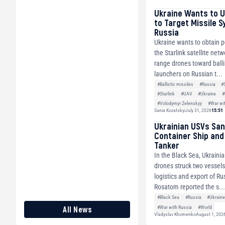
Ukraine Wants to U
to Target Missile S
Russia
Ukraine wants to obtain 
the Starlink satellite netw
range drones toward balli
launchers on Russian t...
#Ballistic missiles
#Russia
#S
#Starlink
#UAV
#Ukraine
#
#Volodymyr Zelenskyy
#War wi
Sania Kozatskyi
July 31, 2026
15:51
Ukrainian USVs San
Container Ship and 
Tanker
In the Black Sea, Ukraini
drones struck two vessels
logistics and export of R
Rosatom reported the s..
#Black Sea
#Russia
#Ukrain
#War with Russia
#World
All News
Vladyslav Khomenko
August 1, 202