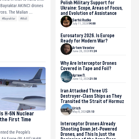
Polish Military Support for
 Bayraktar AKINCI drones
Ukraine: Scope, Areas of Focus,
to the junta’s forces. The Malian ...
and Evolution of Assistance
#Bayraktar
#Mali
Serhii Rudko
July 11, 2026
14:00
Eurosatory 2026. Is Europe
Ready for Modern War?
Artem Veselov
June 26, 2026
11:24
Why Are Interceptor Drones
Covered in Tape and Foil?
Артем П.
June 12, 2026
21:58
Iran Attacked Three US
Destroyer-Class Ships as They
Transited the Strait of Hormuz
Urich
May 8, 2026
21:13
ls H-6N Nuclear
the First Time
Interceptor Drones Already
Shooting Down Jet-Powered
nted the People’s
Drones, and This Is Just the
 Air Force (PLAAF) H-6N