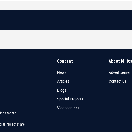
Content
About Milit
News
Advertisemen
Articles
Contact Us
Blogs
Special Projects
Videocontent
ines for the
ial Projects" are