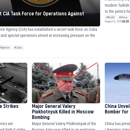
modern Turkish
 CIA Task Force for Operations Against
#World
#Africa
August 6, 2026
22:25
ence Agency (CIA) has established a secret task force on Cuba
e and special operations aimed at increasing pressure on the
elligence
#Cuba
e Strikes
Major General Valery
China Unvei
Plokhotnyuk Killed in Moscow
Bomber for 
Bombing
rces are
China has prese
Major General Valery Plokhotnyuk of the
ed Seth-X strike
Liberation Army
Russian Army was killed in an explosion