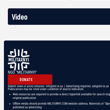
Video
NGO "MILITARNYI"
DONATE
Submit news or press releases:
info@mil.in.ua
| Advertising inquiries:
ads@mil.in.ua
Publications may be cited under condition of source indication
Web resources are required to provide a direct hyperlink available for search eng
original publication
Offline media should provide MILITARNYI.COM website address. Materials of "Spec
published as advertising.