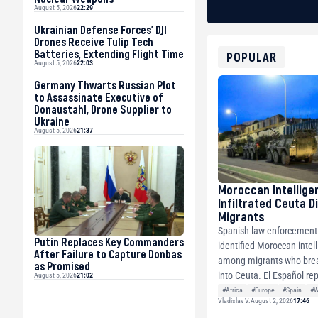
August 5, 2026
22:29
Ukrainian Defense Forces’ DJI
Drones Receive Tulip Tech
Batteries, Extending Flight Time
POPULAR
August 5, 2026
22:03
Germany Thwarts Russian Plot
to Assassinate Executive of
Donaustahl, Drone Supplier to
Ukraine
August 5, 2026
21:37
Moroccan Intellige
Infiltrated Ceuta D
Migrants
Spanish law enforcement o
Putin Replaces Key Commanders
identified Moroccan intell
After Failure to Capture Donbas
among migrants who brea
as Promised
into Ceuta. El Español rep
August 5, 2026
21:02
#Africa
#Europe
#Spain
#W
Vladislav V.
August 2, 2026
17:46