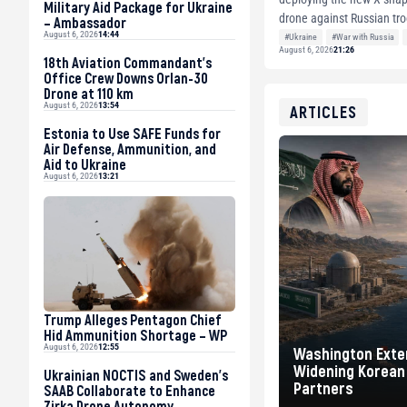
Military Aid Package for Ukraine
drone against Russian troo
– Ambassador
August 6, 2026
14:44
photogra...
#Ukraine
#War with Russia
August 6, 2026
21:26
18th Aviation Commandant’s
Office Crew Downs Orlan-30
Drone at 110 km
August 6, 2026
13:54
ARTICLES
Estonia to Use SAFE Funds for
Air Defense, Ammunition, and
Aid to Ukraine
August 6, 2026
13:21
Trump Alleges Pentagon Chief
Hid Ammunition Shortage – WP
August 6, 2026
12:55
Washington Exten
Widening Korean 
Ukrainian NOCTIS and Sweden’s
Partners
SAAB Collaborate to Enhance
Zirka Drone Autonomy