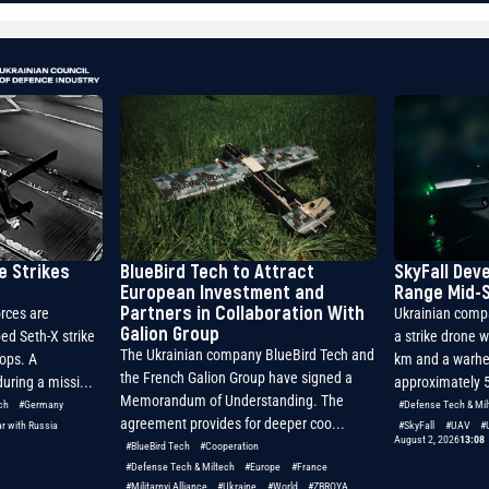
e Strikes
BlueBird Tech to Attract
SkyFall Dev
European Investment and
Range Mid-S
Partners in Collaboration With
rces are
Ukrainian comp
Galion Group
ed Seth-X strike
a strike drone w
The Ukrainian company BlueBird Tech and
oops. A
km and a warhe
the French Galion Group have signed a
uring a missi...
approximately 5
Memorandum of Understanding. The
ch
#Germany
#Defense Tech & Mil
agreement provides for deeper coo...
r with Russia
#SkyFall
#UAV
#
August 2, 2026
13:08
#BlueBird Tech
#Cooperation
#Defense Tech & Miltech
#Europe
#France
#Militarnyi Alliance
#Ukraine
#World
#ZBROYA