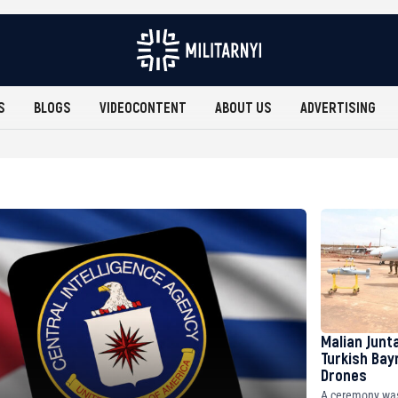
S
BLOGS
VIDEOCONTENT
ABOUT US
ADVERTISING
Malian Junt
Turkish Bay
Drones
A ceremony was 