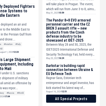
will take place in Prague. The event,
tly Deployed Fighters
which will run from June 3 to 8, aims
ense Systems to
May 31, 2025
15:59
to bring together the representativ...
dle Eastern
The Pandur 8×8 EVO armored
personnel carrier and the CZ
y deployed an air and
BREN 3 assault rifle — new
e to the Middle East to
products from the Czech
s in the Persian Gulf from
defense industry to be
and drone...
showcased at IDET-2025
Between May 28 and 30, 2025, the
ia
#Aviation
#Italy
rld
IDET-2025 International Defense and
ugust 1, 2026
12:23
Security Technology Fair, held every
ds Large Shipment
May 20, 2025
16:24
two years, will once again take place
Equipment, Including
at ...
Darkstar is building rapid
to Mali
connection between Ukraine &
l under U.S. sanctions
EU Defence Tech
Ragnar Sass, Estonian tech
e shipment of military
entrepreneur and angel investor, has
li amid an offensive by
kick started his latest way of
is was repor...
August 16, 2024
12:51
supporting the Ukrainian War - The
Navy
#Russia
#World
 2026
17:04
Darkstar Coalitio...
All Special Projects