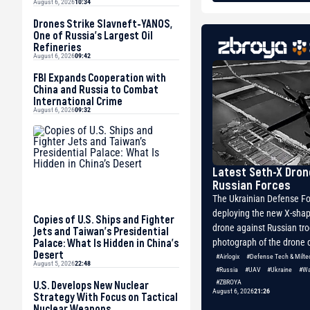
August 6, 2026
10:34
Drones Strike Slavneft-YANOS,
One of Russia’s Largest Oil
Refineries
August 6, 2026
09:42
FBI Expands Cooperation with
China and Russia to Combat
International Crime
August 6, 2026
09:32
Latest Seth-X Dron
Russian Forces
The Ukrainian Defense Fo
deploying the new X-shap
Copies of U.S. Ships and Fighter
drone against Russian tr
Jets and Taiwan’s Presidential
Palace: What Is Hidden in China’s
photograph of the drone d
Desert
#Airlogix
#Defense Tech & Milte
August 5, 2026
22:48
#Russia
#UAV
#Ukraine
#Wa
U.S. Develops New Nuclear
#ZBROYA
August 6, 2026
21:26
Strategy With Focus on Tactical
Nuclear Weapons