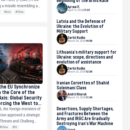
Beginning of the Arms Race
 a missile resembling a
Артем П.
April 14, 2026
17:37
#Asia
#China
Latvia and the Defense of
Ukraine: the Evolution of
Military Support
Serhii Rudko
March 26, 2026
14:56
Lithuania’s military support for
Ukraine: scope, directions and
evolution of assistance
Serhii Rudko
March 23, 2026
12:36
Iranian Corvettes of Shahid
the EU Synchronize
Soleimani Class
 the Core of the
Andrii Kharuk
xis: Global Security
March 19, 2026
11:34
orcing the West to
Desertions, Supply Shortages,
, the foreign ministers of
and Fractures Between the
ion approved a strategic
Army and IRGC Are Gradually
Threats and Challeng...
Destroying Iran’s War Machine
#China
#EU
Urich