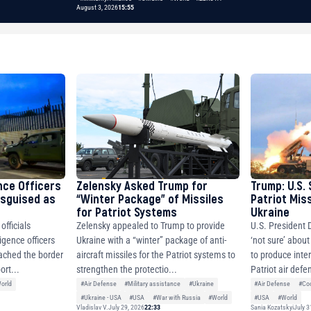
August 3, 2026
15:55
nce Officers
Zelensky Asked Trump for
Trump: U.S. 
isguised as
“Winter Package” of Missiles
Patriot Miss
for Patriot Systems
Ukraine
fficials
Zelensky appealed to Trump to provide
U.S. President 
igence officers
Ukraine with a “winter” package of anti-
‘not sure’ about
ched the border
aircraft missiles for the Patriot systems to
to produce inter
ort...
strengthen the protectio...
Patriot air defe
orld
#Air Defense
#Military assistance
#Ukraine
#Air Defense
#Coo
#Ukraine - USA
#USA
#War with Russia
#World
#USA
#World
Vladislav V.
July 29, 2026
22:33
Sania Kozatskyi
July 3