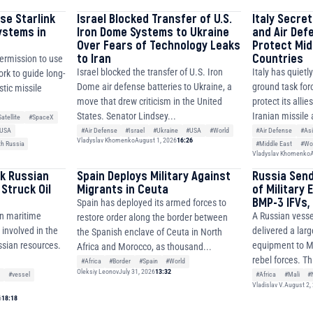
se Starlink
Israel Blocked Transfer of U.S.
Italy Secre
ystems in
Iron Dome Systems to Ukraine
and Air Def
Over Fears of Technology Leaks
Protect Mid
to Iran
Countries
permission to use
Israel blocked the transfer of U.S. Iron
Italy has quietl
ork to guide long-
Dome air defense batteries to Ukraine, a
ground task forc
stic missile
move that drew criticism in the United
protect its allie
States. Senator Lindsey...
Iranian missile 
atellite
#SpaceX
#Air Defense
#Israel
#Ukraine
#USA
#World
#Air Defense
#As
USA
Vladyslav Khomenko
August 1, 2026
16:26
#Middle East
#Wo
th Russia
Vladyslav Khomenko
A
k Russian
Spain Deploys Military Against
Russia Sen
Struck Oil
Migrants in Ceuta
of Military 
BMP-3 IFVs, 
Spain has deployed its armed forces to
an maritime
A Russian vesse
restore order along the border between
 involved in the
delivered a larg
the Spanish enclave of Ceuta in North
ussian resources.
equipment to Ma
Africa and Morocco, as thousand...
.
rebel forces. Th
#Africa
#Border
#Spain
#World
Oleksiy Leonov
July 31, 2026
13:32
e
#vessel
#Africa
#Mali
#
Vladislav V.
August 2,
6
18:18