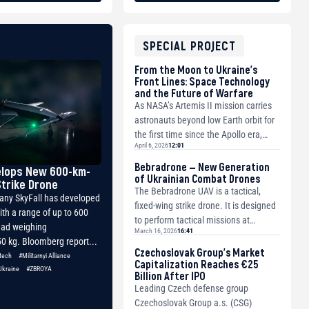
SPECIAL PROJECT
From the Moon to Ukraine’s
Front Lines: Space Technology
and the Future of Warfare
As NASA’s Artemis II mission carries
astronauts beyond low Earth orbit for
the first time since the Apollo era,
April 6, 2026
12:01
humanity is once again venturing
de...
Bebradrone — New Generation
elops New 600-km-
of Ukrainian Combat Drones
trike Drone
The Bebradrone UAV is a tactical,
any SkyFall has developed
fixed-wing strike drone. It is designed
ith a range of up to 600
to perform tactical missions at
ad weighing
March 16, 2026
16:41
medium ranges as a strike platform.
0 kg. Bloomberg report...
The a...
Czechoslovak Group’s Market
tech
#Militarnyi Alliance
Capitalization Reaches €25
Ukraine
#ZBROYA
Billion After IPO
Leading Czech defense group
Czechoslovak Group a.s. (CSG)