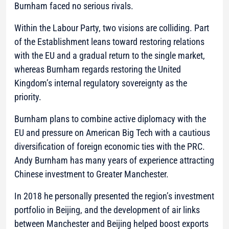
Burnham faced no serious rivals.
Within the Labour Party, two visions are colliding. Part
of the Establishment leans toward restoring relations
with the EU and a gradual return to the single market,
whereas Burnham regards restoring the United
Kingdom’s internal regulatory sovereignty as the
priority.
Burnham plans to combine active diplomacy with the
EU and pressure on American Big Tech with a cautious
diversification of foreign economic ties with the PRC.
Andy Burnham has many years of experience attracting
Chinese investment to Greater Manchester.
In 2018 he personally presented the region’s investment
portfolio in Beijing, and the development of air links
between Manchester and Beijing helped boost exports