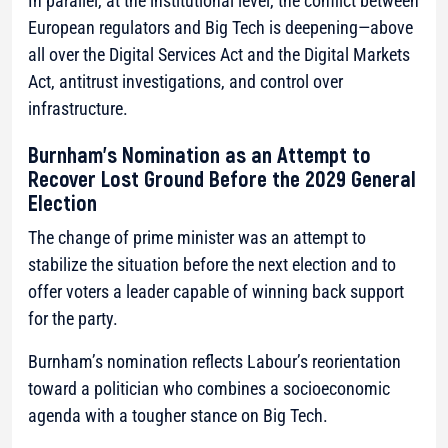
In parallel, at the institutional level, the conflict between
European regulators and Big Tech is deepening—above
all over the Digital Services Act and the Digital Markets
Act, antitrust investigations, and control over
infrastructure.
Burnham’s Nomination as an Attempt to
Recover Lost Ground Before the 2029 General
Election
The change of prime minister was an attempt to
stabilize the situation before the next election and to
offer voters a leader capable of winning back support
for the party.
Burnham’s nomination reflects Labour’s reorientation
toward a politician who combines a socioeconomic
agenda with a tougher stance on Big Tech.