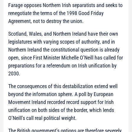
Farage opposes Northern Irish separatists and seeks to
renegotiate the terms of the 1998 Good Friday
Agreement, not to destroy the union.
Scotland, Wales, and Northern Ireland have their own
legislatures with varying scopes of authority, and in
Northern Ireland the constitutional question is already
open, since First Minister Michelle O’Neill has called for
preparations for a referendum on Irish unification by
2030.
The consequences of this destabilization extend well
beyond the information sphere. A poll by European
Movement Ireland recorded record support for Irish
unification on both sides of the border, which lends
O’Neill’s call real political weight.
The British government’s options are therefore severely