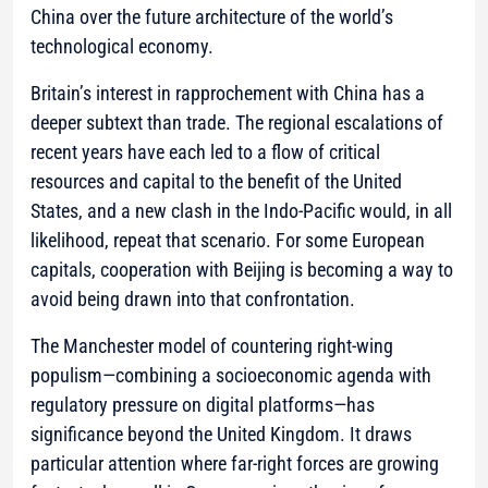
China over the future architecture of the world’s
technological economy.
Britain’s interest in rapprochement with China has a
deeper subtext than trade. The regional escalations of
recent years have each led to a flow of critical
resources and capital to the benefit of the United
States, and a new clash in the Indo-Pacific would, in all
likelihood, repeat that scenario. For some European
capitals, cooperation with Beijing is becoming a way to
avoid being drawn into that confrontation.
The Manchester model of countering right-wing
populism—combining a socioeconomic agenda with
regulatory pressure on digital platforms—has
significance beyond the United Kingdom. It draws
particular attention where far-right forces are growing