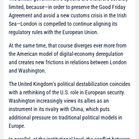
limited, because—in order to preserve the Good Friday
Agreement and avoid a new customs crisis in the Irish
Sea—London is compelled to continue aligning its
regulatory rules with the European Union.
At the same time, that course diverges ever more from
the American model of digital-economy deregulation
and creates new frictions in relations between London
and Washington.
The United Kingdom’s political destabilization coincides
with a rethinking of the U.S. role in European security.
Washington increasingly views its allies as an
instrument in its rivalry with China, which puts
additional pressure on traditional political models in
Europe.