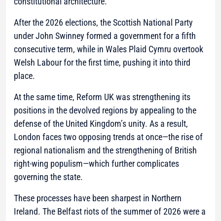
constitutional architecture.
After the 2026 elections, the Scottish National Party
under John Swinney formed a government for a fifth
consecutive term, while in Wales Plaid Cymru overtook
Welsh Labour for the first time, pushing it into third
place.
At the same time, Reform UK was strengthening its
positions in the devolved regions by appealing to the
defense of the United Kingdom’s unity. As a result,
London faces two opposing trends at once—the rise of
regional nationalism and the strengthening of British
right-wing populism—which further complicates
governing the state.
These processes have been sharpest in Northern
Ireland. The Belfast riots of the summer of 2026 were a