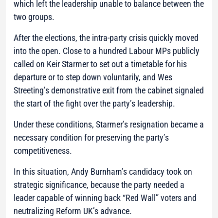
which left the leadership unable to balance between the
two groups.
After the elections, the intra-party crisis quickly moved
into the open. Close to a hundred Labour MPs publicly
called on Keir Starmer to set out a timetable for his
departure or to step down voluntarily, and Wes
Streeting’s demonstrative exit from the cabinet signaled
the start of the fight over the party’s leadership.
Under these conditions, Starmer’s resignation became a
necessary condition for preserving the party’s
competitiveness.
In this situation, Andy Burnham’s candidacy took on
strategic significance, because the party needed a
leader capable of winning back “Red Wall” voters and
neutralizing Reform UK’s advance.