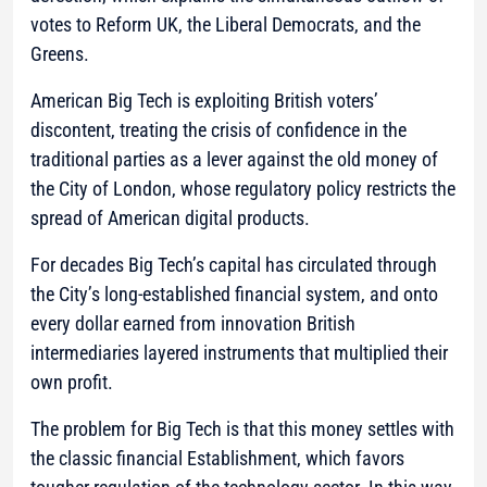
votes to Reform UK, the Liberal Democrats, and the
Greens.
American Big Tech is exploiting British voters’
discontent, treating the crisis of confidence in the
traditional parties as a lever against the old money of
the City of London, whose regulatory policy restricts the
spread of American digital products.
For decades Big Tech’s capital has circulated through
the City’s long-established financial system, and onto
every dollar earned from innovation British
intermediaries layered instruments that multiplied their
own profit.
The problem for Big Tech is that this money settles with
the classic financial Establishment, which favors