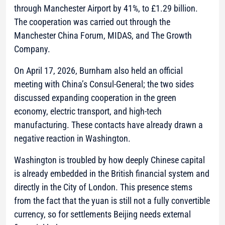
through Manchester Airport by 41%, to £1.29 billion.
The cooperation was carried out through the
Manchester China Forum, MIDAS, and The Growth
Company.
On April 17, 2026, Burnham also held an official
meeting with China’s Consul-General; the two sides
discussed expanding cooperation in the green
economy, electric transport, and high-tech
manufacturing. These contacts have already drawn a
negative reaction in Washington.
Washington is troubled by how deeply Chinese capital
is already embedded in the British financial system and
directly in the City of London. This presence stems
from the fact that the yuan is still not a fully convertible
currency, so for settlements Beijing needs external