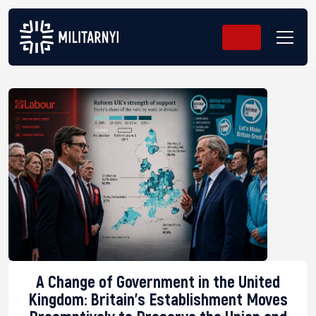
A Change of Government in the United
Kingdom: Britain’s Establishment Moves