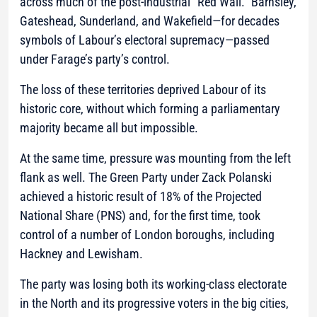
across much of the post-industrial “Red Wall.” Barnsley,
Gateshead, Sunderland, and Wakefield—for decades
symbols of Labour’s electoral supremacy—passed
under Farage’s party’s control.
The loss of these territories deprived Labour of its
historic core, without which forming a parliamentary
majority became all but impossible.
At the same time, pressure was mounting from the left
flank as well. The Green Party under Zack Polanski
achieved a historic result of 18% of the Projected
National Share (PNS) and, for the first time, took
control of a number of London boroughs, including
Hackney and Lewisham.
The party was losing both its working-class electorate
in the North and its progressive voters in the big cities,