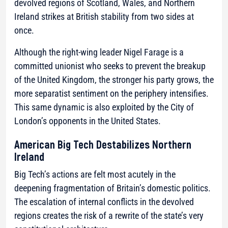
devolved regions of Scotland, Wales, and Northern
Ireland strikes at British stability from two sides at
once.
Although the right-wing leader Nigel Farage is a
committed unionist who seeks to prevent the breakup
of the United Kingdom, the stronger his party grows, the
more separatist sentiment on the periphery intensifies.
This same dynamic is also exploited by the City of
London’s opponents in the United States.
American Big Tech Destabilizes Northern
Ireland
Big Tech’s actions are felt most acutely in the
deepening fragmentation of Britain’s domestic politics.
The escalation of internal conflicts in the devolved
regions creates the risk of a rewrite of the state’s very