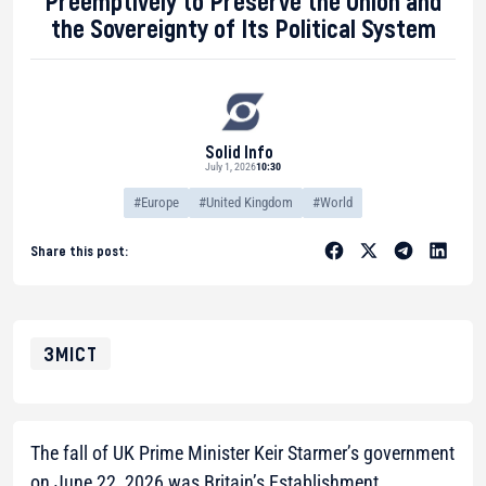
Preemptively to Preserve the Union and
the Sovereignty of Its Political System
Solid Info
July 1, 2026
10:30
#Europe
#United Kingdom
#World
Share this post:
ЗМІСТ
The fall of UK Prime Minister Keir Starmer’s government
on June 22, 2026 was Britain’s Establishment