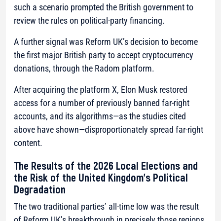
such a scenario prompted the British government to
review the rules on political-party financing.
A further signal was Reform UK’s decision to become
the first major British party to accept cryptocurrency
donations, through the Radom platform.
After acquiring the platform X, Elon Musk restored
access for a number of previously banned far-right
accounts, and its algorithms—as the studies cited
above have shown—disproportionately spread far-right
content.
The Results of the 2026 Local Elections and
the Risk of the United Kingdom’s Political
Degradation
The two traditional parties’ all-time low was the result
of Reform UK’s breakthrough in precisely those regions