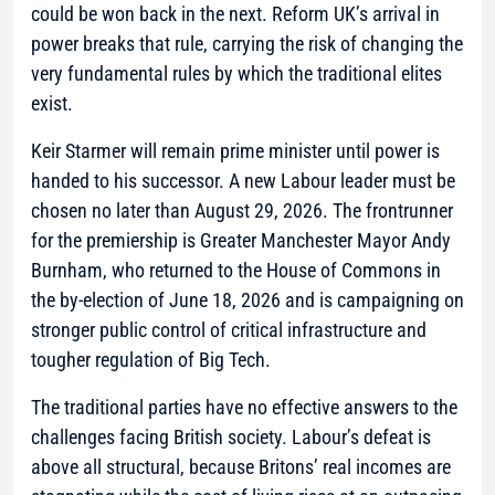
could be won back in the next. Reform UK’s arrival in
power breaks that rule, carrying the risk of changing the
very fundamental rules by which the traditional elites
exist.
Keir Starmer will remain prime minister until power is
handed to his successor. A new Labour leader must be
chosen no later than August 29, 2026. The frontrunner
for the premiership is Greater Manchester Mayor Andy
Burnham, who returned to the House of Commons in
the by-election of June 18, 2026 and is campaigning on
stronger public control of critical infrastructure and
tougher regulation of Big Tech.
The traditional parties have no effective answers to the
challenges facing British society. Labour’s defeat is
above all structural, because Britons’ real incomes are