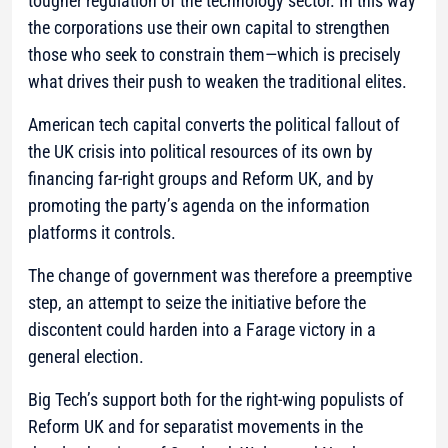
tougher regulation of the technology sector. In this way
the corporations use their own capital to strengthen
those who seek to constrain them—which is precisely
what drives their push to weaken the traditional elites.
American tech capital converts the political fallout of
the UK crisis into political resources of its own by
financing far-right groups and Reform UK, and by
promoting the party’s agenda on the information
platforms it controls.
The change of government was therefore a preemptive
step, an attempt to seize the initiative before the
discontent could harden into a Farage victory in a
general election.
Big Tech’s support both for the right-wing populists of
Reform UK and for separatist movements in the