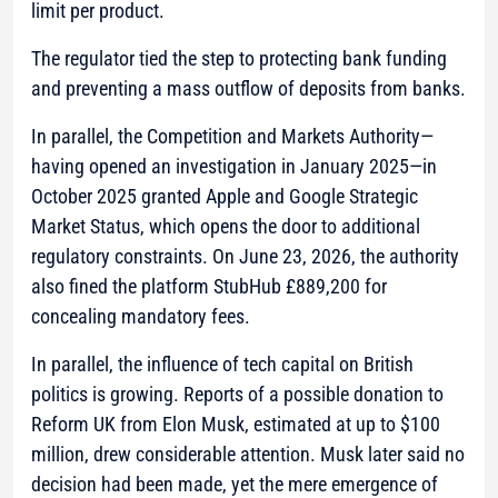
limit per product.
The regulator tied the step to protecting bank funding
and preventing a mass outflow of deposits from banks.
In parallel, the Competition and Markets Authority—
having opened an investigation in January 2025—in
October 2025 granted Apple and Google Strategic
Market Status, which opens the door to additional
regulatory constraints. On June 23, 2026, the authority
also fined the platform StubHub £889,200 for
concealing mandatory fees.
In parallel, the influence of tech capital on British
politics is growing. Reports of a possible donation to
Reform UK from Elon Musk, estimated at up to $100
million, drew considerable attention. Musk later said no
decision had been made, yet the mere emergence of