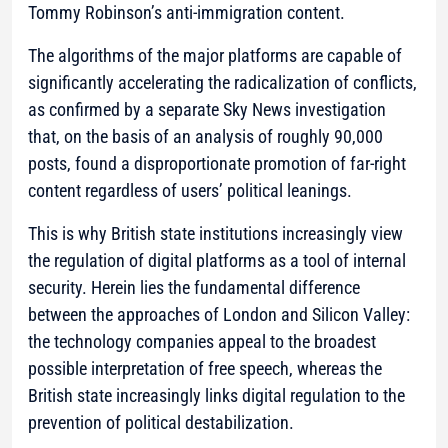
Tommy Robinson’s anti-immigration content.
The algorithms of the major platforms are capable of
significantly accelerating the radicalization of conflicts,
as confirmed by a separate Sky News investigation
that, on the basis of an analysis of roughly 90,000
posts, found a disproportionate promotion of far-right
content regardless of users’ political leanings.
This is why British state institutions increasingly view
the regulation of digital platforms as a tool of internal
security. Herein lies the fundamental difference
between the approaches of London and Silicon Valley:
the technology companies appeal to the broadest
possible interpretation of free speech, whereas the
British state increasingly links digital regulation to the
prevention of political destabilization.