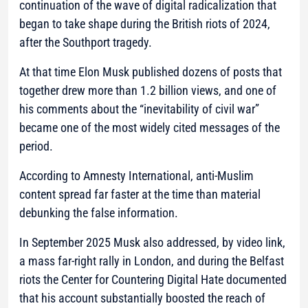
continuation of the wave of digital radicalization that
began to take shape during the British riots of 2024,
after the Southport tragedy.
At that time Elon Musk published dozens of posts that
together drew more than 1.2 billion views, and one of
his comments about the “inevitability of civil war”
became one of the most widely cited messages of the
period.
According to Amnesty International, anti-Muslim
content spread far faster at the time than material
debunking the false information.
In September 2025 Musk also addressed, by video link,
a mass far-right rally in London, and during the Belfast
riots the Center for Countering Digital Hate documented
that his account substantially boosted the reach of