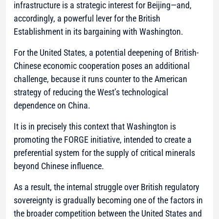
infrastructure is a strategic interest for Beijing—and,
accordingly, a powerful lever for the British
Establishment in its bargaining with Washington.
For the United States, a potential deepening of British-
Chinese economic cooperation poses an additional
challenge, because it runs counter to the American
strategy of reducing the West’s technological
dependence on China.
It is in precisely this context that Washington is
promoting the FORGE initiative, intended to create a
preferential system for the supply of critical minerals
beyond Chinese influence.
As a result, the internal struggle over British regulatory
sovereignty is gradually becoming one of the factors in
the broader competition between the United States and