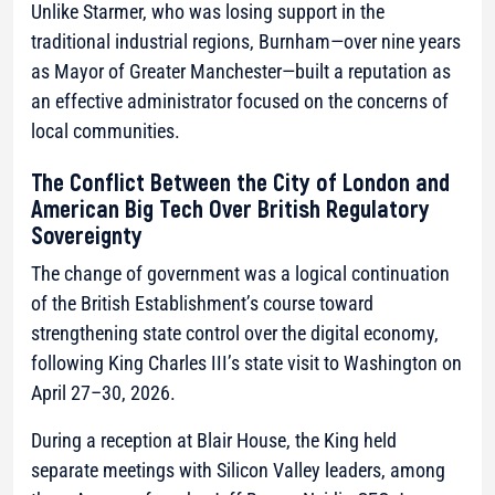
Unlike Starmer, who was losing support in the
traditional industrial regions, Burnham—over nine years
as Mayor of Greater Manchester—built a reputation as
an effective administrator focused on the concerns of
local communities.
The Conflict Between the City of London and
American Big Tech Over British Regulatory
Sovereignty
The change of government was a logical continuation
of the British Establishment’s course toward
strengthening state control over the digital economy,
following King Charles III’s state visit to Washington on
April 27–30, 2026.
During a reception at Blair House, the King held
separate meetings with Silicon Valley leaders, among