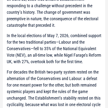
responding to a challenge without precedent in the
country’s history. The change of government was
preemptive in nature, the consequence of the electoral
catastrophe that preceded it.
In the local elections of May 7, 2026, combined support
for the two traditional parties—Labour and the
Conservatives—fell to 35% of the National Equivalent
Vote (NEV), an all-time low, while Nigel Farage’s Reform
UK, with 27%, overtook both for the first time.
For decades the British two-party system rested on the
alternation of the Conservatives and Labour: a defeat
for one meant power for the other, but both remained
systemic players and kept the rules of the game
unchanged. The Establishment’s stability rested on this
cyclicality, because what was lost in one electoral cycle