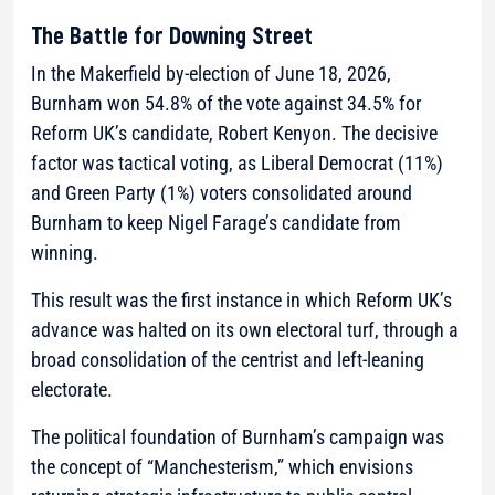
The Battle for Downing Street
In the Makerfield by-election of June 18, 2026,
Burnham won 54.8% of the vote against 34.5% for
Reform UK’s candidate, Robert Kenyon. The decisive
factor was tactical voting, as Liberal Democrat (11%)
and Green Party (1%) voters consolidated around
Burnham to keep Nigel Farage’s candidate from
winning.
This result was the first instance in which Reform UK’s
advance was halted on its own electoral turf, through a
broad consolidation of the centrist and left-leaning
electorate.
The political foundation of Burnham’s campaign was
the concept of “Manchesterism,” which envisions