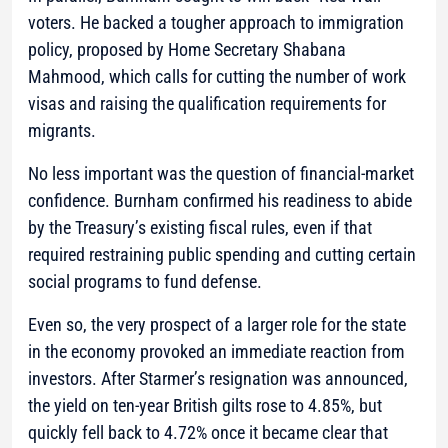
voters. He backed a tougher approach to immigration
policy, proposed by Home Secretary Shabana
Mahmood, which calls for cutting the number of work
visas and raising the qualification requirements for
migrants.
No less important was the question of financial-market
confidence. Burnham confirmed his readiness to abide
by the Treasury’s existing fiscal rules, even if that
required restraining public spending and cutting certain
social programs to fund defense.
Even so, the very prospect of a larger role for the state
in the economy provoked an immediate reaction from
investors. After Starmer’s resignation was announced,
the yield on ten-year British gilts rose to 4.85%, but
quickly fell back to 4.72% once it became clear that