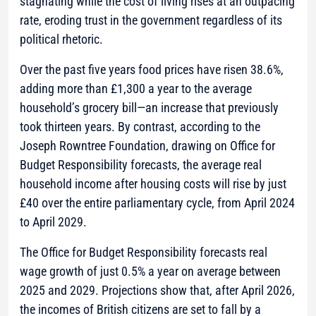
stagnating while the cost of living rises at an outpacing
rate, eroding trust in the government regardless of its
political rhetoric.
Over the past five years food prices have risen 38.6%,
adding more than £1,300 a year to the average
household’s grocery bill—an increase that previously
took thirteen years. By contrast, according to the
Joseph Rowntree Foundation, drawing on Office for
Budget Responsibility forecasts, the average real
household income after housing costs will rise by just
£40 over the entire parliamentary cycle, from April 2024
to April 2029.
The Office for Budget Responsibility forecasts real
wage growth of just 0.5% a year on average between
2025 and 2029. Projections show that, after April 2026,
the incomes of British citizens are set to fall by a