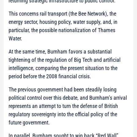
returning strategic infrastructure to public control.
This concerns rail transport (the Bee Network), the
energy sector, housing policy, water supply, and, in
particular, the possible nationalization of Thames
Water.
At the same time, Burnham favors a substantial
tightening of the regulation of Big Tech and artificial
intelligence, comparing the present situation to the
period before the 2008 financial crisis.
The previous government had been steadily losing
political control over this debate, and Burnham’s arrival
represents an attempt to turn the defense of British
regulatory sovereignty into the official policy of the
future government.
In parallel, Burnham sought to win back “Red Wall”