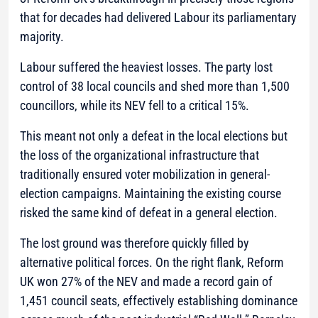
that for decades had delivered Labour its parliamentary
majority.
Labour suffered the heaviest losses. The party lost
control of 38 local councils and shed more than 1,500
councillors, while its NEV fell to a critical 15%.
This meant not only a defeat in the local elections but
the loss of the organizational infrastructure that
traditionally ensured voter mobilization in general-
election campaigns. Maintaining the existing course
risked the same kind of defeat in a general election.
The lost ground was therefore quickly filled by
alternative political forces. On the right flank, Reform
UK won 27% of the NEV and made a record gain of
1,451 council seats, effectively establishing dominance