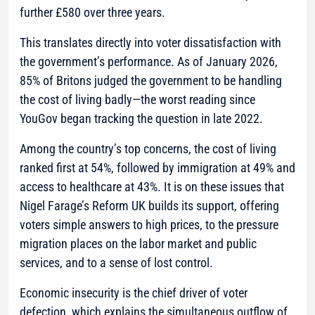
further £580 over three years.
This translates directly into voter dissatisfaction with
the government’s performance. As of January 2026,
85% of Britons judged the government to be handling
the cost of living badly—the worst reading since
YouGov began tracking the question in late 2022.
Among the country’s top concerns, the cost of living
ranked first at 54%, followed by immigration at 49% and
access to healthcare at 43%. It is on these issues that
Nigel Farage’s Reform UK builds its support, offering
voters simple answers to high prices, to the pressure
migration places on the labor market and public
services, and to a sense of lost control.
Economic insecurity is the chief driver of voter
defection, which explains the simultaneous outflow of