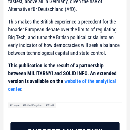
fastest, above all in Germany, given the rise of
Alternative für Deutschland (AfD).
This makes the British experience a precedent for the
broader European debate over the limits of regulating
Big Tech, and turns the British political crisis into an
early indicator of how democracies will seek a balance
between technological capital and state control.
This publication is the result of a partnership
between MILITARNYI and SOLID INFO. An extended
version is available on the
website of the analytical
center
.
#Europe
#United Kingdom
#World