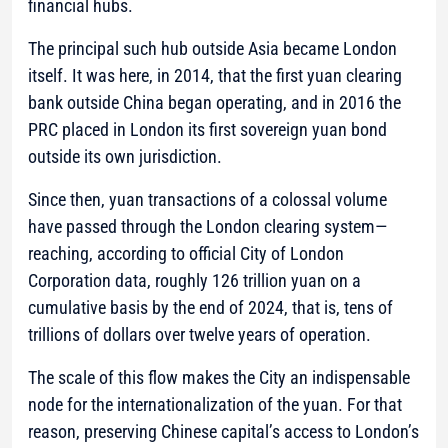
financial hubs.
The principal such hub outside Asia became London
itself. It was here, in 2014, that the first yuan clearing
bank outside China began operating, and in 2016 the
PRC placed in London its first sovereign yuan bond
outside its own jurisdiction.
Since then, yuan transactions of a colossal volume
have passed through the London clearing system—
reaching, according to official City of London
Corporation data, roughly 126 trillion yuan on a
cumulative basis by the end of 2024, that is, tens of
trillions of dollars over twelve years of operation.
The scale of this flow makes the City an indispensable
node for the internationalization of the yuan. For that
reason, preserving Chinese capital’s access to London’s