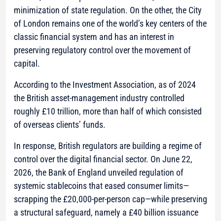
minimization of state regulation. On the other, the City
of London remains one of the world’s key centers of the
classic financial system and has an interest in
preserving regulatory control over the movement of
capital.
According to the Investment Association, as of 2024
the British asset-management industry controlled
roughly £10 trillion, more than half of which consisted
of overseas clients’ funds.
In response, British regulators are building a regime of
control over the digital financial sector. On June 22,
2026, the Bank of England unveiled regulation of
systemic stablecoins that eased consumer limits—
scrapping the £20,000-per-person cap—while preserving
a structural safeguard, namely a £40 billion issuance