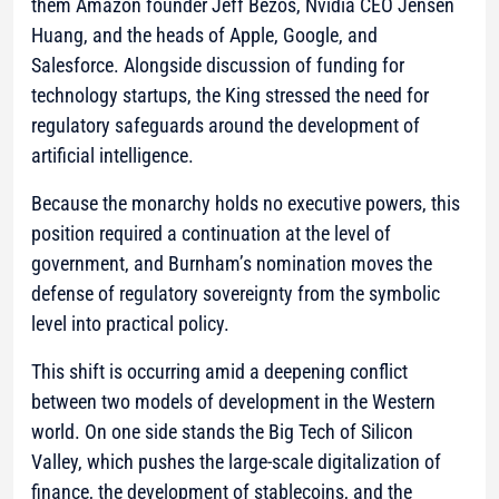
them Amazon founder Jeff Bezos, Nvidia CEO Jensen
Huang, and the heads of Apple, Google, and
Salesforce. Alongside discussion of funding for
technology startups, the King stressed the need for
regulatory safeguards around the development of
artificial intelligence.
Because the monarchy holds no executive powers, this
position required a continuation at the level of
government, and Burnham’s nomination moves the
defense of regulatory sovereignty from the symbolic
level into practical policy.
This shift is occurring amid a deepening conflict
between two models of development in the Western
world. On one side stands the Big Tech of Silicon
Valley, which pushes the large-scale digitalization of
finance, the development of stablecoins, and the