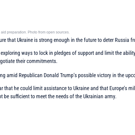
ary aid preparation. Photo from open sources.
sure that Ukraine is strong enough in the future to deter Russia 
 exploring ways to lock in pledges of support and limit the abilit
gotiate their commitments.
ning amid Republican Donald Trump’s possible victory in the upc
r that he could limit assistance to Ukraine and that Europe’s mil
ot be sufficient to meet the needs of the Ukrainian army.