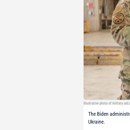
Illustrative photo of military ai
The Biden administra
Ukraine.