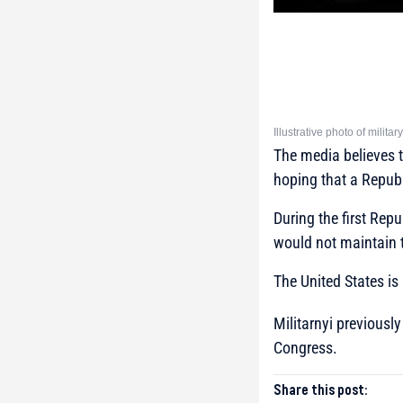
Illustrative photo of milit
The media believes th
hoping that a Republi
During the first Repu
would not maintain t
The United States is 
Militarnyi previousl
Congress.
Share this post: