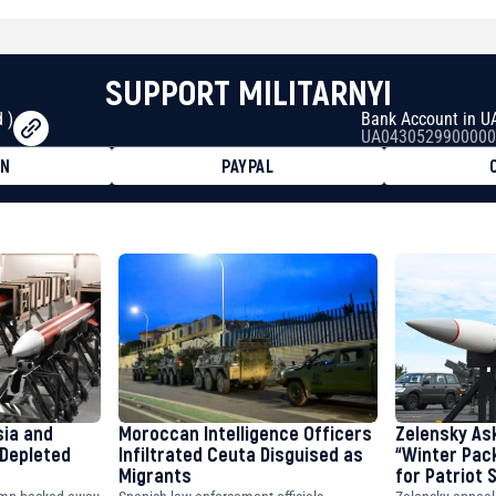
SUPPORT MILITARNYI
 )
Bank Account in U
UA0430529900000
ON
PAYPAL
8faa7h2kvnq92wvc53exe8gm
8310283cAC1065Ae01d97CEe7
cF50975c9DFda13623f97758
sia and
Moroccan Intelligence Officers
Zelensky As
 Depleted
Infiltrated Ceuta Disguised as
“Winter Pac
Migrants
for Patriot