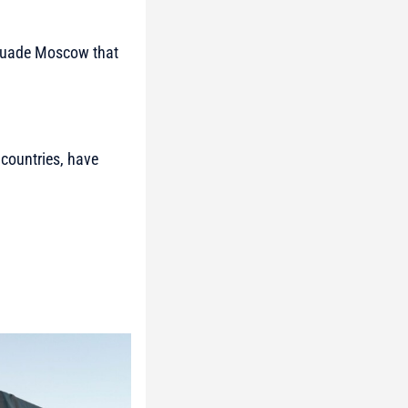
ersuade Moscow that
countries, have