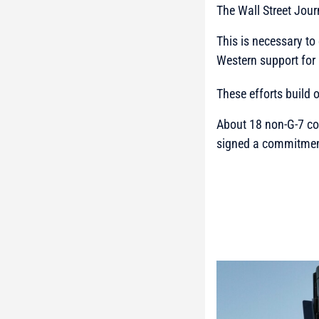
The Wall Street Jou
This is necessary to
Western support for 
These efforts build
About 18 non-G-7 co
signed a commitment