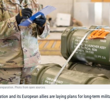
d preparation. Photo from open sources.
tion and its European allies are laying plans for long-term milit