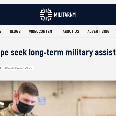
S
BLOGS
VIDEOCONTENT
ABOUT US
ADVERTISING
pe seek long-term military assis
A
#War with Russia
#World