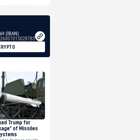
AH (IBAN)
26007015028783
CRYPTO
ked Trump for
kage” of Missiles
 Systems