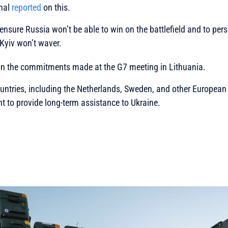
rnal
reported
on this.
 ensure Russia won’t be able to win on the battlefield and to p
Kyiv won’t waver.
 on the commitments made at the G7 meeting in Lithuania.
untries, including the Netherlands, Sweden, and other European 
 to provide long-term assistance to Ukraine.