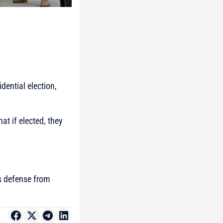
dential election,
at if elected, they
’s defense from