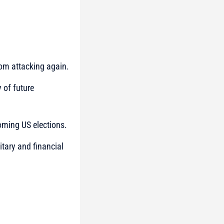
from attacking again.
y of future
oming US elections.
itary and financial