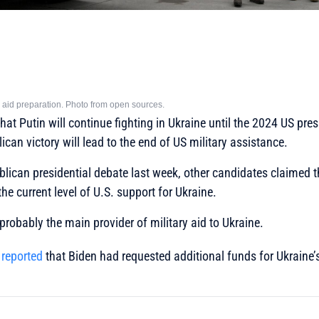
ary aid preparation. Photo from open sources.
at Putin will continue fighting in Ukraine until the 2024 US presi
can victory will lead to the end of US military assistance.
blican presidential debate last week, other candidates claimed th
he current level of U.S. support for Ukraine.
probably the main provider of military aid to Ukraine.
y
reported
that Biden had requested additional funds for Ukraine