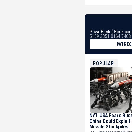
PrivatBank ( Bank card
5169 3351 0164 7408
PATRE
BTC
bc1qg0z99m95fte7kj
USDT
POPULAR
0x8676644fA7B6d32
ETH
0xfD02863D3289416f
NYT: USA Fears Rus
China Could Exploit
Missile Stockpiles