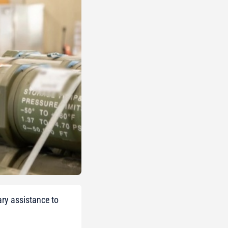
ary assistance to