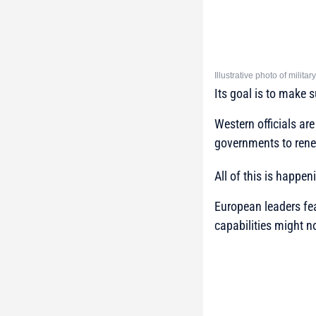
Illustrative photo of milit
Its goal is to make 
Western officials are
governments to rene
All of this is happe
European leaders fea
capabilities might n