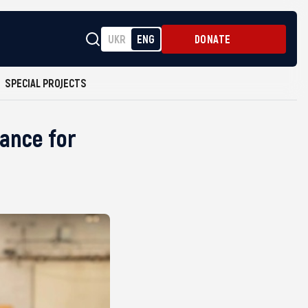
UKR
ENG
DONATE
SPECIAL PROJECTS
tance for