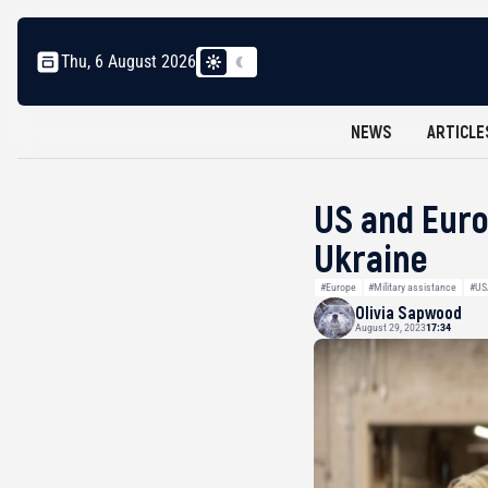
Thu, 6 August 2026
NEWS
ARTICLE
US and Euro
Ukraine
#Europe
#Military assistance
#US
Olivia Sapwood
August 29, 2023
17:34