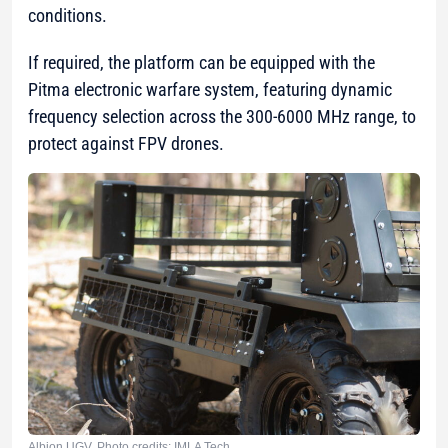
conditions.
If required, the platform can be equipped with the
Pitma electronic warfare system, featuring dynamic
frequency selection across the 300-6000 MHz range, to
protect against FPV drones.
Albion UGV. Photo credits: IMLA Tech