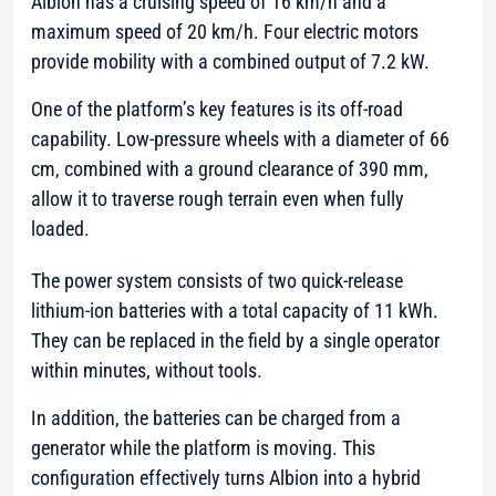
Albion has a cruising speed of 16 km/h and a
maximum speed of 20 km/h. Four electric motors
provide mobility with a combined output of 7.2 kW.
One of the platform’s key features is its off-road
capability. Low-pressure wheels with a diameter of 66
cm, combined with a ground clearance of 390 mm,
allow it to traverse rough terrain even when fully
loaded.
The power system consists of two quick-release
lithium-ion batteries with a total capacity of 11 kWh.
They can be replaced in the field by a single operator
within minutes, without tools.
In addition, the batteries can be charged from a
generator while the platform is moving. This
configuration effectively turns Albion into a hybrid