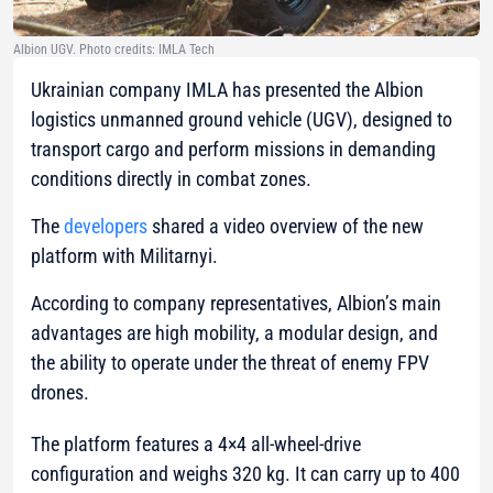
Albion UGV. Photo credits: IMLA Tech
Ukrainian company IMLA has presented the Albion
logistics unmanned ground vehicle (UGV), designed to
transport cargo and perform missions in demanding
conditions directly in combat zones.
The
developers
shared a video overview of the new
platform with Militarnyi.
According to company representatives, Albion’s main
advantages are high mobility, a modular design, and
the ability to operate under the threat of enemy FPV
drones.
The platform features a 4×4 all-wheel-drive
configuration and weighs 320 kg. It can carry up to 400