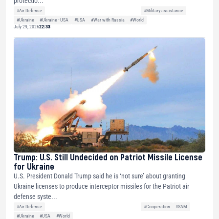
protectio...
#Air Defense
#Military assistance
#Ukraine
#Ukraine - USA
#USA
#War with Russia
#World
July 29, 2026
22:33
Trump: U.S. Still Undecided on Patriot Missile License
for Ukraine
U.S. President Donald Trump said he is ‘not sure’ about granting
Ukraine licenses to produce interceptor missiles for the Patriot air
defense syste...
#Air Defense
#Cooperation
#SAM
#Ukraine
#USA
#World