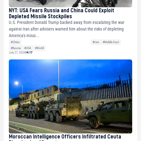
NYT: USA Fears Russia and China Could Exploit
Depleted Missile Stockpiles
U.S. President Donald Trump backed away from escalating the war
against Iran after advisers warned him about the risks of depleting
America's missi...
#China
#Iran
#Middle East
#Russia
#USA
#World
July 27, 2026
14:17
Moroccan Intelligence Officers Infiltrated Ceuta