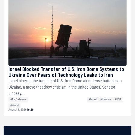
Israel Blocked Transfer of U.S. Iron Dome Systems to
Ukraine Over Fears of Technology Leaks to Iran
Israel blocked the transfer of U.S. Iron Dome air defense batteries to
Ukraine, a move that drew criticism in the United States. Senator
Lindsey...
#Air Defense
#Israel
#Ukraine
#USA
#World
August 1, 2026
16:26