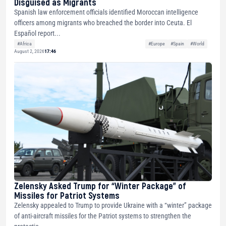
Disguised as Migrants
Spanish law enforcement officials identified Moroccan intelligence
officers among migrants who breached the border into Ceuta. El
Español report...
#Africa
#Europe
#Spain
#World
August 2, 2026
17:46
Zelensky Asked Trump for “Winter Package” of
Missiles for Patriot Systems
Zelensky appealed to Trump to provide Ukraine with a “winter” package
of anti-aircraft missiles for the Patriot systems to strengthen the