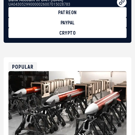
UA043052990000026007015028783
PATREON
PAYPAL
CRYPTO
BTC
bc1qg0z99m95fte7kj8faa7h2kvnq92wvc53exe8gm
USDT
0x8676644fA7B6d328310283cAC1065Ae01d97CEe7
ETH
0xfD02863D3289416fcF50975c9DFda13623f97758
POPULAR