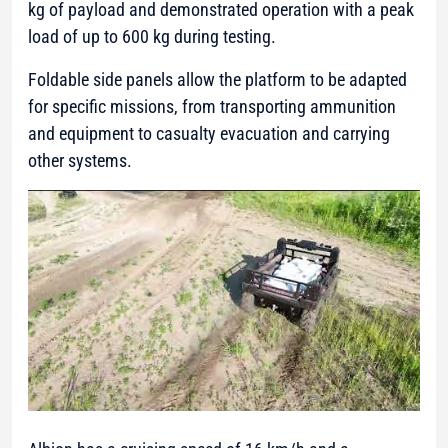
kg of payload and demonstrated operation with a peak
load of up to 600 kg during testing.
Foldable side panels allow the platform to be adapted
for specific missions, from transporting ammunition
and equipment to casualty evacuation and carrying
other systems.