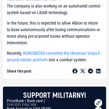
The company is also working on an automated control
system based on LiDAR technology.
In the future, this is expected to allow Albion to return
to base autonomously after losing communications or
move along pre-scanned routes without operator
intervention.
Recently,
ROBONEERS converted the Ukrainian Volya-E
ground robotic platform
into a combat system.
Share this post:
SUPPORT MILITARNYI
PrivatBank ( Bank card )
5169 3351 0164 7408
Bank Account in UAH (IBAN)