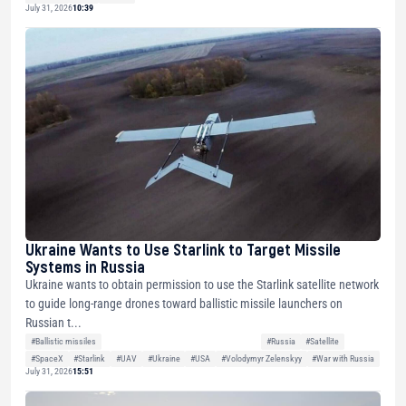
July 31, 2026
10:39
Ukraine Wants to Use Starlink to Target Missile
Systems in Russia
Ukraine wants to obtain permission to use the Starlink satellite network
to guide long-range drones toward ballistic missile launchers on
Russian t...
#Ballistic missiles
#Russia
#Satellite
#SpaceX
#Starlink
#UAV
#Ukraine
#USA
#Volodymyr Zelenskyy
#War with Russia
July 31, 2026
15:51