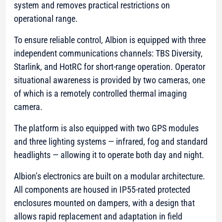
system and removes practical restrictions on
operational range.
To ensure reliable control, Albion is equipped with three
independent communications channels: TBS Diversity,
Starlink, and HotRC for short-range operation. Operator
situational awareness is provided by two cameras, one
of which is a remotely controlled thermal imaging
camera.
The platform is also equipped with two GPS modules
and three lighting systems — infrared, fog and standard
headlights — allowing it to operate both day and night.
Albion’s electronics are built on a modular architecture.
All components are housed in IP55-rated protected
enclosures mounted on dampers, with a design that
allows rapid replacement and adaptation in field