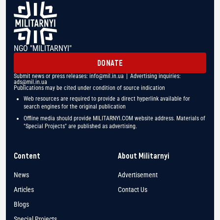
NGO "MILITARNYI"
DONATE
Submit news or press releases:
info@mil.in.ua
| Advertising inquiries:
ads@mil.in.ua
Publications may be cited under condition of source indication
Web resources are required to provide a direct hyperlink available for
search engines for the original publication
Offline media should provide MILITARNYI.COM website address. Materials of
"Special Projects" are published as advertising.
Content
About Militarnyi
News
Advertisement
Articles
Contact Us
Blogs
Special Projects