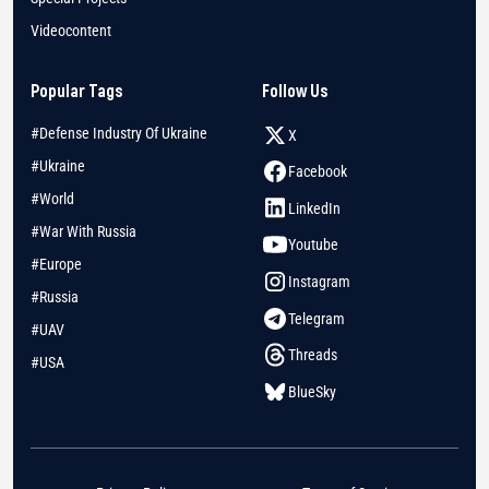
Videocontent
Popular Tags
Follow Us
#Defense Industry Of Ukraine
X
#Ukraine
Facebook
#World
LinkedIn
#War With Russia
Youtube
#Europe
Instagram
#Russia
Telegram
#UAV
Threads
#USA
BlueSky