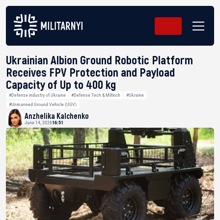
Ukrainian Albion Ground Robotic Platform
Receives FPV Protection and Payload
Capacity of Up to 400 kg
#Defense industry of Ukraine
#Defense Tech & Miltech
#Ukraine
#Unmanned Ground Vehicle (UGV)
Anzhelika Kalchenko
June 14, 2026
16:51