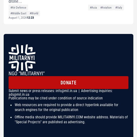
drone...
#Air Defense
#Asia
#Aviation
#Italy
#Middle East
#World
August 1, 2026
12:23
NGO "MILITARNYI"
DONATE
Submit news or press releases:
info@mil.in.ua
| Advertising inquiries:
ads@mil.in.ua
Publications may be cited under condition of source indication
Web resources are required to provide a direct hyperlink available for
search engines for the original publication
Offline media should provide MILITARNYI.COM website address. Materials of
"Special Projects" are published as advertising.