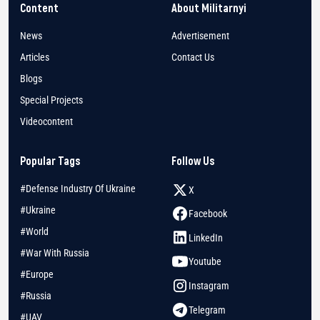
Content
About Militarnyi
News
Advertisement
Articles
Contact Us
Blogs
Special Projects
Videocontent
Popular Tags
Follow Us
#Defense Industry Of Ukraine
X
#Ukraine
Facebook
#World
LinkedIn
#War With Russia
Youtube
#Europe
Instagram
#Russia
Telegram
#UAV