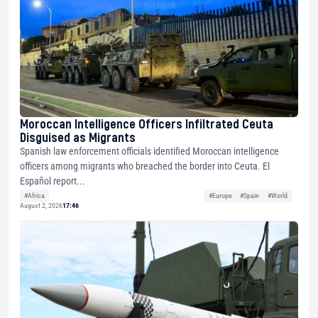
Moroccan Intelligence Officers Infiltrated Ceuta
Disguised as Migrants
Spanish law enforcement officials identified Moroccan intelligence
officers among migrants who breached the border into Ceuta. El
Español report...
#Africa
#Europe
#Spain
#World
August 2, 2026
17:46