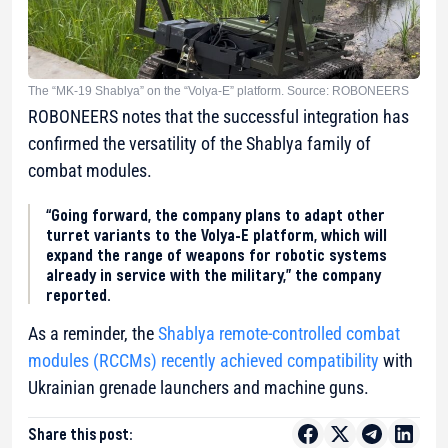
The “MK-19 Shablya” on the “Volya-E” platform. Source: ROBONEERS
ROBONEERS notes that the successful integration has
confirmed the versatility of the Shablya family of
combat modules.
“Going forward, the company plans to adapt other
turret variants to the Volya-E platform, which will
expand the range of weapons for robotic systems
already in service with the military,” the company
reported.
As a reminder, the
Shablya
remote-controlled combat
modules (RCCMs)
recently achieved compatibility
with
Ukrainian grenade launchers and machine guns.
Share this post: