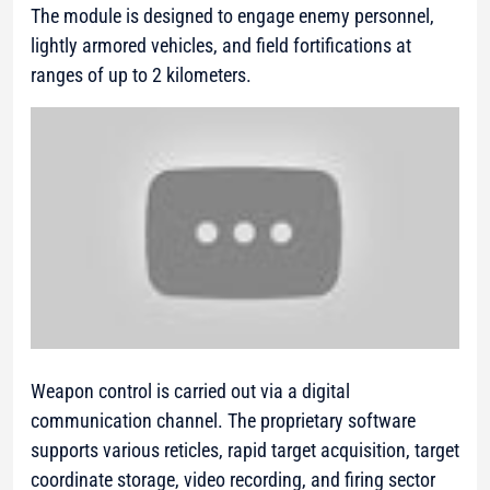
The module is designed to engage enemy personnel,
lightly armored vehicles, and field fortifications at
ranges of up to 2 kilometers.
Weapon control is carried out via a digital
communication channel. The proprietary software
supports various reticles, rapid target acquisition, target
coordinate storage, video recording, and firing sector