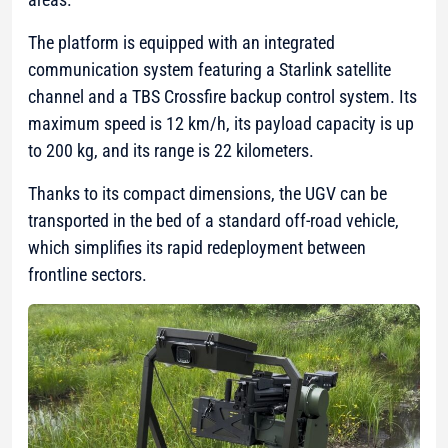
The platform is equipped with an integrated
communication system featuring a Starlink satellite
channel and a TBS Crossfire backup control system. Its
maximum speed is 12 km/h, its payload capacity is up
to 200 kg, and its range is 22 kilometers.
Thanks to its compact dimensions, the UGV can be
transported in the bed of a standard off-road vehicle,
which simplifies its rapid redeployment between
frontline sectors.