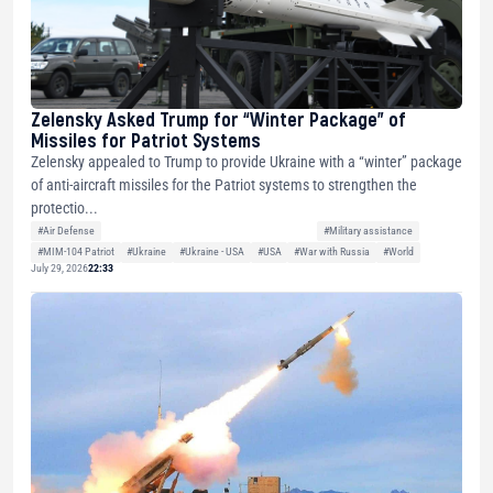
Zelensky Asked Trump for “Winter Package” of
Missiles for Patriot Systems
Zelensky appealed to Trump to provide Ukraine with a “winter” package
of anti-aircraft missiles for the Patriot systems to strengthen the
protectio...
#Air Defense
#Military assistance
#MIM-104 Patriot
#Ukraine
#Ukraine - USA
#USA
#War with Russia
#World
July 29, 2026
22:33