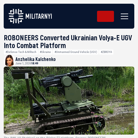
ROBONEERS Converted Ukrainian Volya-E UGV
Into Combat Platform
#Defense Tech & Miltech
#Ukraine
#Unmanned Ground Vehicle (UGV)
#ZBROYA
Anzhelika Kalchenko
June 1, 2026
18:49