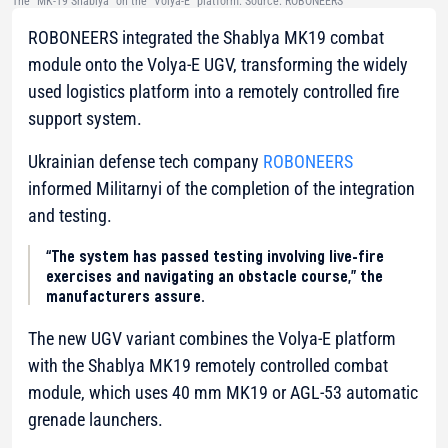
The “MK-19 Shablya” on the “Volya-E” platform. Source: ROBONEERS
ROBONEERS integrated the Shablya MK19 combat
module onto the Volya-E UGV, transforming the widely
used logistics platform into a remotely controlled fire
support system.
Ukrainian defense tech company
ROBONEERS
informed Militarnyi of the completion of the integration
and testing.
“The system has passed testing involving live-fire
exercises and navigating an obstacle course,” the
manufacturers assure.
The new UGV variant combines the Volya-E platform
with the Shablya MK19 remotely controlled combat
module, which uses 40 mm MK19 or AGL-53 automatic
grenade launchers.