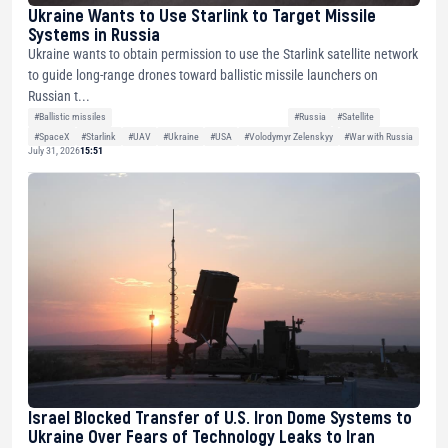
Ukraine Wants to Use Starlink to Target Missile
Systems in Russia
Ukraine wants to obtain permission to use the Starlink satellite network
to guide long-range drones toward ballistic missile launchers on
Russian t...
#Ballistic missiles
#Russia
#Satellite
#SpaceX
#Starlink
#UAV
#Ukraine
#USA
#Volodymyr Zelenskyy
#War with Russia
July 31, 2026
15:51
Israel Blocked Transfer of U.S. Iron Dome Systems to
Ukraine Over Fears of Technology Leaks to Iran