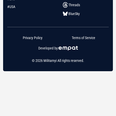
Threads
#USA
BlueSky
Privacy Policy
Terms of Service
Developed by:
© 2026 Militarnyi All rights reserved.