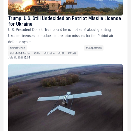
Trump: U.S. Still Undecided on Patriot Missile License
for Ukraine
U.S. President Donald Trump said he is ‘not sure’ about granting
Ukraine licenses to produce interceptor missiles for the Patriot air
defense syste...
#Air Defense
#Cooperation
#MIM-104 Patriot
#SAM
#Ukraine
#USA
#World
July 31, 2026
10:39