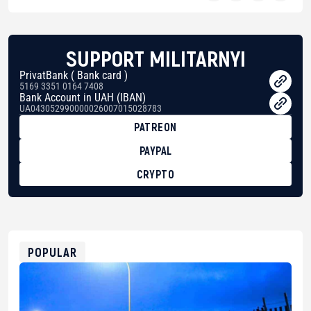
SUPPORT MILITARNYI
PrivatBank ( Bank card )
5169 3351 0164 7408
Bank Account in UAH (IBAN)
UA043052990000026007015028783
PATREON
PAYPAL
CRYPTO
BTC
bc1qg0z99m95fte7kj8faa7h2kvnq92wvc53exe8gm
USDT
0x8676644fA7B6d328310283cAC1065Ae01d97CEe7
ETH
0xfD02863D3289416fcF50975c9DFda13623f97758
POPULAR