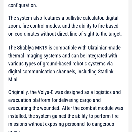
configuration.
The system also features a ballistic calculator, digital
zoom, fire control modes, and the ability to fire based
on coordinates without direct line-of-sight to the target.
The Shablya MK19 is compatible with Ukrainian-made
thermal imaging systems and can be integrated with
various types of ground-based robotic systems via
digital communication channels, including Starlink
Mini.
Originally, the Volya-E was designed as a logistics and
evacuation platform for delivering cargo and
evacuating the wounded. After the combat module was
installed, the system gained the ability to perform fire
missions without exposing personnel to dangerous
areas.