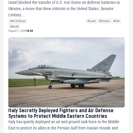
Israel blocked the transfer of U.S. Iron Dome air defense batteries to
Ukraine, a move that drew criticism in the United States. Senator
Lindsey...
#Air Defense
#Israel
#Ukraine
#USA
#World
August 1, 2026
16:26
Italy Secretly Deployed Fighters and Air Defense
Systems to Protect Middle Eastern Countries
Italy has quietly deployed an air and ground task force to the Middle
East to protect its allies in the Persian Gulf from Iranian missile and