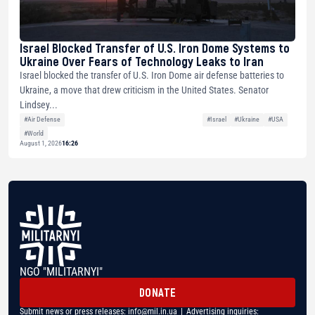
Israel Blocked Transfer of U.S. Iron Dome Systems to
Ukraine Over Fears of Technology Leaks to Iran
Israel blocked the transfer of U.S. Iron Dome air defense batteries to
Ukraine, a move that drew criticism in the United States. Senator
Lindsey...
#Air Defense
#Israel
#Ukraine
#USA
#World
August 1, 2026
16:26
NGO "MILITARNYI"
DONATE
Submit news or press releases:
info@mil.in.ua
| Advertising inquiries: