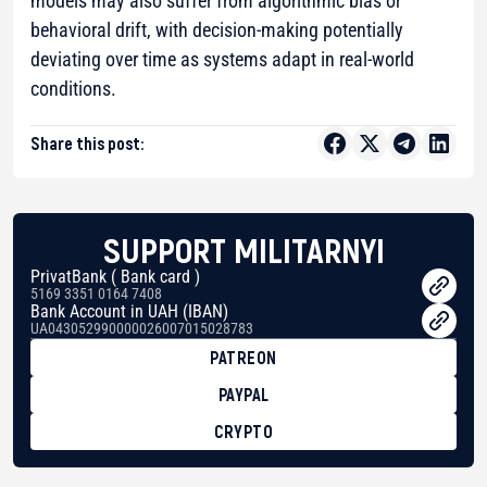
models may also suffer from algorithmic bias or
behavioral drift, with decision-making potentially
deviating over time as systems adapt in real-world
conditions.
Share this post:
SUPPORT MILITARNYI
PrivatBank ( Bank card )
5169 3351 0164 7408
Bank Account in UAH (IBAN)
UA043052990000026007015028783
PATREON
PAYPAL
CRYPTO
BTC
bc1qg0z99m95fte7kj8faa7h2kvnq92wvc53exe8gm