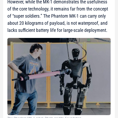
However, while the MK-1 demonstrates the usefulness
of the core technology, it remains far from the concept
of “super soldiers.” The Phantom MK-1 can carry only
about 20 kilograms of payload, is not waterproof, and
lacks sufficient battery life for large-scale deployment.