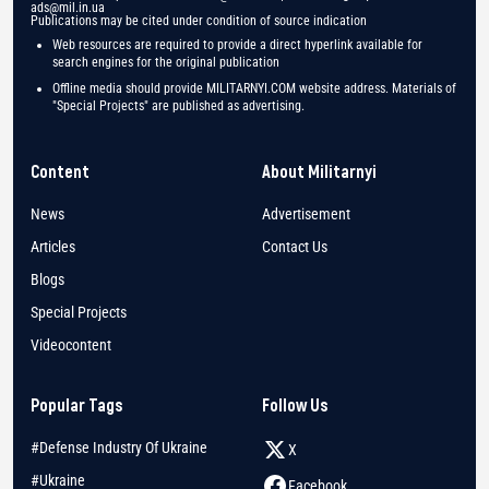
ads@mil.in.ua
Publications may be cited under condition of source indication
Web resources are required to provide a direct hyperlink available for
search engines for the original publication
Offline media should provide MILITARNYI.COM website address. Materials of
"Special Projects" are published as advertising.
Content
About Militarnyi
News
Advertisement
Articles
Contact Us
Blogs
Special Projects
Videocontent
Popular Tags
Follow Us
#Defense Industry Of Ukraine
X
#Ukraine
Facebook