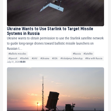
Ukraine Wants to Use Starlink to Target Missile
Systems in Russia
Ukraine wants to obtain permission to use the Starlink satellite network
to guide long-range drones toward ballistic missile launchers on
Russian t...
#Ballistic missiles
#Russia
#Satellite
#SpaceX
#Starlink
#UAV
#Ukraine
#USA
#Volodymyr Zelenskyy
#War with Russia
July 31, 2026
15:51