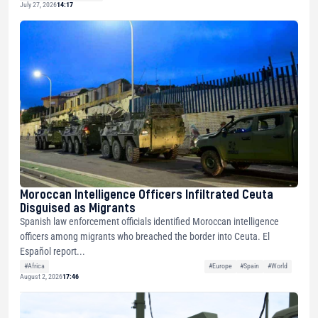
July 27, 2026
14:17
Moroccan Intelligence Officers Infiltrated Ceuta
Disguised as Migrants
Spanish law enforcement officials identified Moroccan intelligence
officers among migrants who breached the border into Ceuta. El
Español report...
#Africa
#Europe
#Spain
#World
August 2, 2026
17:46