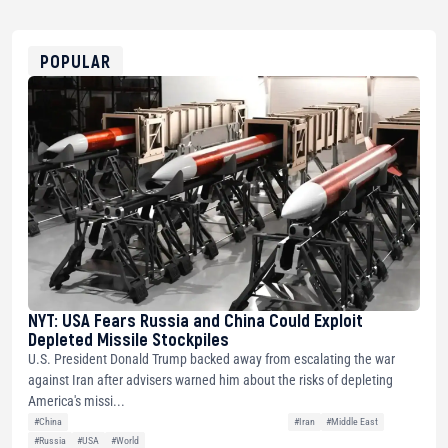
USDT
0x8676644fA7B6d328310283cAC1065Ae01d97CEe7
ETH
0xfD02863D3289416fcF50975c9DFda13623f97758
POPULAR
NYT: USA Fears Russia and China Could Exploit
Depleted Missile Stockpiles
U.S. President Donald Trump backed away from escalating the war
against Iran after advisers warned him about the risks of depleting
America's missi...
#China
#Iran
#Middle East
#Russia
#USA
#World