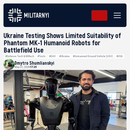
Ukraine Testing Shows Limited Suitability of
Phantom MK-1 Humanoid Robots for
Battlefield Use
#Defense Tech & Miltech
#Tests
#UAV
#Ukraine
#Unmanned Ground Vehicle (UGV)
#USA
Dmytro Shumlianskyi
May 31, 2026
17:24