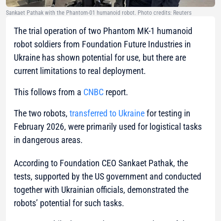
Sankaet Pathak with the Phantom-01 humanoid robot. Photo credits: Reuters
The trial operation of two Phantom MK-1 humanoid
robot soldiers from Foundation Future Industries in
Ukraine has shown potential for use, but there are
current limitations to real deployment.
This follows from a
CNBC
report.
The two robots,
transferred to Ukraine
for testing in
February 2026, were primarily used for logistical tasks
in dangerous areas.
According to Foundation CEO Sankaet Pathak, the
tests, supported by the US government and conducted
together with Ukrainian officials, demonstrated the
robots’ potential for such tasks.