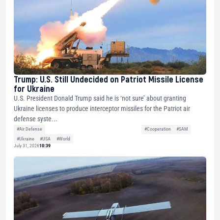
Trump: U.S. Still Undecided on Patriot Missile License
for Ukraine
U.S. President Donald Trump said he is ‘not sure’ about granting
Ukraine licenses to produce interceptor missiles for the Patriot air
defense syste...
#Air Defense
#Cooperation
#SAM
#Ukraine
#USA
#World
July 31, 2026
10:39