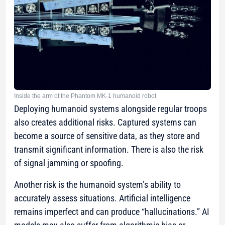
Inside the arm of the Phantom MK-1 humanoid robot
Deploying humanoid systems alongside regular troops
also creates additional risks. Captured systems can
become a source of sensitive data, as they store and
transmit significant information. There is also the risk
of signal jamming or spoofing.
Another risk is the humanoid system’s ability to
accurately assess situations. Artificial intelligence
remains imperfect and can produce “hallucinations.” AI