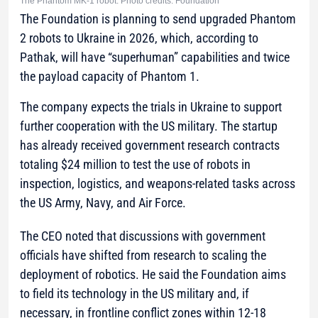
The Phantom MK-1 robot. Photo credits: Foundation
The Foundation is planning to send upgraded Phantom
2 robots to Ukraine in 2026, which, according to
Pathak, will have “superhuman” capabilities and twice
the payload capacity of Phantom 1.
The company expects the trials in Ukraine to support
further cooperation with the US military. The startup
has already received government research contracts
totaling $24 million to test the use of robots in
inspection, logistics, and weapons-related tasks across
the US Army, Navy, and Air Force.
The CEO noted that discussions with government
officials have shifted from research to scaling the
deployment of robotics. He said the Foundation aims
to field its technology in the US military and, if
necessary, in frontline conflict zones within 12-18