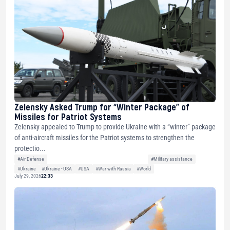
Zelensky Asked Trump for “Winter Package” of
Missiles for Patriot Systems
Zelensky appealed to Trump to provide Ukraine with a “winter” package
of anti-aircraft missiles for the Patriot systems to strengthen the
protectio...
#Air Defense
#Military assistance
#Ukraine
#Ukraine - USA
#USA
#War with Russia
#World
July 29, 2026
22:33