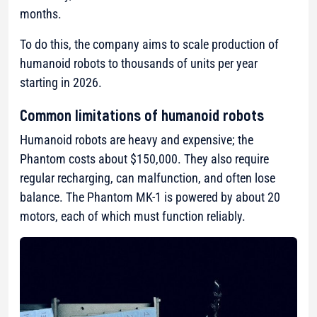
months.
To do this, the company aims to scale production of
humanoid robots to thousands of units per year
starting in 2026.
Common limitations of humanoid robots
Humanoid robots are heavy and expensive; the
Phantom costs about $150,000. They also require
regular recharging, can malfunction, and often lose
balance. The Phantom MK-1 is powered by about 20
motors, each of which must function reliably.