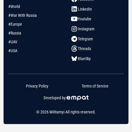
#World
LinkedIn
#War With Russia
Youtube
#Europe
Instagram
#Russia
Telegram
#UAV
Threads
#USA
BlueSky
Privacy Policy
Terms of Service
Developed by:
© 2026 Militarnyi All rights reserved.