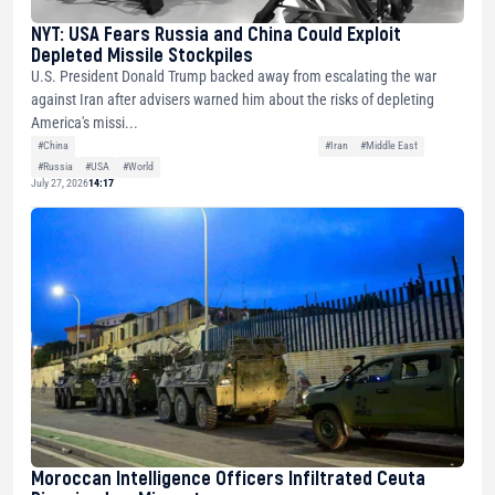
NYT: USA Fears Russia and China Could Exploit
Depleted Missile Stockpiles
U.S. President Donald Trump backed away from escalating the war
against Iran after advisers warned him about the risks of depleting
America's missi...
#China
#Iran
#Middle East
#Russia
#USA
#World
July 27, 2026
14:17
Moroccan Intelligence Officers Infiltrated Ceuta