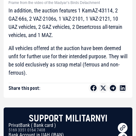
Frame from the video of the Madyar’s Birds Detachment
In addition, the auction features 1 KamAZ-43114, 2
GAZ-66s, 2 VAZ-2106s, 1 VAZ-2101, 1 VAZ-2121, 10
UAZ vehicles, 2 GAZ vehicles, 2 Desertcross all-terrain
vehicles, and 1 MAZ.
All vehicles offered at the auction have been deemed
unfit for further use for their intended purpose. They will
be sold exclusively as scrap metal (ferrous and non-
ferrous).
Share this post:
SUPPORT MILITARNYI
PrivatBank ( Bank card )
5169 3351 0164 7408
Bank Account in UAH (IBAN)