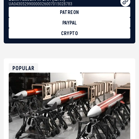
UA043052990000026007015028783
PATREON
PAYPAL
CRYPTO
BTC
bc1qg0z99m95fte7kj8faa7h2kvnq92wvc53exe8gm
USDT
0x8676644fA7B6d328310283cAC1065Ae01d97CEe7
ETH
0xfD02863D3289416fcF50975c9DFda13623f97758
POPULAR