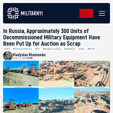
In Russia, Approximately 300 Units of
Decommissioned Military Equipment Have
Been Put Up for Auction as Scrap
#APC
#Armored vehicles
#IFV
#Neighbor nations
#Neighbors
#Tank
#World
Vladyslav Khomenko
June 27, 2026
13:49