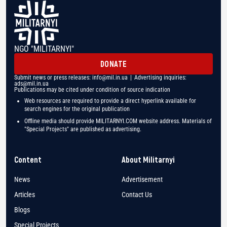
NGO "MILITARNYI"
DONATE
Submit news or press releases:
info@mil.in.ua
| Advertising inquiries:
ads@mil.in.ua
Publications may be cited under condition of source indication
Web resources are required to provide a direct hyperlink available for
search engines for the original publication
Offline media should provide MILITARNYI.COM website address. Materials of
"Special Projects" are published as advertising.
Content
About Militarnyi
News
Advertisement
Articles
Contact Us
Blogs
Special Projects