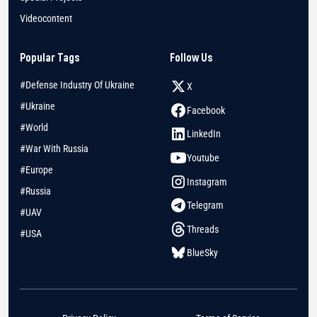
Videocontent
Popular Tags
Follow Us
#Defense Industry Of Ukraine
X
#Ukraine
Facebook
#World
LinkedIn
#War With Russia
Youtube
#Europe
Instagram
#Russia
Telegram
#UAV
Threads
#USA
BlueSky