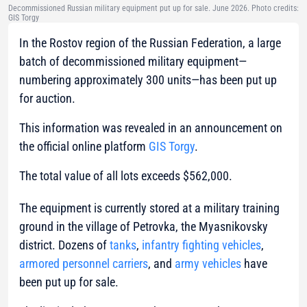
Decommissioned Russian military equipment put up for sale. June 2026. Photo credits:
GIS Torgy
In the Rostov region of the Russian Federation, a large
batch of decommissioned military equipment—
numbering approximately 300 units—has been put up
for auction.
This information was revealed in an announcement on
the official online platform
GIS Torgy
.
The total value of all lots exceeds $562,000.
The equipment is currently stored at a military training
ground in the village of Petrovka, the Myasnikovsky
district. Dozens of
tanks
,
infantry fighting vehicles
,
armored personnel carriers
, and
army vehicles
have
been put up for sale.