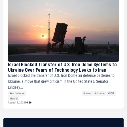
Israel Blocked Transfer of U.S. Iron Dome Systems to
Ukraine Over Fears of Technology Leaks to Iran
Israel blocked the transfer of U.S. Iron Dome air defense batteries to
Ukraine, a move that drew criticism in the United States. Senator
Lindsey...
#Air Defense
#Israel
#Ukraine
#USA
#World
August 1, 2026
16:26