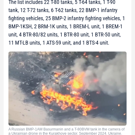
The list includes 22 T-80 tanks, 5 T-64 tanks, 1 T-90
tank, 12 T-72 tanks, 6 T-62 tanks, 22 BMP-1 infantry
fighting vehicles, 25 BMP-2 infantry fighting vehicles, 1
BMP-1KSH, 2 BRM-1K units, 1 BREM-L unit, 1 BREM-1
unit, 4 BTR-80/82 units, 1 BTR-80 unit, 1 BTR-50 unit,
11 MT-LB units, 1 ATS-59 unit, and 1 BTS-4 unit.
A Russian BMP-1AM Basurmanin and a T-80BVM tank in the camera of
a Ukrainian drone in the Kurakhove sector. September 2024. Ukraine.