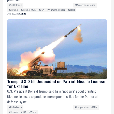
#Air Defense
#Military assistance
#Ukraine
#Ukraine - USA
#USA
#War with Russia
#World
July 29, 2026
22:33
Trump: U.S. Still Undecided on Patriot Missile License
for Ukraine
U.S. President Donald Trump said he is ‘not sure’ about granting
Ukraine licenses to produce interceptor missiles for the Patriot air
defense syste...
#Air Defense
#Cooperation
#SAM
#Ukraine
#USA
#World