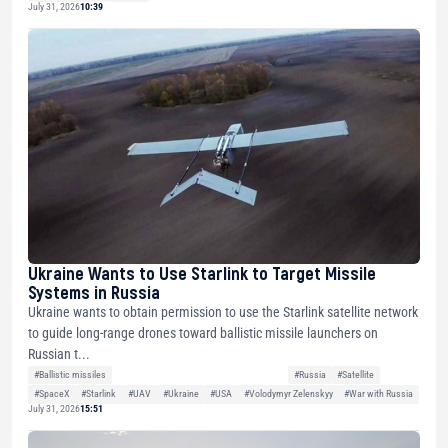
July 31, 2026
10:39
Ukraine Wants to Use Starlink to Target Missile
Systems in Russia
Ukraine wants to obtain permission to use the Starlink satellite network
to guide long-range drones toward ballistic missile launchers on
Russian t...
#Ballistic missiles
#Russia
#Satellite
#SpaceX
#Starlink
#UAV
#Ukraine
#USA
#Volodymyr Zelenskyy
#War with Russia
July 31, 2026
15:51