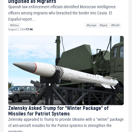
Disguised as Migrants
Spanish law enforcement officials identified Moroccan intelligence
officers among migrants who breached the border into Ceuta. El
Español report...
#Africa
#Europe
#Spain
#World
August 2, 2026
17:46
Zelensky Asked Trump for “Winter Package” of
Missiles for Patriot Systems
Zelensky appealed to Trump to provide Ukraine with a “winter” package
of anti-aircraft missiles for the Patriot systems to strengthen the
protectio...