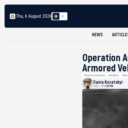
Thu, 6 August 2026
NEWS
ARTICLE
Operation A
Armored Veh
#Armored vehicles
#Artillery
#Ukr
Sania Kozatskyi
July 1, 2026
22:06