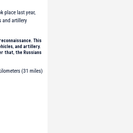
k place last year,
and artillery
reconnaissance. This
icles, and artillery.
r that, the Russians
kilometers (31 miles)