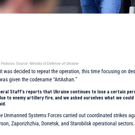
 Fedorov. Source: Ministry of Defense of Ukraine
, it was decided to repeat the operation, this time focusing on d
e was given the codename “ArtAshan.”
eral Staff’s reports that Ukraine continues to lose a certain per
ue to enemy artillery fire, and we asked ourselves what we could
aid.
the Unmanned Systems Forces carried out coordinated strikes ag
rson, Zaporizhzhia, Donetsk, and Starobilsk operational sectors.