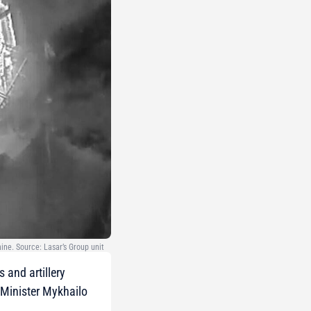
ine. Source: Lasar’s Group unit
 and artillery
 Minister Mykhailo