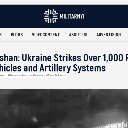
S
BLOGS
VIDEOCONTENT
ABOUT US
ADVERTISING
shan: Ukraine Strikes Over 1,000
icles and Artillery Systems
aine
#Ukrainian Ministry of Defense
#War with Russia