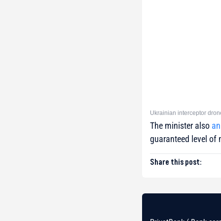
Ukrainian interceptor dron
The minister also
an
guaranteed level of 
Share this post: