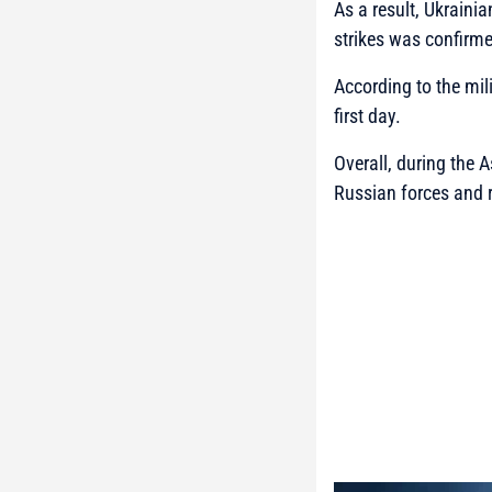
As a result, Ukraini
strikes was confirm
According to the mili
first day.
Overall, during the 
Russian forces and r