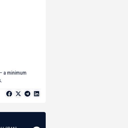
– a minimum
s.