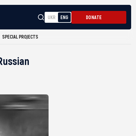
UKR
ENG
DONATE
SPECIAL PROJECTS
 Russian