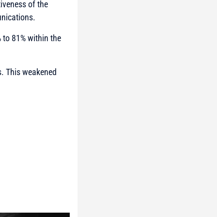
tiveness of the
nications.
% to 81% within the
ts. This weakened