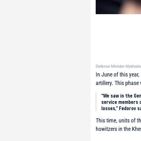
Defense Minister Mykhailo
In June of this year
artillery. This phas
“We saw in the Gen
service members d
losses,” Fedorov s
This time, units of 
howitzers in the Khe