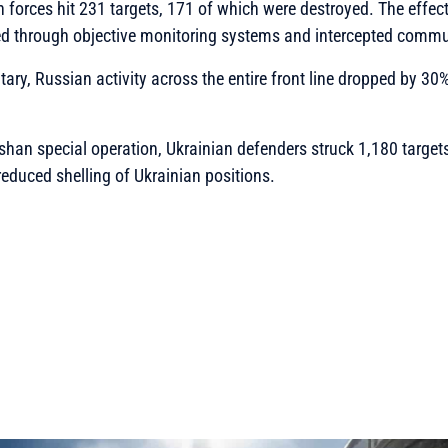
an forces hit 231 targets, 171 of which were destroyed. The effec
ed through objective monitoring systems and intercepted commu
tary, Russian activity across the entire front line dropped by 30
Ashan special operation, Ukrainian defenders struck 1,180 targe
educed shelling of Ukrainian positions.