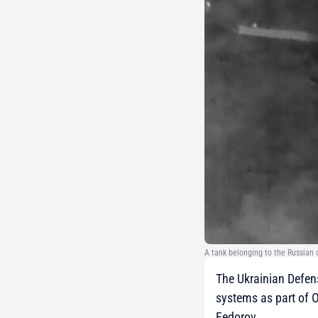
A tank belonging to the Russian 
The Ukrainian Defen
systems as part of 
Fedorov.