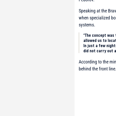
Speaking at the Brav
when specialized bo
systems.
“The concept was 
allowed us to loca
In just a few nigh
did not carry out 
According to the min
behind the front line