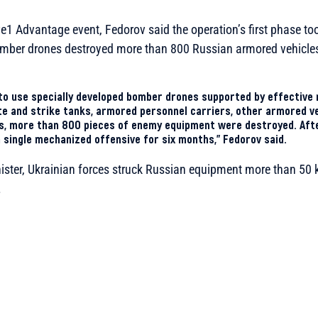
e1 Advantage event, Fedorov said the operation’s first phase too
mber drones destroyed more than 800 Russian armored vehicles 
to use specially developed bomber drones supported by effective 
te and strike tanks, armored personnel carriers, other armored veh
ts, more than 800 pieces of enemy equipment were destroyed. Afte
a single mechanized offensive for six months,” Fedorov said.
ister, Ukrainian forces struck Russian equipment more than 50 
.