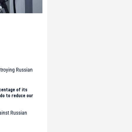
estroying Russian
centage of its
 do to reduce our
ainst Russian