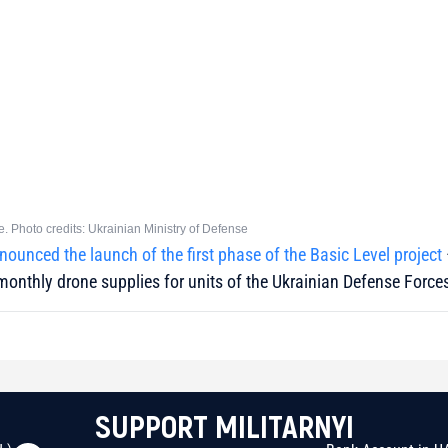
e. Photo credits: Ukrainian Ministry of Defense
nounced the launch of the first phase of the Basic Level project
monthly drone supplies for units of the Ukrainian Defense Force
SUPPORT MILITARNYI