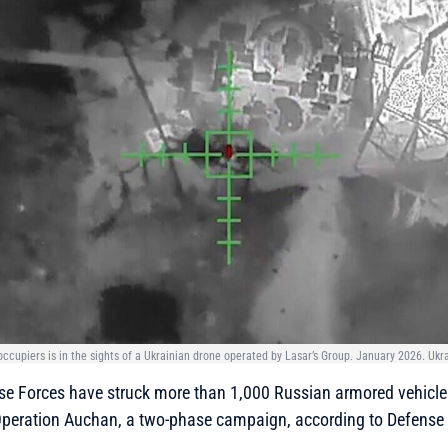
occupiers is in the sights of a Ukrainian drone operated by Lasar’s Group. January 2026. Ukra
se Forces have struck more than 1,000 Russian armored vehicles
Operation Auchan, a two-phase campaign, according to Defense