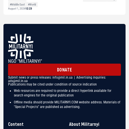
#Middle East
#World
August 1, 2026
12:23
NGO "MILITARNYI"
DONATE
Submit news or press releases:
info@mil.in.ua
| Advertising inquiries:
ads@mil.in.ua
Publications may be cited under condition of source indication
Web resources are required to provide a direct hyperlink available for
search engines for the original publication
Offline media should provide MILITARNYI.COM website address. Materials of
"Special Projects" are published as advertising.
Content
About Militarnyi