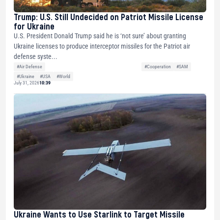
Trump: U.S. Still Undecided on Patriot Missile License
for Ukraine
U.S. President Donald Trump said he is ‘not sure’ about granting
Ukraine licenses to produce interceptor missiles for the Patriot air
defense syste...
#Air Defense
#Cooperation
#SAM
#Ukraine
#USA
#World
July 31, 2026
10:39
Ukraine Wants to Use Starlink to Target Missile