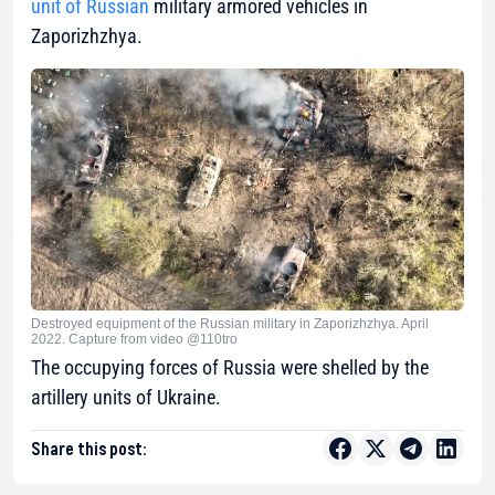
unit of Russian
military armored vehicles in
Zaporizhzhya.
Destroyed equipment of the Russian military in Zaporizhzhya. April
2022. Capture from video @110tro
The occupying forces of Russia were shelled by the
artillery units of Ukraine.
Share this post: