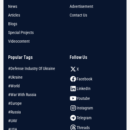
News
Advertisement
Articles
Contact Us
Blogs
Special Projects
Videocontent
Popular Tags
Follow Us
#Defense Industry Of Ukraine
X
#Ukraine
Facebook
#World
LinkedIn
#War With Russia
Youtube
#Europe
Instagram
#Russia
Telegram
#UAV
Threads
#USA