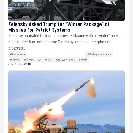
Zelensky Asked Trump for “Winter Package” of
Missiles for Patriot Systems
Zelensky appealed to Trump to provide Ukraine with a “winter” package
of anti-aircraft missiles for the Patriot systems to strengthen the
protectio...
#Air Defense
#Military assistance
#Ukraine
#Ukraine - USA
#USA
#War with Russia
#World
July 29, 2026
22:33