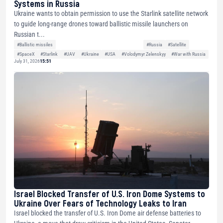
Systems in Russia
Ukraine wants to obtain permission to use the Starlink satellite network
to guide long-range drones toward ballistic missile launchers on
Russian t...
#Ballistic missiles
#Russia
#Satellite
#SpaceX
#Starlink
#UAV
#Ukraine
#USA
#Volodymyr Zelenskyy
#War with Russia
July 31, 2026
15:51
Israel Blocked Transfer of U.S. Iron Dome Systems to
Ukraine Over Fears of Technology Leaks to Iran
Israel blocked the transfer of U.S. Iron Dome air defense batteries to