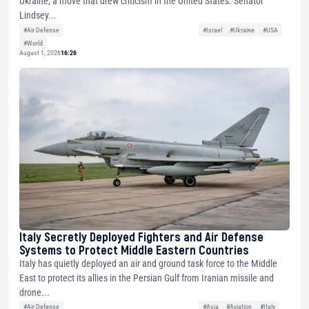
Ukraine, a move that drew criticism in the United States. Senator
Lindsey...
#Air Defense
#Israel
#Ukraine
#USA
#World
August 1, 2026
16:26
Italy Secretly Deployed Fighters and Air Defense
Systems to Protect Middle Eastern Countries
Italy has quietly deployed an air and ground task force to the Middle
East to protect its allies in the Persian Gulf from Iranian missile and
drone...
#Air Defense
#Asia
#Aviation
#Italy