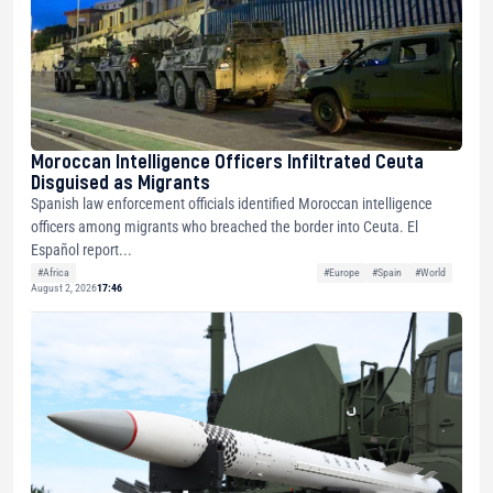
Moroccan Intelligence Officers Infiltrated Ceuta
Disguised as Migrants
Spanish law enforcement officials identified Moroccan intelligence
officers among migrants who breached the border into Ceuta. El
Español report...
#Africa
#Europe
#Spain
#World
August 2, 2026
17:46