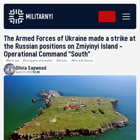
The Armed Forces of Ukraine made a strike at
the Russian positions on Zmiyinyi Island –
Operational Command “South”
#Black Sea
#Occupants elimination
#Ukraine
#War with Russia
Olivia Sapwood
April 27, 2022
12:20