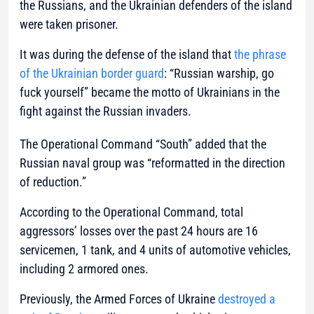
the Russians, and the Ukrainian defenders of the island
were taken prisoner.
It was during the defense of the island that
the phrase
of the Ukrainian border guard
: “Russian warship, go
fuck yourself” became the motto of Ukrainians in the
fight against the Russian invaders.
The Operational Command “South” added that the
Russian naval group was “reformatted in the direction
of reduction.”
According to the Operational Command, total
aggressors’ losses over the past 24 hours are 16
servicemen, 1 tank, and 4 units of automotive vehicles,
including 2 armored ones.
Previously, the Armed Forces of Ukraine
destroyed a