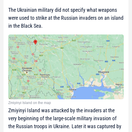
The Ukrainian military did not specify what weapons
were used to strike at the Russian invaders on an island
in the Black Sea.
Zmiyinyi Island on the map
Zmiyinyi Island was attacked by the invaders at the
very beginning of the large-scale military invasion of
the Russian troops in Ukraine. Later it was captured by