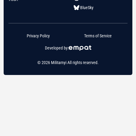
BlueSky
Privacy Policy
Terms of Service
Developed by:
© 2026 Militarnyi All rights reserved.