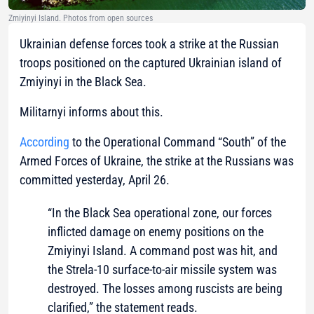
Zmiyinyi Island. Photos from open sources
Ukrainian defense forces took a strike at the Russian
troops positioned on the captured Ukrainian island of
Zmiyinyi in the Black Sea.
Militarnyi informs about this.
According
to the Operational Command “South” of the
Armed Forces of Ukraine, the strike at the Russians was
committed yesterday, April 26.
“In the Black Sea operational zone, our forces
inflicted damage on enemy positions on the
Zmiyinyi Island. A command post was hit, and
the Strela-10 surface-to-air missile system was
destroyed. The losses among ruscists are being
clarified,” the statement reads.