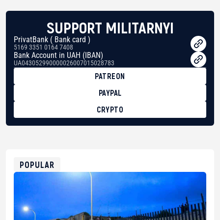
SUPPORT MILITARNYI
PrivatBank ( Bank card )
5169 3351 0164 7408
Bank Account in UAH (IBAN)
UA043052990000026007015028783
PATREON
PAYPAL
CRYPTO
BTC
bc1qg0z99m95fte7kj8faa7h2kvnq92wvc53exe8gm
USDT
0x8676644fA7B6d328310283cAC1065Ae01d97CEe7
ETH
0xfD02863D3289416fcF50975c9DFda13623f97758
POPULAR