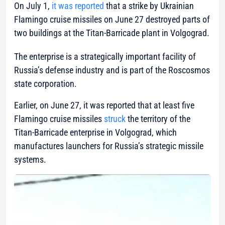
On July 1,
it was reported
that a strike by Ukrainian
Flamingo cruise missiles on June 27 destroyed parts of
two buildings at the Titan-Barricade plant in Volgograd.
The enterprise is a strategically important facility of
Russia’s defense industry and is part of the Roscosmos
state corporation.
Earlier, on June 27, it was reported that at least five
Flamingo cruise missiles
struck
the territory of the
Titan-Barricade enterprise in Volgograd, which
manufactures launchers for Russia’s strategic missile
systems.