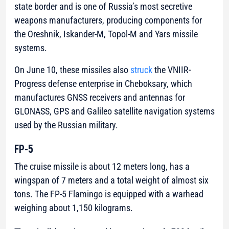
state border and is one of Russia’s most secretive
weapons manufacturers, producing components for
the Oreshnik, Iskander-M, Topol-M and Yars missile
systems.
On June 10, these missiles also
struck
the VNIIR-
Progress defense enterprise in Cheboksary, which
manufactures GNSS receivers and antennas for
GLONASS, GPS and Galileo satellite navigation systems
used by the Russian military.
FP-5
The cruise missile is about 12 meters long, has a
wingspan of 7 meters and a total weight of almost six
tons. The FP-5 Flamingo is equipped with a warhead
weighing about 1,150 kilograms.