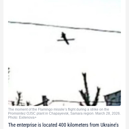
The moment of the Flamingo missile’s flight during a strike on the
Promsintez OJSC plant in Chapayevsk, Samara region. March 28, 2026.
Photo: Exilenova+
The enterprise is located 400 kilometers from Ukraine’s