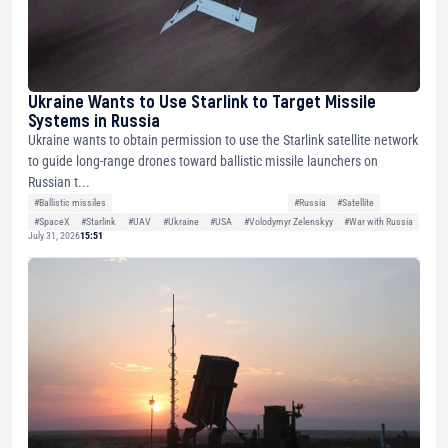
Ukraine Wants to Use Starlink to Target Missile
Systems in Russia
Ukraine wants to obtain permission to use the Starlink satellite network
to guide long-range drones toward ballistic missile launchers on
Russian t...
#Ballistic missiles
#Russia
#Satellite
#SpaceX
#Starlink
#UAV
#Ukraine
#USA
#Volodymyr Zelenskyy
#War with Russia
July 31, 2026
15:51