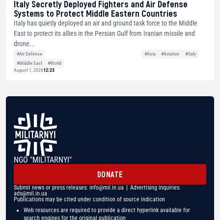
Italy Secretly Deployed Fighters and Air Defense
Systems to Protect Middle Eastern Countries
Italy has quietly deployed an air and ground task force to the Middle
East to protect its allies in the Persian Gulf from Iranian missile and
drone...
#Air Defense
#Asia
#Aviation
#Italy
#Middle East
#World
August 1, 2026
12:23
NGO "MILITARNYI"
DONATE
Submit news or press releases:
info@mil.in.ua
| Advertising inquiries:
ads@mil.in.ua
Publications may be cited under condition of source indication
Web resources are required to provide a direct hyperlink available for
search engines for the original publication