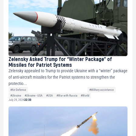
Zelensky Asked Trump for “Winter Package” of
Missiles for Patriot Systems
Zelensky appealed to Trump to provide Ukraine with a “winter” package
of anti-aircraft missiles for the Patriot systems to strengthen the
protectio...
#Air Defense
#Military assistance
#Ukraine
#Ukraine - USA
#USA
#War with Russia
#World
July 29, 2026
22:33