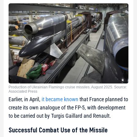
Production of Ukrainian Flamingo cruise missiles. August 2025. Source:
Associated Press
Earlier, in April,
it became known
that France planned to
create its own analogue of the FP-5, with development
to be carried out by Turgis Gaillard and Renault.
Successful Combat Use of the Missile