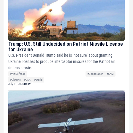
Trump: U.S. Still Undecided on Patriot Missile License
for Ukraine
U.S. President Donald Trump said he is ‘not sure’ about granting
Ukraine licenses to produce interceptor missiles for the Patriot air
defense syste...
#Air Defense
#Cooperation
#SAM
#Ukraine
#USA
#World
July 31, 2026
10:39