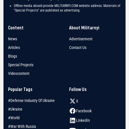
Offline media should provide MILITARNYI.COM website address. Materials of
"Special Projects" are published as advertising.
Content
About Militarnyi
News
Advertisement
Articles
Contact Us
Blogs
Special Projects
Videocontent
Popular Tags
Follow Us
#Defense Industry Of Ukraine
X
#Ukraine
Facebook
#World
LinkedIn
#War With Russia