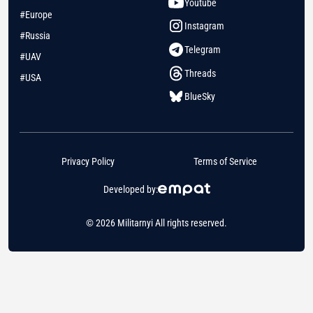
Youtube
#Europe
Instagram
#Russia
Telegram
#UAV
Threads
#USA
BlueSky
Privacy Policy
Terms of Service
Developed by:
© 2026 Militarnyi All rights reserved.