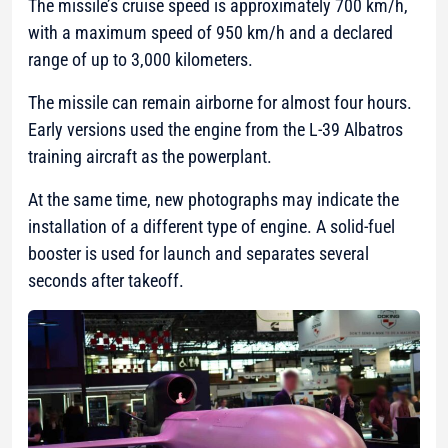
The missile’s cruise speed is approximately 700 km/h,
with a maximum speed of 950 km/h and a declared
range of up to 3,000 kilometers.
The missile can remain airborne for almost four hours.
Early versions used the engine from the L-39 Albatros
training aircraft as the powerplant.
At the same time, new photographs may indicate the
installation of a different type of engine. A solid-fuel
booster is used for launch and separates several
seconds after takeoff.