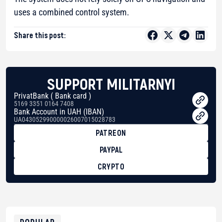
uses a combined control system.
Share this post:
SUPPORT MILITARNYI
PrivatBank ( Bank card )
5169 3351 0164 7408
Bank Account in UAH (IBAN)
UA043052990000026007015028783
PATREON
PAYPAL
CRYPTO
BTC
bc1qg0z99m95fte7kj8faa7h2kvnq92wvc53exe8gm
USDT
0x8676644fA7B6d328310283cAC1065Ae01d97CEe7
ETH
0xfD02863D3289416fcF50975c9DFda13623f97758