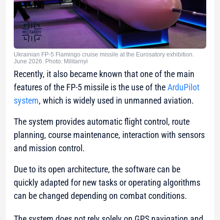
Ukrainian FP-5 Flamingo cruise missile at the Eurosatory exhibition.
June 2026. Photo: Militarnyi
Recently, it also became known that one of the main
features of the FP-5 missile is the use of the
ArduPilot
system
, which is widely used in unmanned aviation.
The system provides automatic flight control, route
planning, course maintenance, interaction with sensors
and mission control.
Due to its open architecture, the software can be
quickly adapted for new tasks or operating algorithms
can be changed depending on combat conditions.
The system does not rely solely on GPS navigation and