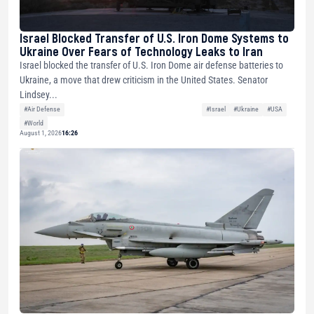
Israel Blocked Transfer of U.S. Iron Dome Systems to
Ukraine Over Fears of Technology Leaks to Iran
Israel blocked the transfer of U.S. Iron Dome air defense batteries to
Ukraine, a move that drew criticism in the United States. Senator
Lindsey...
#Air Defense
#Israel
#Ukraine
#USA
#World
August 1, 2026
16:26