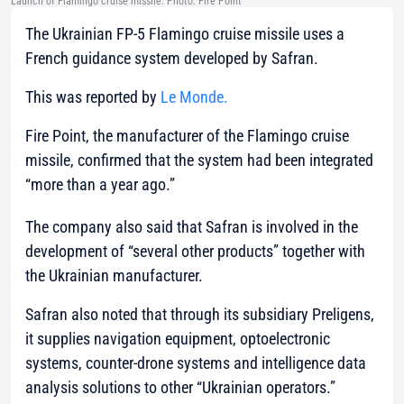
Launch of Flamingo cruise missile. Photo: Fire Point
The Ukrainian FP-5 Flamingo cruise missile uses a
French guidance system developed by Safran.
This was reported by
Le Monde.
Fire Point, the manufacturer of the Flamingo cruise
missile, confirmed that the system had been integrated
“more than a year ago.”
The company also said that Safran is involved in the
development of “several other products” together with
the Ukrainian manufacturer.
Safran also noted that through its subsidiary Preligens,
it supplies navigation equipment, optoelectronic
systems, counter-drone systems and intelligence data
analysis solutions to other “Ukrainian operators.”