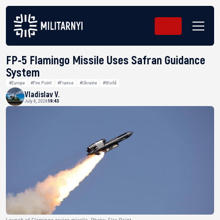
FP-5 Flamingo Missile Uses Safran Guidance
System
#Europe
#Fire Point
#France
#Ukraine
#World
Vladislav V.
July 8, 2026
19:43