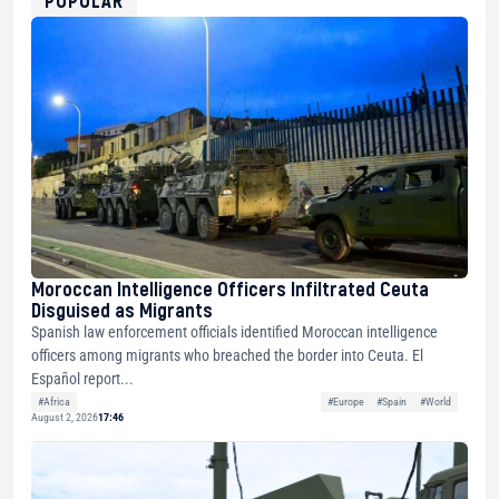
POPULAR
Moroccan Intelligence Officers Infiltrated Ceuta
Disguised as Migrants
Spanish law enforcement officials identified Moroccan intelligence
officers among migrants who breached the border into Ceuta. El
Español report...
#Africa
#Europe
#Spain
#World
August 2, 2026
17:46