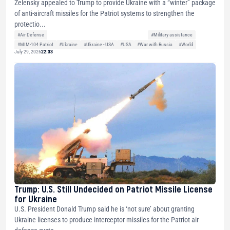
Zelensky appealed to Trump to provide Ukraine with a “winter” package
of anti-aircraft missiles for the Patriot systems to strengthen the
protectio...
#Air Defense
#Military assistance
#MIM-104 Patriot
#Ukraine
#Ukraine - USA
#USA
#War with Russia
#World
July 29, 2026
22:33
Trump: U.S. Still Undecided on Patriot Missile License
for Ukraine
U.S. President Donald Trump said he is ‘not sure’ about granting
Ukraine licenses to produce interceptor missiles for the Patriot air