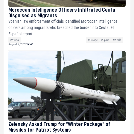
Moroccan Intelligence Officers Infiltrated Ceuta
Disguised as Migrants
Spanish law enforcement officials identified Moroccan intelligence
officers among migrants who breached the border into Ceuta. El
Español report...
#Africa
#Europe
#Spain
#World
August 2, 2026
17:46
Zelensky Asked Trump for “Winter Package” of
Missiles for Patriot Systems