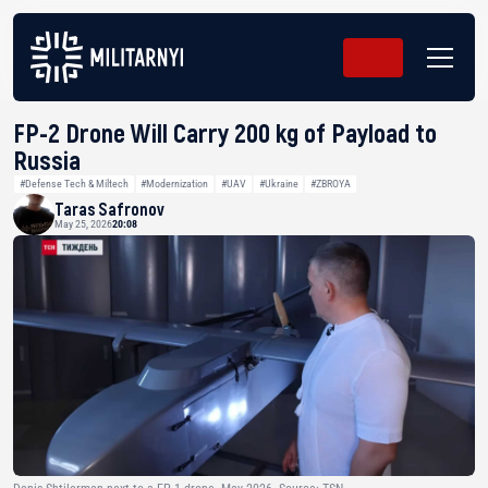
FP-2 Drone Will Carry 200 kg of Payload to
Russia
#Defense Tech & Miltech
#Modernization
#UAV
#Ukraine
#ZBROYA
Taras Safronov
May 25, 2026
20:08