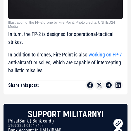
Illustration of the FP-2 drone by Fire Point. Photo credits: UNITED24
Media
In turn, the FP-2 is designed for operational-tactical
strikes.
In addition to drones, Fire Point is also
working on FP-7
anti-aircraft missiles, which are capable of intercepting
ballistic missiles.
Share this post:
SUPPORT MILITARNYI
PrivatBank ( Bank card )
5169 3351 0164 7408
Bank Account in UAH (IBAN)