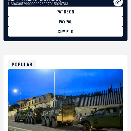
UA043052990000026007015028783
PATREON
PAYPAL
CRYPTO
BTC
bc1qg0z99m95fte7kj8faa7h2kvnq92wvc53exe8gm
USDT
0x8676644fA7B6d328310283cAC1065Ae01d97CEe7
ETH
0xfD02863D3289416fcF50975c9DFda13623f97758
POPULAR