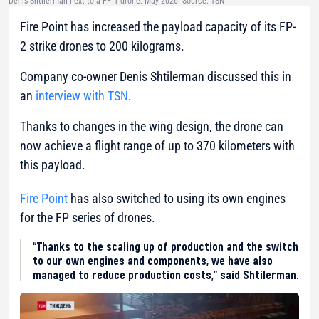
Denis Shtilerman next to a FP-1 drone. May 2026. Source: TSN
Fire Point has increased the payload capacity of its FP-
2 strike drones to 200 kilograms.
Company co-owner Denis Shtilerman discussed this in
an
interview with TSN
.
Thanks to changes in the wing design, the drone can
now achieve a flight range of up to 370 kilometers with
this payload.
Fire Point
has also switched to using its own engines
for the FP series of drones.
“Thanks to the scaling up of production and the switch
to our own engines and components, we have also
managed to reduce production costs,” said Shtilerman.