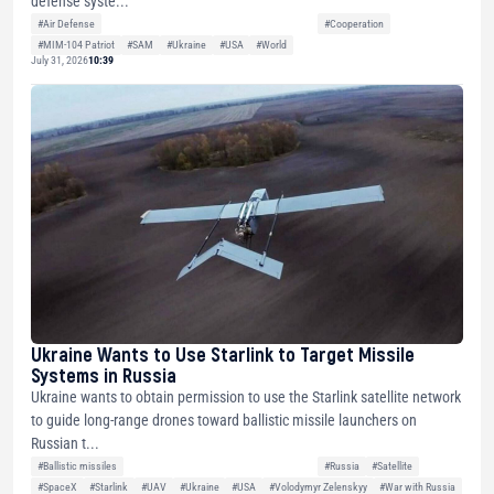
defense syste...
#Air Defense
#Cooperation
#MIM-104 Patriot
#SAM
#Ukraine
#USA
#World
July 31, 2026
10:39
Ukraine Wants to Use Starlink to Target Missile
Systems in Russia
Ukraine wants to obtain permission to use the Starlink satellite network
to guide long-range drones toward ballistic missile launchers on
Russian t...
#Ballistic missiles
#Russia
#Satellite
#SpaceX
#Starlink
#UAV
#Ukraine
#USA
#Volodymyr Zelenskyy
#War with Russia