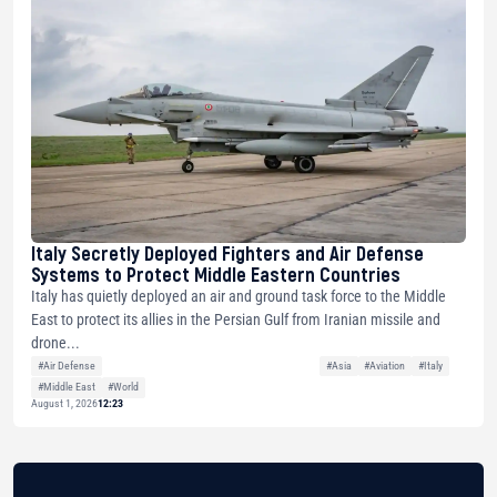
Italy Secretly Deployed Fighters and Air Defense
Systems to Protect Middle Eastern Countries
Italy has quietly deployed an air and ground task force to the Middle
East to protect its allies in the Persian Gulf from Iranian missile and
drone...
#Air Defense
#Asia
#Aviation
#Italy
#Middle East
#World
August 1, 2026
12:23