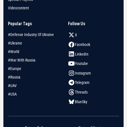
Videocontent
Popular Tags
Follow Us
#Defense Industry Of Ukraine
X
#Ukraine
Facebook
#World
LinkedIn
#War With Russia
Youtube
#Europe
Instagram
#Russia
Telegram
#UAV
Threads
#USA
BlueSky