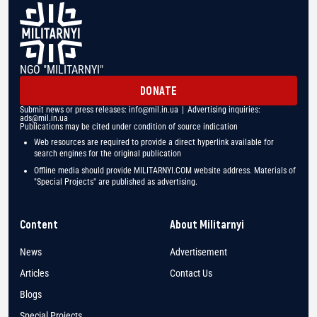
NGO "MILITARNYI"
DONATE
Submit news or press releases:
info@mil.in.ua
| Advertising inquiries:
ads@mil.in.ua
Publications may be cited under condition of source indication
Web resources are required to provide a direct hyperlink available for
search engines for the original publication
Offline media should provide MILITARNYI.COM website address. Materials of
"Special Projects" are published as advertising.
Content
About Militarnyi
News
Advertisement
Articles
Contact Us
Blogs
Special Projects