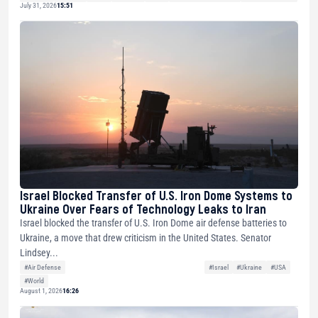
July 31, 2026
15:51
Israel Blocked Transfer of U.S. Iron Dome Systems to
Ukraine Over Fears of Technology Leaks to Iran
Israel blocked the transfer of U.S. Iron Dome air defense batteries to
Ukraine, a move that drew criticism in the United States. Senator
Lindsey...
#Air Defense
#Israel
#Ukraine
#USA
#World
August 1, 2026
16:26