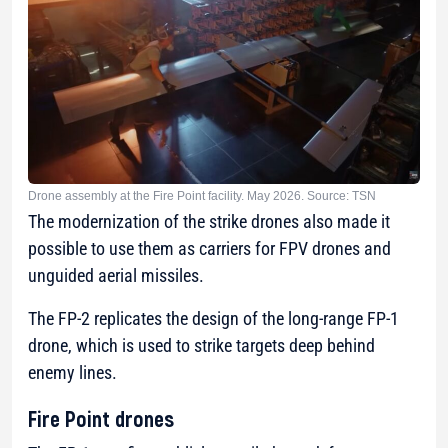
Drone assembly at the Fire Point facility. May 2026. Source: TSN
The modernization of the strike drones also made it
possible to use them as carriers for FPV drones and
unguided aerial missiles.
The FP-2 replicates the design of the long-range FP-1
drone, which is used to strike targets deep behind
enemy lines.
Fire Point drones