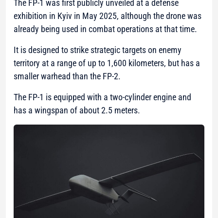
The FP-1 was first publicly unveiled at a defense
exhibition in Kyiv in May 2025, although the drone was
already being used in combat operations at that time.
It is designed to strike strategic targets on enemy
territory at a range of up to 1,600 kilometers, but has a
smaller warhead than the FP-2.
The FP-1 is equipped with a two-cylinder engine and
has a wingspan of about 2.5 meters.