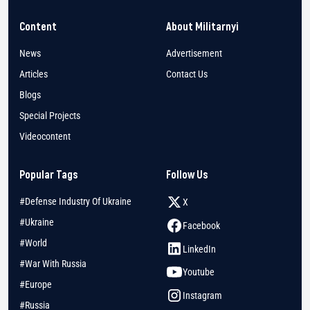
Content
About Militarnyi
News
Advertisement
Articles
Contact Us
Blogs
Special Projects
Videocontent
Popular Tags
Follow Us
#Defense Industry Of Ukraine
X
#Ukraine
Facebook
#World
LinkedIn
#War With Russia
Youtube
#Europe
Instagram
#Russia