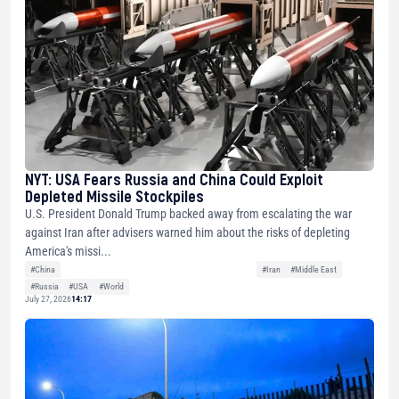
NYT: USA Fears Russia and China Could Exploit
Depleted Missile Stockpiles
U.S. President Donald Trump backed away from escalating the war
against Iran after advisers warned him about the risks of depleting
America's missi...
#China
#Iran
#Middle East
#Russia
#USA
#World
July 27, 2026
14:17