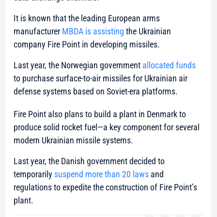
It is known that the leading European arms
manufacturer
MBDA is assisting
the Ukrainian
company Fire Point in developing missiles.
Last year, the Norwegian government
allocated funds
to purchase surface-to-air missiles for Ukrainian air
defense systems based on Soviet-era platforms.
Fire Point also plans to build a plant in Denmark to
produce solid rocket fuel—a key component for several
modern Ukrainian missile systems.
Last year, the Danish government decided to
temporarily
suspend more than 20 laws
and
regulations to expedite the construction of Fire Point’s
plant.