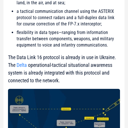
land, in the air, and at sea;
a tactical communication channel using the ASTERIX
protocol to connect radars and a full-duplex data link
for course correction of the FP-7.x interceptor;
flexibility in data types—ranging from information
transfer between components, weapons, and military
equipment to voice and infantry communications.
The Data Link 16 protocol is already in use in Ukraine.
The
Delta
operational-tactical situational awareness
system is already integrated with this protocol and
connected to the network.