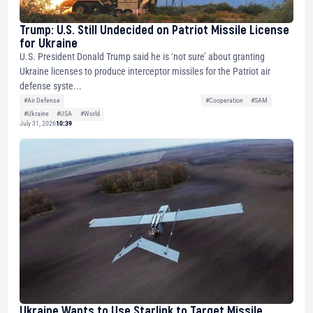
Trump: U.S. Still Undecided on Patriot Missile License
for Ukraine
U.S. President Donald Trump said he is ‘not sure’ about granting
Ukraine licenses to produce interceptor missiles for the Patriot air
defense syste...
#Air Defense
#Cooperation
#SAM
#Ukraine
#USA
#World
July 31, 2026
10:39
Ukraine Wants to Use Starlink to Target Missile