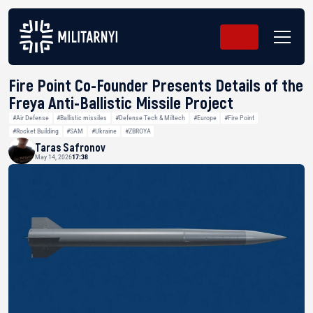
Fire Point Co-Founder Presents Details of the
Freya Anti-Ballistic Missile Project
#Air Defense
#Ballistic missiles
#Defense Tech & Miltech
#Europe
#Fire Point
#Rocket Building
#SAM
#Ukraine
#ZBROYA
Taras Safronov
May 14, 2026
17:38