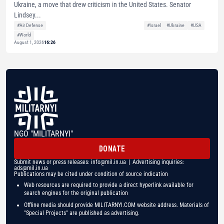
Ukraine, a move that drew criticism in the United States. Senator
Lindsey...
#Air Defense
#Israel
#Ukraine
#USA
#World
August 1, 2026
16:26
NGO "MILITARNYI"
DONATE
Submit news or press releases:
info@mil.in.ua
| Advertising inquiries:
ads@mil.in.ua
Publications may be cited under condition of source indication
Web resources are required to provide a direct hyperlink available for
search engines for the original publication
Offline media should provide MILITARNYI.COM website address. Materials of
"Special Projects" are published as advertising.