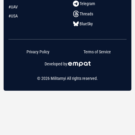
Telegram
#UAV
Threads
#USA
BlueSky
Privacy Policy
Terms of Service
Developed by:
© 2026 Militarnyi All rights reserved.