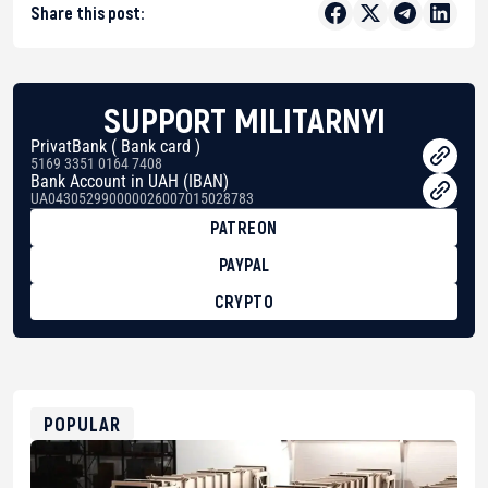
Share this post:
SUPPORT MILITARNYI
PrivatBank ( Bank card )
5169 3351 0164 7408
Bank Account in UAH (IBAN)
UA043052990000026007015028783
PATREON
PAYPAL
CRYPTO
BTC
bc1qg0z99m95fte7kj8faa7h2kvnq92wvc53exe8gm
USDT
0x8676644fA7B6d328310283cAC1065Ae01d97CEe7
ETH
0xfD02863D3289416fcF50975c9DFda13623f97758
POPULAR