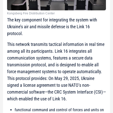
Kongsberg Fire Distribution Center
The key component for integrating the system with
Ukraine’s air and missile defense is the Link 16
protocol.
This network transmits tactical information in real time
among all its participants. Link 16 integrates all
communication systems, features a secure data
transmission protocol, and is designed to enable all
force management systems to operate automatically.
This protocol provides: On May 29, 2025, Ukraine
signed a license agreement to use NATO’s non-
commercial software—the CRC System Interface (CSI)—
which enabled the use of Link 16.
functional command and control of forces and units on