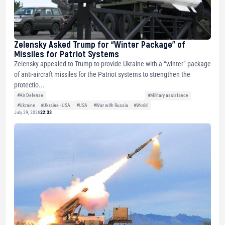
Zelensky Asked Trump for “Winter Package” of
Missiles for Patriot Systems
Zelensky appealed to Trump to provide Ukraine with a “winter” package
of anti-aircraft missiles for the Patriot systems to strengthen the
protectio...
#Air Defense
#Military assistance
#Ukraine
#Ukraine - USA
#USA
#War with Russia
#World
July 29, 2026
22:33