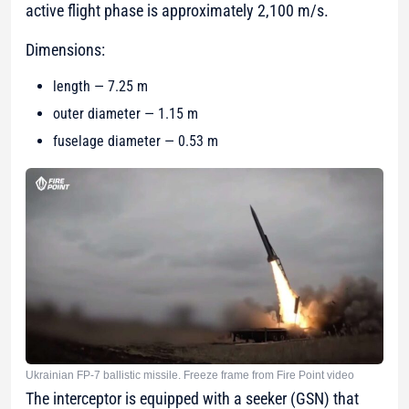
active flight phase is approximately 2,100 m/s.
Dimensions:
length — 7.25 m
outer diameter — 1.15 m
fuselage diameter — 0.53 m
Ukrainian FP-7 ballistic missile. Freeze frame from Fire Point video
The interceptor is equipped with a seeker (GSN) that