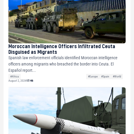
Moroccan Intelligence Officers Infiltrated Ceuta
Disguised as Migrants
Spanish law enforcement officials identified Moroccan intelligence
officers among migrants who breached the border into Ceuta. El
Español report...
#Africa
#Europe
#Spain
#World
August 2, 2026
17:46