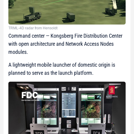
TRML-4D radar from Hensoldt
Command center — Kongsberg Fire Distribution Center
with open architecture and Network Access Nodes
modules.
A lightweight mobile launcher of domestic origin is
planned to serve as the launch platform.