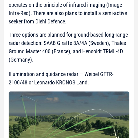
operates on the principle of infrared imaging (Image
Infra-Red). There are also plans to install a semi-active
seeker from Diehl Defence.
Three options are planned for ground-based long-range
radar detection: SAAB Giraffe 8A/4A (Sweden), Thales
Ground Master 400 (France), and Hensoldt TRML-4D
(Germany).
Illumination and guidance radar — Weibel GFTR-
2100/48 or Leonardo KRONOS Land.