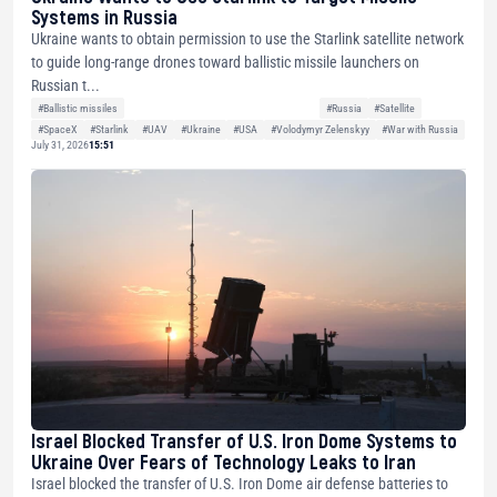
Systems in Russia
Ukraine wants to obtain permission to use the Starlink satellite network
to guide long-range drones toward ballistic missile launchers on
Russian t...
#Ballistic missiles
#Russia
#Satellite
#SpaceX
#Starlink
#UAV
#Ukraine
#USA
#Volodymyr Zelenskyy
#War with Russia
July 31, 2026
15:51
Israel Blocked Transfer of U.S. Iron Dome Systems to
Ukraine Over Fears of Technology Leaks to Iran
Israel blocked the transfer of U.S. Iron Dome air defense batteries to