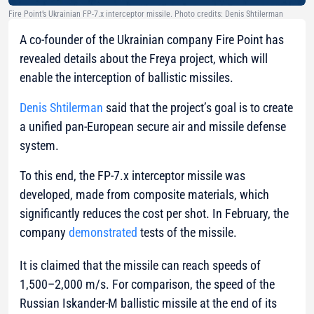
Fire Point’s Ukrainian FP-7.x interceptor missile. Photo credits: Denis Shtilerman
A co-founder of the Ukrainian company Fire Point has
revealed details about the Freya project, which will
enable the interception of ballistic missiles.
Denis Shtilerman
said that the project’s goal is to create
a unified pan-European secure air and missile defense
system.
To this end, the FP-7.x interceptor missile was
developed, made from composite materials, which
significantly reduces the cost per shot. In February, the
company
demonstrated
tests of the missile.
It is claimed that the missile can reach speeds of
1,500–2,000 m/s. For comparison, the speed of the
Russian Iskander-M ballistic missile at the end of its