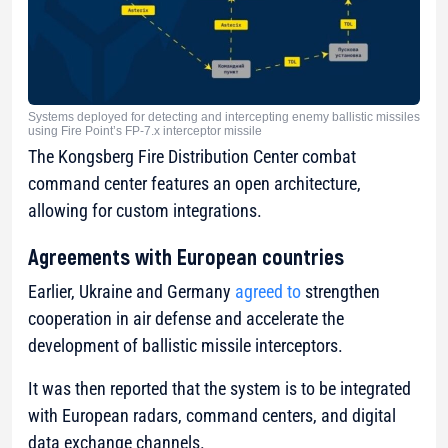
Systems deployed for detecting and intercepting enemy ballistic missiles
using Fire Point’s FP-7.x interceptor missile
The Kongsberg Fire Distribution Center combat
command center features an open architecture,
allowing for custom integrations.
Agreements with European countries
Earlier, Ukraine and Germany
agreed to
strengthen
cooperation in air defense and accelerate the
development of ballistic missile interceptors.
It was then reported that the system is to be integrated
with European radars, command centers, and digital
data exchange channels.