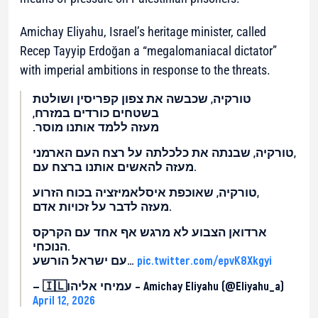
Amichay Eliyahu, Israel’s heritage minister, called
Recep Tayyip Erdoğan a “megalomaniacal dictator”
with imperial ambitions in response to the threats.
טורקיה, שכבשה את צפון קפריסין ושולטת
בשטחים כורדים במזרח,
מעזה ללמד אותנו מוסר.
טורקיה, שבנתה את כלכלתה על רצח העם הארמני,
מעזה להאשים אותנו ברצח עם.
טורקיה, שאוכפת איסלאמיזציה בכוח הזרוע,
מעזה לדבר על זכויות אדם.
ארדואן הצבוע לא מרגש אף אחד עם הקרקס
הנוכחי.
עם ישראל הורשע…
pic.twitter.com/epvK8Xkgyi
— 🇮🇱עמיחי אליהו – Amichay Eliyahu (@Eliyahu_a)
April 12, 2026