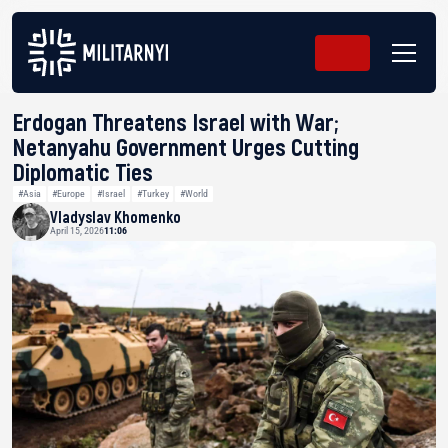
Erdogan Threatens Israel with War;
Netanyahu Government Urges Cutting
Diplomatic Ties
#Asia
#Europe
#Israel
#Turkey
#World
Vladyslav Khomenko
April 15, 2026
11:06