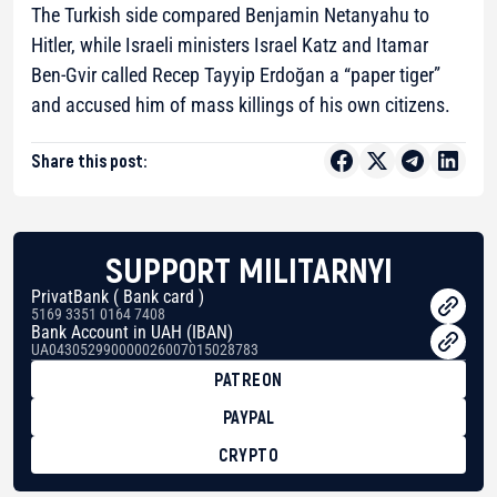
The Turkish side compared Benjamin Netanyahu to
Hitler, while Israeli ministers Israel Katz and Itamar
Ben-Gvir called Recep Tayyip Erdoğan a “paper tiger”
and accused him of mass killings of his own citizens.
Share this post:
SUPPORT MILITARNYI
PrivatBank ( Bank card )
5169 3351 0164 7408
Bank Account in UAH (IBAN)
UA043052990000026007015028783
PATREON
PAYPAL
CRYPTO
BTC