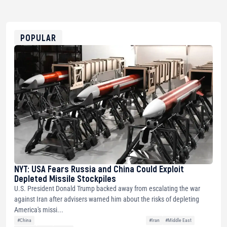
bc1qg0z99m95fte7kj8faa7h2kvnq92wvc53exe8gm
USDT
0x8676644fA7B6d328310283cAC1065Ae01d97CEe7
ETH
0xfD02863D3289416fcF50975c9DFda13623f97758
POPULAR
NYT: USA Fears Russia and China Could Exploit
Depleted Missile Stockpiles
U.S. President Donald Trump backed away from escalating the war
against Iran after advisers warned him about the risks of depleting
America's missi...
#China
#Iran
#Middle East