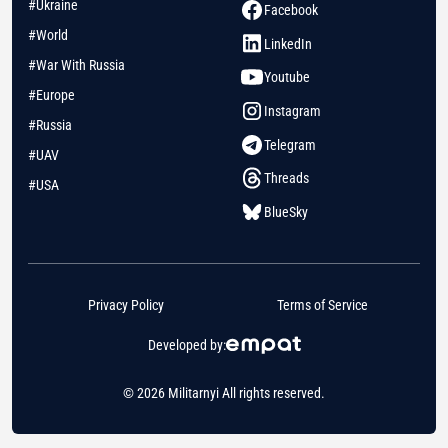
#Ukraine
Facebook
#World
LinkedIn
#War With Russia
Youtube
#Europe
Instagram
#Russia
Telegram
#UAV
Threads
#USA
BlueSky
Privacy Policy
Terms of Service
Developed by:
© 2026 Militarnyi All rights reserved.