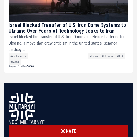
Israel Blocked Transfer of U.S. Iron Dome Systems to
Ukraine Over Fears of Technology Leaks to Iran
Israel blocked the transfer of U.S. Iron Dome air defense batteries to
Ukraine, a move that drew criticism in the United States. Senator
Lindsey...
#Air Defense
#Israel
#Ukraine
#USA
#World
August 1, 2026
16:26
NGO "MILITARNYI"
DONATE