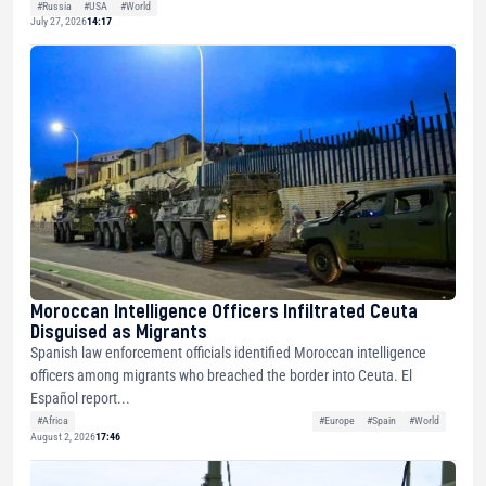
#Russia
#USA
#World
July 27, 2026
14:17
Moroccan Intelligence Officers Infiltrated Ceuta
Disguised as Migrants
Spanish law enforcement officials identified Moroccan intelligence
officers among migrants who breached the border into Ceuta. El
Español report...
#Africa
#Europe
#Spain
#World
August 2, 2026
17:46