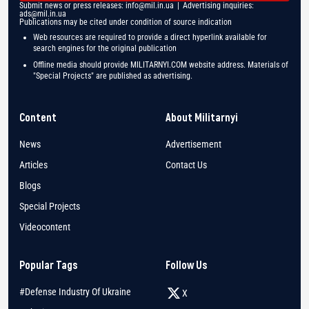
Submit news or press releases:
info@mil.in.ua
| Advertising inquiries:
ads@mil.in.ua
Publications may be cited under condition of source indication
Web resources are required to provide a direct hyperlink available for
search engines for the original publication
Offline media should provide MILITARNYI.COM website address. Materials of
"Special Projects" are published as advertising.
Content
About Militarnyi
News
Advertisement
Articles
Contact Us
Blogs
Special Projects
Videocontent
Popular Tags
Follow Us
#Defense Industry Of Ukraine
X