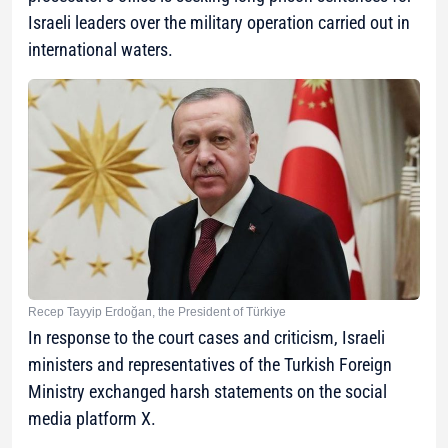
Israeli leaders over the military operation carried out in
international waters.
Recep Tayyip Erdoğan, the President of Türkiye
In response to the court cases and criticism, Israeli
ministers and representatives of the Turkish Foreign
Ministry exchanged harsh statements on the social
media platform X.