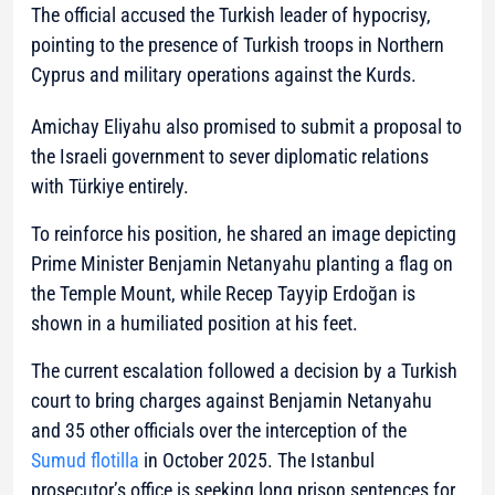
The official accused the Turkish leader of hypocrisy,
pointing to the presence of Turkish troops in Northern
Cyprus and military operations against the Kurds.
Amichay Eliyahu also promised to submit a proposal to
the Israeli government to sever diplomatic relations
with Türkiye entirely.
To reinforce his position, he shared an image depicting
Prime Minister Benjamin Netanyahu planting a flag on
the Temple Mount, while Recep Tayyip Erdoğan is
shown in a humiliated position at his feet.
The current escalation followed a decision by a Turkish
court to bring charges against Benjamin Netanyahu
and 35 other officials over the interception of the
Sumud flotilla
in October 2025. The Istanbul
prosecutor’s office is seeking long prison sentences for