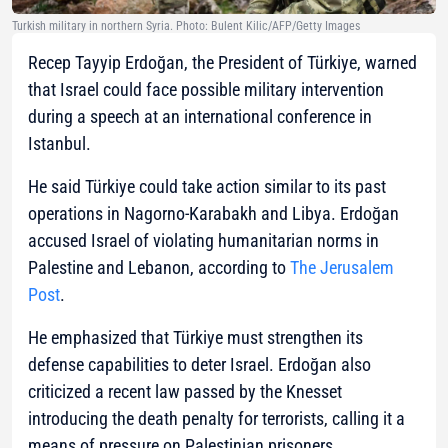
Turkish military in northern Syria. Photo: Bulent Kilic/AFP/Getty Images
Recep Tayyip Erdoğan, the President of Türkiye, warned
that Israel could face possible military intervention
during a speech at an international conference in
Istanbul.
He said Türkiye could take action similar to its past
operations in Nagorno-Karabakh and Libya. Erdoğan
accused Israel of violating humanitarian norms in
Palestine and Lebanon, according to
The Jerusalem
Post
.
He emphasized that Türkiye must strengthen its
defense capabilities to deter Israel. Erdoğan also
criticized a recent law passed by the Knesset
introducing the death penalty for terrorists, calling it a
means of pressure on Palestinian prisoners.