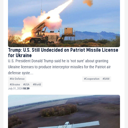
Trump: U.S. Still Undecided on Patriot Missile License
for Ukraine
U.S. President Donald Trump said he is ‘not sure’ about granting
Ukraine licenses to produce interceptor missiles for the Patriot air
defense syste...
#Air Defense
#Cooperation
#SAM
#Ukraine
#USA
#World
July 31, 2026
10:39