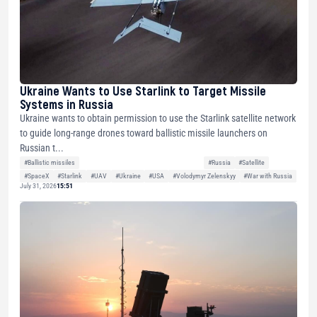
Ukraine Wants to Use Starlink to Target Missile
Systems in Russia
Ukraine wants to obtain permission to use the Starlink satellite network
to guide long-range drones toward ballistic missile launchers on
Russian t...
#Ballistic missiles
#Russia
#Satellite
#SpaceX
#Starlink
#UAV
#Ukraine
#USA
#Volodymyr Zelenskyy
#War with Russia
July 31, 2026
15:51