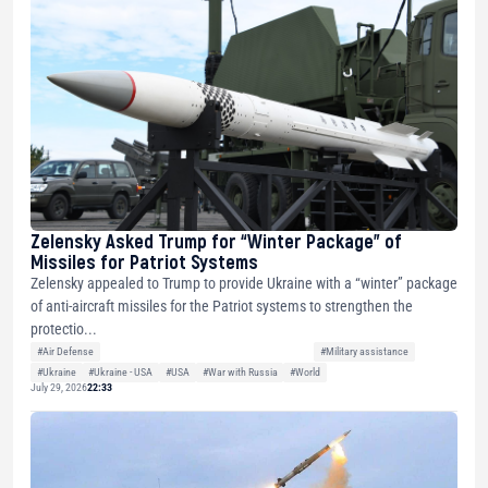
Zelensky Asked Trump for “Winter Package” of
Missiles for Patriot Systems
Zelensky appealed to Trump to provide Ukraine with a “winter” package
of anti-aircraft missiles for the Patriot systems to strengthen the
protectio...
#Air Defense
#Military assistance
#Ukraine
#Ukraine - USA
#USA
#War with Russia
#World
July 29, 2026
22:33