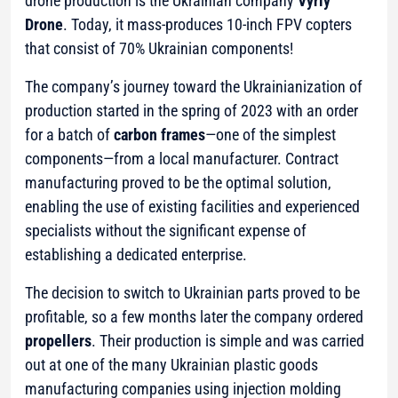
drone production is the Ukrainian company
Vyriy
Drone
. Today, it mass-produces 10-inch FPV copters
that consist of 70% Ukrainian components!
The company’s journey toward the Ukrainianization of
production started in the spring of 2023 with an order
for a batch of
carbon frames
—one of the simplest
components—from a local manufacturer. Contract
manufacturing proved to be the optimal solution,
enabling the use of existing facilities and experienced
specialists without the significant expense of
establishing a dedicated enterprise.
The decision to switch to Ukrainian parts proved to be
profitable, so a few months later the company ordered
propellers
. Their production is simple and was carried
out at one of the many Ukrainian plastic goods
manufacturing companies using injection molding