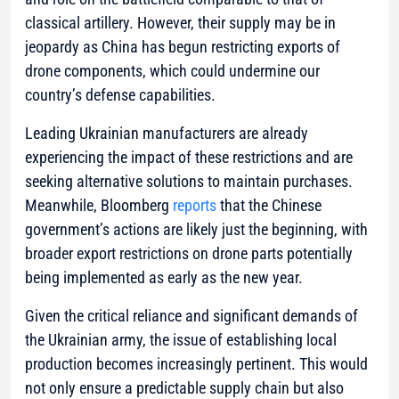
classical artillery. However, their supply may be in
jeopardy as China has begun restricting exports of
drone components, which could undermine our
country’s defense capabilities.
Leading Ukrainian manufacturers are already
experiencing the impact of these restrictions and are
seeking alternative solutions to maintain purchases.
Meanwhile, Bloomberg
reports
that the Chinese
government’s actions are likely just the beginning, with
broader export restrictions on drone parts potentially
being implemented as early as the new year.
Given the critical reliance and significant demands of
the Ukrainian army, the issue of establishing local
production becomes increasingly pertinent. This would
not only ensure a predictable supply chain but also