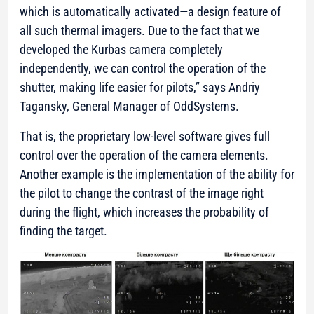
which is automatically activated—a design feature of
all such thermal imagers. Due to the fact that we
developed the Kurbas camera completely
independently, we can control the operation of the
shutter, making life easier for pilots,”
says Andriy
Tagansky, General Manager of OddSystems.
That is, the proprietary low-level software gives full
control over the operation of the camera elements.
Another example is the implementation of the ability for
the pilot to change the contrast of the image right
during the flight, which increases the probability of
finding the target.