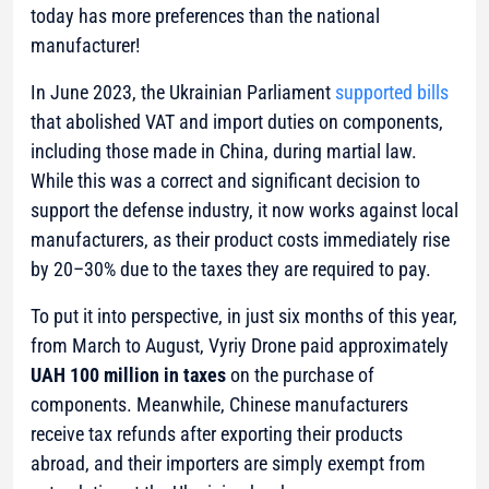
today has more preferences than the national
manufacturer!
In June 2023, the Ukrainian Parliament
supported bills
that abolished VAT and import duties on components,
including those made in China, during martial law.
While this was a correct and significant decision to
support the defense industry, it now works against local
manufacturers, as their product costs immediately rise
by 20–30% due to the taxes they are required to pay.
To put it into perspective, in just six months of this year,
from March to August, Vyriy Drone paid approximately
UAH 100 million in taxes
on the purchase of
components. Meanwhile, Chinese manufacturers
receive tax refunds after exporting their products
abroad, and their importers are simply exempt from