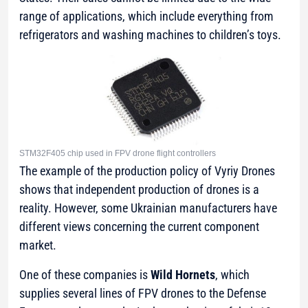
range of applications, which include everything from
refrigerators and washing machines to children’s toys.
STM32F405 chip used in FPV drone flight controllers
The example of the production policy of Vyriy Drones
shows that independent production of drones is a
reality. However, some Ukrainian manufacturers have
different views concerning the current component
market.
One of these companies is
Wild Hornets
, which
supplies several lines of FPV drones to the Defense