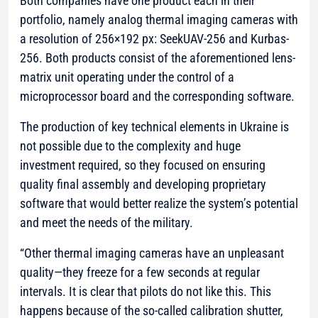
Both companies have one product each in their
portfolio, namely analog thermal imaging cameras with
a resolution of 256×192 px: SeekUAV-256 and Kurbas-
256. Both products consist of the aforementioned lens-
matrix unit operating under the control of a
microprocessor board and the corresponding software.
The production of key technical elements in Ukraine is
not possible due to the complexity and huge
investment required, so they focused on ensuring
quality final assembly and developing proprietary
software that would better realize the system’s potential
and meet the needs of the military.
“Other thermal imaging cameras have an unpleasant
quality—they freeze for a few seconds at regular
intervals. It is clear that pilots do not like this. This
happens because of the so-called calibration shutter,