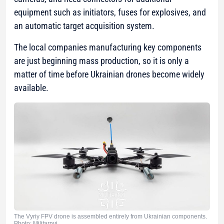
equipment such as initiators, fuses for explosives, and
an automatic target acquisition system.
The local companies manufacturing key components
are just beginning mass production, so it is only a
matter of time before Ukrainian drones become widely
available.
The Vyriy FPV drone is assembled entirely from Ukrainian components.
Photo: Militarnyi