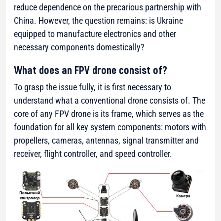
reduce dependence on the precarious partnership with
China. However, the question remains: is Ukraine
equipped to manufacture electronics and other
necessary components domestically?
What does an FPV drone consist of?
To grasp the issue fully, it is first necessary to
understand what a conventional drone consists of. The
core of any FPV drone is its frame, which serves as the
foundation for all key system components: motors with
propellers, cameras, antennas, signal transmitter and
receiver, flight controller, and speed controller.