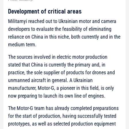
Development of critical areas
Militarnyi reached out to Ukrainian motor and camera
developers to evaluate the feasibility of eliminating
reliance on China in this niche, both currently and in the
medium term.
The sources involved in electric motor production
stated that China is currently the primary and, in
practice, the sole supplier of products for drones and
unmanned aircraft in general. A Ukrainian
manufacturer, Motor-G, a pioneer in this field, is only
now preparing to launch its own line of engines.
The Motor-G team has already completed preparations
for the start of production, having successfully tested
prototypes, as well as selected production equipment