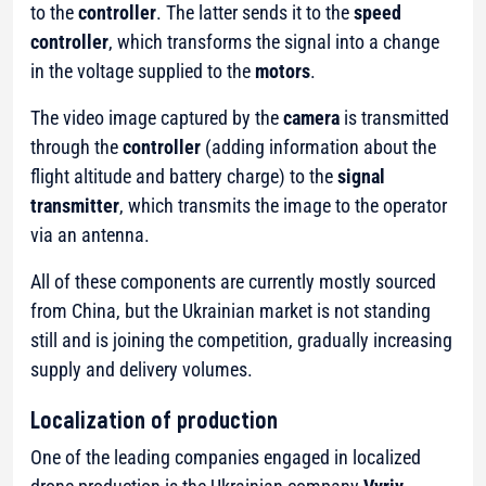
to the
controller
. The latter sends it to the
speed
controller
, which transforms the signal into a change
in the voltage supplied to the
motors
.
The video image captured by the
camera
is transmitted
through the
controller
(
adding information about the
flight altitude and battery charge
) to the
signal
transmitter
, which transmits the image to the operator
via an antenna.
All of these components are currently mostly sourced
from China, but the Ukrainian market is not standing
still and is joining the competition, gradually increasing
supply and delivery volumes.
Localization of production
One of the leading companies engaged in localized