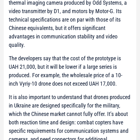
thermal imaging camera produced by Odd Systems, a
video transmitter by D1, and motors by Motor-G. Its
technical specifications are on par with those of its
Chinese equivalents, but it offers significant
advantages in communication stability and video
quality.
The developers say that the cost of the prototype is
UAH 21,000, but it will be lower if a large series is
produced. For example, the wholesale price of a 10-
inch Vyriy-10 drone does not exceed UAH 17,000.
It is also important to understand that drones produced
in Ukraine are designed specifically for the military,
which the Chinese market cannot fully offer. It’s about
both reaction time and design: combat copters have
specific requirements for communication systems and
cameras, and need connectors for additional