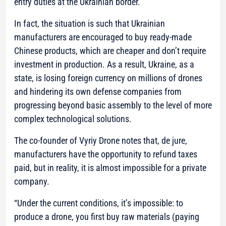
entry duties at the Ukrainian border.
In fact, the situation is such that Ukrainian
manufacturers are encouraged to buy ready-made
Chinese products, which are cheaper and don’t require
investment in production. As a result, Ukraine, as a
state, is losing foreign currency on millions of drones
and hindering its own defense companies from
progressing beyond basic assembly to the level of more
complex technological solutions.
The co-founder of Vyriy Drone notes that, de jure,
manufacturers have the opportunity to refund taxes
paid, but in reality, it is almost impossible for a private
company.
“Under the current conditions, it’s impossible: to
produce a drone, you first buy raw materials (paying