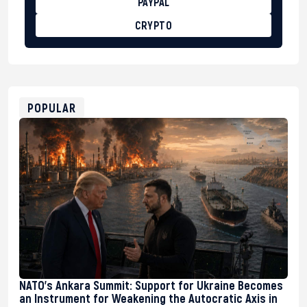
PAYPAL
CRYPTO
BTC
bc1qg0z99m95fte7kj8faa7h2kvnq92wvc53exe8gm
USDT
0x8676644fA7B6d328310283cAC1065Ae01d97CEe7
ETH
0xfD02863D3289416fcF50975c9DFda13623f97758
POPULAR
NATO’s Ankara Summit: Support for Ukraine Becomes
an Instrument for Weakening the Autocratic Axis in