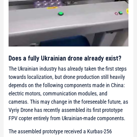
Does a fully Ukrainian drone already exist?
The Ukrainian industry has already taken the first steps
towards localization, but drone production still heavily
depends on the following components made in China:
electric motors, communication modules, and
cameras. This may change in the foreseeable future, as
Vyriy Drone has recently assembled its first prototype
FPV copter entirely from Ukrainian-made components.
The assembled prototype received a Kurbas-256