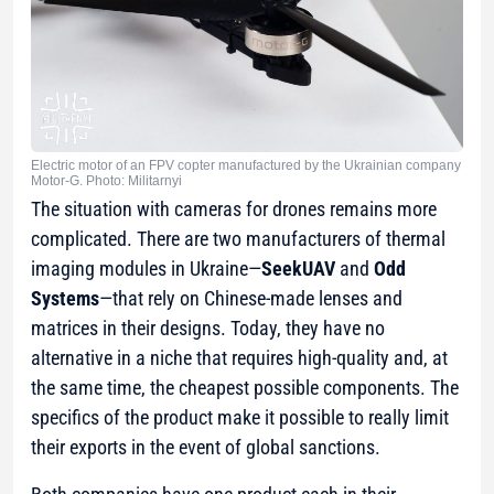
Electric motor of an FPV copter manufactured by the Ukrainian company
Motor-G. Photo: Militarnyi
The situation with cameras for drones remains more
complicated. There are two manufacturers of thermal
imaging modules in Ukraine—
SeekUAV
and
Odd
Systems
—that rely on Chinese-made lenses and
matrices in their designs. Today, they have no
alternative in a niche that requires high-quality and, at
the same time, the cheapest possible components. The
specifics of the product make it possible to really limit
their exports in the event of global sanctions.