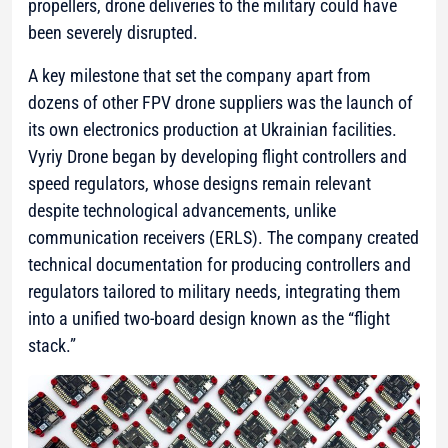
propellers, drone deliveries to the military could have
been severely disrupted.
A key milestone that set the company apart from
dozens of other FPV drone suppliers was the launch of
its own electronics production at Ukrainian facilities.
Vyriy Drone began by developing flight controllers and
speed regulators, whose designs remain relevant
despite technological advancements, unlike
communication receivers (ERLS). The company created
technical documentation for producing controllers and
regulators tailored to military needs, integrating them
into a unified two-board design known as the “flight
stack.”