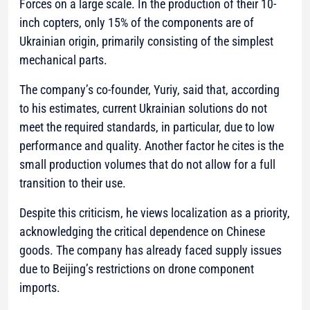
Forces on a large scale. In the production of their 10-
inch copters, only 15% of the components are of
Ukrainian origin, primarily consisting of the simplest
mechanical parts.
The company’s co-founder, Yuriy, said that, according
to his estimates, current Ukrainian solutions do not
meet the required standards, in particular, due to low
performance and quality. Another factor he cites is the
small production volumes that do not allow for a full
transition to their use.
Despite this criticism, he views localization as a priority,
acknowledging the critical dependence on Chinese
goods. The company has already faced supply issues
due to Beijing’s restrictions on drone component
imports.