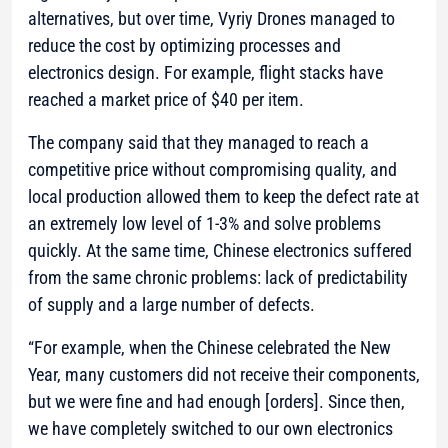
alternatives, but over time, Vyriy Drones managed to
reduce the cost by optimizing processes and
electronics design. For example, flight stacks have
reached a market price of $40 per item.
The company said that they managed to reach a
competitive price without compromising quality, and
local production allowed them to keep the defect rate at
an extremely low level of 1-3% and solve problems
quickly. At the same time, Chinese electronics suffered
from the same chronic problems: lack of predictability
of supply and a large number of defects.
“For example, when the Chinese celebrated the New
Year, many customers did not receive their components,
but we were fine and had enough [orders]. Since then,
we have completely switched to our own electronics