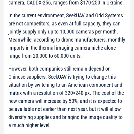
camera, CADDX-256, ranges from $170-250 in Ukraine.
In the current environment, SeekUAV and Odd Systems
are not competitors, as even at full capacity, they can
jointly supply only up to 10,000 cameras per month.
Meanwhile, according to drone manufacturers, monthly
imports in the thermal imaging camera niche alone
range from 20,000 to 60,000 units.
However, both companies still remain depend on
Chinese suppliers. SeekUAV is trying to change this
situation by switching to an American component and
matrix with a resolution of 320×240 px. The cost of the
new camera will increase by 50%, and it is expected to
be available not earlier than next year, but it will allow
diversifying supplies and bringing the image quality to
a much higher level.