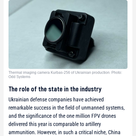
Thermal imaging camera Kurbas-256 of Ukrainian production. Photo:
Odd Systems
The role of the state in the industry
Ukrainian defense companies have achieved
remarkable success in the field of unmanned systems,
and the significance of the one million FPV drones
delivered this year is comparable to artillery
ammunition. However, in such a critical niche, China