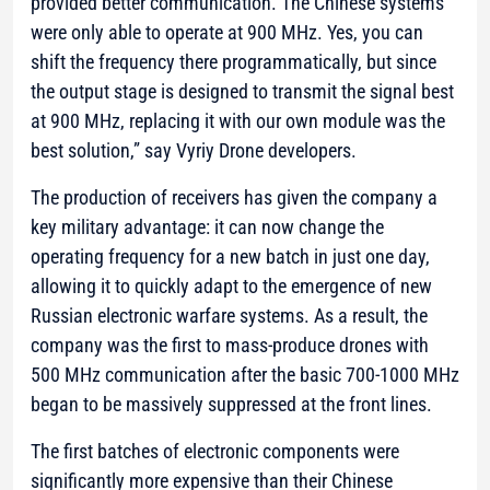
provided better communication. The Chinese systems
were only able to operate at 900 MHz. Yes, you can
shift the frequency there programmatically, but since
the output stage is designed to transmit the signal best
at 900 MHz, replacing it with our own module was the
best solution,”
say Vyriy Drone developers.
The production of receivers has given the company a
key military advantage: it can now change the
operating frequency for a new batch in just one day,
allowing it to quickly adapt to the emergence of new
Russian electronic warfare systems. As a result, the
company was the first to mass-produce drones with
500 MHz communication after the basic 700-1000 MHz
began to be massively suppressed at the front lines.
The first batches of electronic components were
significantly more expensive than their Chinese