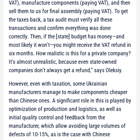
VAT), manufacture components (paying VAT), and then
sell them to us for final assembly (paying VAT). To get
the taxes back, a tax audit must verify all these
transactions and confirm everything was done
correctly. Then, if the [state] budget has money—and
most likely it won’t—you might receive the VAT refund in
six months. How realistic is this for a private company?
It’s almost unrealistic, because even state-owned
companies don’t always get a refund,”
says Oleksiy.
However, even with taxation, some Ukrainian
manufacturers manage to make components cheaper
than Chinese ones. A significant role in this is played by
optimization of production and logistics, as well as
initial quality control and feedback from the
manufacturer, which allow avoiding large volumes of
defects of 10-15%, as is the case with Chinese