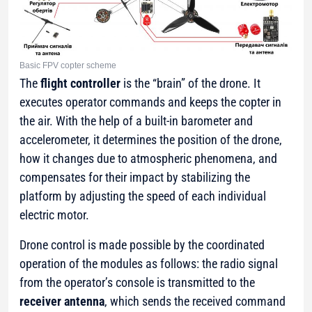
Basic FPV copter scheme
The
flight controller
is the “brain” of the drone. It
executes operator commands and keeps the copter in
the air. With the help of a built-in barometer and
accelerometer, it determines the position of the drone,
how it changes due to atmospheric phenomena, and
compensates for their impact by stabilizing the
platform by adjusting the speed of each individual
electric motor.
Drone control is made possible by the coordinated
operation of the modules as follows: the radio signal
from the operator’s console is transmitted to the
receiver antenna
, which sends the received command