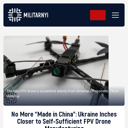
The Vyriy FPV drone is assembled entirely from Ukrainian components. Photo:
Militarnyi
No More “Made in China”: Ukraine Inches
Closer to Self-Sufficient FPV Drone