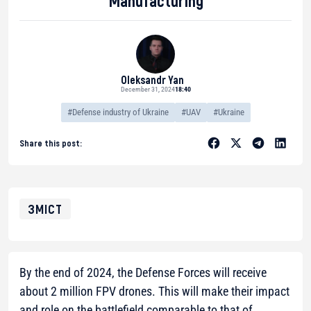
Manufacturing
Oleksandr Yan
December 31, 2024
18:40
#Defense industry of Ukraine
#UAV
#Ukraine
Share this post:
ЗМІСТ
By the end of 2024, the Defense Forces will receive
about 2 million FPV drones. This will make their impact
and role on the battlefield comparable to that of