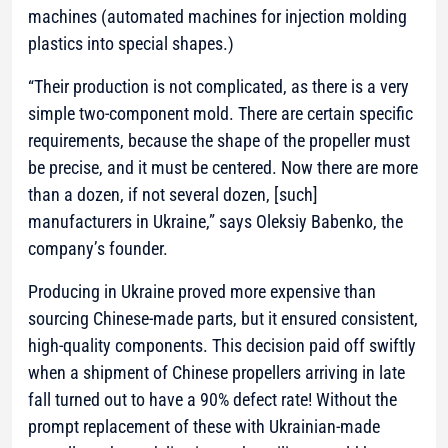
machines (automated machines for injection molding
plastics into special shapes.)
“Their production is not complicated, as there is a very
simple two-component mold. There are certain specific
requirements, because the shape of the propeller must
be precise, and it must be centered. Now there are more
than a dozen, if not several dozen, [such]
manufacturers in Ukraine,” says Oleksiy Babenko, the
company’s founder.
Producing in Ukraine proved more expensive than
sourcing Chinese-made parts, but it ensured consistent,
high-quality components. This decision paid off swiftly
when a shipment of Chinese propellers arriving in late
fall turned out to have a 90% defect rate! Without the
prompt replacement of these with Ukrainian-made