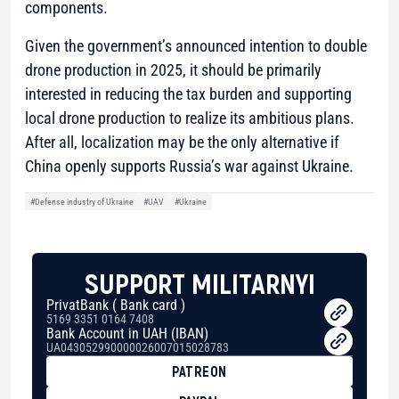
components.
Given the government’s announced intention to double
drone production in 2025, it should be primarily
interested in reducing the tax burden and supporting
local drone production to realize its ambitious plans.
After all, localization may be the only alternative if
China openly supports Russia’s war against Ukraine.
#Defense industry of Ukraine
#UAV
#Ukraine
SUPPORT MILITARNYI
PrivatBank ( Bank card )
5169 3351 0164 7408
Bank Account in UAH (IBAN)
UA043052990000026007015028783
PATREON