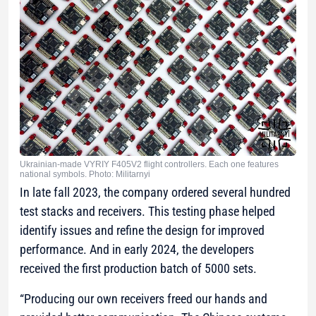
Ukrainian-made VYRIY F405V2 flight controllers. Each one features
national symbols. Photo: Militarnyi
In late fall 2023, the company ordered several hundred
test stacks and receivers. This testing phase helped
identify issues and refine the design for improved
performance. And in early 2024, the developers
received the first production batch of 5000 sets.
“Producing our own receivers freed our hands and