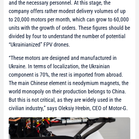
and the necessary personnel. At this stage, the
company offers rather modest delivery volumes of up
to 20,000 motors per month, which can grow to 60,000
units with the growth of orders. These figures should be
divided by four to understand the number of potential
“Ukrainianized” FPV drones.
“These motors are designed and manufactured in
Ukraine. In terms of localization, the Ukrainian
component is 70%, the rest is imported from abroad.
The main Chinese element is neodymium magnets, the
world monopoly on their production belongs to China.
But this is not critical, as they are widely used in the
civilian industry,”
says Oleksiy Hrebin, CEO of Motor-G.