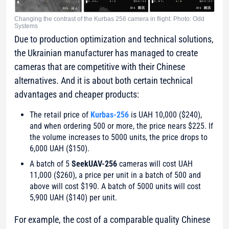
Changing the contrast of the Kurbas 256 camera in flight. Photo: Odd
Systems
Due to production optimization and technical solutions,
the Ukrainian manufacturer has managed to create
cameras that are competitive with their Chinese
alternatives. And it is about both certain technical
advantages and cheaper products:
The retail price of
Kurbas-256
is UAH 10,000 ($240),
and when ordering 500 or more, the price nears $225. If
the volume increases to 5000 units, the price drops to
6,000 UAH ($150).
A batch of 5
SeekUAV-256
cameras will cost UAH
11,000 ($260), a price per unit in a batch of 500 and
above will cost $190. A batch of 5000 units will cost
5,900 UAH ($140) per unit.
For example, the cost of a comparable quality Chinese