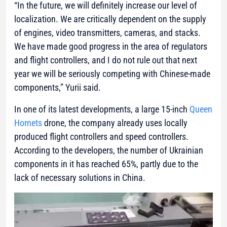
“In the future, we will definitely increase our level of
localization. We are critically dependent on the supply
of engines, video transmitters, cameras, and stacks.
We have made good progress in the area of regulators
and flight controllers, and I do not rule out that next
year we will be seriously competing with Chinese-made
components,”
Yurii said.
In one of its latest developments, a large 15-inch
Queen
Hornets
drone, the company already uses locally
produced flight controllers and speed controllers.
According to the developers, the number of Ukrainian
components in it has reached 65%, partly due to the
lack of necessary solutions in China.