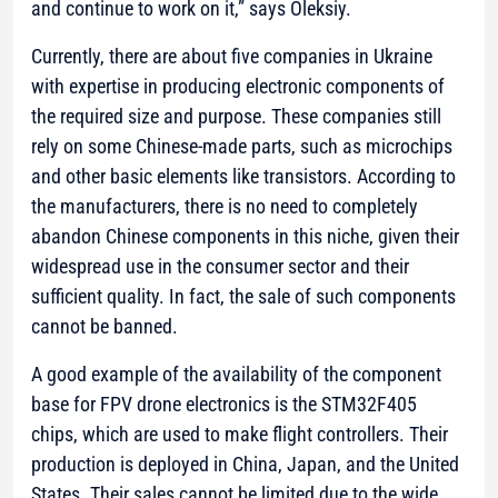
and continue to work on it,”
says Oleksiy.
Currently, there are about five companies in Ukraine
with expertise in producing electronic components of
the required size and purpose. These companies still
rely on some Chinese-made parts, such as microchips
and other basic elements like transistors. According to
the manufacturers, there is no need to completely
abandon Chinese components in this niche, given their
widespread use in the consumer sector and their
sufficient quality. In fact, the sale of such components
cannot be banned.
A good example of the availability of the component
base for FPV drone electronics is the STM32F405
chips, which are used to make flight controllers. Their
production is deployed in China, Japan, and the United
States. Their sales cannot be limited due to the wide