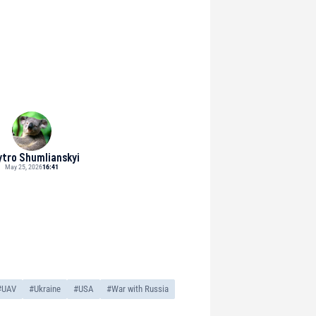
tro Shumlianskyi
May 25, 2026
16:41
#UAV
#Ukraine
#USA
#War with Russia