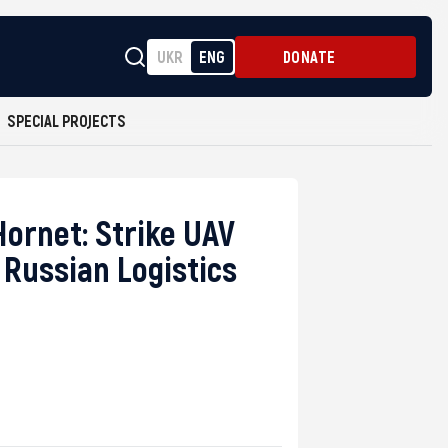
UKR
ENG
DONATE
SPECIAL PROJECTS
ornet: Strike UAV
 Russian Logistics