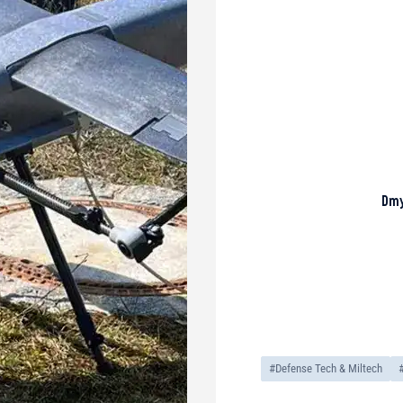
Dmy
#Defense Tech & Miltech