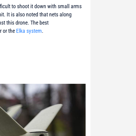
fficult to shoot it down with small arms
hit. It is also noted that nets along
nst this drone. The best
r or the
Elka system
.