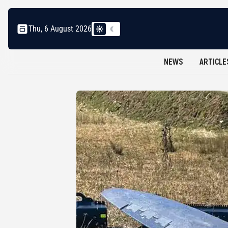
Thu, 6 August 2026
NEWS
ARTICLE