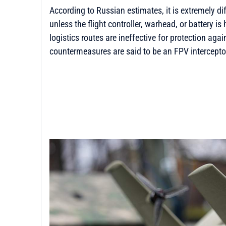
According to Russian estimates, it is extremely di
unless the flight controller, warhead, or battery is 
logistics routes are ineffective for protection agai
countermeasures are said to be an FPV intercepto