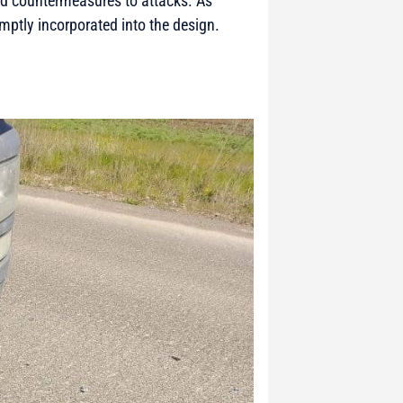
and countermeasures to attacks. As
mptly incorporated into the design.