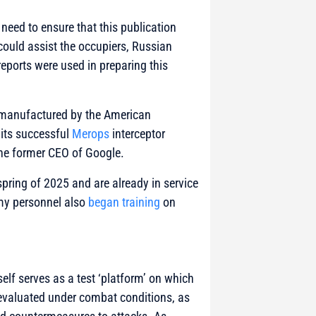
 need to ensure that this publication
could assist the occupiers, Russian
eports were used in preparing this
s manufactured by the American
 its successful
Merops
interceptor
he former CEO of Google.
spring of 2025 and are already in service
rmy personnel also
began training
on
elf serves as a test ‘platform’ on which
 evaluated under combat conditions, as