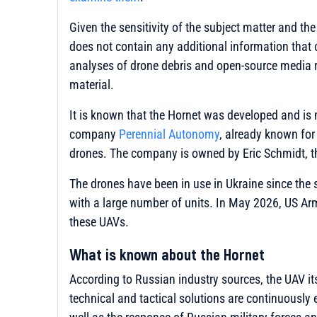
Given the sensitivity of the subject matter and the
does not contain any additional information that 
analyses of drone debris and open-source media r
material.
It is known that the Hornet was developed and i
company
Perennial Autonomy
, already known for
drones. The company is owned by Eric Schmidt, t
The drones have been in use in Ukraine since the 
with a large number of units. In May 2026, US A
these UAVs.
What is known about the Hornet
According to Russian industry sources, the UAV its
technical and tactical solutions are continuously