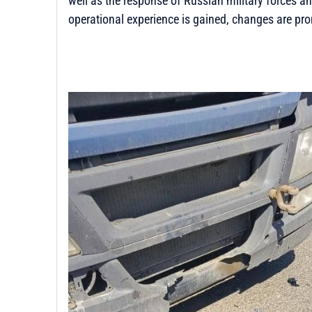
well as the response of Russian military forces 
operational experience is gained, changes are pro