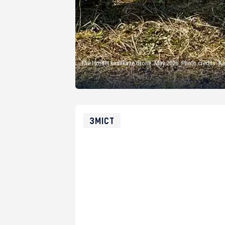
The Hornet kamikaze drone. May 2026. Photo credits: 
ЗМІСТ