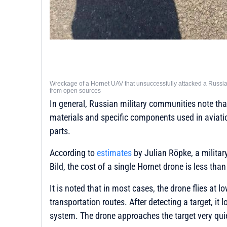
Wreckage of a Hornet UAV that unsuccessfully attacked a Russian
from open sources
In general, Russian military communities note that 
materials and specific components used in aviati
parts.
According to
estimates
by Julian Röpke, a milita
Bild, the cost of a single Hornet drone is less tha
It is noted that in most cases, the drone flies at l
transportation routes. After detecting a target, it 
system. The drone approaches the target very quie