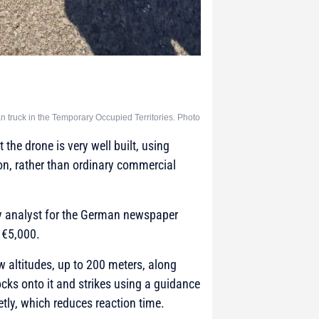
 truck in the Temporary Occupied Territories. Photo
the drone is very well built, using
on, rather than ordinary commercial
ry analyst for the German newspaper
n €5,000.
ow altitudes, up to 200 meters, along
locks onto it and strikes using a guidance
tly, which reduces reaction time.