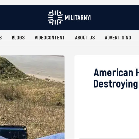
S
BLOGS
VIDEOCONTENT
ABOUT US
ADVERTISING
American H
Destroying