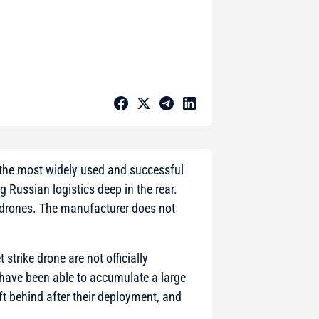
 the most widely used and successful
g Russian logistics deep in the rear.
e drones. The manufacturer does not
strike drone are not officially
 have been able to accumulate a large
t behind after their deployment, and