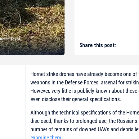
Kammen Taylor
Share this post:
Hornet strike drones have already become one of
weapons in the Defense Forces’ arsenal for strikin
However, very little is publicly known about thes
even disclose their general specifications.
Although the technical specifications of the Hornet 
disclosed, thanks to prolonged use, the Russians
number of remains of downed UAVs and debris lef
examine them
.