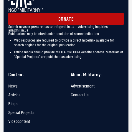
NGO "MILITARNYI"
DONATE
Submit news or press releases:
info@mil.in.ua
| Advertising inquiries:
ads@mil.in.ua
Publications may be cited under condition of source indication
Web resources are required to provide a direct hyperlink available for
search engines for the original publication
Offline media should provide MILITARNYI.COM website address. Materials of
"Special Projects" are published as advertising.
Content
About Militarnyi
News
Advertisement
Articles
Contact Us
Blogs
Special Projects
Videocontent