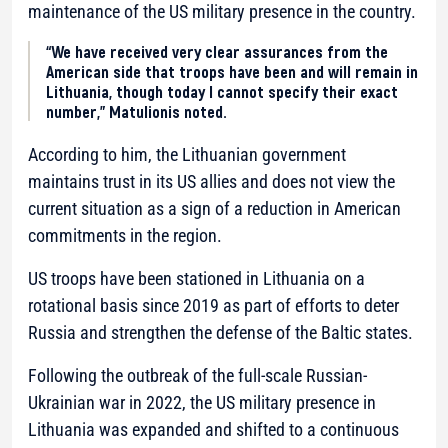
maintenance of the US military presence in the country.
“We have received very clear assurances from the
American side that troops have been and will remain in
Lithuania, though today I cannot specify their exact
number,” Matulionis noted.
According to him, the Lithuanian government
maintains trust in its US allies and does not view the
current situation as a sign of a reduction in American
commitments in the region.
US troops have been stationed in Lithuania on a
rotational basis since 2019 as part of efforts to deter
Russia and strengthen the defense of the Baltic states.
Following the outbreak of the full-scale Russian-
Ukrainian war in 2022, the US military presence in
Lithuania was expanded and shifted to a continuous