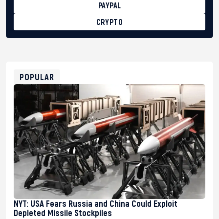
PAYPAL
CRYPTO
BTC
bc1qg0z99m95fte7kj8faa7h2kvnq92wvc53exe8gm
USDT
0x8676644fA7B6d328310283cAC1065Ae01d97CEe7
ETH
0xfD02863D3289416fcF50975c9DFda13623f97758
POPULAR
NYT: USA Fears Russia and China Could Exploit
Depleted Missile Stockpiles