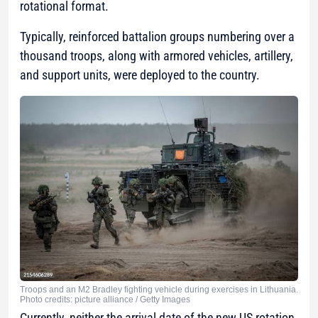
rotational format.
Typically, reinforced battalion groups numbering over a
thousand troops, along with armored vehicles, artillery,
and support units, were deployed to the country.
Troops and an M2 Bradley fighting vehicle during exercises in Lithuania.
Photo credits: picture alliance / Getty Images
Currently, neither the arrival date of the new US rotation