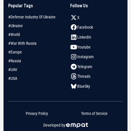
Popular Tags
Follow Us
#Defense Industry Of Ukraine
X
#Ukraine
Facebook
#World
LinkedIn
#War With Russia
Youtube
#Europe
Instagram
#Russia
Telegram
#UAV
Threads
#USA
BlueSky
Privacy Policy
Terms of Service
Developed by: