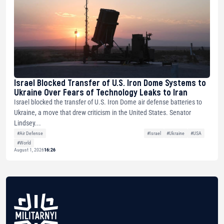
Israel Blocked Transfer of U.S. Iron Dome Systems to
Ukraine Over Fears of Technology Leaks to Iran
Israel blocked the transfer of U.S. Iron Dome air defense batteries to
Ukraine, a move that drew criticism in the United States. Senator
Lindsey...
#Air Defense
#Israel
#Ukraine
#USA
#World
August 1, 2026
16:26