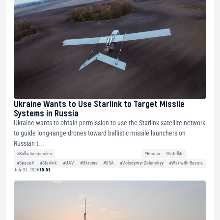
Ukraine Wants to Use Starlink to Target Missile
Systems in Russia
Ukraine wants to obtain permission to use the Starlink satellite network
to guide long-range drones toward ballistic missile launchers on
Russian t...
#Ballistic missiles
#Russia
#Satellite
#SpaceX
#Starlink
#UAV
#Ukraine
#USA
#Volodymyr Zelenskyy
#War with Russia
July 31, 2026
15:51