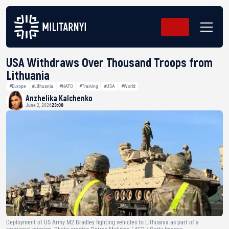
USA Withdraws Over Thousand Troops from
Lithuania
#Europe
#Lithuania
#NATO
#Training
#USA
#World
Anzhelika Kalchenko
June 2, 2026
23:00
Deployment of US Army M2 Bradley fighting vehicles to Lithuania as part of a