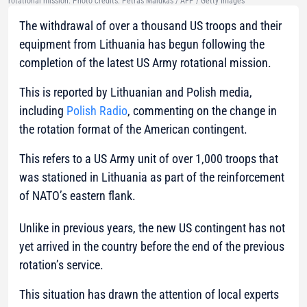
rotational mission. Photo credits: Petras Malukas / AFP / Getty Images
The withdrawal of over a thousand US troops and their
equipment from Lithuania has begun following the
completion of the latest US Army rotational mission.
This is reported by Lithuanian and Polish media,
including
Polish Radio
, commenting on the change in
the rotation format of the American contingent.
This refers to a US Army unit of over 1,000 troops that
was stationed in Lithuania as part of the reinforcement
of NATO’s eastern flank.
Unlike in previous years, the new US contingent has not
yet arrived in the country before the end of the previous
rotation’s service.
This situation has drawn the attention of local experts