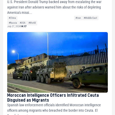
U.S. President Donald Trump backed away from escalating the war
against Iran after advisers warned him about the risks of depleting
America's missi...
#China
#Iran
#Middle East
#Russia
#USA
#World
July 27, 2026
14:17
Moroccan Intelligence Officers Infiltrated Ceuta
Disguised as Migrants
Spanish law enforcement officials identified Moroccan intelligence
officers among migrants who breached the border into Ceuta. El