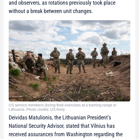
and observers, as rotations previously took place
without a break between unit changes.
US service members during field exercises at a training range in
Lithuania. Photo credits: US Army
Deividas Matulionis, the Lithuanian President’s
National Security Advisor, stated that Vilnius has
received assurances from Washington regarding the