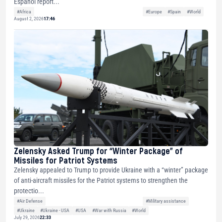
Español report...
#Africa
#Europe
#Spain
#World
August 2, 2026
17:46
Zelensky Asked Trump for “Winter Package” of
Missiles for Patriot Systems
Zelensky appealed to Trump to provide Ukraine with a “winter” package
of anti-aircraft missiles for the Patriot systems to strengthen the
protectio...
#Air Defense
#Military assistance
#Ukraine
#Ukraine - USA
#USA
#War with Russia
#World
July 29, 2026
22:33