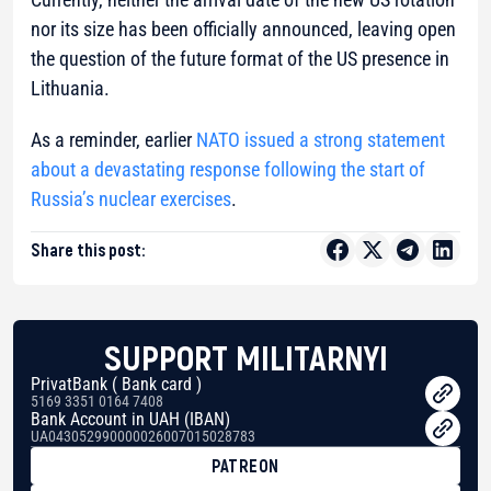
nor its size has been officially announced, leaving open
the question of the future format of the US presence in
Lithuania.
As a reminder, earlier
NATO issued a strong statement
about a devastating response following the start of
Russia’s nuclear exercises
.
Share this post:
SUPPORT MILITARNYI
PrivatBank ( Bank card )
5169 3351 0164 7408
Bank Account in UAH (IBAN)
UA043052990000026007015028783
PATREON