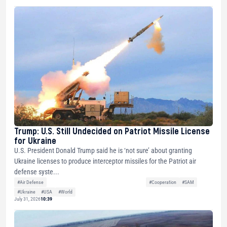
Trump: U.S. Still Undecided on Patriot Missile License
for Ukraine
U.S. President Donald Trump said he is ‘not sure’ about granting
Ukraine licenses to produce interceptor missiles for the Patriot air
defense syste...
#Air Defense
#Cooperation
#SAM
#Ukraine
#USA
#World
July 31, 2026
10:39