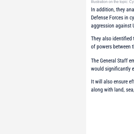
Illustration on the topic: 
In addition, they an
Defense Forces in cy
aggression against 
They also identified
of powers between t
The General Staff e
would significantly 
It will also ensure 
along with land, sea