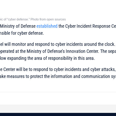
opic of “cyber defense.” Photo from open sources
e Ministry of Defense
established
the Cyber Incident Response Ce
nsible for cyber defense.
el will monitor and respond to cyber incidents around the clock. P
perated at the Ministry of Defense’s Innovation Center. The sepa
allow expanding the area of responsibility in this area.
e Center will be to respond to cyber incidents and cyber attacks, 
ke measures to protect the information and communication sy