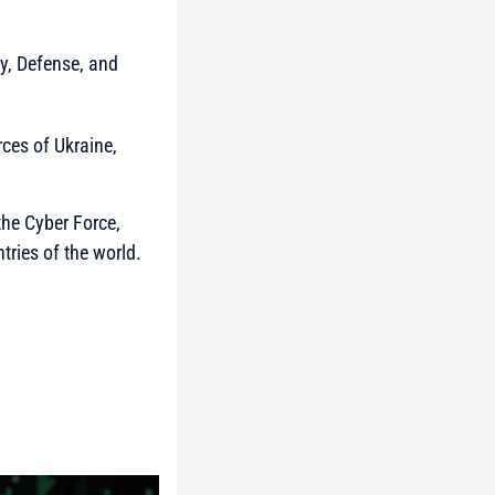
y, Defense, and
rces of Ukraine,
the Cyber Force,
tries of the world.