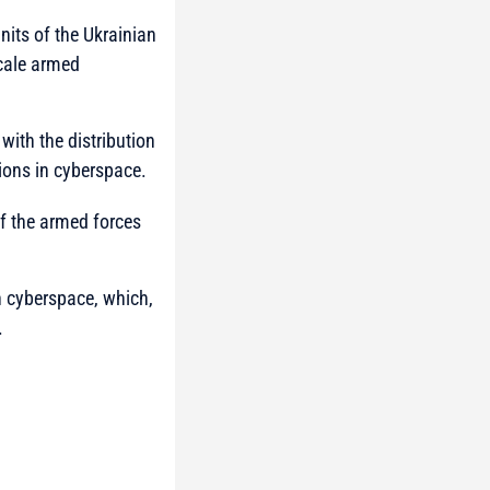
nits of the Ukrainian
scale armed
with the distribution
ions in cyberspace.
f the armed forces
in cyberspace, which,
.