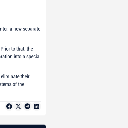
nter, a new separate
rior to that, the
ration into a special
eliminate their
stems of the