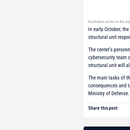
Illustrative photo on the t
In early October, th
structural unit respo
The center’s personn
cybersecurity team o
structural unit will 
The main tasks of th
consequences and ta
Ministry of Defense.
Share this post: