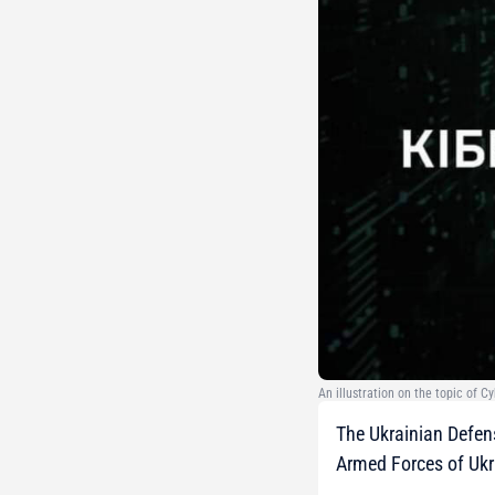
An illustration on the topic of 
The Ukrainian Defens
Armed Forces of Ukr