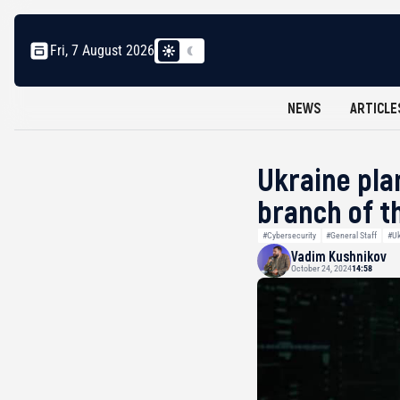
Fri, 7 August 2026
NEWS
ARTICLE
Ukraine pla
branch of t
#Cybersecurity
#General Staff
#Uk
Vadim Kushnikov
October 24, 2024
14:58