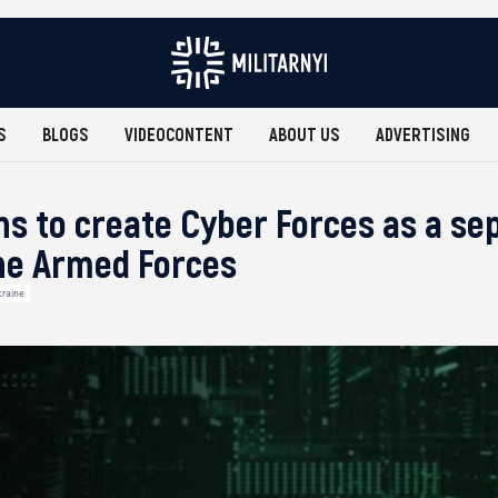
S
BLOGS
VIDEOCONTENT
ABOUT US
ADVERTISING
ns to create Cyber Forces as a se
he Armed Forces
raine