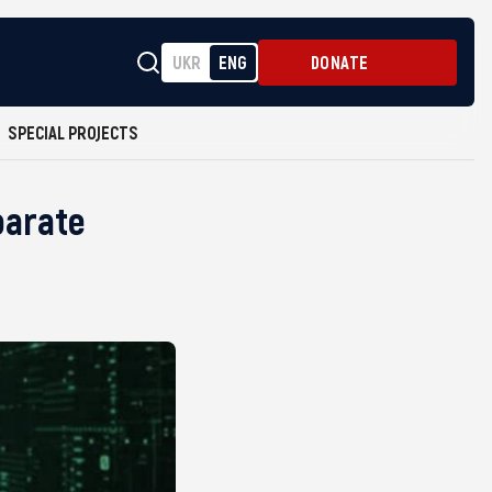
UKR
ENG
DONATE
SPECIAL PROJECTS
parate