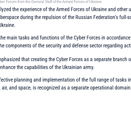
Cyber Forces from the General Staff of the Armed Forces of Ukraine
alyzed the experience of the Armed Forces of Ukraine and other u
berspace during the repulsion of the Russian Federation’s full-
Ukraine.
 the main tasks and functions of the Cyber Forces in accordance 
he components of the security and defense sector regarding act
mphasized that creating the Cyber Forces as a separate branch o
enhance the capabilities of the Ukrainian army.
effective planning and implementation of the full range of tasks 
, air, and space, is recognized as a separate operational domain