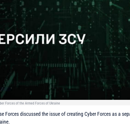
Cyber Forces of the Armed Forces of Ukraine
e Forces discussed the issue of creating Cyber Forces as a sep
aine.