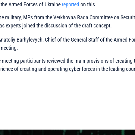
f the Armed Forces of Ukraine
reported
on this.
the military, MPs from the Verkhovna Rada Committee on Securit
 as experts joined the discussion of the draft concept.
natoliy Barhylevych, Chief of the General Staff of the Armed Fo
 meeting.
the meeting participants reviewed the main provisions of creating 
rience of creating and operating cyber forces in the leading coun