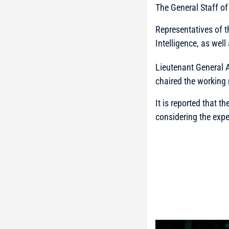
The General Staff o
Representatives of 
Intelligence, as well
Lieutenant General A
chaired the working
It is reported that 
considering the expe