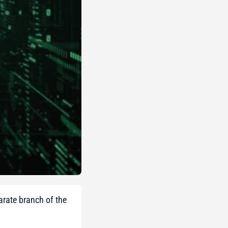
arate branch of the