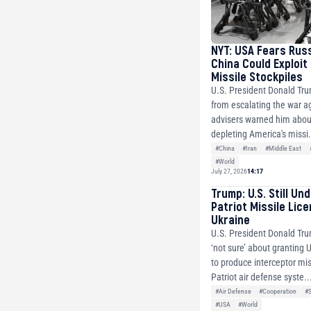
NYT: USA Fears Rus
China Could Exploit
Missile Stockpiles
U.S. President Donald Tr
from escalating the war ag
advisers warned him about
depleting America's missi.
#China
#Iran
#Middle East
#World
July 27, 2026
14:17
Trump: U.S. Still Un
Patriot Missile Lic
Ukraine
U.S. President Donald Tru
‘not sure’ about granting 
to produce interceptor mis
Patriot air defense syste..
#Air Defense
#Cooperation
#
#USA
#World