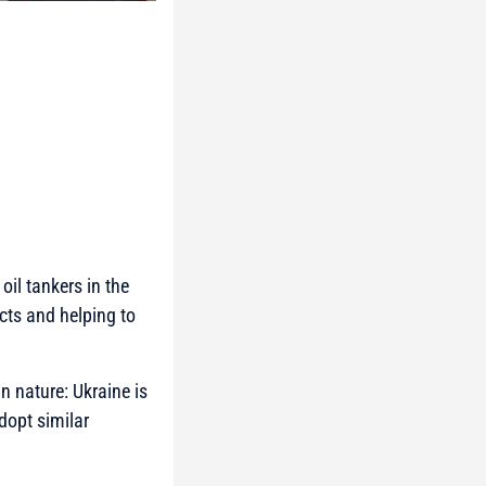
oil tankers in the
ucts and helping to
n nature: Ukraine is
adopt similar