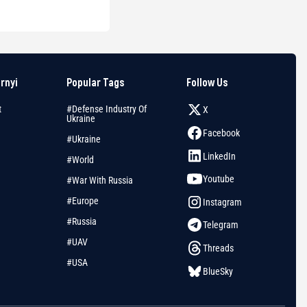
arnyi
Popular Tags
Follow Us
t
#Defense Industry Of
X
Ukraine
Facebook
#Ukraine
LinkedIn
#World
Youtube
#War With Russia
#Europe
Instagram
#Russia
Telegram
#UAV
Threads
#USA
BlueSky