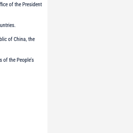
ffice of the President
untries.
lic of China, the
s of the People’s