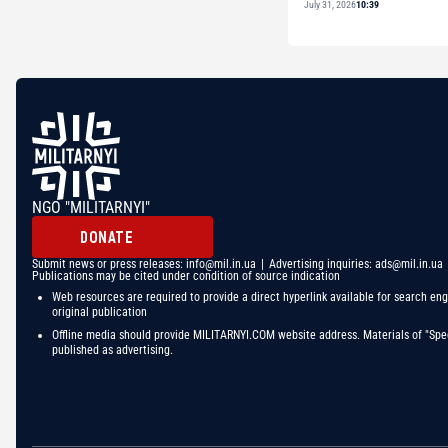
July 31, 2026
10:39
NGO "MILITARNYI"
DONATE
Submit news or press releases:
info@mil.in.ua
| Advertising inquiries:
ads@mil.in.ua
Publications may be cited under condition of source indication
Web resources are required to provide a direct hyperlink available for search eng
original publication
Offline media should provide MILITARNYI.COM website address. Materials of "Spec
published as advertising.