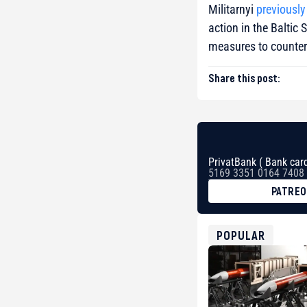
Militarnyi
previously
action in the Balti
measures to counter 
Share this post:
PrivatBank ( Bank card
5169 3351 0164 7408
PATRE
BTC
bc1qg0z99m95fte7kj
USDT
POPULAR
0x8676644fA7B6d32
ETH
0xfD02863D3289416f