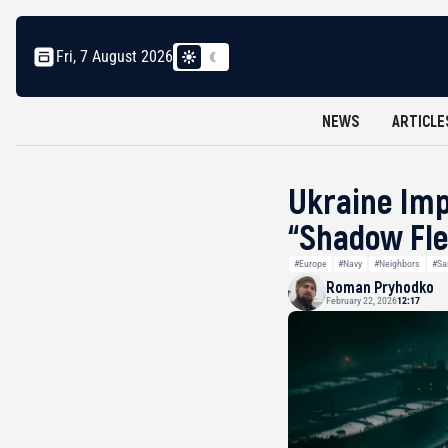
Fri, 7 August 2026
NEWS
ARTICLE
Ukraine Imp
“Shadow Fle
#Europe
#Navy
#Neighbors
#Sa
Roman Pryhodko
February 22, 2026
12:17