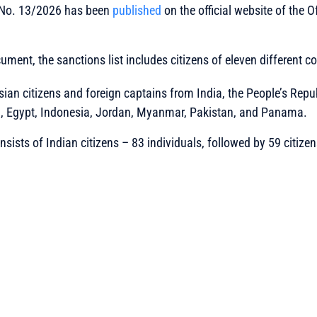
 No. 13/2026 has been
published
on the official website of the O
ument, the sanctions list includes citizens of eleven different co
ian citizens and foreign captains from India, the People’s Repub
m, Egypt, Indonesia, Jordan, Myanmar, Pakistan, and Panama.
sists of Indian citizens – 83 individuals, followed by 59 citizen