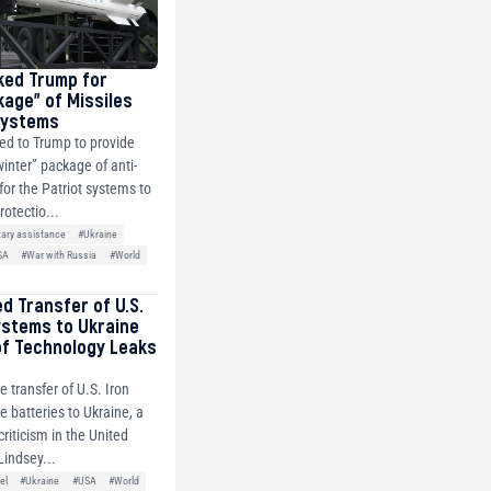
ked Trump for
kage” of Missiles
 Systems
ed to Trump to provide
winter” package of anti-
 for the Patriot systems to
rotectio...
tary assistance
#Ukraine
SA
#War with Russia
#World
ed Transfer of U.S.
ystems to Ukraine
of Technology Leaks
e transfer of U.S. Iron
 batteries to Ukraine, a
riticism in the United
Lindsey...
el
#Ukraine
#USA
#World