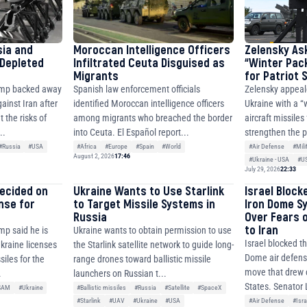
sia and
Moroccan Intelligence Officers
Zelensky As
 Depleted
Infiltrated Ceuta Disguised as
“Winter Pac
Migrants
for Patriot
ump backed away
Spanish law enforcement officials
Zelensky appeal
ainst Iran after
identified Moroccan intelligence officers
Ukraine with a “
 the risks of
among migrants who breached the border
aircraft missiles
..
into Ceuta. El Español report...
strengthen the p
#Russia
#USA
#Africa
#Europe
#Spain
#World
#Air Defense
#Mili
August 2, 2026
17:46
#Ukraine - USA
#U
July 29, 2026
22:33
decided on
Ukraine Wants to Use Starlink
Israel Block
ense for
to Target Missile Systems in
Iron Dome S
Russia
Over Fears 
to Iran
mp said he is
Ukraine wants to obtain permission to use
Israel blocked th
Ukraine licenses
the Starlink satellite network to guide long-
Dome air defense
siles for the
range drones toward ballistic missile
move that drew c
.
launchers on Russian t...
States. Senator 
SAM
#Ukraine
#Ballistic missiles
#Russia
#Satellite
#SpaceX
#Air Defense
#Isra
#Starlink
#UAV
#Ukraine
#USA