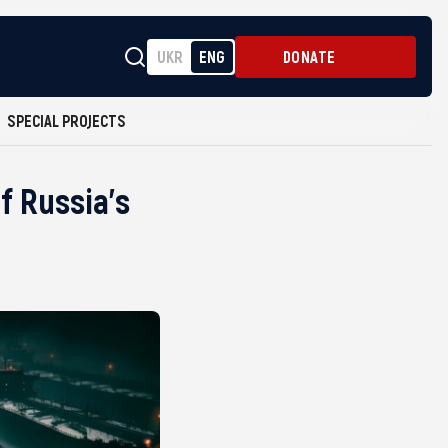
UKR
ENG
DONATE
SPECIAL PROJECTS
f Russia’s