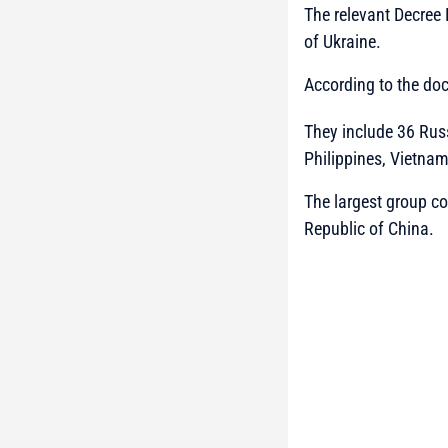
The relevant Decree
of Ukraine.
According to the doc
They include 36 Russ
Philippines, Vietna
The largest group con
Republic of China.