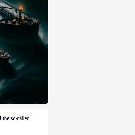
 the so-called