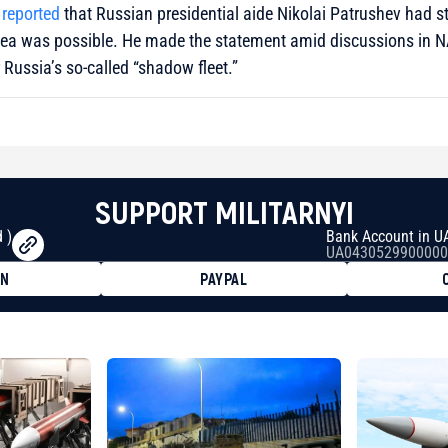
 reported
that Russian presidential aide Nikolai Patrushev had st
c Sea was possible. He made the statement amid discussions in 
Russia’s so-called “shadow fleet.”
SUPPORT MILITARNYI
 )
Bank Account in U
UA0430529900000
ON
PAYPAL
8faa7h2kvnq92wvc53exe8gm
8310283cAC1065Ae01d97CEe7
cF50975c9DFda13623f97758