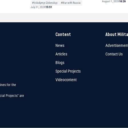
August 1, 2026
16:26
#Volodymyr Zelenskyy
#War with Russia
July 31, 2026
15:51
Content
About Milit
News
Advertisemen
Articles
Contact Us
Blogs
Special Projects
Videocontent
ines for the
ial Projects" are