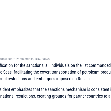
shadow fleet.” Photo credits: BBC News
ification for the sanctions, all individuals on the list commanded 
ic Seas, facilitating the covert transportation of petroleum prod
ional restrictions and embargoes imposed on Russia.
esident emphasizes that the sanctions mechanism is consistent i
e national restrictions, creating grounds for partner countries to 