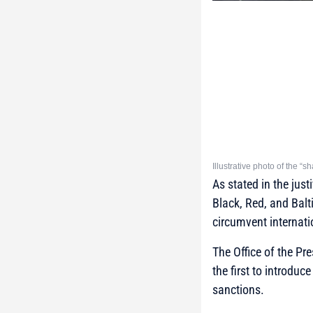
Illustrative photo of the “
As stated in the just
Black, Red, and Balt
circumvent internat
The Office of the Pr
the first to introduc
sanctions.