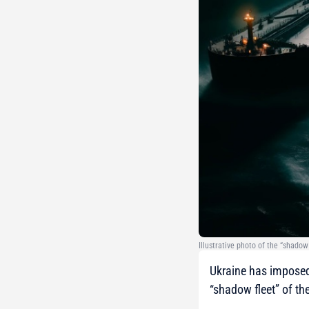
Illustrative photo of the “shadow
Ukraine has imposed
“shadow fleet” of th