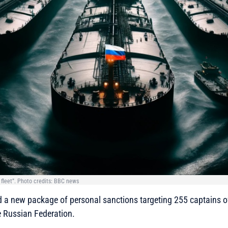
 fleet”. Photo credits: BBC news
 a new package of personal sanctions targeting 255 captains of
e Russian Federation.