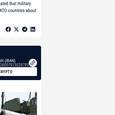
ated that military
NATO countries about
AH (IBAN)
26007015028783
CRYPTO