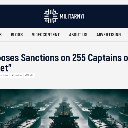
S
BLOGS
VIDEOCONTENT
ABOUT US
ADVERTISING
oses Sanctions on 255 Captains o
et”
nctions
#Ukraine
#World