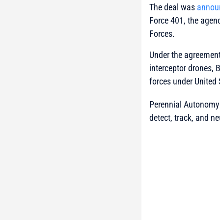
The deal was
annou
Force 401, the agenc
Forces.
Under the agreement
interceptor drones,
forces under United
Perennial Autonomy 
detect, track, and ne