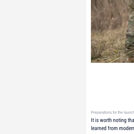
Preparations for the laun
It is worth noting t
learned from modern 