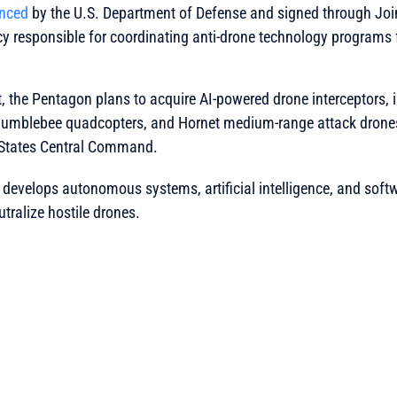
nced
by the U.S. Department of Defense and signed through Joi
y responsible for coordinating anti-drone technology programs 
, the Pentagon plans to acquire AI-powered drone interceptors,
 Bumblebee quadcopters, and Hornet medium-range attack drones
 States Central Command.
develops autonomous systems, artificial intelligence, and soft
utralize hostile drones.