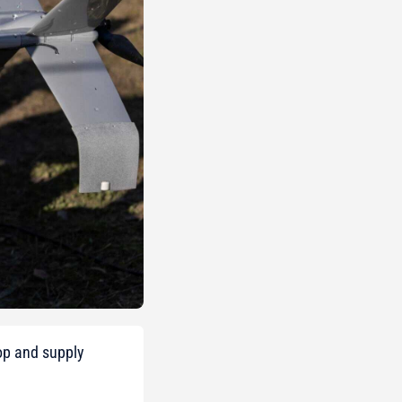
op and supply