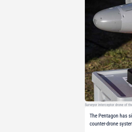
Surveyor interceptor drone of t
The Pentagon has si
counter-drone system