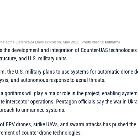
e at the Defence24 Days exhibition. May 2026. Photo credits: Militarnyi
s the development and integration of Counter-UAS technologies t
tructure, and U.S. military units.
am, the U.S. military plans to use systems for automatic drone d
ysis, and autonomous response to aerial threats.
ce algorithms will play a major role in the project, enabling system
te interceptor operations. Pentagon officials say the war in Ukra
pproach to unmanned systems.
of FPV drones, strike UAVs, and swarm attacks has pushed the U
rement of counter-drone technologies.