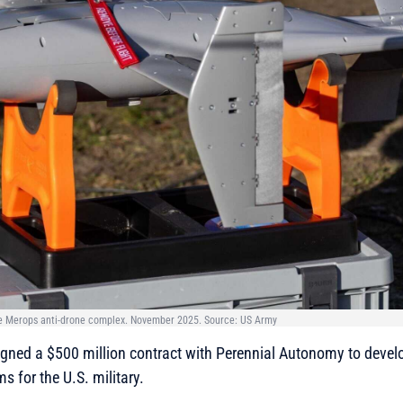
he Merops anti-drone complex. November 2025. Source: US Army
gned a $500 million contract with Perennial Autonomy to devel
s for the U.S. military.