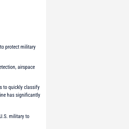
o protect military
etection, airspace
s to quickly classify
ine has significantly
.S. military to