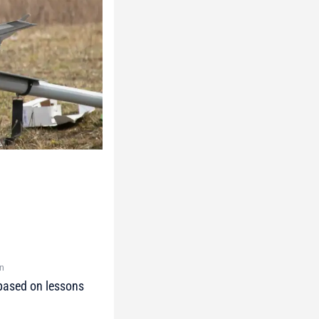
on
 based on lessons