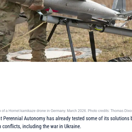
ch of a Hornet kamikaze drone in Germany. March 2026. Photo credits: Thomas Dix
hat Perennial Autonomy has already tested some of its solutions
conflicts, including the war in Ukraine.