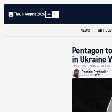
Thu, 6 August 2026
NEWS
ARTICLE
Pentagon to
in Ukraine 
#Air Defense
#Defense Tech & Milt
Roman Pryhodko
May 25, 2026
13:57