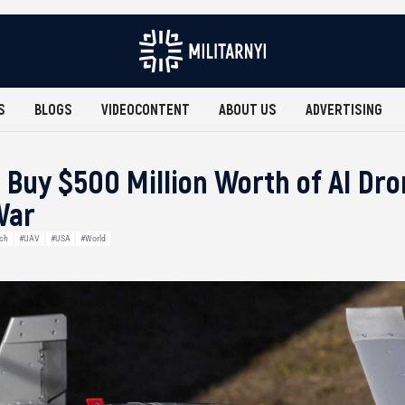
S
BLOGS
VIDEOCONTENT
ABOUT US
ADVERTISING
 Buy $500 Million Worth of AI Dr
War
ech
#UAV
#USA
#World