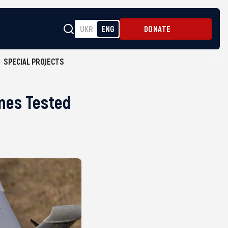
UKR
ENG
DONATE
SPECIAL PROJECTS
ones Tested