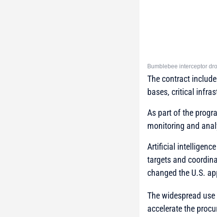
Bumblebee interceptor dron
The contract include
bases, critical infras
As part of the progr
monitoring and anal
Artificial intelligen
targets and coordina
changed the U.S. a
The widespread use 
accelerate the procu