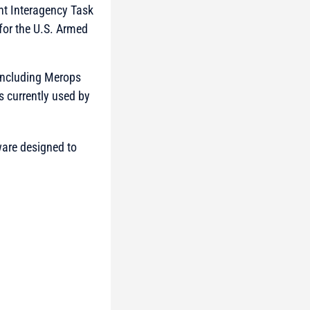
nt Interagency Task
for the U.S. Armed
 including Merops
 currently used by
ware designed to