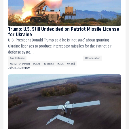
Trump: U.S. Still Undecided on Patriot Missile License
for Ukraine
U.S. President Donald Trump said he is ‘not sure’ about granting
Ukraine licenses to produce interceptor missiles for the Patriot air
defense syste...
#Air Defense
#Cooperation
#MIM-104 Patriot
#SAM
#Ukraine
#USA
#World
July 31, 2026
10:39