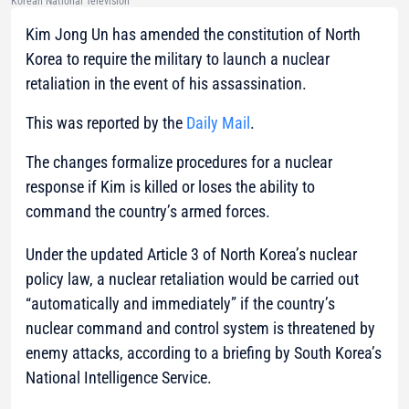
Korean National Television
Kim Jong Un has amended the constitution of North
Korea to require the military to launch a nuclear
retaliation in the event of his assassination.
This was reported by the
Daily Mail
.
The changes formalize procedures for a nuclear
response if Kim is killed or loses the ability to
command the country’s armed forces.
Under the updated Article 3 of North Korea’s nuclear
policy law, a nuclear retaliation would be carried out
“automatically and immediately” if the country’s
nuclear command and control system is threatened by
enemy attacks, according to a briefing by South Korea’s
National Intelligence Service.