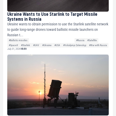
Ukraine Wants to Use Starlink to Target Missile
Systems in Russia
Ukraine wants to obtain permission to use the Starlink satellite network
to guide long-range drones toward ballistic missile launchers on
Russian t...
#Ballistic missiles
#Russia
#Satellite
#SpaceX
#Starlink
#UAV
#Ukraine
#USA
#Volodymyr Zelenskyy
#War with Russia
July 31, 2026
15:51