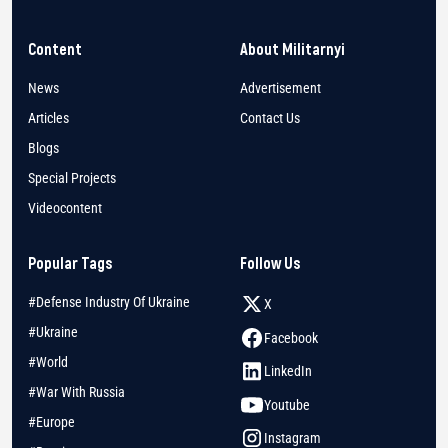
Content
About Militarnyi
News
Advertisement
Articles
Contact Us
Blogs
Special Projects
Videocontent
Popular Tags
Follow Us
#Defense Industry Of Ukraine
X
#Ukraine
Facebook
#World
LinkedIn
#War With Russia
Youtube
#Europe
Instagram