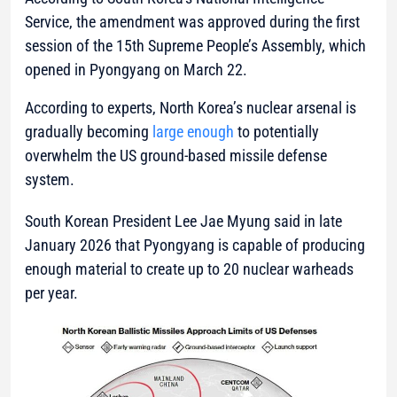
Service, the amendment was approved during the first
session of the 15th Supreme People’s Assembly, which
opened in Pyongyang on March 22.
According to experts, North Korea’s nuclear arsenal is
gradually becoming
large enough
to potentially
overwhelm the US ground-based missile defense
system.
South Korean President Lee Jae Myung said in late
January 2026 that Pyongyang is capable of producing
enough material to create up to 20 nuclear warheads
per year.