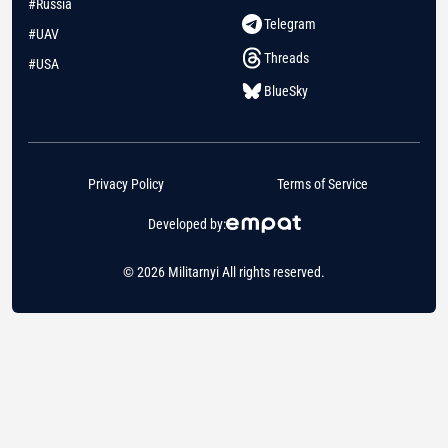
#Russia
Telegram
#UAV
Threads
#USA
BlueSky
Privacy Policy
Terms of Service
Developed by:
© 2026 Militarnyi All rights reserved.