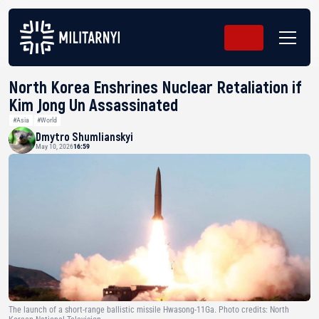
North Korea Enshrines Nuclear Retaliation if
Kim Jong Un Assassinated
#Asia
#World
Dmytro Shumlianskyi
May 10, 2026
16:59
The launch of a short-range ballistic missile Hwasong-11Ga. Photo credits: North