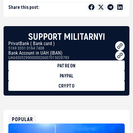
Share this post:
SUPPORT MILITARNYI
PrivatBank ( Bank card )
5169 3351 0164 7408
Bank Account in UAH (IBAN)
UA043052990000026007015028783
PATREON
PAYPAL
CRYPTO
BTC
bc1qg0z99m95fte7kj8faa7h2kvnq92wvc53exe8gm
USDT
0x8676644fA7B6d328310283cAC1065Ae01d97CEe7
ETH
0xfD02863D3289416fcF50975c9DFda13623f97758
POPULAR