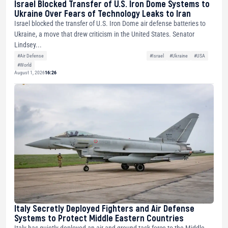
Israel Blocked Transfer of U.S. Iron Dome Systems to
Ukraine Over Fears of Technology Leaks to Iran
Israel blocked the transfer of U.S. Iron Dome air defense batteries to
Ukraine, a move that drew criticism in the United States. Senator
Lindsey...
#Air Defense
#Israel
#Ukraine
#USA
#World
August 1, 2026
16:26
Italy Secretly Deployed Fighters and Air Defense
Systems to Protect Middle Eastern Countries
Italy has quietly deployed an air and ground task force to the Middle