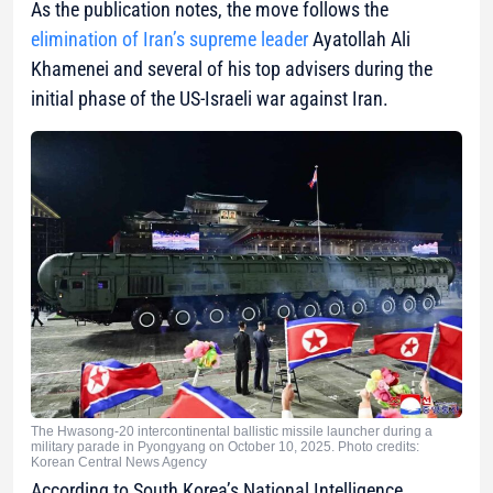
As the publication notes, the move follows the
elimination of Iran’s supreme leader
Ayatollah Ali
Khamenei and several of his top advisers during the
initial phase of the US-Israeli war against Iran.
The Hwasong-20 intercontinental ballistic missile launcher during a
military parade in Pyongyang on October 10, 2025. Photo credits:
Korean Central News Agency
According to South Korea’s National Intelligence