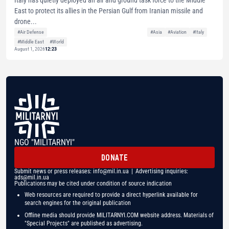
East to protect its allies in the Persian Gulf from Iranian missile and
drone...
#Air Defense
#Asia
#Aviation
#Italy
#Middle East
#World
August 1, 2026
12:23
NGO "MILITARNYI"
DONATE
Submit news or press releases:
info@mil.in.ua
| Advertising inquiries:
ads@mil.in.ua
Publications may be cited under condition of source indication
Web resources are required to provide a direct hyperlink available for
search engines for the original publication
Offline media should provide MILITARNYI.COM website address. Materials of
"Special Projects" are published as advertising.