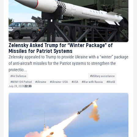
Zelensky Asked Trump for “Winter Package” of
Missiles for Patriot Systems
Zelensky appealed to Trump to provide Ukraine with a “winter” package
of anti-aircraft missiles for the Patriot systems to strengthen the
protectio...
#Air Defense
#Military assistance
#MIM-104 Patriot
#Ukraine
#Ukraine - USA
#USA
#War with Russia
#World
July 29, 2026
22:33