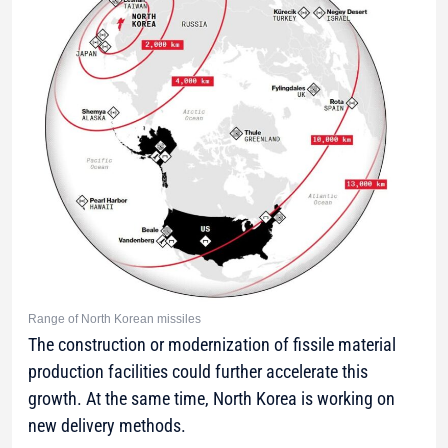
Range of North Korean missiles
The construction or modernization of fissile material
production facilities could further accelerate this
growth. At the same time, North Korea is working on
new delivery methods.