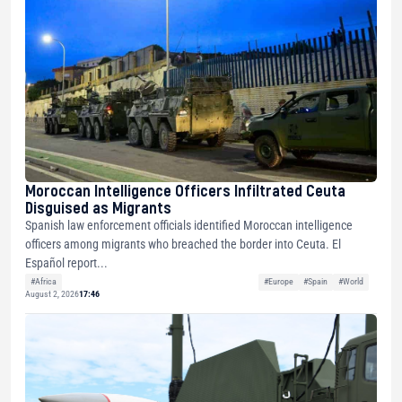
Moroccan Intelligence Officers Infiltrated Ceuta
Disguised as Migrants
Spanish law enforcement officials identified Moroccan intelligence
officers among migrants who breached the border into Ceuta. El
Español report...
#Africa
#Europe
#Spain
#World
August 2, 2026
17:46