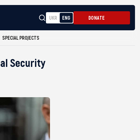
UKR
ENG
DONATE
SPECIAL PROJECTS
al Security