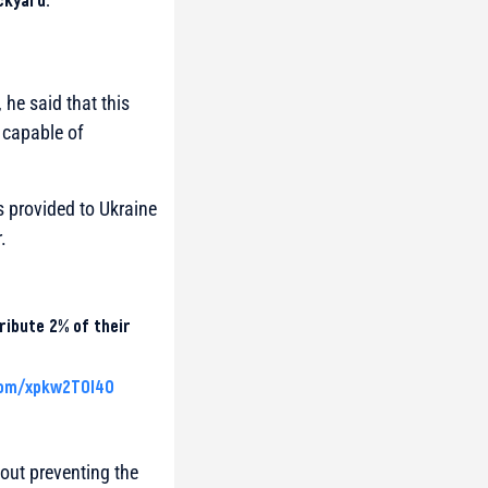
he said that this
y capable of
 provided to Ukraine
.
ribute 2% of their
com/xpkw2T0l4O
bout preventing the