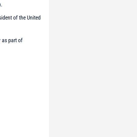
).
ident of the United
 as part of