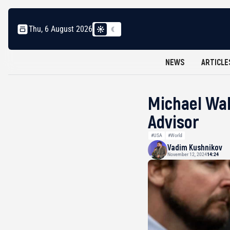
Thu, 6 August 2026
NEWS
ARTICLE
Michael Wal
Advisor
#USA
#World
Vadim Kushnikov
November 12, 2024
14:24