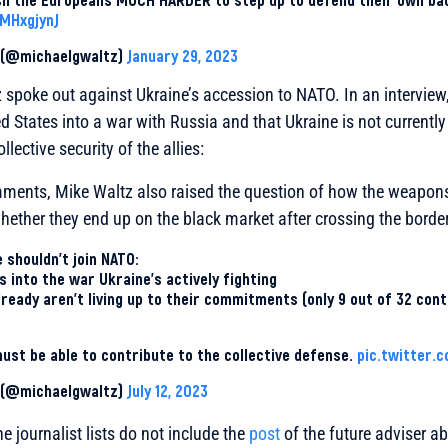
jMHxgjynJ
z (@michaelgwaltz)
January 29, 2023
spoke out against Ukraine’s accession to NATO. In an interview, 
d States into a war with Russia and that Ukraine is not currentl
llective security of the allies:
ments, Mike Waltz also raised the question of how the weapons
ether they end up on the black market after crossing the border
 shouldn’t join NATO:
s into the war Ukraine’s actively fighting
eady aren’t living up to their commitments (only 9 out of 32 cont
st be able to contribute to the collective defense.
pic.twitter.
z (@michaelgwaltz)
July 12, 2023
e journalist lists do not include the
post
of the future adviser a