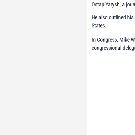
Ostap Yarysh, a jour
He also outlined his
States.
In Congress, Mike Wal
congressional deleg