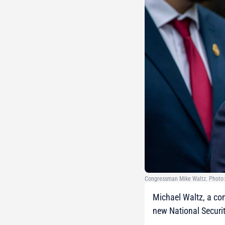
Congressman Mike Waltz. Photo:
Michael Waltz, a con
new National Securit