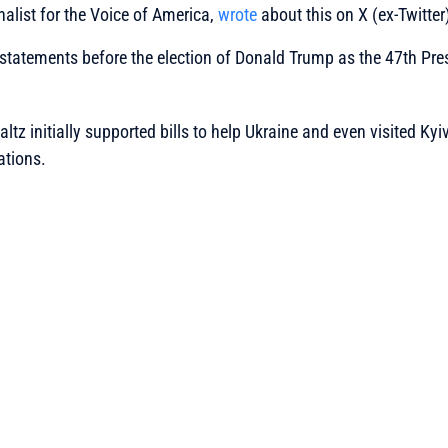
nalist for the Voice of America,
wrote
about this on X (ex-Twitter
 statements before the election of Donald Trump as the 47th Pres
tz initially supported bills to help Ukraine and even visited Kyiv
ations.