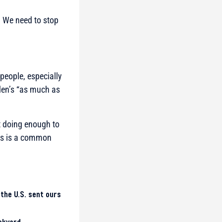
s. We need to stop
people, especially
den’s “as much as
t doing enough to
ies is a common
 the U.S. sent ours
ckyard.