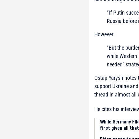
“If Putin succe
Russia before 
However:
“But the burde
while Western 
needed” strate
Ostap Yarysh notes t
support Ukraine and
thread in almost all
He cites his intervi
While Germany FINA
first given all th
Biden needs to pu