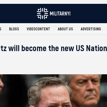
S
BLOGS
VIDEOCONTENT
ABOUT US
ADVERTISING
tz will become the new US Nation