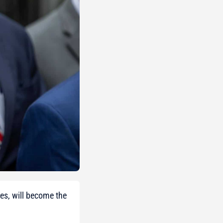
es, will become the