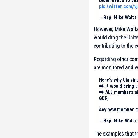
pic.twitter.com/v
— Rep. Mike Walt
However, Mike Waltz 
would drag the Unite
contributing to the co
Regarding other com
are monitored and wh
Here’s why Ukraine
➡️ It would bring u
➡️ ALL members alr
GDP)
Any new member mu
— Rep. Mike Walt
The examples that th