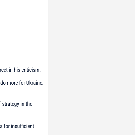
ct in his criticism:
 do more for Ukraine,
 strategy in the
 for insufficient