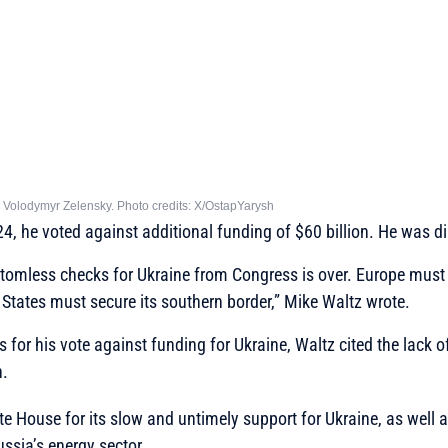
h Volodymyr Zelensky. Photo credits: X/OstapYarysh
4, he voted against additional funding of $60 billion. He was dire
ttomless checks for Ukraine from Congress is over. Europe must
 States must secure its southern border,”
Mike Waltz wrote.
for his vote against funding for Ukraine, Waltz cited the lack of
n.
te House for its slow and untimely support for Ukraine, as well as
ssia’s energy sector.