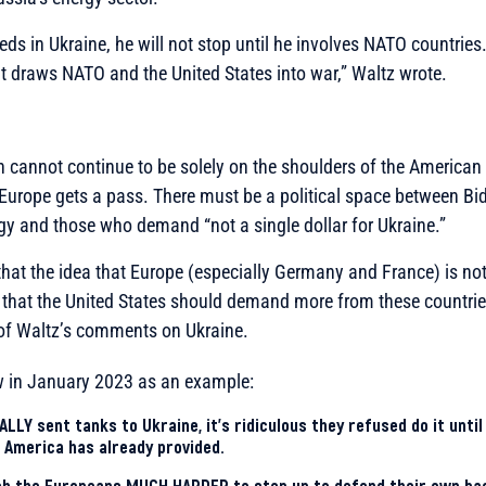
eds in Ukraine, he will not stop until he involves NATO countrie
it draws NATO and the United States into war,”
Waltz wrote.
n cannot continue to be solely on the shoulders of the American 
Europe gets a pass. There must be a political space between Bi
gy and those who demand “not a single dollar for Ukraine.”
hat the idea that Europe (especially Germany and France) is no
 that the United States should demand more from these countr
 of Waltz’s comments on Ukraine.
ew in January 2023 as an example:
LLY sent tanks to Ukraine, it’s ridiculous they refused do it until
at America has already provided.
sh the Europeans MUCH HARDER to step up to defend their own ba