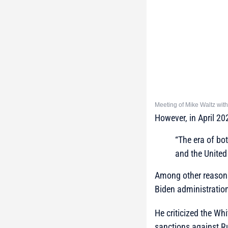
Meeting of Mike Waltz wit
However, in April 202
“The era of bo
and the United
Among other reasons 
Biden administratio
He criticized the Whi
sanctions against Ru