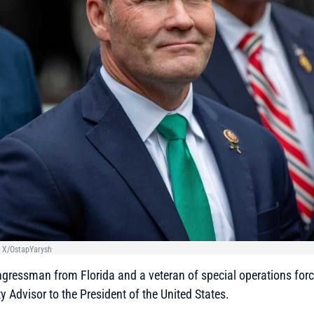
 X/OstapYarysh
gressman from Florida and a veteran of special operations forc
y Advisor to the President of the United States.