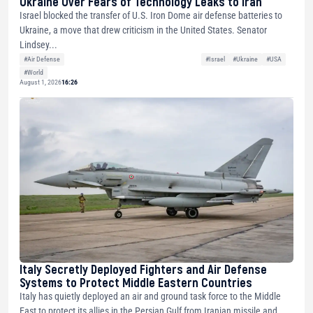
Ukraine Over Fears of Technology Leaks to Iran
Israel blocked the transfer of U.S. Iron Dome air defense batteries to
Ukraine, a move that drew criticism in the United States. Senator
Lindsey...
#Air Defense
#Israel
#Ukraine
#USA
#World
August 1, 2026
16:26
Italy Secretly Deployed Fighters and Air Defense
Systems to Protect Middle Eastern Countries
Italy has quietly deployed an air and ground task force to the Middle
East to protect its allies in the Persian Gulf from Iranian missile and