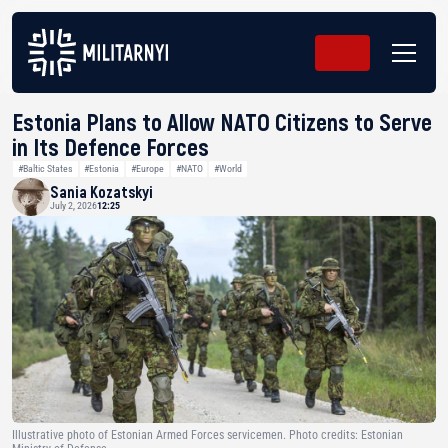
Estonia Plans to Allow NATO Citizens to Serve
in Its Defence Forces
#Baltic States
#Estonia
#Europe
#NATO
#World
Sania Kozatskyi
July 2, 2026
12:25
Illustrative photo of Estonian Armed Forces servicemen. Photo credits: Estonian