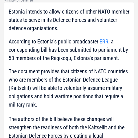
Ministry of Defense
Estonia intends to allow citizens of other NATO member
states to serve in its Defence Forces and volunteer
defence organisations.
According to Estonia’s public broadcaster
ERR
, a
corresponding bill has been submitted to parliament by
53 members of the Riigikogu, Estonia’s parliament.
The document provides that citizens of NATO countries
who are members of the Estonian Defence League
(Kaitseliit) will be able to voluntarily assume military
obligations and hold wartime positions that require a
military rank.
The authors of the bill believe these changes will
strengthen the readiness of both the Kaitseliit and the
Estonian Defence Forces by creating a legal