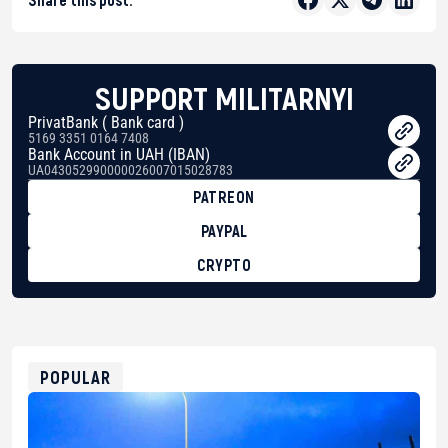
SUPPORT MILITARNYI
PrivatBank ( Bank card )
5169 3351 0164 7408
Bank Account in UAH (IBAN)
UA043052990000026007015028783
PATREON
PAYPAL
CRYPTO
BTC
bc1qg0z99m95fte7kj8faa7h2kvnq92wvc53exe8gm
USDT
0x8676644fA7B6d328310283cAC1065Ae01d97CEe7
ETH
0xfD02863D3289416fcF50975c9DFda13623f97758
POPULAR