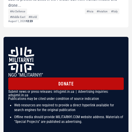
drone...
#Air Defense
#Asia
#Aviation
#Italy
#Middle East
#World
August 1, 2026
12:23
NGO "MILITARNYI"
DONATE
Submit news or press releases:
info@mil.in.ua
| Advertising inquiries:
ads@mil.in.ua
Publications may be cited under condition of source indication
Web resources are required to provide a direct hyperlink available for
search engines for the original publication
Offline media should provide MILITARNYI.COM website address. Materials of
"Special Projects" are published as advertising.