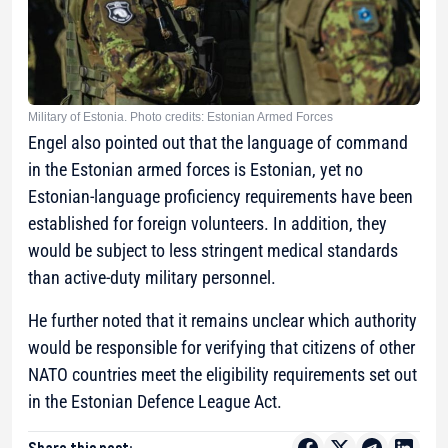
Military of Estonia. Photo credits: Estonian Armed Forces
Engel also pointed out that the language of command
in the Estonian armed forces is Estonian, yet no
Estonian-language proficiency requirements have been
established for foreign volunteers. In addition, they
would be subject to less stringent medical standards
than active-duty military personnel.
He further noted that it remains unclear which authority
would be responsible for verifying that citizens of other
NATO countries meet the eligibility requirements set out
in the Estonian Defence League Act.
Share this post: