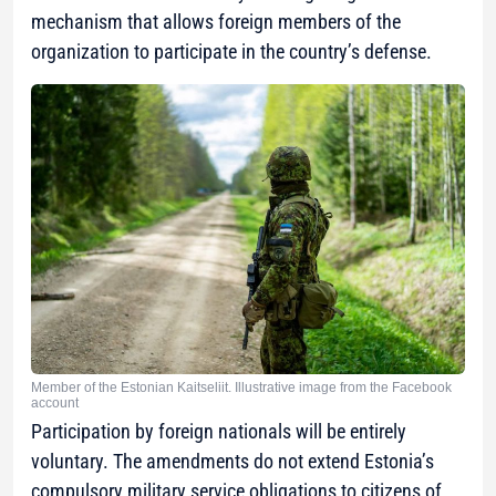
mechanism that allows foreign members of the
organization to participate in the country’s defense.
Member of the Estonian Kaitseliit. Illustrative image from the Facebook
account
Participation by foreign nationals will be entirely
voluntary. The amendments do not extend Estonia’s
compulsory military service obligations to citizens of