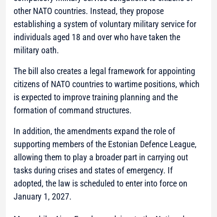
other NATO countries. Instead, they propose
establishing a system of voluntary military service for
individuals aged 18 and over who have taken the
military oath.
The bill also creates a legal framework for appointing
citizens of NATO countries to wartime positions, which
is expected to improve training planning and the
formation of command structures.
In addition, the amendments expand the role of
supporting members of the Estonian Defence League,
allowing them to play a broader part in carrying out
tasks during crises and states of emergency. If
adopted, the law is scheduled to enter into force on
January 1, 2027.