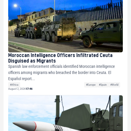
Moroccan Intelligence Officers Infiltrated Ceuta
Disguised as Migrants
Spanish law enforcement officials identified Moroccan intelligence
officers among migrants who breached the border into Ceuta. El
Español report...
#Africa
#Europe
#Spain
#World
August 2, 2026
17:46