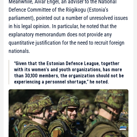
Meanwhile, Aivar Engel, an adviser to the National
Defence Committee of the Riigikogu (Estonia’s
parliament), pointed out a number of unresolved issues
in his legal opinion. In particular, he noted that the
explanatory memorandum does not provide any
quantitative justification for the need to recruit foreign
nationals.
“Given that the Estonian Defence League, together
with its women’s and youth organizations, has more
than 30,100 members, the organization should not be
experiencing a personnel shortage,” he noted.