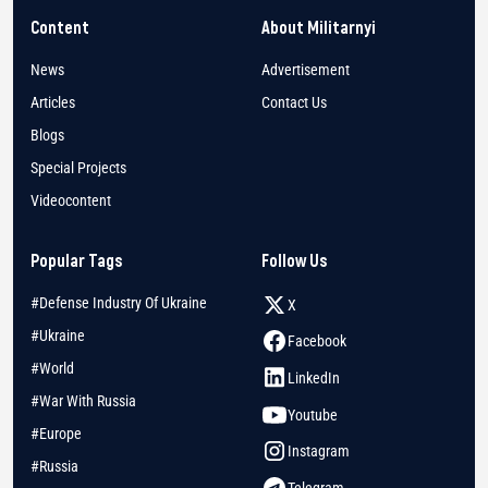
Content
About Militarnyi
News
Advertisement
Articles
Contact Us
Blogs
Special Projects
Videocontent
Popular Tags
Follow Us
#Defense Industry Of Ukraine
X
#Ukraine
Facebook
#World
LinkedIn
#War With Russia
Youtube
#Europe
Instagram
#Russia
Telegram