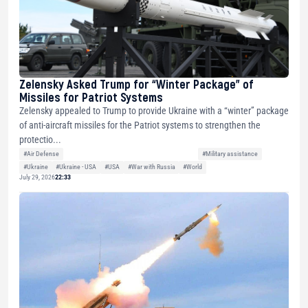
Zelensky Asked Trump for “Winter Package” of
Missiles for Patriot Systems
Zelensky appealed to Trump to provide Ukraine with a “winter” package
of anti-aircraft missiles for the Patriot systems to strengthen the
protectio...
#Air Defense
#Military assistance
#Ukraine
#Ukraine - USA
#USA
#War with Russia
#World
July 29, 2026
22:33