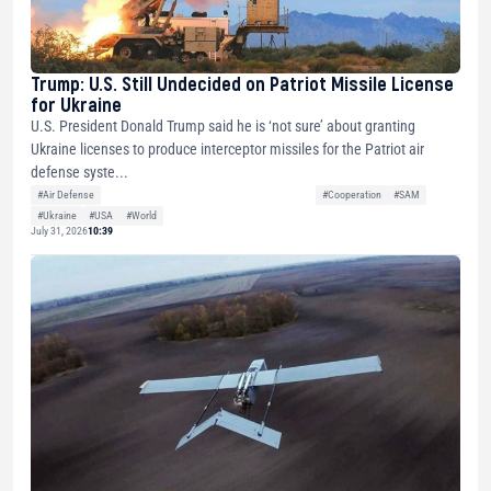
Trump: U.S. Still Undecided on Patriot Missile License
for Ukraine
U.S. President Donald Trump said he is ‘not sure’ about granting
Ukraine licenses to produce interceptor missiles for the Patriot air
defense syste...
#Air Defense
#Cooperation
#SAM
#Ukraine
#USA
#World
July 31, 2026
10:39