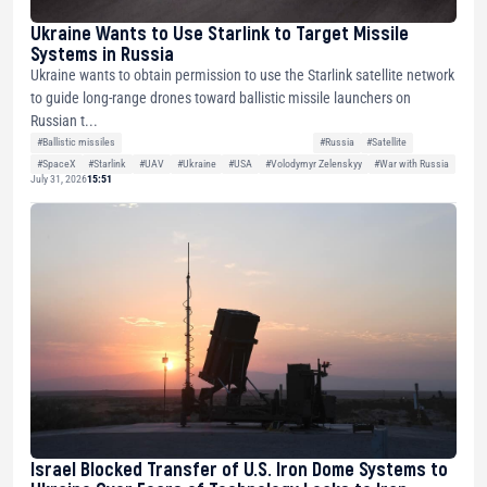
Ukraine Wants to Use Starlink to Target Missile
Systems in Russia
Ukraine wants to obtain permission to use the Starlink satellite network
to guide long-range drones toward ballistic missile launchers on
Russian t...
#Ballistic missiles
#Russia
#Satellite
#SpaceX
#Starlink
#UAV
#Ukraine
#USA
#Volodymyr Zelenskyy
#War with Russia
July 31, 2026
15:51
Israel Blocked Transfer of U.S. Iron Dome Systems to