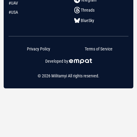
#UAV
Threads
#USA
BlueSky
Privacy Policy
Terms of Service
Developed by:
© 2026 Militarnyi All rights reserved.