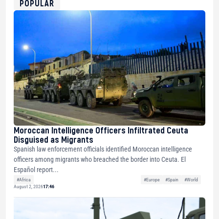
POPULAR
Moroccan Intelligence Officers Infiltrated Ceuta
Disguised as Migrants
Spanish law enforcement officials identified Moroccan intelligence
officers among migrants who breached the border into Ceuta. El
Español report...
#Africa
#Europe
#Spain
#World
August 2, 2026
17:46