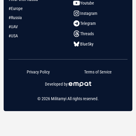
Youtube
#Europe
Instagram
#Russia
Telegram
#UAV
Threads
#USA
BlueSky
Privacy Policy
Terms of Service
Developed by:
© 2026 Militarnyi All rights reserved.