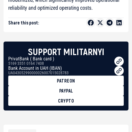
reliability and optimized operating costs.
Share this post:
SUPPORT MILITARNYI
PrivatBank ( Bank card )
5169 3351 0164 7408
Bank Account in UAH (IBAN)
UA043052990000026007015028783
PATREON
PAYPAL
CRYPTO
BTC
bc1qg0z99m95fte7kj8faa7h2kvnq92wvc53exe8gm
USDT
0x8676644fA7B6d328310283cAC1065Ae01d97CEe7
ETH
0xfD02863D3289416fcF50975c9DFda13623f97758