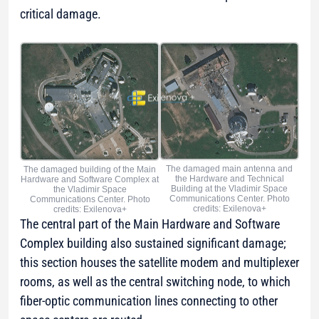
critical damage.
The damaged main antenna and
The damaged building of the Main
the Hardware and Technical
Hardware and Software Complex at
Building at the Vladimir Space
the Vladimir Space
Communications Center. Photo
Communications Center. Photo
credits: Exilenova+
credits: Exilenova+
The central part of the Main Hardware and Software
Complex building also sustained significant damage;
this section houses the satellite modem and multiplexer
rooms, as well as the central switching node, to which
fiber-optic communication lines connecting to other