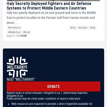
Italy Secretly Deployed Fighters and Air Defense
Systems to Protect Middle Eastern Countries
Italy has quietly deployed an air and ground task force to the Middle
East to protect its allies in the Persian Gulf from Iranian missile and
drone...
#Air Defense
#Asia
#Aviation
#Italy
#Middle East
#World
August 1, 2026
12:23
NGO "MILITARNYI"
DONATE
Submit news or press releases:
info@mil.in.ua
| Advertising inquiries:
ads@mil.in.ua
Publications may be cited under condition of source indication
Web resources are required to provide a direct hyperlink available for