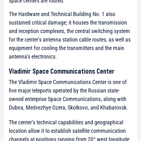
space centers are routed.
The Hardware and Technical Building No. 1 also
sustained critical damage; it houses the transmission
and reception complexes, the central switching system
for the center’s antenna station cable routes, as well as
equipment for cooling the transmitters and the main
antenna’s electronics.
Vladimir Space Communications Center
The Vladimir Space Communications Center is one of
five major teleports operated by the Russian state-
owned enterprise Space Communications, along with
Dubna, Medvezhye Ozera, Skolkovo, and Khabarovsk.
The center’s technical capabilities and geographical
location allow it to establish satellite communication
channels at positions ranging from 20° west longitude