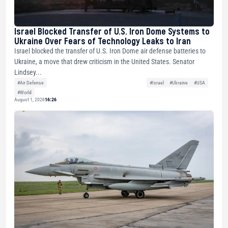
Israel Blocked Transfer of U.S. Iron Dome Systems to
Ukraine Over Fears of Technology Leaks to Iran
Israel blocked the transfer of U.S. Iron Dome air defense batteries to
Ukraine, a move that drew criticism in the United States. Senator
Lindsey...
#Air Defense
#Israel
#Ukraine
#USA
#World
August 1, 2026
16:26