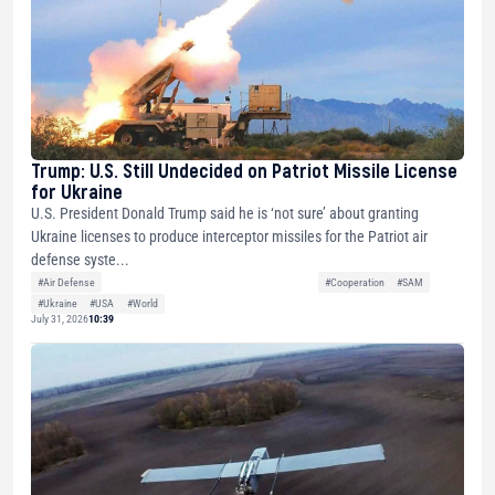
Trump: U.S. Still Undecided on Patriot Missile License
for Ukraine
U.S. President Donald Trump said he is ‘not sure’ about granting
Ukraine licenses to produce interceptor missiles for the Patriot air
defense syste...
#Air Defense
#Cooperation
#SAM
#Ukraine
#USA
#World
July 31, 2026
10:39