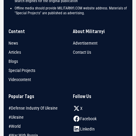
search engines for the original publication
Offline media should provide MILITARNYI.COM website address. Materials of
"Special Projects" are published as advertising.
Content
About Militarnyi
News
Advertisement
Articles
Contact Us
Blogs
Special Projects
Videocontent
Popular Tags
Follow Us
#Defense Industry Of Ukraine
X
#Ukraine
Facebook
#World
LinkedIn
#War With Russia