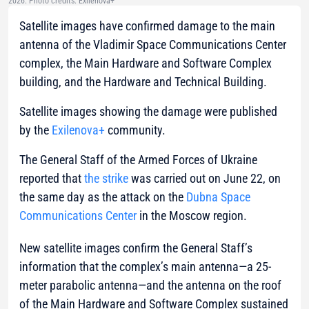
2026. Photo credits: Exilenova+
Satellite images have confirmed damage to the main
antenna of the Vladimir Space Communications Center
complex, the Main Hardware and Software Complex
building, and the Hardware and Technical Building.
Satellite images showing the damage were published
by the
Exilenova+
community.
The General Staff of the Armed Forces of Ukraine
reported that
the strike
was carried out on June 22, on
the same day as the attack on the
Dubna Space
Communications Center
in the Moscow region.
New satellite images confirm the General Staff’s
information that the complex’s main antenna—a 25-
meter parabolic antenna—and the antenna on the roof
of the Main Hardware and Software Complex sustained