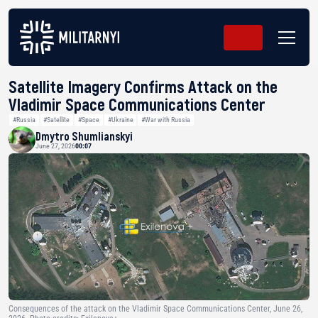
Satellite Imagery Confirms Attack on the
Vladimir Space Communications Center
#Russia
#Satellite
#Space
#Ukraine
#War with Russia
Dmytro Shumlianskyi
June 27, 2026
00:07
Consequences of the attack on the Vladimir Space Communications Center, June 26,