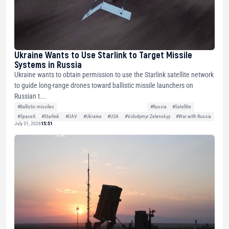
Ukraine Wants to Use Starlink to Target Missile
Systems in Russia
Ukraine wants to obtain permission to use the Starlink satellite network
to guide long-range drones toward ballistic missile launchers on
Russian t...
#Ballistic missiles
#Russia
#Satellite
#SpaceX
#Starlink
#UAV
#Ukraine
#USA
#Volodymyr Zelenskyy
#War with Russia
July 31, 2026
15:51