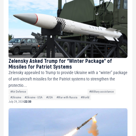
Zelensky Asked Trump for “Winter Package” of
Missiles for Patriot Systems
Zelensky appealed to Trump to provide Ukraine with a “winter” package
of anti-aircraft missiles for the Patriot systems to strengthen the
protectio...
#Air Defense
#Military assistance
#Ukraine
#Ukraine - USA
#USA
#War with Russia
#World
July 29, 2026
22:33