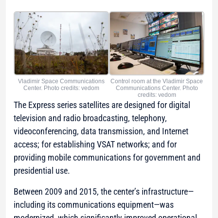
Vladimir Space Communications
Control room at the Vladimir Space
Center. Photo credits: vedom
Communications Center. Photo
credits: vedom
The Express series satellites are designed for digital
television and radio broadcasting, telephony,
videoconferencing, data transmission, and Internet
access; for establishing VSAT networks; and for
providing mobile communications for government and
presidential use.
Between 2009 and 2015, the center’s infrastructure—
including its communications equipment—was
modernized, which significantly improved operational