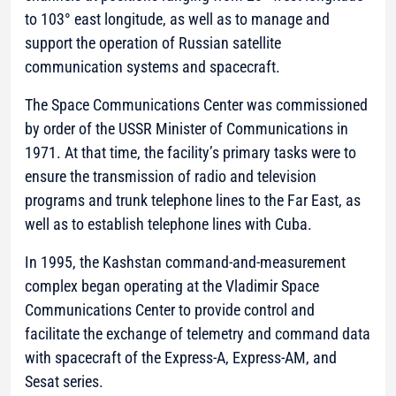
to 103° east longitude, as well as to manage and
support the operation of Russian satellite
communication systems and spacecraft.
The Space Communications Center was commissioned
by order of the USSR Minister of Communications in
1971. At that time, the facility’s primary tasks were to
ensure the transmission of radio and television
programs and trunk telephone lines to the Far East, as
well as to establish telephone lines with Cuba.
In 1995, the Kashstan command-and-measurement
complex began operating at the Vladimir Space
Communications Center to provide control and
facilitate the exchange of telemetry and command data
with spacecraft of the Express-A, Express-AM, and
Sesat series.