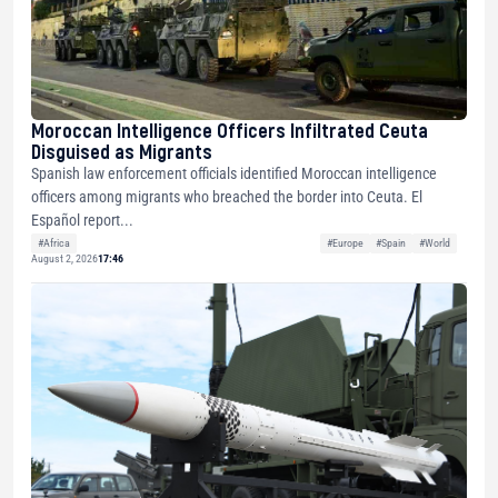
Moroccan Intelligence Officers Infiltrated Ceuta
Disguised as Migrants
Spanish law enforcement officials identified Moroccan intelligence
officers among migrants who breached the border into Ceuta. El
Español report...
#Africa
#Europe
#Spain
#World
August 2, 2026
17:46