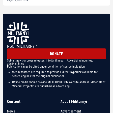
August 1, 2026
12:23
NGO "MILITARNYI"
DONATE
Submit news or press releases:
info@mil.in.ua
| Advertising inquiries:
ads@mil.in.ua
Publications may be cited under condition of source indication
Web resources are required to provide a direct hyperlink available for
search engines for the original publication
Offline media should provide MILITARNYI.COM website address. Materials of
"Special Projects" are published as advertising.
Content
About Militarnyi
News
Advertisement