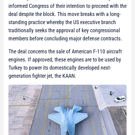
informed Congress of their intention to proceed with the
deal despite the block. This move breaks with a long-
standing practice whereby the US executive branch
traditionally seeks the approval of key congressional
members before concluding major defense contracts.
The deal concerns the sale of American F-110 aircraft
engines. If approved, these engines are to be used by
Turkey to power its domestically developed next-
generation fighter jet, the KAAN.