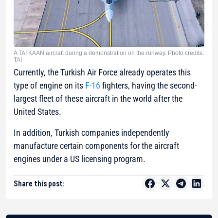
A TAI KAAN aircraft during a demonstration on the runway. Photo credits:
TAI
Currently, the Turkish Air Force already operates this
type of engine on its
F-16
fighters, having the second-
largest fleet of these aircraft in the world after the
United States.
In addition, Turkish companies independently
manufacture certain components for the aircraft
engines under a US licensing program.
Share this post: