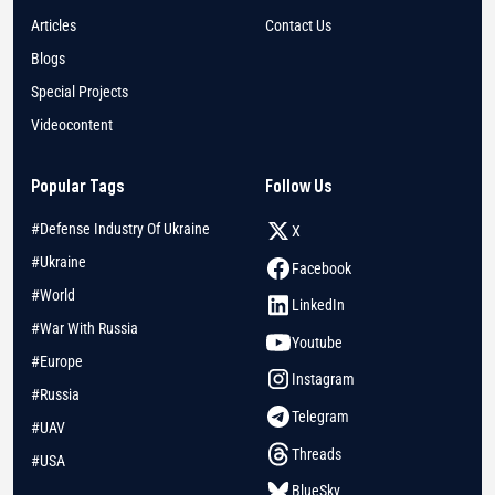
Articles
Contact Us
Blogs
Special Projects
Videocontent
Popular Tags
Follow Us
#Defense Industry Of Ukraine
X
#Ukraine
Facebook
#World
LinkedIn
#War With Russia
Youtube
#Europe
Instagram
#Russia
Telegram
#UAV
Threads
#USA
BlueSky