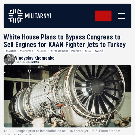
White House Plans to Bypass Congress to
Sell Engines for KAAN Fighter Jets to Turkey
#Aviation
#Congress
#Europe
#Procurement
#Turkey
#USA
#World
Vladyslav Khomenko
June 25, 2026
20:56
An F-110 engine prior to installation on an F-16 fighter jet. 1986. Photo credits: