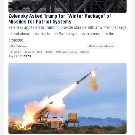
Zelensky Asked Trump for “Winter Package” of
Missiles for Patriot Systems
Zelensky appealed to Trump to provide Ukraine with a “winter” package
of anti-aircraft missiles for the Patriot systems to strengthen the
protectio...
#Air Defense
#Military assistance
#Ukraine
#Ukraine - USA
#USA
#War with Russia
#World
July 29, 2026
22:33