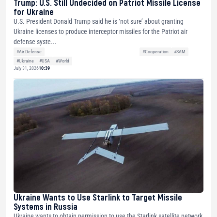
Trump: U.S. Still Undecided on Patriot Missile License
for Ukraine
U.S. President Donald Trump said he is ‘not sure’ about granting
Ukraine licenses to produce interceptor missiles for the Patriot air
defense syste...
#Air Defense
#Cooperation
#SAM
#Ukraine
#USA
#World
July 31, 2026
10:39
Ukraine Wants to Use Starlink to Target Missile
Systems in Russia
Ukraine wants to obtain permission to use the Starlink satellite network