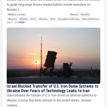
to guide long-range drones toward ballistic missile launchers on
Russian t...
#Ballistic missiles
#Russia
#Satellite
#SpaceX
#Starlink
#UAV
#Ukraine
#USA
#Volodymyr Zelenskyy
#War with Russia
July 31, 2026
15:51
Israel Blocked Transfer of U.S. Iron Dome Systems to
Ukraine Over Fears of Technology Leaks to Iran
Israel blocked the transfer of U.S. Iron Dome air defense batteries to
Ukraine, a move that drew criticism in the United States. Senator
Lindsey...