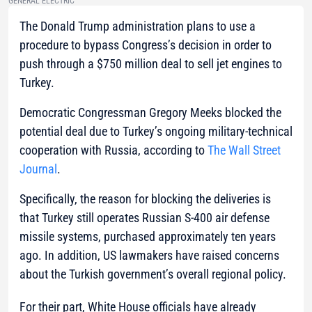
GENERAL ELECTRIC
The Donald Trump administration plans to use a
procedure to bypass Congress’s decision in order to
push through a $750 million deal to sell jet engines to
Turkey.
Democratic Congressman Gregory Meeks blocked the
potential deal due to Turkey’s ongoing military-technical
cooperation with Russia, according to
The Wall Street
Journal
.
Specifically, the reason for blocking the deliveries is
that Turkey still operates Russian S-400 air defense
missile systems, purchased approximately ten years
ago. In addition, US lawmakers have raised concerns
about the Turkish government’s overall regional policy.
For their part, White House officials have already