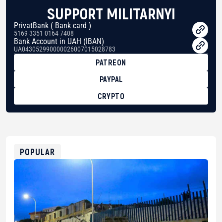
SUPPORT MILITARNYI
PrivatBank ( Bank card )
5169 3351 0164 7408
Bank Account in UAH (IBAN)
UA043052990000026007015028783
PATREON
PAYPAL
CRYPTO
BTC
bc1qg0z99m95fte7kj8faa7h2kvnq92wvc53exe8gm
USDT
0x8676644fA7B6d328310283cAC1065Ae01d97CEe7
ETH
0xfD02863D3289416fcF50975c9DFda13623f97758
POPULAR