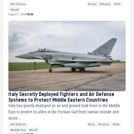
#Air Defense
#Israel
#Ukraine
#USA
#World
August 1, 2026
16:26
Italy Secretly Deployed Fighters and Air Defense
Systems to Protect Middle Eastern Countries
Italy has quietly deployed an air and ground task force to the Middle
East to protect its allies in the Persian Gulf from Iranian missile and
drone...
#Air Defense
#Asia
#Aviation
#Italy
#Middle East
#World