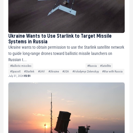
Ukraine Wants to Use Starlink to Target Missile
Systems in Russia
Ukraine wants to obtain permission to use the Starlink satellite network
to guide long-range drones toward ballistic missile launchers on
Russian t...
#Ballistic missiles
#Russia
#Satellite
#SpaceX
#Starlink
#UAV
#Ukraine
#USA
#Volodymyr Zelenskyy
#War with Russia
July 31, 2026
15:51