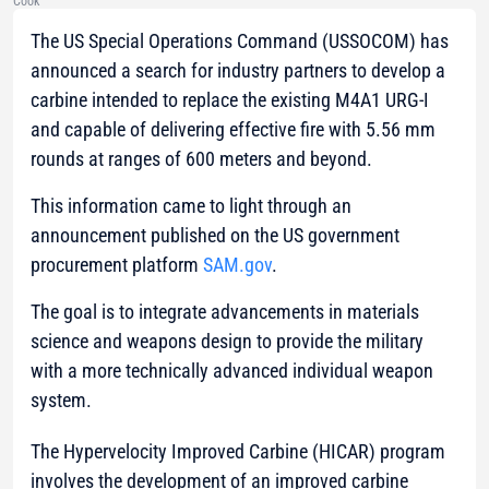
Cook
The US Special Operations Command (USSOCOM) has
announced a search for industry partners to develop a
carbine intended to replace the existing M4A1 URG-I
and capable of delivering effective fire with 5.56 mm
rounds at ranges of 600 meters and beyond.
This information came to light through an
announcement published on the US government
procurement platform
SAM.gov
.
The goal is to integrate advancements in materials
science and weapons design to provide the military
with a more technically advanced individual weapon
system.
The Hypervelocity Improved Carbine (HICAR) program
involves the development of an improved carbine