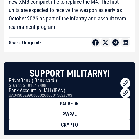
new XM8 compact rifle to replace the M4. The first
units are expected to receive the weapon as early as
October 2026 as part of the infantry and assault team
rearmament program.
Share this post:
SUPPORT MILITARNYI
PrivatBank ( Bank card )
5169 3351 0164 7408
Bank Account in UAH (IBAN)
UA043052990000026007015028783
PATREON
PAYPAL
CRYPTO
BTC
bc1qg0z99m95fte7kj8faa7h2kvnq92wvc53exe8gm