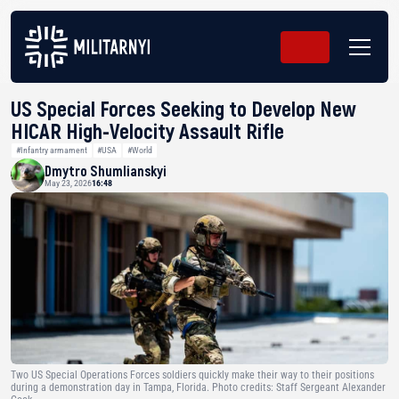
US Special Forces Seeking to Develop New
HICAR High-Velocity Assault Rifle
#Infantry armament
#USA
#World
Dmytro Shumlianskyi
May 23, 2026
16:48
Two US Special Operations Forces soldiers quickly make their way to their positions
during a demonstration day in Tampa, Florida. Photo credits: Staff Sergeant Alexander