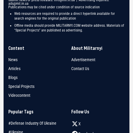
Submit news or press releases:
info@mil.in.ua
| Advertising inquiries:
ads@mil.in.ua
Publications may be cited under condition of source indication
Web resources are required to provide a direct hyperlink available for
search engines for the original publication
Offline media should provide MILITARNYI.COM website address. Materials of
"Special Projects" are published as advertising.
Content
About Militarnyi
News
Advertisement
Articles
Contact Us
Blogs
Special Projects
Videocontent
Popular Tags
Follow Us
#Defense Industry Of Ukraine
X
#Ukraine