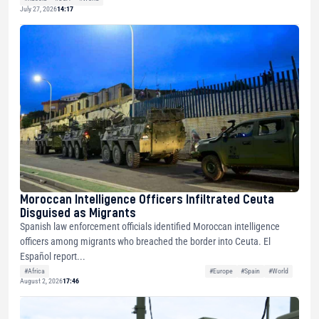
July 27, 2026
14:17
Moroccan Intelligence Officers Infiltrated Ceuta
Disguised as Migrants
Spanish law enforcement officials identified Moroccan intelligence
officers among migrants who breached the border into Ceuta. El
Español report...
#Africa
#Europe
#Spain
#World
August 2, 2026
17:46