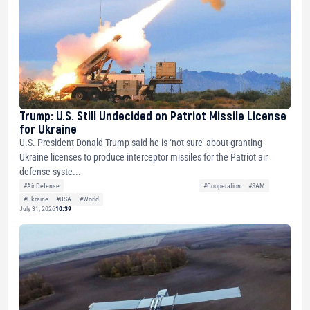
Trump: U.S. Still Undecided on Patriot Missile License
for Ukraine
U.S. President Donald Trump said he is ‘not sure’ about granting
Ukraine licenses to produce interceptor missiles for the Patriot air
defense syste...
#Air Defense
#Cooperation
#SAM
#Ukraine
#USA
#World
July 31, 2026
10:39