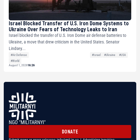
Israel Blocked Transfer of U.S. Iron Dome Systems to
Ukraine Over Fears of Technology Leaks to Iran
Israel blocked the transfer of U.S. Iron Dome air defense batteries to
Ukraine, a move that drew criticism in the United States. Senator
Lindsey...
#Air Defense
#Israel
#Ukraine
#USA
#World
August 1, 2026
16:26
NGO "MILITARNYI"
DONATE