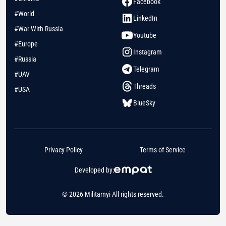
Facebook
#World
LinkedIn
#War With Russia
Youtube
#Europe
Instagram
#Russia
Telegram
#UAV
Threads
#USA
BlueSky
Privacy Policy
Terms of Service
Developed by:
© 2026 Militarnyi All rights reserved.