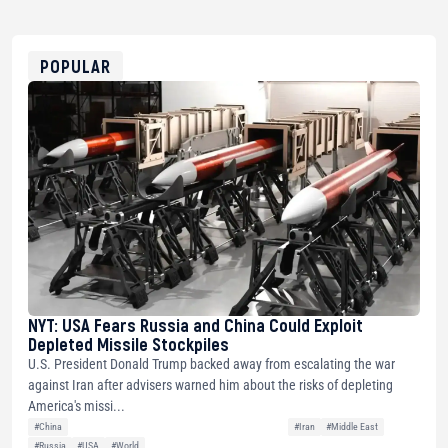
USDT
0x8676644fA7B6d328310283cAC1065Ae01d97CEe7
ETH
0xfD02863D3289416fcF50975c9DFda13623f97758
POPULAR
NYT: USA Fears Russia and China Could Exploit
Depleted Missile Stockpiles
U.S. President Donald Trump backed away from escalating the war
against Iran after advisers warned him about the risks of depleting
America's missi...
#China
#Iran
#Middle East
#Russia
#USA
#World