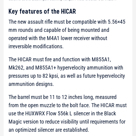
Key features of the HICAR
The new assault rifle must be compatible with 5.56×45
mm rounds and capable of being mounted and
operated with the M4A1 lower receiver without
irreversible modifications.
The HICAR must fire and function with M855A1,
Mk262, and M855A1+ hypervelocity ammunition with
pressures up to 82 kpsi, as well as future hypervelocity
ammunition designs.
The barrel must be 11 to 12 inches long, measured
from the open muzzle to the bolt face. The HICAR must
use the HUXWRX Flow 556k L silencer in the Black
Magic version to reduce visibility until requirements for
an optimized silencer are established.