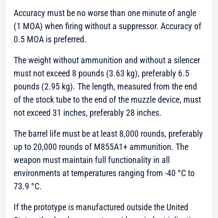
Accuracy must be no worse than one minute of angle
(1 MOA) when firing without a suppressor. Accuracy of
0.5 MOA is preferred.
The weight without ammunition and without a silencer
must not exceed 8 pounds (3.63 kg), preferably 6.5
pounds (2.95 kg). The length, measured from the end
of the stock tube to the end of the muzzle device, must
not exceed 31 inches, preferably 28 inches.
The barrel life must be at least 8,000 rounds, preferably
up to 20,000 rounds of M855A1+ ammunition. The
weapon must maintain full functionality in all
environments at temperatures ranging from -40 °C to
73.9 °C.
If the prototype is manufactured outside the United