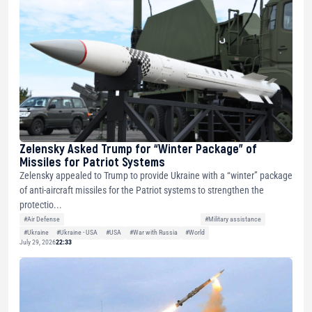
Zelensky Asked Trump for “Winter Package” of
Missiles for Patriot Systems
Zelensky appealed to Trump to provide Ukraine with a “winter” package
of anti-aircraft missiles for the Patriot systems to strengthen the
protectio...
#Air Defense
#Military assistance
#Ukraine
#Ukraine - USA
#USA
#War with Russia
#World
July 29, 2026
22:33