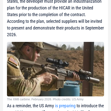
States, the developer must provide an industrialization
plan for the production of the HICAR in the United
States prior to the completion of the contract.
According to the plan, selected suppliers will be invited
to present and demonstrate their products in September
2026.
The XM8 carbine. February 2026. Photo credits: US Army
As a reminder, the US Army
is preparing
to introduce the