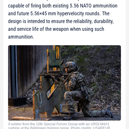
capable of firing both existing 5.56 NATO ammunition
and future 5.56×45 mm hypervelocity rounds. The
design is intended to ensure the reliability, durability,
and service life of the weapon when using such
ammunition.
A soldier from the 10th Special Forces Group with an URGI M4A1
carbine at the Bäblingen training range. Photo credits: USAREUR