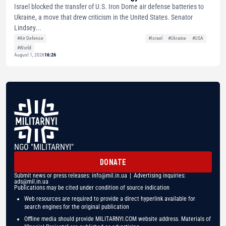
Israel blocked the transfer of U.S. Iron Dome air defense batteries to
Ukraine, a move that drew criticism in the United States. Senator
Lindsey...
#Air Defense
#Israel
#Ukraine
#USA
#World
August 1, 2026
16:26
NGO "MILITARNYI"
DONATE
Submit news or press releases:
info@mil.in.ua
| Advertising inquiries:
ads@mil.in.ua
Publications may be cited under condition of source indication
Web resources are required to provide a direct hyperlink available for
search engines for the original publication
Offline media should provide MILITARNYI.COM website address. Materials of