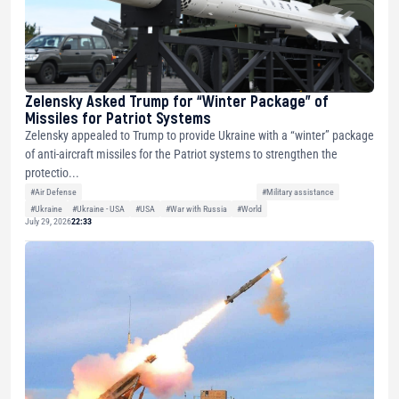
Zelensky Asked Trump for “Winter Package” of
Missiles for Patriot Systems
Zelensky appealed to Trump to provide Ukraine with a “winter” package
of anti-aircraft missiles for the Patriot systems to strengthen the
protectio...
#Air Defense
#Military assistance
#Ukraine
#Ukraine - USA
#USA
#War with Russia
#World
July 29, 2026
22:33