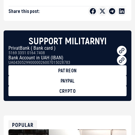
Share this post:
SUPPORT MILITARNYI
PrivatBank ( Bank card )
5169 3351 0164 7408
Bank Account in UAH (IBAN)
UA043052990000026007015028783
PATREON
PAYPAL
CRYPTO
BTC
bc1qg0z99m95fte7kj8faa7h2kvnq92wvc53exe8gm
USDT
0x8676644fA7B6d328310283cAC1065Ae01d97CEe7
ETH
0xfD02863D3289416fcF50975c9DFda13623f97758
POPULAR