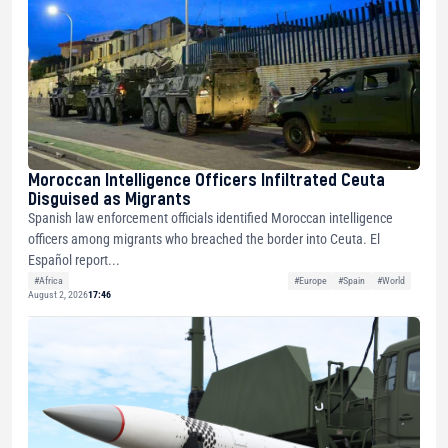
Moroccan Intelligence Officers Infiltrated Ceuta
Disguised as Migrants
Spanish law enforcement officials identified Moroccan intelligence
officers among migrants who breached the border into Ceuta. El
Español report...
#Africa
#Europe
#Spain
#World
August 2, 2026
17:46