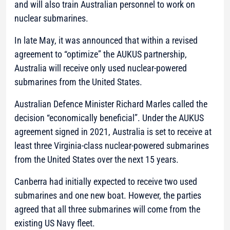
and will also train Australian personnel to work on
nuclear submarines.
In late May, it was announced that within a revised
agreement to “optimize” the AUKUS partnership,
Australia will receive only used nuclear-powered
submarines from the United States.
Australian Defence Minister Richard Marles called the
decision “economically beneficial”. Under the AUKUS
agreement signed in 2021, Australia is set to receive at
least three Virginia-class nuclear-powered submarines
from the United States over the next 15 years.
Canberra had initially expected to receive two used
submarines and one new boat. However, the parties
agreed that all three submarines will come from the
existing US Navy fleet.