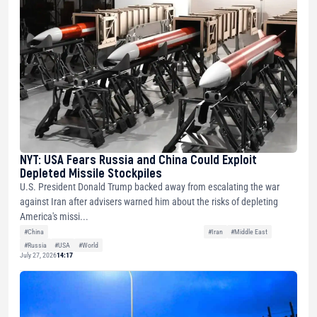
NYT: USA Fears Russia and China Could Exploit
Depleted Missile Stockpiles
U.S. President Donald Trump backed away from escalating the war
against Iran after advisers warned him about the risks of depleting
America's missi...
#China
#Iran
#Middle East
#Russia
#USA
#World
July 27, 2026
14:17