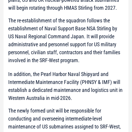
will begin rotating through HMAS Stirling from 2027.
The re-establishment of the squadron follows the
establishment of Naval Support Base NSA Stirling by
US Naval Regional Command Japan. It will provide
administrative and personnel support for US military
personnel, civilian staff, contractors and their families
involved in the SRF-West program.
In addition, the Pearl Harbor Naval Shipyard and
Intermediate Maintenance Facility (PHNSY & IMF) will
establish a dedicated maintenance and logistics unit in
Western Australia in mid-2026.
The newly formed unit will be responsible for
conducting and overseeing intermediate-level
maintenance of US submarines assigned to SRF-West,