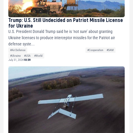
Trump: U.S. Still Undecided on Patriot Missile License
for Ukraine
U.S. President Donald Trump said he is ‘not sure’ about granting
Ukraine licenses to produce interceptor missiles for the Patriot air
defense syste...
#Air Defense
#Cooperation
#SAM
#Ukraine
#USA
#World
July 31, 2026
10:39