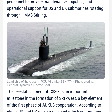
personnel to provide maintenance, logistics, and
operational support for US and UK submarines rotating
through HMAS Stirling.
Lead ship of the class — PCU Virginia (SSN 774). Photo credits:
General Dynamics Electric Boat
The re-establishment of CSS-3 is an important
milestone in the formation of SRF-West, a key element
of the first phase of AUKUS cooperation. According to
plans, US and UK nuclear-powered attack submarines