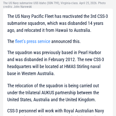
The US Navy submarine USS Idaho (SSN 799), Virginia-class. April 25, 2026. Photo
credits: John Narewski
The US Navy Pacific Fleet has reactivated the 3rd CSS-3
submarine squadron, which was disbanded 14 years
ago, and relocated it from Hawaii to Australia.
The
fleet’s press service
announced this.
The squadron was previously based in Pearl Harbor
and was disbanded in February 2012. The new CSS-3
headquarters will be located at HMAS Stirling naval
base in Western Australia.
The relocation of the squadron is being carried out
under the trilateral AUKUS partnership between the
United States, Australia and the United Kingdom.
CSS-3 personnel will work with Royal Australian Navy