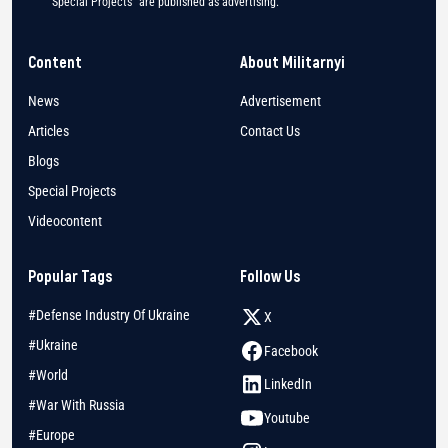
"Special Projects" are published as advertising.
Content
About Militarnyi
News
Advertisement
Articles
Contact Us
Blogs
Special Projects
Videocontent
Popular Tags
Follow Us
#Defense Industry Of Ukraine
X
#Ukraine
Facebook
#World
LinkedIn
#War With Russia
Youtube
#Europe