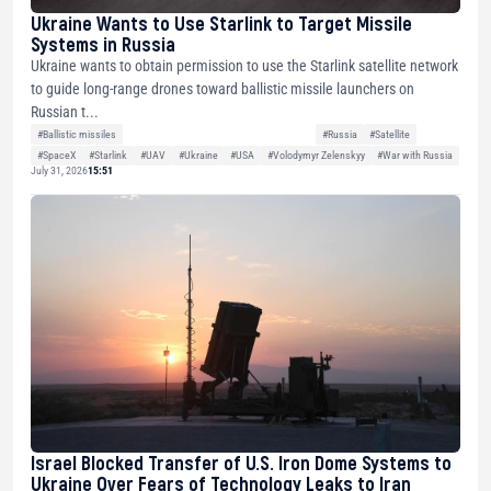
Ukraine Wants to Use Starlink to Target Missile
Systems in Russia
Ukraine wants to obtain permission to use the Starlink satellite network
to guide long-range drones toward ballistic missile launchers on
Russian t...
#Ballistic missiles
#Russia
#Satellite
#SpaceX
#Starlink
#UAV
#Ukraine
#USA
#Volodymyr Zelenskyy
#War with Russia
July 31, 2026
15:51
Israel Blocked Transfer of U.S. Iron Dome Systems to
Ukraine Over Fears of Technology Leaks to Iran