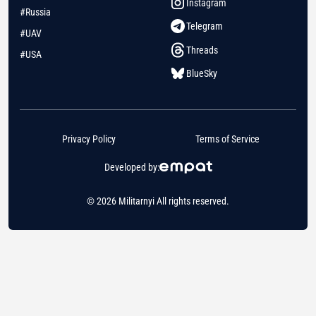
Instagram
#Russia
Telegram
#UAV
Threads
#USA
BlueSky
Privacy Policy
Terms of Service
Developed by:
© 2026 Militarnyi All rights reserved.