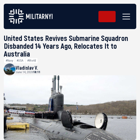
United States Revives Submarine Squadron
Disbanded 14 Years Ago, Relocates It to
Australia
#Navy
#USA
#World
Vladislav V.
June 14, 2026
18:11