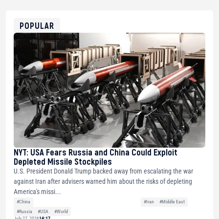
0x8676644fA7B6d328310283cAC1065Ae01d97CEe7
ETH
0xfD02863D3289416fcF50975c9DFda13623f97758
POPULAR
NYT: USA Fears Russia and China Could Exploit
Depleted Missile Stockpiles
U.S. President Donald Trump backed away from escalating the war
against Iran after advisers warned him about the risks of depleting
America's missi...
#China
#Iran
#Middle East
#Russia
#USA
#World
July 27, 2026
14:17