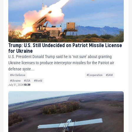
Trump: U.S. Still Undecided on Patriot Missile License
for Ukraine
U.S. President Donald Trump said he is ‘not sure’ about granting
Ukraine licenses to produce interceptor missiles for the Patriot air
defense syste...
#Air Defense
#Cooperation
#SAM
#Ukraine
#USA
#World
July 31, 2026
10:39