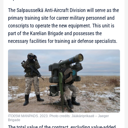
The Salpausselkä Anti-Aircraft Division will serve as the
primary training site for career military personnel and
conscripts to operate the new equipment. This unit is
part of the Karelian Brigade and possesses the
necessary facilities for training air defense specialists.
ITO05M MANPADS. 2023. Photo credits: Jääkäriprikaati – Jaeger
Brigade
The total value of the contract, excluding value-added