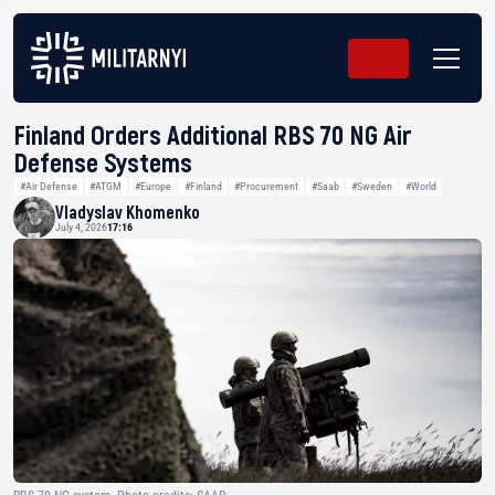
Finland Orders Additional RBS 70 NG Air
Defense Systems
#Air Defense
#ATGM
#Europe
#Finland
#Procurement
#Saab
#Sweden
#World
Vladyslav Khomenko
July 4, 2026
17:16