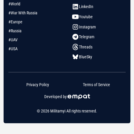
#World
LinkedIn
#War With Russia
Youtube
#Europe
Instagram
#Russia
Telegram
#UAV
Threads
#USA
BlueSky
Privacy Policy
Terms of Service
Developed by:
© 2026 Militarnyi All rights reserved.