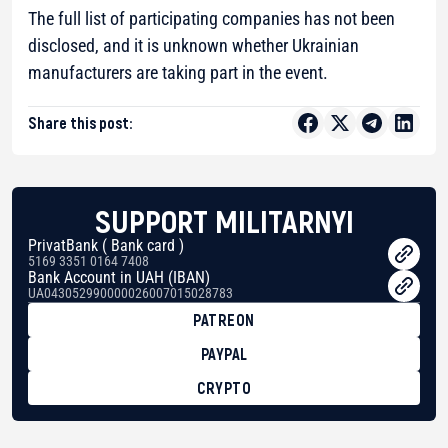
The full list of participating companies has not been
disclosed, and it is unknown whether Ukrainian
manufacturers are taking part in the event.
Share this post:
SUPPORT MILITARNYI
PrivatBank ( Bank card )
5169 3351 0164 7408
Bank Account in UAH (IBAN)
UA043052990000026007015028783
PATREON
PAYPAL
CRYPTO
BTC
bc1qg0z99m95fte7kj8faa7h2kvnq92wvc53exe8gm
USDT