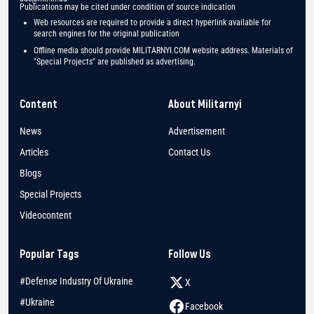
Publications may be cited under condition of source indication
Web resources are required to provide a direct hyperlink available for
search engines for the original publication
Offline media should provide MILITARNYI.COM website address. Materials of
"Special Projects" are published as advertising.
Content
About Militarnyi
News
Advertisement
Articles
Contact Us
Blogs
Special Projects
Videocontent
Popular Tags
Follow Us
#Defense Industry Of Ukraine
X
#Ukraine
Facebook