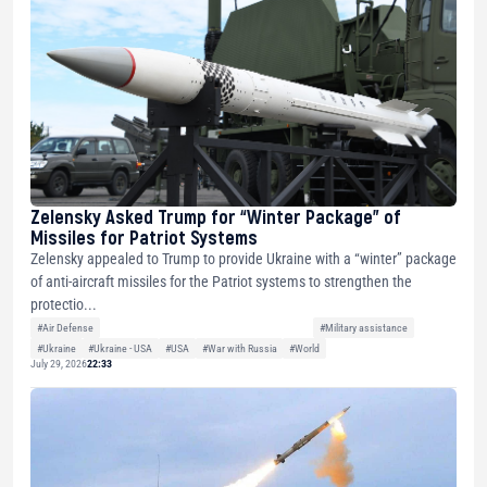
Zelensky Asked Trump for “Winter Package” of
Missiles for Patriot Systems
Zelensky appealed to Trump to provide Ukraine with a “winter” package
of anti-aircraft missiles for the Patriot systems to strengthen the
protectio...
#Air Defense
#Military assistance
#Ukraine
#Ukraine - USA
#USA
#War with Russia
#World
July 29, 2026
22:33