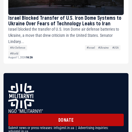
Israel Blocked Transfer of U.S. Iron Dome Systems to
Ukraine Over Fears of Technology Leaks to Iran
Israel blocked the transfer of U.S. Iron Dome air defense batteries to
Ukraine, a move that drew criticism in the United States. Senator
Lindsey...
#Air Defense
#Israel
#Ukraine
#USA
#World
August 1, 2026
16:26
NGO "MILITARNYI"
DONATE
Submit news or press releases:
info@mil.in.ua
| Advertising inquiries:
ads@mil.in.ua