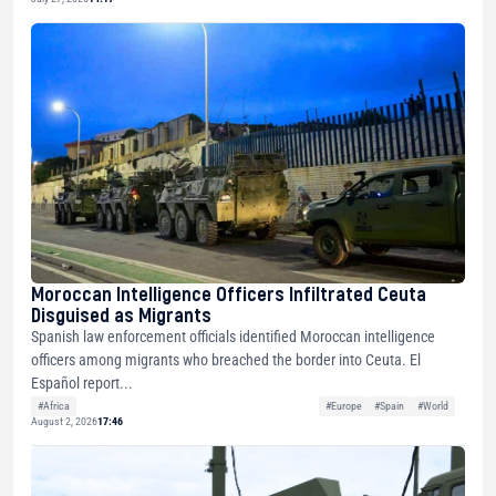
Moroccan Intelligence Officers Infiltrated Ceuta
Disguised as Migrants
Spanish law enforcement officials identified Moroccan intelligence
officers among migrants who breached the border into Ceuta. El
Español report...
#Africa
#Europe
#Spain
#World
August 2, 2026
17:46