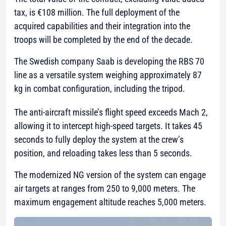
tax, is €108 million. The full deployment of the
acquired capabilities and their integration into the
troops will be completed by the end of the decade.
The Swedish company Saab is developing the RBS 70
line as a versatile system weighing approximately 87
kg in combat configuration, including the tripod.
The anti-aircraft missile’s flight speed exceeds Mach 2,
allowing it to intercept high-speed targets. It takes 45
seconds to fully deploy the system at the crew’s
position, and reloading takes less than 5 seconds.
The modernized NG version of the system can engage
air targets at ranges from 250 to 9,000 meters. The
maximum engagement altitude reaches 5,000 meters.