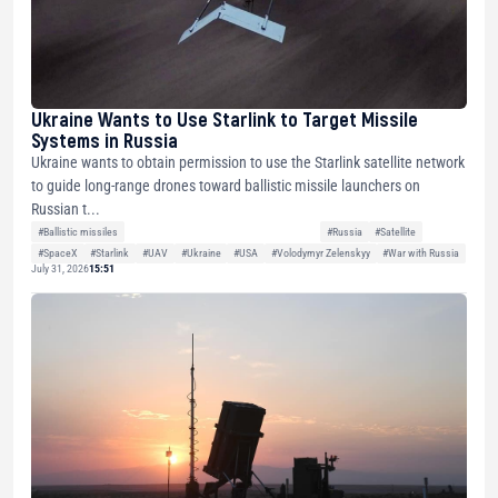
Ukraine Wants to Use Starlink to Target Missile
Systems in Russia
Ukraine wants to obtain permission to use the Starlink satellite network
to guide long-range drones toward ballistic missile launchers on
Russian t...
#Ballistic missiles
#Russia
#Satellite
#SpaceX
#Starlink
#UAV
#Ukraine
#USA
#Volodymyr Zelenskyy
#War with Russia
July 31, 2026
15:51