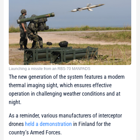
Launching a missile from an RBS-70 MANPADS
The new generation of the system features a modern
thermal imaging sight, which ensures effective
operation in challenging weather conditions and at
night.
As a reminder, various manufacturers of interceptor
drones
held a demonstration
in Finland for the
country’s Armed Forces.