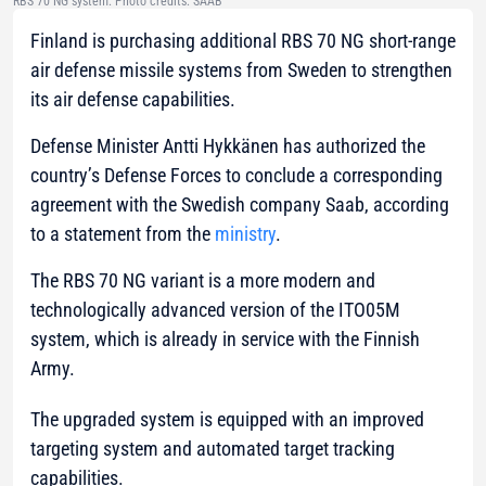
RBS 70 NG system. Photo credits: SAAB
Finland is purchasing additional RBS 70 NG short-range
air defense missile systems from Sweden to strengthen
its air defense capabilities.
Defense Minister Antti Hykkänen has authorized the
country’s Defense Forces to conclude a corresponding
agreement with the Swedish company Saab, according
to a statement from the
ministry
.
The RBS 70 NG variant is a more modern and
technologically advanced version of the ITO05M
system, which is already in service with the Finnish
Army.
The upgraded system is equipped with an improved
targeting system and automated target tracking
capabilities.