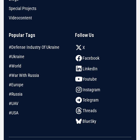
Special Projects
Videocontent
Popular Tags
Follow Us
#Defense Industry Of Ukraine
X
#Ukraine
Facebook
#World
LinkedIn
#War With Russia
Youtube
#Europe
Instagram
#Russia
Telegram
#UAV
Threads
#USA
BlueSky