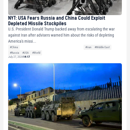
NYT: USA Fears Russia and China Could Exploit
Depleted Missile Stockpiles
U.S. President Donald Trump backed away from escalating the war
against Iran after advisers warned him about the risks of depleting
America's missi...
#China
#Iran
#Middle East
#Russia
#USA
#World
July 27, 2026
14:17