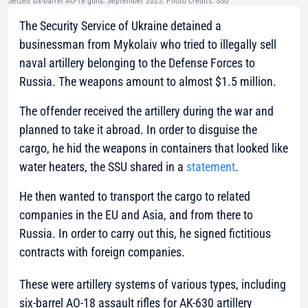
Seized six-barrel AO-18 guns. September 2025. Photo credits: SSU
The Security Service of Ukraine detained a
businessman from Mykolaiv who tried to illegally sell
naval artillery belonging to the Defense Forces to
Russia. The weapons amount to almost $1.5 million.
The offender received the artillery during the war and
planned to take it abroad. In order to disguise the
cargo, he hid the weapons in containers that looked like
water heaters, the SSU shared in a
statement
.
He then wanted to transport the cargo to related
companies in the EU and Asia, and from there to
Russia. In order to carry out this, he signed fictitious
contracts with foreign companies.
These were artillery systems of various types, including
six-barrel AO-18 assault rifles for AK-630 artillery