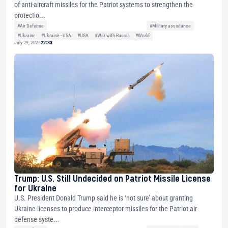
of anti-aircraft missiles for the Patriot systems to strengthen the
protectio...
#Air Defense
#Military assistance
#Ukraine
#Ukraine - USA
#USA
#War with Russia
#World
July 29, 2026
22:33
Trump: U.S. Still Undecided on Patriot Missile License
for Ukraine
U.S. President Donald Trump said he is ‘not sure’ about granting
Ukraine licenses to produce interceptor missiles for the Patriot air
defense syste...