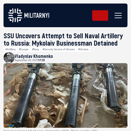
SSU Uncovers Attempt to Sell Naval Artillery
to Russia: Mykolaiv Businessman Detained
#Artillery
#Europe
#Navy
#Security Service of Ukraine
#Ukraine
Vladyslav Khomenko
September 29, 2025
17:25