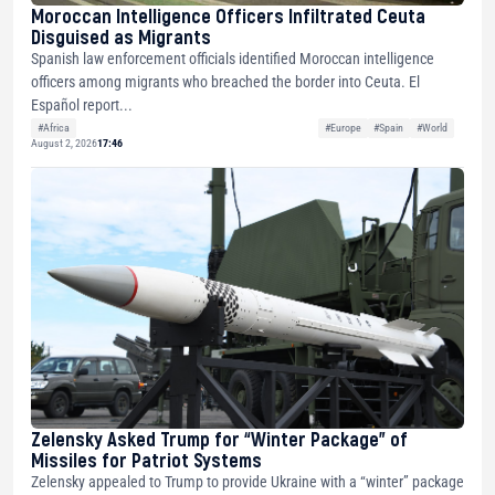
Moroccan Intelligence Officers Infiltrated Ceuta
Disguised as Migrants
Spanish law enforcement officials identified Moroccan intelligence
officers among migrants who breached the border into Ceuta. El
Español report...
#Africa
#Europe
#Spain
#World
August 2, 2026
17:46
Zelensky Asked Trump for “Winter Package” of
Missiles for Patriot Systems
Zelensky appealed to Trump to provide Ukraine with a “winter” package