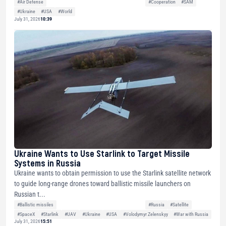
#Air Defense
#Cooperation
#SAM
#Ukraine
#USA
#World
July 31, 2026
10:39
Ukraine Wants to Use Starlink to Target Missile
Systems in Russia
Ukraine wants to obtain permission to use the Starlink satellite network
to guide long-range drones toward ballistic missile launchers on
Russian t...
#Ballistic missiles
#Russia
#Satellite
#SpaceX
#Starlink
#UAV
#Ukraine
#USA
#Volodymyr Zelenskyy
#War with Russia
July 31, 2026
15:51