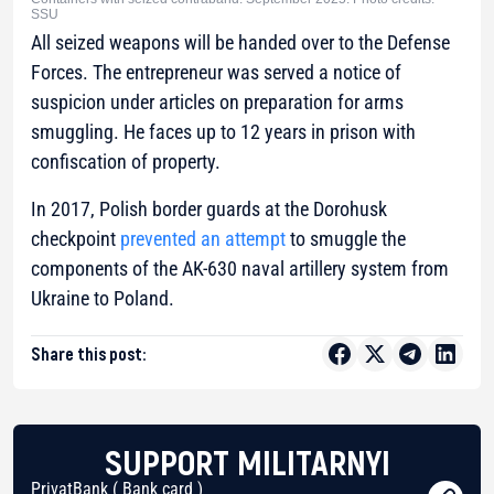
SSU
All seized weapons will be handed over to the Defense
Forces. The entrepreneur was served a notice of
suspicion under articles on preparation for arms
smuggling. He faces up to 12 years in prison with
confiscation of property.
In 2017, Polish border guards at the Dorohusk
checkpoint
prevented an attempt
to smuggle the
components of the AK-630 naval artillery system from
Ukraine to Poland.
Share this post:
SUPPORT MILITARNYI
PrivatBank ( Bank card )