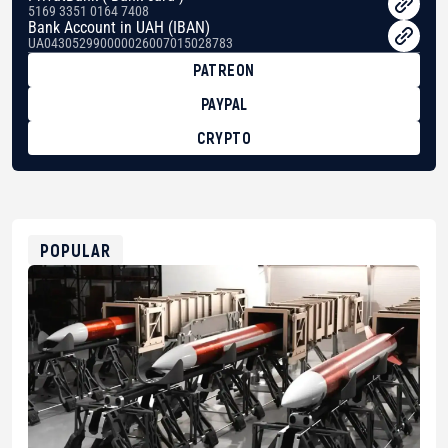
5169 3351 0164 7408
Bank Account in UAH (IBAN)
UA043052990000026007015028783
PATREON
PAYPAL
CRYPTO
BTC
bc1qg0z99m95fte7kj8faa7h2kvnq92wvc53exe8gm
USDT
0x8676644fA7B6d328310283cAC1065Ae01d97CEe7
ETH
0xfD02863D3289416fcF50975c9DFda13623f97758
POPULAR