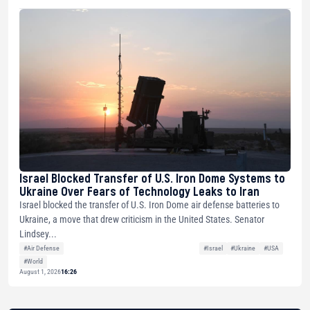
Israel Blocked Transfer of U.S. Iron Dome Systems to
Ukraine Over Fears of Technology Leaks to Iran
Israel blocked the transfer of U.S. Iron Dome air defense batteries to
Ukraine, a move that drew criticism in the United States. Senator
Lindsey...
#Air Defense
#Israel
#Ukraine
#USA
#World
August 1, 2026
16:26