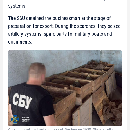
systems.
The SSU detained the businessman at the stage of
preparation for export. During the searches, they seized
artillery systems, spare parts for military boats and
documents.
Containers with seized contraband. September 2025. Photo credits: