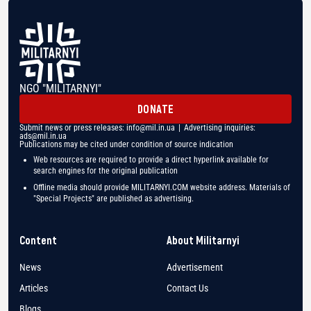
NGO "MILITARNYI"
DONATE
Submit news or press releases:
info@mil.in.ua
| Advertising inquiries:
ads@mil.in.ua
Publications may be cited under condition of source indication
Web resources are required to provide a direct hyperlink available for
search engines for the original publication
Offline media should provide MILITARNYI.COM website address. Materials of
"Special Projects" are published as advertising.
Content
About Militarnyi
News
Advertisement
Articles
Contact Us
Blogs