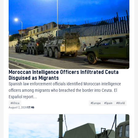
Moroccan Intelligence Officers Infiltrated Ceuta
Disguised as Migrants
Spanish law enforcement officials identified Moroccan intelligence
officers among migrants who breached the border into Ceuta. El
Español report...
#Africa
#Europe
#Spain
#World
August 2, 2026
17:46