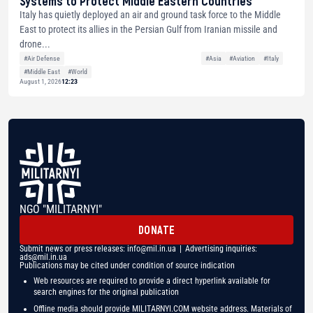
Systems to Protect Middle Eastern Countries
Italy has quietly deployed an air and ground task force to the Middle
East to protect its allies in the Persian Gulf from Iranian missile and
drone...
#Air Defense
#Asia
#Aviation
#Italy
#Middle East
#World
August 1, 2026
12:23
NGO "MILITARNYI"
DONATE
Submit news or press releases:
info@mil.in.ua
| Advertising inquiries:
ads@mil.in.ua
Publications may be cited under condition of source indication
Web resources are required to provide a direct hyperlink available for
search engines for the original publication
Offline media should provide MILITARNYI.COM website address. Materials of