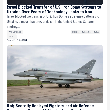
Israel Blocked Transfer of U.S. Iron Dome Systems to
Ukraine Over Fears of Technology Leaks to Iran
Israel blocked the transfer of U.S. Iron Dome air defense batteries to
Ukraine, a move that drew criticism in the United States. Senator
Lindsey...
#Air Defense
#Israel
#Ukraine
#USA
#World
August 1, 2026
16:26
Italy Secretly Deployed Fighters and Air Defense