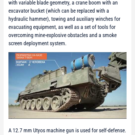
with variable blade geometry, a crane boom with an
excavator bucket (which can be replaced with a
hydraulic hammer), towing and auxiliary winches for
evacuating equipment, as well as a set of tools for
overcoming mine-explosive obstacles and a smoke
screen deployment system.
A 12.7 mm Utyos machine gun is used for self-defense.