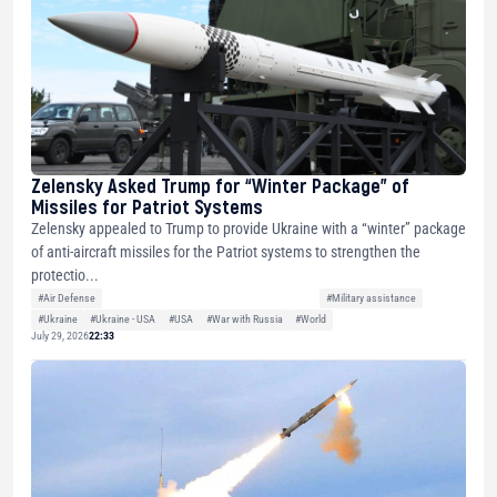
Zelensky Asked Trump for “Winter Package” of
Missiles for Patriot Systems
Zelensky appealed to Trump to provide Ukraine with a “winter” package
of anti-aircraft missiles for the Patriot systems to strengthen the
protectio...
#Air Defense
#Military assistance
#Ukraine
#Ukraine - USA
#USA
#War with Russia
#World
July 29, 2026
22:33