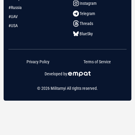
Instagram
#Russia
Telegram
#UAV
Threads
#USA
BlueSky
Privacy Policy
Terms of Service
Developed by:
© 2026 Militarnyi All rights reserved.