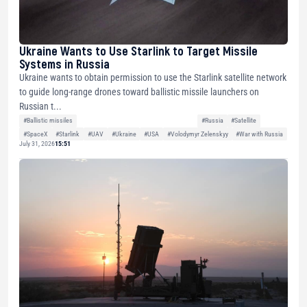
Ukraine Wants to Use Starlink to Target Missile
Systems in Russia
Ukraine wants to obtain permission to use the Starlink satellite network
to guide long-range drones toward ballistic missile launchers on
Russian t...
#Ballistic missiles
#Russia
#Satellite
#SpaceX
#Starlink
#UAV
#Ukraine
#USA
#Volodymyr Zelenskyy
#War with Russia
July 31, 2026
15:51