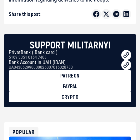
Share this post:
SUPPORT MILITARNYI
PrivatBank ( Bank card )
5169 3351 0164 7408
Bank Account in UAH (IBAN)
UA043052990000026007015028783
PATREON
PAYPAL
CRYPTO
BTC
bc1qg0z99m95fte7kj8faa7h2kvnq92wvc53exe8gm
USDT
0x8676644fA7B6d328310283cAC1065Ae01d97CEe7
ETH
0xfD02863D3289416fcF50975c9DFda13623f97758
POPULAR