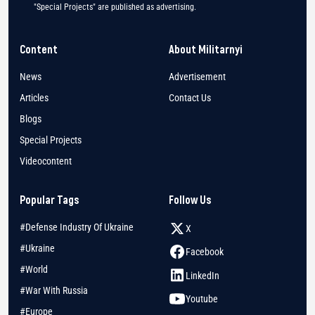
"Special Projects" are published as advertising.
Content
About Militarnyi
News
Advertisement
Articles
Contact Us
Blogs
Special Projects
Videocontent
Popular Tags
Follow Us
#Defense Industry Of Ukraine
X
#Ukraine
Facebook
#World
LinkedIn
#War With Russia
Youtube
#Europe