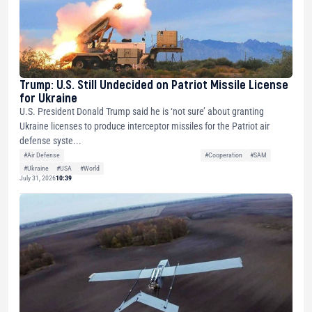
Trump: U.S. Still Undecided on Patriot Missile License
for Ukraine
U.S. President Donald Trump said he is ‘not sure’ about granting
Ukraine licenses to produce interceptor missiles for the Patriot air
defense syste...
#Air Defense
#Cooperation
#SAM
#Ukraine
#USA
#World
July 31, 2026
10:39