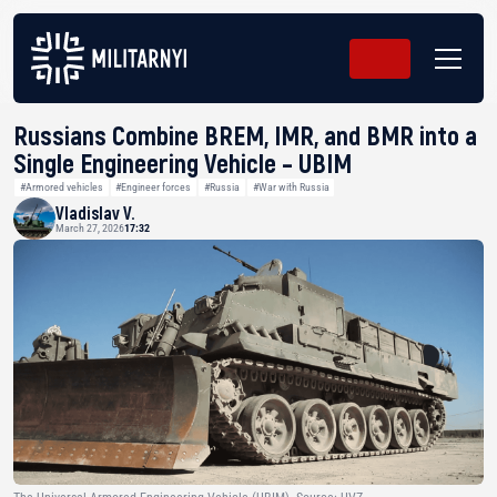
Russians Combine BREM, IMR, and BMR into a
Single Engineering Vehicle – UBIM
#Armored vehicles
#Engineer forces
#Russia
#War with Russia
Vladislav V.
March 27, 2026
17:32