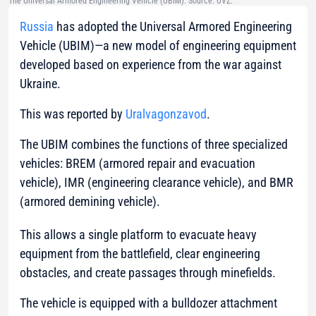
The Universal Armored Engineering Vehicle (UBIM). Source: UVZ.
Russia
has adopted the Universal Armored Engineering
Vehicle (UBIM)—a new model of engineering equipment
developed based on experience from the war against
Ukraine.
This was reported by
Uralvagonzavod
.
The UBIM combines the functions of three specialized
vehicles: BREM (armored repair and evacuation
vehicle), IMR (engineering clearance vehicle), and BMR
(armored demining vehicle).
This allows a single platform to evacuate heavy
equipment from the battlefield, clear engineering
obstacles, and create passages through minefields.
The vehicle is equipped with a bulldozer attachment