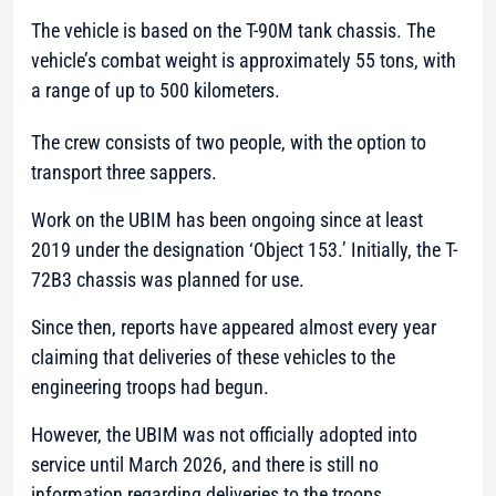
The vehicle is based on the T-90M tank chassis. The
vehicle’s combat weight is approximately 55 tons, with
a range of up to 500 kilometers.
The crew consists of two people, with the option to
transport three sappers.
Work on the UBIM has been ongoing since at least
2019 under the designation ‘Object 153.’ Initially, the T-
72B3 chassis was planned for use.
Since then, reports have appeared almost every year
claiming that deliveries of these vehicles to the
engineering troops had begun.
However, the UBIM was not officially adopted into
service until March 2026, and there is still no
information regarding deliveries to the troops.