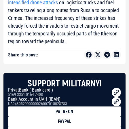
intensified drone attacks
on logistics trucks and fuel
tankers traveling along routes from Russia to occupied
Crimea. The increased frequency of these strikes has
already forced the invaders to restrict cargo movement
through the temporarily occupied parts of the Kherson
region toward the peninsula.
Share this post:
SUPPORT MILITARNYI
PrivatBank ( Bank card )
5169 3351 0164 7408
Bank Account in UAH (IBAN)
UA043052990000026007015028783
PATREON
PAYPAL