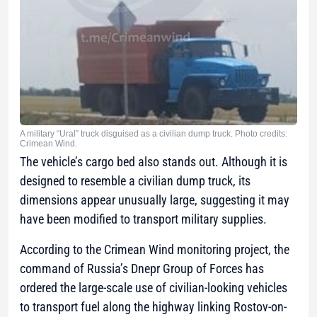
A military “Ural” truck disguised as a civilian dump truck. Photo credits:
Crimean Wind.
The vehicle’s cargo bed also stands out. Although it is
designed to resemble a civilian dump truck, its
dimensions appear unusually large, suggesting it may
have been modified to transport military supplies.
According to the Crimean Wind monitoring project, the
command of Russia’s Dnepr Group of Forces has
ordered the large-scale use of civilian-looking vehicles
to transport fuel along the highway linking Rostov-on-