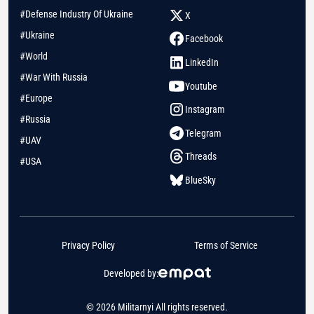
#Defense Industry Of Ukraine
X
#Ukraine
Facebook
#World
LinkedIn
#War With Russia
Youtube
#Europe
Instagram
#Russia
Telegram
#UAV
Threads
#USA
BlueSky
Privacy Policy
Terms of Service
Developed by:
© 2026 Militarnyi All rights reserved.