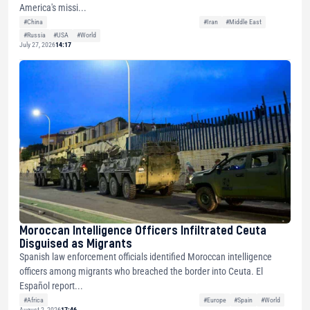
America's missi...
#China
#Iran
#Middle East
#Russia
#USA
#World
July 27, 2026
14:17
Moroccan Intelligence Officers Infiltrated Ceuta
Disguised as Migrants
Spanish law enforcement officials identified Moroccan intelligence
officers among migrants who breached the border into Ceuta. El
Español report...
#Africa
#Europe
#Spain
#World
August 2, 2026
17:46