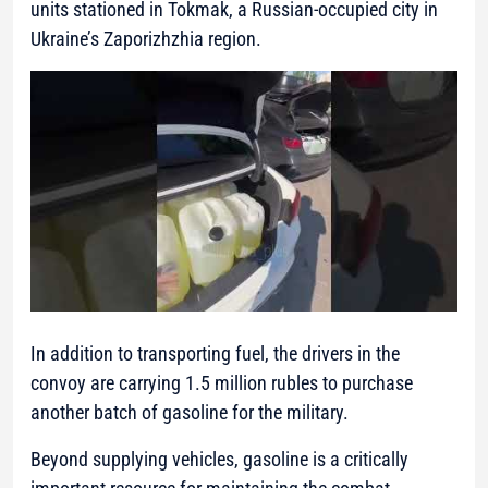
units stationed in Tokmak, a Russian-occupied city in
Ukraine’s Zaporizhzhia region.
In addition to transporting fuel, the drivers in the
convoy are carrying 1.5 million rubles to purchase
another batch of gasoline for the military.
Beyond supplying vehicles, gasoline is a critically