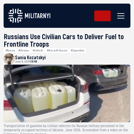
Russians Use Civilian Cars to Deliver Fuel to
Frontline Troops
#Russia
#Ukraine
#Vehicle
#War with Russia
#Zaporizhia
Sania Kozatskyi
June 9, 2026
13:43
Transportation of gasoline by civilian vehicles for Russian military personnel in the
temporarily occupied territory of Ukraine. June 2026. Screenshot from a video on the