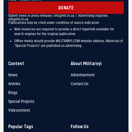
DONATE
Submit news or press releases:
info@mil.in.ua
| Advertising inquiries:
ads@mil.in.ua
Publications may be cited under condition of source indication
Web resources are required to provide a direct hyperlink available for
search engines for the original publication
Offline media should provide MILITARNYI.COM website address. Materials of
"Special Projects" are published as advertising.
Content
About Militarnyi
News
Advertisement
Articles
Contact Us
Blogs
Special Projects
Videocontent
Popular Tags
Follow Us