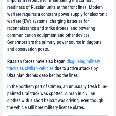
important resource for maintaining the combat
readiness of Russian units at the front lines. Modern
warfare requires a constant power supply for electronic
warfare (EW) systems, charging batteries for
reconnaissance and strike drones, and powering
communication equipment and other devices.
Generators are the primary power source in dugouts
and observation posts.
Russian forces have also begun
disguising military
trucks as civilian vehicles
due to active attacks by
Ukrainian drones deep behind the lines.
In the northern part of Crimea, an unusually fresh blue-
painted Ural truck was spotted. A man in civilian
clothes with a short haircut was driving, even though
the vehicle still bore military license plates.