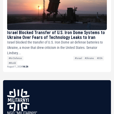
Israel Blocked Transfer of U.S. Iron Dome Systems to
Ukraine Over Fears of Technology Leaks to Iran
Israel blocked the transfer of U.S. Iron Dome air defense batteries to
Ukraine, a move that drew criticism in the United States. Senator
Lindsey...
#Air Defense
#Israel
#Ukraine
#USA
#World
August 1, 2026
16:26
NGO "MILITARNYI"