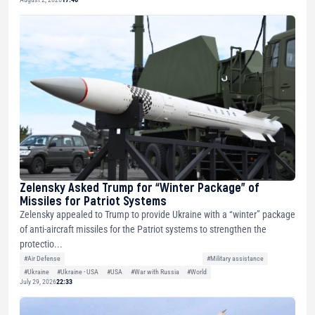
Zelensky Asked Trump for “Winter Package” of
Missiles for Patriot Systems
Zelensky appealed to Trump to provide Ukraine with a “winter” package
of anti-aircraft missiles for the Patriot systems to strengthen the
protectio...
#Air Defense
#Military assistance
#Ukraine
#Ukraine - USA
#USA
#War with Russia
#World
July 29, 2026
22:33