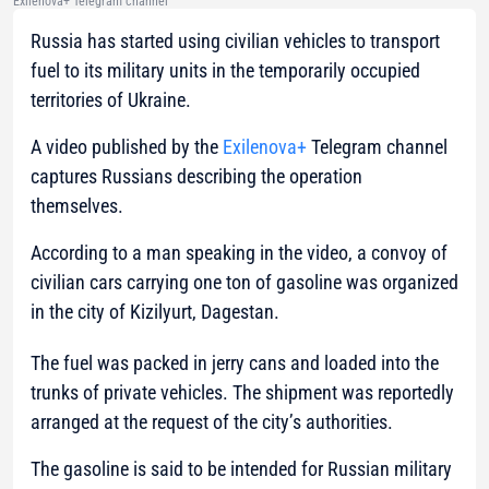
Exilenova+ Telegram channel
Russia has started using civilian vehicles to transport
fuel to its military units in the temporarily occupied
territories of Ukraine.
A video published by the
Exilenova+
Telegram channel
captures Russians describing the operation
themselves.
According to a man speaking in the video, a convoy of
civilian cars carrying one ton of gasoline was organized
in the city of Kizilyurt, Dagestan.
The fuel was packed in jerry cans and loaded into the
trunks of private vehicles. The shipment was reportedly
arranged at the request of the city’s authorities.
The gasoline is said to be intended for Russian military