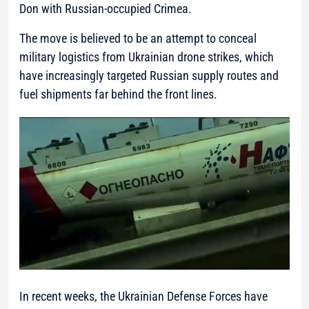
Don with Russian-occupied Crimea.
The move is believed to be an attempt to conceal
military logistics from Ukrainian drone strikes, which
have increasingly targeted Russian supply routes and
fuel shipments far behind the front lines.
In recent weeks, the Ukrainian Defense Forces have