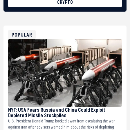
CRYPTO
BTC
bc1qg0z99m95fte7kj8faa7h2kvnq92wvc53exe8gm
USDT
0x8676644fA7B6d328310283cAC1065Ae01d97CEe7
ETH
0xfD02863D3289416fcF50975c9DFda13623f97758
POPULAR
NYT: USA Fears Russia and China Could Exploit
Depleted Missile Stockpiles
U.S. President Donald Trump backed away from escalating the war
against Iran after advisers warned him about the risks of depleting