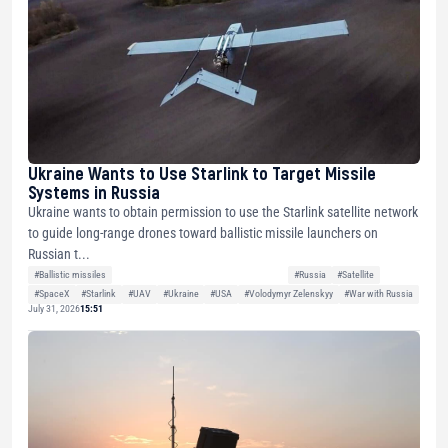
Ukraine Wants to Use Starlink to Target Missile
Systems in Russia
Ukraine wants to obtain permission to use the Starlink satellite network
to guide long-range drones toward ballistic missile launchers on
Russian t...
#Ballistic missiles
#Russia
#Satellite
#SpaceX
#Starlink
#UAV
#Ukraine
#USA
#Volodymyr Zelenskyy
#War with Russia
July 31, 2026
15:51