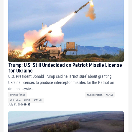
Trump: U.S. Still Undecided on Patriot Missile License
for Ukraine
U.S. President Donald Trump said he is ‘not sure’ about granting
Ukraine licenses to produce interceptor missiles for the Patriot air
defense syste...
#Air Defense
#Cooperation
#SAM
#Ukraine
#USA
#World
July 31, 2026
10:39