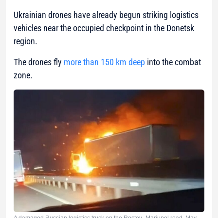
Ukrainian drones have already begun striking logistics
vehicles near the occupied checkpoint in the Donetsk
region.
The drones fly
more than 150 km deep
into the combat
zone.