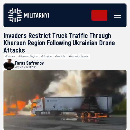
Invaders Restrict Truck Traffic Through
Kherson Region Following Ukrainian Drone
Attacks
#Crimea
#Kherson Region
#Ukraine
#Vehicle
#War with Russia
Taras Safronov
May 22, 2026
17:21