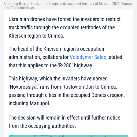
A burning Russian truck in the temporarily occupied territory of Ukraine. 2026. Source:
t.me/BoroshnoNews
Ukrainian drones have forced the invaders to restrict
truck traffic through the occupied territories of the
Kherson region to Crimea.
The head of the Kherson region’s occupation
administration, collaborator
Volodymyr Saldo
, stated
that this applies to the ‘R-280’ highway.
This highway, which the invaders have named
‘Novorossiya,’ runs from Rostov-on-Don to Crimea,
passing through cities in the occupied Donetsk region,
including Mariupol.
The decision will remain in effect until further notice
from the occupying authorities.