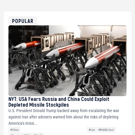
USDT
0x8676644fA7B6d328310283cAC1065Ae01d97CEe7
ETH
0xfD02863D3289416fcF50975c9DFda13623f97758
POPULAR
NYT: USA Fears Russia and China Could Exploit
Depleted Missile Stockpiles
U.S. President Donald Trump backed away from escalating the war
against Iran after advisers warned him about the risks of depleting
America's missi...
#China
#Iran
#Middle East