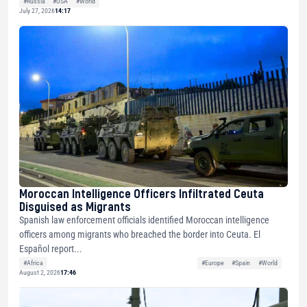
#Russia
#USA
#World
July 27, 2026
14:17
Moroccan Intelligence Officers Infiltrated Ceuta
Disguised as Migrants
Spanish law enforcement officials identified Moroccan intelligence
officers among migrants who breached the border into Ceuta. El
Español report...
#Africa
#Europe
#Spain
#World
August 2, 2026
17:46