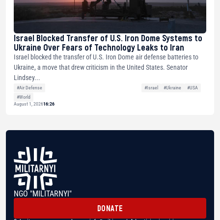
Israel Blocked Transfer of U.S. Iron Dome Systems to
Ukraine Over Fears of Technology Leaks to Iran
Israel blocked the transfer of U.S. Iron Dome air defense batteries to
Ukraine, a move that drew criticism in the United States. Senator
Lindsey...
#Air Defense
#Israel
#Ukraine
#USA
#World
August 1, 2026
16:26
NGO "MILITARNYI"
DONATE