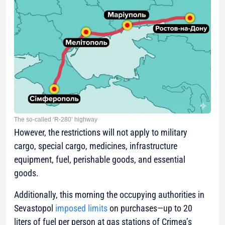
The so-called ‘R-280’ highway
However, the restrictions will not apply to military
cargo, special cargo, medicines, infrastructure
equipment, fuel, perishable goods, and essential
goods.
Additionally, this morning the occupying authorities in
Sevastopol
imposed limits
on purchases—up to 20
liters of fuel per person at gas stations of Crimea’s