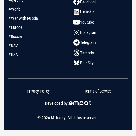
#Ukraine
Facebook
#World
LinkedIn
#War With Russia
Youtube
#Europe
Instagram
#Russia
Telegram
#UAV
Threads
#USA
BlueSky
Privacy Policy
Terms of Service
Developed by:
© 2026 Militarnyi All rights reserved.