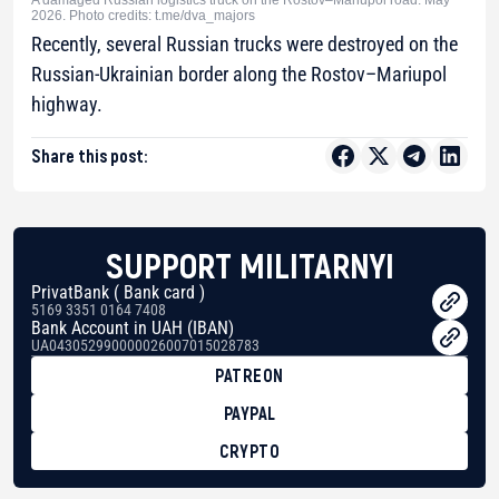
A damaged Russian logistics truck on the Rostov–Mariupol road. May
2026. Photo credits: t.me/dva_majors
Recently, several Russian trucks were destroyed on the
Russian-Ukrainian border along the Rostov–Mariupol
highway.
Share this post:
SUPPORT MILITARNYI
PrivatBank ( Bank card )
5169 3351 0164 7408
Bank Account in UAH (IBAN)
UA043052990000026007015028783
PATREON
PAYPAL
CRYPTO
BTC
bc1qg0z99m95fte7kj8faa7h2kvnq92wvc53exe8gm