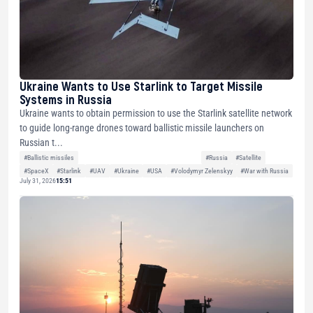
Ukraine Wants to Use Starlink to Target Missile
Systems in Russia
Ukraine wants to obtain permission to use the Starlink satellite network
to guide long-range drones toward ballistic missile launchers on
Russian t...
#Ballistic missiles
#Russia
#Satellite
#SpaceX
#Starlink
#UAV
#Ukraine
#USA
#Volodymyr Zelenskyy
#War with Russia
July 31, 2026
15:51