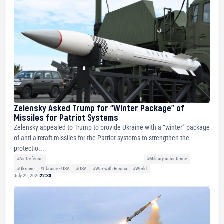
Zelensky Asked Trump for “Winter Package” of
Missiles for Patriot Systems
Zelensky appealed to Trump to provide Ukraine with a “winter” package
of anti-aircraft missiles for the Patriot systems to strengthen the
protectio...
#Air Defense
#Military assistance
#Ukraine
#Ukraine - USA
#USA
#War with Russia
#World
July 29, 2026
22:33