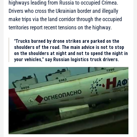
highways leading from Russia to occupied Crimea.
Drivers who cross the Ukrainian border and illegally
make trips via the land corridor through the occupied
territories report recent tensions on the highway.
“Trucks burned by drone strikes are parked on the
shoulders of the road. The main advice is not to stop
on the shoulders at night and not to spend the night in
your vehicles,” say Russian logistics truck drivers.