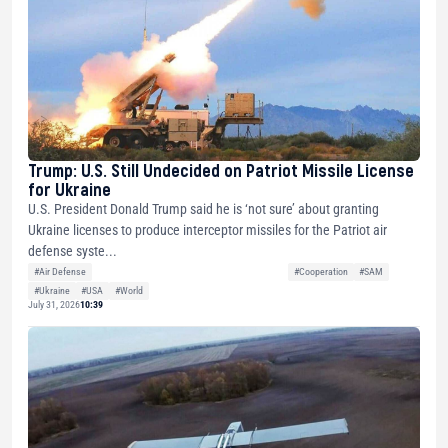
Trump: U.S. Still Undecided on Patriot Missile License
for Ukraine
U.S. President Donald Trump said he is ‘not sure’ about granting
Ukraine licenses to produce interceptor missiles for the Patriot air
defense syste...
#Air Defense
#Cooperation
#SAM
#Ukraine
#USA
#World
July 31, 2026
10:39