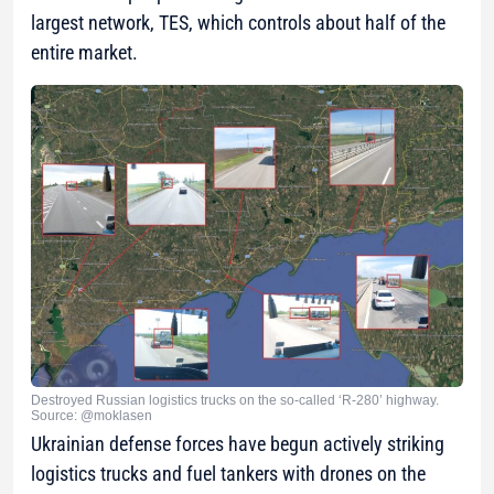
largest network, TES, which controls about half of the
entire market.
Destroyed Russian logistics trucks on the so-called ‘R-280’ highway.
Source: @moklasen
Ukrainian defense forces have begun actively striking
logistics trucks and fuel tankers with drones on the