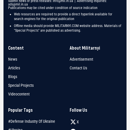
Submit news or press releases:
info@mil.in.ua
| Advertising inquiries:
ads@mil.in.ua
Publications may be cited under condition of source indication
Web resources are required to provide a direct hyperlink available for
search engines for the original publication
Offline media should provide MILITARNYI.COM website address. Materials of
"Special Projects" are published as advertising.
Content
About Militarnyi
News
Advertisement
Articles
Contact Us
Blogs
Special Projects
Videocontent
Popular Tags
Follow Us
#Defense Industry Of Ukraine
X