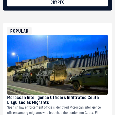
CRYPTO
BTC
bc1qg0z99m95fte7kj8faa7h2kvnq92wvc53exe8gm
USDT
0x8676644fA7B6d328310283cAC1065Ae01d97CEe7
ETH
0xfD02863D3289416fcF50975c9DFda13623f97758
POPULAR
Moroccan Intelligence Officers Infiltrated Ceuta
Disguised as Migrants
Spanish law enforcement officials identified Moroccan intelligence
officers among migrants who breached the border into Ceuta. El