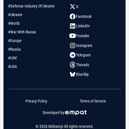
#Defense Industry Of Ukraine
X
#Ukraine
Facebook
#World
LinkedIn
#War With Russia
Youtube
#Europe
Instagram
#Russia
Telegram
#UAV
Threads
#USA
BlueSky
Privacy Policy
Terms of Service
Developed by:
© 2026 Militarnyi All rights reserved.