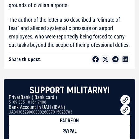
grounds of civilian airports.
The author of the letter also described a “climate of
fear” and alleged systematic pressure on airport
employees, who were reportedly being forced to carry
out tasks beyond the scope of their professional duties.
Share this post:
SUPPORT MILITARNYI
PrivatBank ( Bank card )
5169 3351 0164 7408
Bank Account in UAH (IBAN)
UA043052990000026007015028783
PATREON
PAYPAL