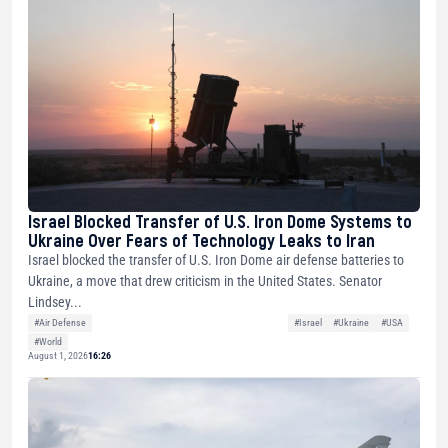
Israel Blocked Transfer of U.S. Iron Dome Systems to
Ukraine Over Fears of Technology Leaks to Iran
Israel blocked the transfer of U.S. Iron Dome air defense batteries to
Ukraine, a move that drew criticism in the United States. Senator
Lindsey...
#Air Defense
#Israel
#Ukraine
#USA
#World
August 1, 2026
16:26