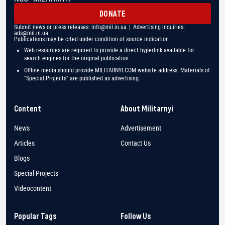
DONATE
Submit news or press releases:
info@mil.in.ua
| Advertising inquiries:
ads@mil.in.ua
Publications may be cited under condition of source indication
Web resources are required to provide a direct hyperlink available for
search engines for the original publication
Offline media should provide MILITARNYI.COM website address. Materials of
"Special Projects" are published as advertising.
Content
About Militarnyi
News
Advertisement
Articles
Contact Us
Blogs
Special Projects
Videocontent
Popular Tags
Follow Us