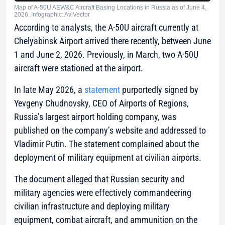
Map of A-50U AEW&C Aircraft Basing Locations in Russia as of June 4,
2026. Infographic: AviVector
According to analysts, the A-50U aircraft currently at
Chelyabinsk Airport arrived there recently, between June
1 and June 2, 2026. Previously, in March, two A-50U
aircraft were stationed at the airport.
In late May 2026, a
statement
purportedly signed by
Yevgeny Chudnovsky, CEO of
Airports of Regions
,
Russia’s largest airport holding company, was
published on the company’s website and addressed to
Vladimir Putin. The statement complained about the
deployment of military equipment at civilian airports.
The document alleged that Russian security and
military agencies were effectively commandeering
civilian infrastructure and deploying military
equipment, combat aircraft, and ammunition on the