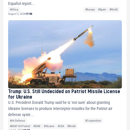
Español report...
#Africa
#Europe
#Spain
#World
August 2, 2026
17:46
Trump: U.S. Still Undecided on Patriot Missile License
for Ukraine
U.S. President Donald Trump said he is ‘not sure’ about granting
Ukraine licenses to produce interceptor missiles for the Patriot air
defense syste...
#Air Defense
#Cooperation
#MIM-104 Patriot
#SAM
#Ukraine
#USA
#World