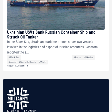
Ukrainian USVs Sank Russian Container Ship and
Struck Oil Tanker
In the Black Sea, Ukrainian maritime drones struck two vessels
involved in the logistics and export of Russian resources. Rosatom
reported the s...
#Black Sea
#Russia
#Ukraine
#vessel
#War with Russia
#World
August 1, 2026
18:18
NGO "MILITARNYI"