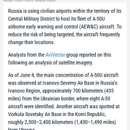
Russia. Photo credits: Russian media
Russia is using civilian airports within the territory of its
Central Military District to host its fleet of A-50U
airborne early warning and control (AEW&C) aircraft. To
reduce the risk of being targeted, the aircraft frequently
change their locations.
Analysts from the
AviVector
group reported on this
following an analysis of satellite imagery.
As of June 4, the main concentration of A-50U aircraft
was observed at Ivanovo Severny Air Base in Russia’s
Ivanovo Region, approximately 700 kilometers (435
miles) from the Ukrainian border, where eight A-50
aircraft were identified. Another aircraft was spotted at
Vorkuta Sovetsky Air Base in the Komi Republic,
roughly 2,300–2,400 kilometers (1,430–1,490 miles)
from Ukraine.