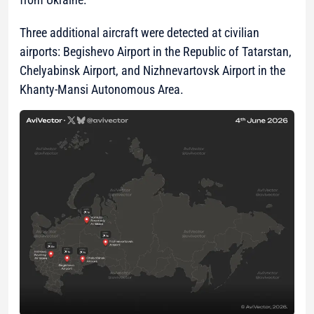
Three additional aircraft were detected at civilian
airports: Begishevo Airport in the Republic of Tatarstan,
Chelyabinsk Airport, and Nizhnevartovsk Airport in the
Khanty-Mansi Autonomous Area.