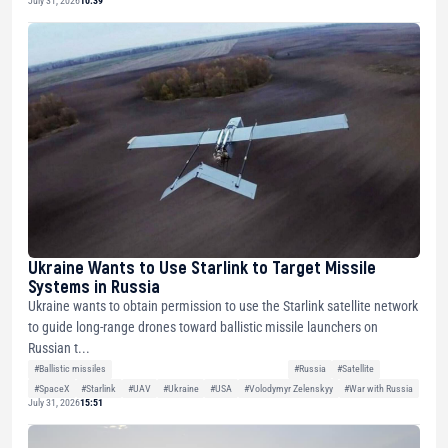
July 31, 2026
10:39
Ukraine Wants to Use Starlink to Target Missile
Systems in Russia
Ukraine wants to obtain permission to use the Starlink satellite network
to guide long-range drones toward ballistic missile launchers on
Russian t...
#Ballistic missiles
#Russia
#Satellite
#SpaceX
#Starlink
#UAV
#Ukraine
#USA
#Volodymyr Zelenskyy
#War with Russia
July 31, 2026
15:51