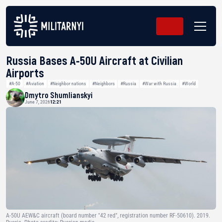
Russia Bases A-50U Aircraft at Civilian
Airports
#A-50
#Aviation
#Neighbor nations
#Neighbors
#Russia
#War with Russia
#World
Dmytro Shumlianskyi
June 7, 2026
12:21
A-50U AEW&C aircraft (board number "42 red", registration number RF-50610). 2019.