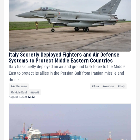
Italy Secretly Deployed Fighters and Air Defense
Systems to Protect Middle Eastern Countries
Italy has quietly deployed an air and ground task force to the Middle
East to protect its allies in the Persian Gulf from Iranian missile and
drone...
#Air Defense
#Asia
#Aviation
#Italy
#Middle East
#World
August 1, 2026
12:23