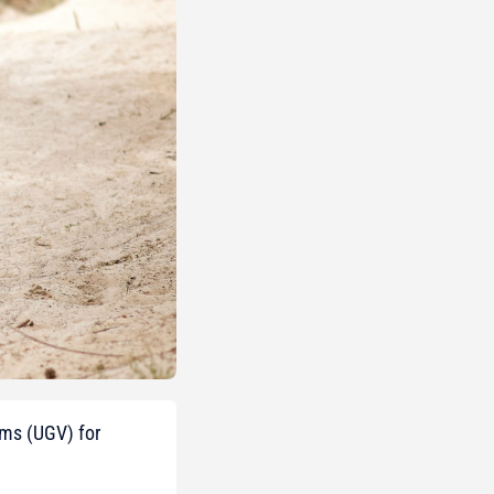
ems (UGV) for