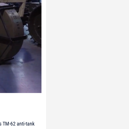
s TM-62 anti-tank