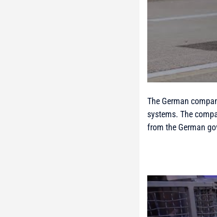
The German company
systems. The compan
from the German go