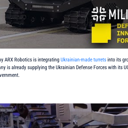
 ARX Robotics is integrating
Ukrainian-made turrets
into its g
y is already supplying the Ukrainian Defense Forces with its 
vernment.