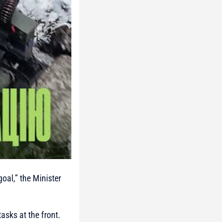
goal,”
the Minister
asks at the front.