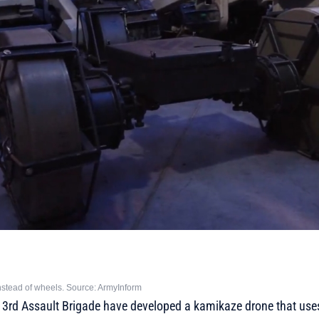
stead of wheels. Source: ArmyInform
e 3rd Assault Brigade have developed a kamikaze drone that use