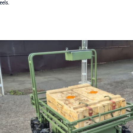
eels.