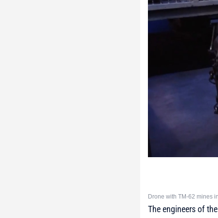
Drone with TM-62 mines in
The engineers of th