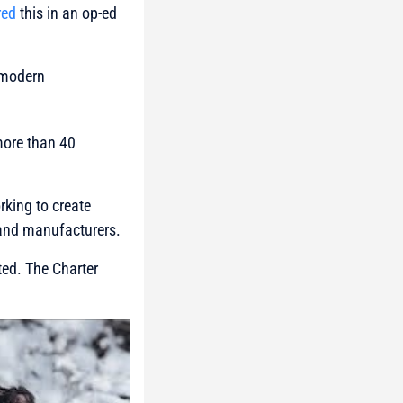
red
this in an op-ed
 modern
more than 40
king to create
 and manufacturers.
ed. The Charter