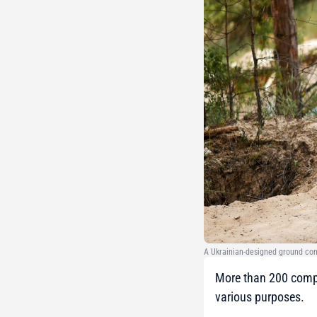
A Ukrainian-designed ground co
More than 200 compa
various purposes.