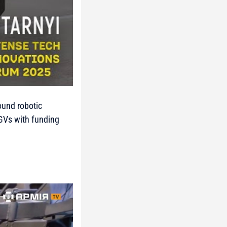
round robotic
UGVs with funding