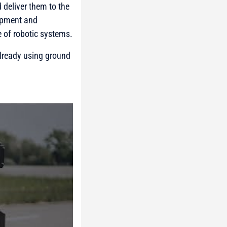
 deliver them to the
uipment and
 of robotic systems.
 already using ground