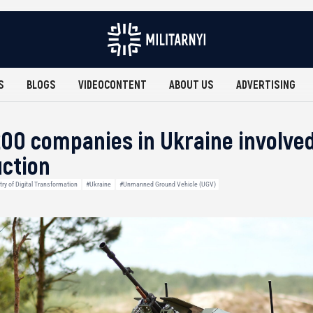
S
BLOGS
VIDEOCONTENT
ABOUT US
ADVERTISING
00 companies in Ukraine involved
ction
try of Digital Transformation
#Ukraine
#Unmanned Ground Vehicle (UGV)