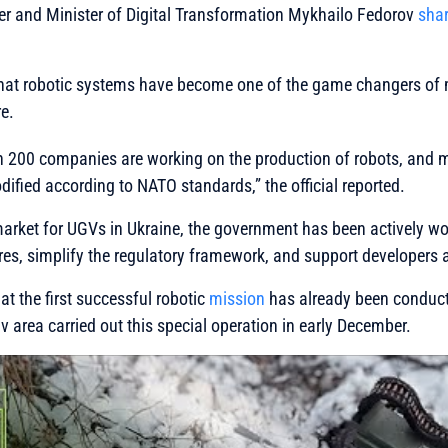
er and Minister of Digital Transformation Mykhailo Fedorov
sha
that robotic systems have become one of the game changers of
e.
an 200 companies are working on the production of robots, and 
dified according to NATO standards,”
the official reported.
arket for UGVs in Ukraine, the government has been actively wor
res, simplify the regulatory framework, and support developers
t the first successful robotic
mission
has already been conduct
v area carried out this special operation in early December.