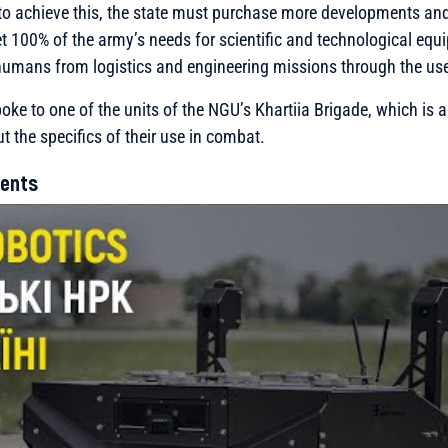
 to achieve this, the state must purchase more developments and
et 100% of the army’s needs for scientific and technological eq
umans from logistics and engineering missions through the use
spoke to one of the units of the NGU’s Khartiia Brigade, which is
t the specifics of their use in combat.
ents