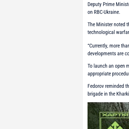
Deputy Prime Minist
on RBC-Ukraine.
The Minister noted 
technological warfar
“Currently, more th
developments are co
To launch an open m
appropriate procedu
Fedorov reminded tha
brigade in the Kharki