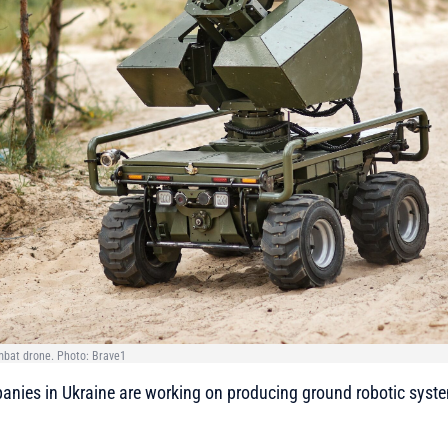
mbat drone. Photo: Brave1
nies in Ukraine are working on producing ground robotic syst