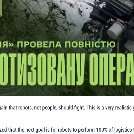
in that robots, not people, should fight. This is a very realistic 
ed that the next goal is for robots to perform 100% of logistics t