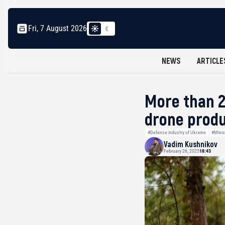
Fri, 7 August 2026
NEWS
ARTICLE
More than 2
drone produ
#Defense industry of Ukraine
#Minis
Vadim Kushnikov
February 26, 2025
18:43