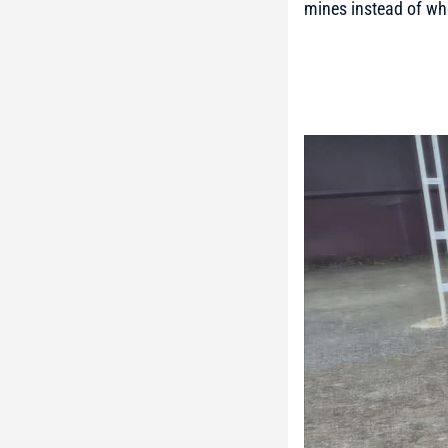
mines instead of wh