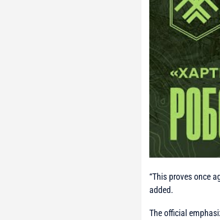
“This proves once aga
added.
The official emphasiz