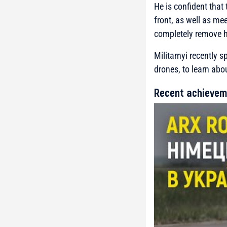
He is confident that
front, as well as me
completely remove h
Militarnyi recently 
drones, to learn abou
Recent achievem