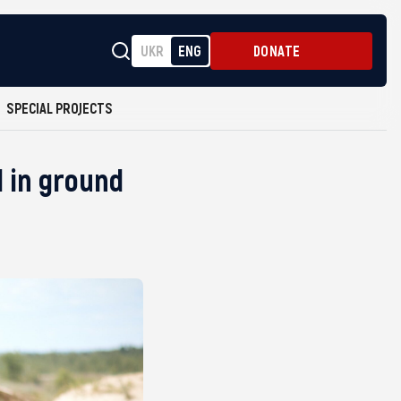
UKR
ENG
DONATE
SPECIAL PROJECTS
 in ground