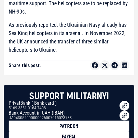
maritime support. The helicopters are to be replaced by
NH-90s.
As previously reported, the Ukrainian Navy already has
Sea King helicopters in its arsenal. In November 2022,
the UK announced the transfer of three similar
helicopters to Ukraine.
Share this post:
SUPPORT MILITARNYI
PrivatBank ( Bank card )
5169 3351 0164 7408
Bank Account in UAH (IBAN)
UA043052990000026007015028783
PATREON
PAYPAL