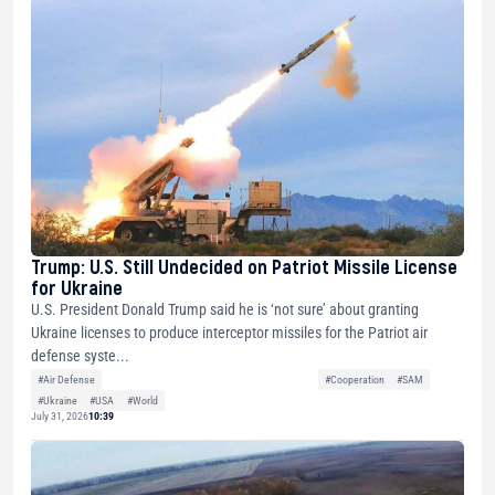
Trump: U.S. Still Undecided on Patriot Missile License
for Ukraine
U.S. President Donald Trump said he is ‘not sure’ about granting
Ukraine licenses to produce interceptor missiles for the Patriot air
defense syste...
#Air Defense
#Cooperation
#SAM
#Ukraine
#USA
#World
July 31, 2026
10:39