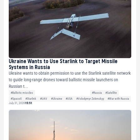
Ukraine Wants to Use Starlink to Target Missile
Systems in Russia
Ukraine wants to obtain permission to use the Starlink satellite network
to guide long-range drones toward ballistic missile launchers on
Russian t...
#Ballistic missiles
#Russia
#Satellite
#SpaceX
#Starlink
#UAV
#Ukraine
#USA
#Volodymyr Zelenskyy
#War with Russia
July 31, 2026
15:51