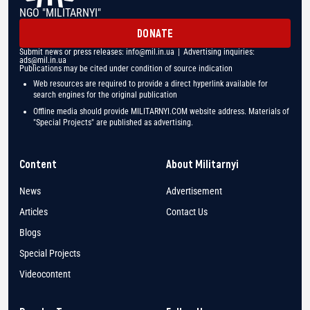
NGO "MILITARNYI"
DONATE
Submit news or press releases:
info@mil.in.ua
| Advertising inquiries:
ads@mil.in.ua
Publications may be cited under condition of source indication
Web resources are required to provide a direct hyperlink available for
search engines for the original publication
Offline media should provide MILITARNYI.COM website address. Materials of
"Special Projects" are published as advertising.
Content
About Militarnyi
News
Advertisement
Articles
Contact Us
Blogs
Special Projects
Videocontent