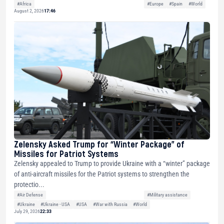
#Africa
#Europe
#Spain
#World
August 2, 2026
17:46
Zelensky Asked Trump for “Winter Package” of
Missiles for Patriot Systems
Zelensky appealed to Trump to provide Ukraine with a “winter” package
of anti-aircraft missiles for the Patriot systems to strengthen the
protectio...
#Air Defense
#Military assistance
#Ukraine
#Ukraine - USA
#USA
#War with Russia
#World
July 29, 2026
22:33