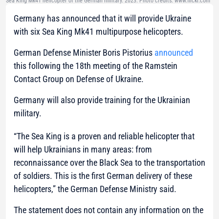
Sea King Mk41 helicopter of the German military. 2023. Photo credits: www.flickr.com
Germany has announced that it will provide Ukraine
with six Sea King Mk41 multipurpose helicopters.
German Defense Minister Boris Pistorius
announced
this following the 18th meeting of the Ramstein
Contact Group on Defense of Ukraine.
Germany will also provide training for the Ukrainian
military.
“The Sea King is a proven and reliable helicopter that
will help Ukrainians in many areas: from
reconnaissance over the Black Sea to the transportation
of soldiers. This is the first German delivery of these
helicopters,”
the German Defense Ministry said.
The statement does not contain any information on the