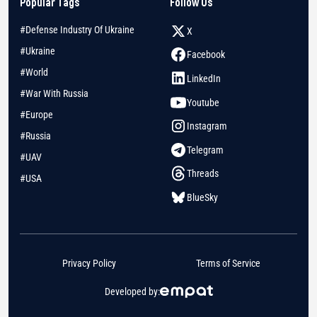
Popular Tags
Follow Us
#Defense Industry Of Ukraine
X
#Ukraine
Facebook
#World
LinkedIn
#War With Russia
Youtube
#Europe
Instagram
#Russia
Telegram
#UAV
Threads
#USA
BlueSky
Privacy Policy
Terms of Service
Developed by: