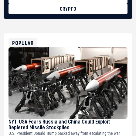
CRYPTO
BTC
bc1qg0z99m95fte7kj8faa7h2kvnq92wvc53exe8gm
USDT
0x8676644fA7B6d328310283cAC1065Ae01d97CEe7
ETH
0xfD02863D3289416fcF50975c9DFda13623f97758
POPULAR
NYT: USA Fears Russia and China Could Exploit
Depleted Missile Stockpiles
U.S. President Donald Trump backed away from escalating the war