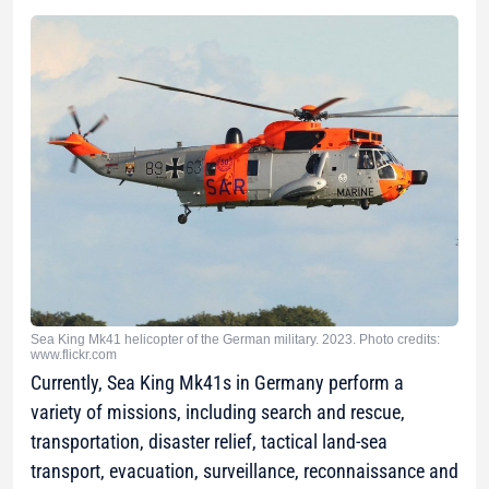
Sea King Mk41 helicopter of the German military. 2023. Photo credits:
www.flickr.com
Currently, Sea King Mk41s in Germany perform a
variety of missions, including search and rescue,
transportation, disaster relief, tactical land-sea
transport, evacuation, surveillance, reconnaissance and