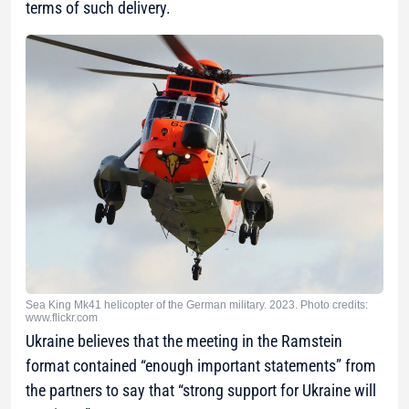
terms of such delivery.
Sea King Mk41 helicopter of the German military. 2023. Photo credits:
www.flickr.com
Ukraine believes that the meeting in the Ramstein
format contained “enough important statements” from
the partners to say that “strong support for Ukraine will