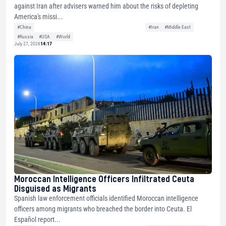
against Iran after advisers warned him about the risks of depleting
America's missi...
#China
#Iran
#Middle East
#Russia
#USA
#World
July 27, 2026
14:17
Moroccan Intelligence Officers Infiltrated Ceuta
Disguised as Migrants
Spanish law enforcement officials identified Moroccan intelligence
officers among migrants who breached the border into Ceuta. El
Español report...