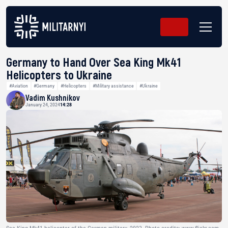
Germany to Hand Over Sea King Mk41
Helicopters to Ukraine
#Aviation
#Germany
#Helicopters
#Military assistance
#Ukraine
Vadim Kushnikov
January 24, 2024
14:28