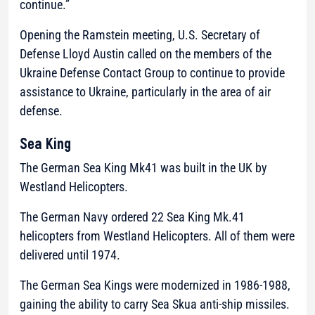
continue.”
Opening the Ramstein meeting, U.S. Secretary of
Defense Lloyd Austin called on the members of the
Ukraine Defense Contact Group to continue to provide
assistance to Ukraine, particularly in the area of air
defense.
Sea King
The German Sea King Mk41 was built in the UK by
Westland Helicopters.
The German Navy ordered 22 Sea King Mk.41
helicopters from Westland Helicopters. All of them were
delivered until 1974.
The German Sea Kings were modernized in 1986-1988,
gaining the ability to carry Sea Skua anti-ship missiles.