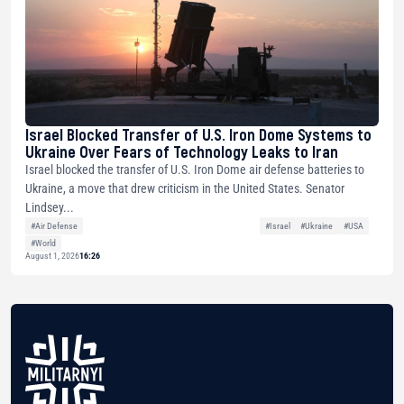
Israel Blocked Transfer of U.S. Iron Dome Systems to
Ukraine Over Fears of Technology Leaks to Iran
Israel blocked the transfer of U.S. Iron Dome air defense batteries to
Ukraine, a move that drew criticism in the United States. Senator
Lindsey...
#Air Defense
#Israel
#Ukraine
#USA
#World
August 1, 2026
16:26