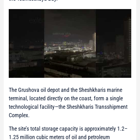
The Grushova oil depot and the Sheshkharis marine
terminal, located directly on the coast, form a single
technological facility—the Sheshkharis Transshipment
Complex.
The site’s total storage capacity is approximately 1.2–
1.25 million cubic meters of oil and petroleum