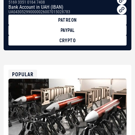
5169 3351 0164 7408
Bank Account in UAH (IBAN)
UA043052990000026007015028783
PATREON
PAYPAL
CRYPTO
BTC
bc1qg0z99m95fte7kj8faa7h2kvnq92wvc53exe8gm
USDT
0x8676644fA7B6d328310283cAC1065Ae01d97CEe7
ETH
0xfD02863D3289416fcF50975c9DFda13623f97758
POPULAR