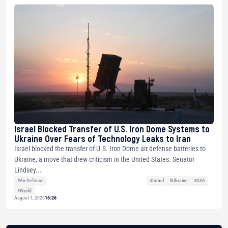
Israel Blocked Transfer of U.S. Iron Dome Systems to
Ukraine Over Fears of Technology Leaks to Iran
Israel blocked the transfer of U.S. Iron Dome air defense batteries to
Ukraine, a move that drew criticism in the United States. Senator
Lindsey...
#Air Defense
#Israel
#Ukraine
#USA
#World
August 1, 2026
16:26