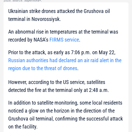
2026. Source: Supernova+.
Ukrainian strike drones attacked the Grushova oil
terminal in Novorossiysk.
An abnormal rise in temperatures at the terminal was
recorded by NASA’s
FIRMS service
.
Prior to the attack, as early as 7:06 p.m. on May 22,
Russian authorities had declared an air raid alert in the
region due to the threat of drones
.
However, according to the US service, satellites
detected the fire at the terminal only at 2:48 a.m.
In addition to satellite monitoring, some local residents
noticed a glow on the horizon in the direction of the
Grushova oil terminal, confirming the successful attack
on the facility.