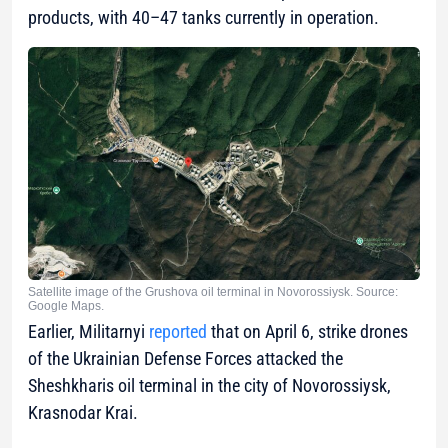
products, with 40–47 tanks currently in operation.
Satellite image of the Grushova oil terminal in Novorossiysk. Source:
Google Maps.
Earlier, Militarnyi
reported
that on April 6, strike drones
of the Ukrainian Defense Forces attacked the
Sheshkharis oil terminal in the city of Novorossiysk,
Krasnodar Krai.