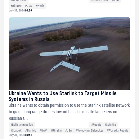
#Ukraine
#USA
#World
July 31, 2026
10:39
Ukraine Wants to Use Starlink to Target Missile
Systems in Russia
Ukraine wants to obtain permission to use the Starlink satellite network
to guide long-range drones toward ballistic missile launchers on
Russian t...
#Ballistic missiles
#Russia
#Satellite
#SpaceX
#Starlink
#UAV
#Ukraine
#USA
#Volodymyr Zelenskyy
#War with Russia
July 31, 2026
15:51