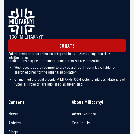
NGO "MILITARNYI"
DONATE
Submit news or press releases:
info@mil.in.ua
| Advertising inquiries:
ads@mil.in.ua
Publications may be cited under condition of source indication
Web resources are required to provide a direct hyperlink available for
search engines for the original publication
Offline media should provide MILITARNYI.COM website address. Materials of
"Special Projects" are published as advertising.
Content
About Militarnyi
News
Advertisement
Articles
Contact Us
Blogs