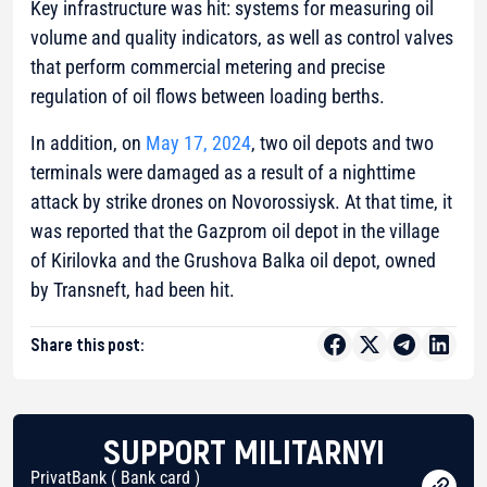
Key infrastructure was hit: systems for measuring oil
volume and quality indicators, as well as control valves
that perform commercial metering and precise
regulation of oil flows between loading berths.
In addition, on
May 17, 2024
, two oil depots and two
terminals were damaged as a result of a nighttime
attack by strike drones on Novorossiysk. At that time, it
was reported that the Gazprom oil depot in the village
of Kirilovka and the Grushova Balka oil depot, owned
by Transneft, had been hit.
Share this post:
SUPPORT MILITARNYI
PrivatBank ( Bank card )