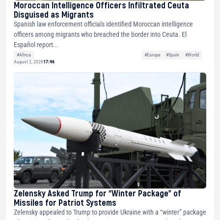
Moroccan Intelligence Officers Infiltrated Ceuta
Disguised as Migrants
Spanish law enforcement officials identified Moroccan intelligence
officers among migrants who breached the border into Ceuta. El
Español report...
#Africa
#Europe
#Spain
#World
August 2, 2026
17:46
Zelensky Asked Trump for “Winter Package” of
Missiles for Patriot Systems
Zelensky appealed to Trump to provide Ukraine with a “winter” package