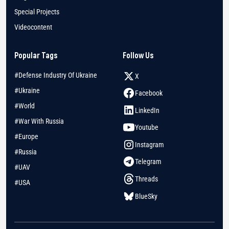
Special Projects
Videocontent
Popular Tags
Follow Us
#Defense Industry Of Ukraine
X
#Ukraine
Facebook
#World
LinkedIn
#War With Russia
Youtube
#Europe
Instagram
#Russia
Telegram
#UAV
Threads
#USA
BlueSky