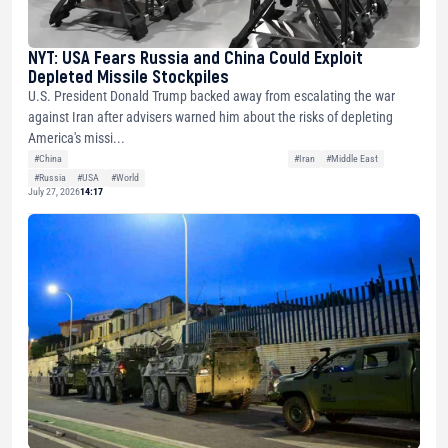
NYT: USA Fears Russia and China Could Exploit
Depleted Missile Stockpiles
U.S. President Donald Trump backed away from escalating the war
against Iran after advisers warned him about the risks of depleting
America's missi...
#China
#Iran
#Middle East
#Russia
#USA
#World
July 27, 2026
14:17