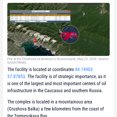
Fire at the Grushova oil terminal in Novorossiysk, May 23, 2026. Source:
NASA FIRMS.
The facility is located at coordinates
44.74903
37.87853
. The facility is of strategic importance, as it
is one of the largest and most important centers of oil
infrastructure in the Caucasus and southern Russia.
The complex is located in a mountainous area
(Grushova Balka) a few kilometers from the coast of
the Tsemesskaya Bay.