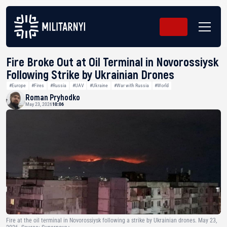
Fire Broke Out at Oil Terminal in Novorossiysk
Following Strike by Ukrainian Drones
#Europe
#Fires
#Russia
#UAV
#Ukraine
#War with Russia
#World
Roman Pryhodko
May 23, 2026
10:06
Fire at the oil terminal in Novorossiysk following a strike by Ukrainian drones. May 23,