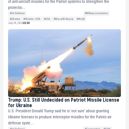
of anti-aircraft missiles for the Patriot systems to strengthen the
protectio...
#Air Defense
#Military assistance
#Ukraine
#Ukraine - USA
#USA
#War with Russia
#World
July 29, 2026
22:33
Trump: U.S. Still Undecided on Patriot Missile License
for Ukraine
U.S. President Donald Trump said he is ‘not sure’ about granting
Ukraine licenses to produce interceptor missiles for the Patriot air
defense syste...
#Air Defense
#Cooperation
#SAM