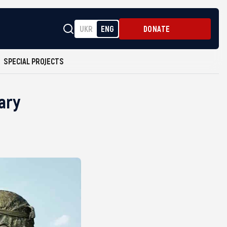
UKR
ENG
DONATE
SPECIAL PROJECTS
tary