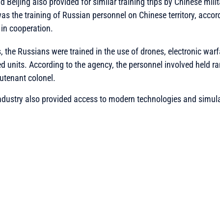
eijing also provided for similar training trips by Chinese milit
was the training of Russian personnel on Chinese territory, accor
in cooperation.
, the Russians were trained in the use of drones, electronic warf
d units. According to the agency, the personnel involved held r
eutenant colonel.
dustry also provided access to modern technologies and simulat