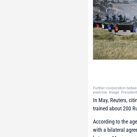
Further cooperation betwee
exercise. Image: Presiden
In May, Reuters, cit
trained about 200 Rus
According to the agen
with a bilateral agr