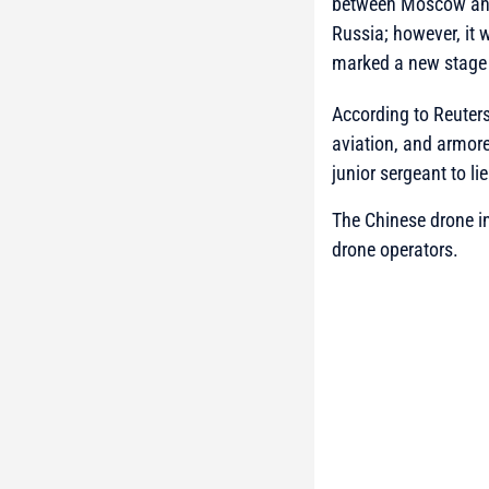
between Moscow and B
Russia; however, it 
marked a new stage 
According to Reuters
aviation, and armore
junior sergeant to li
The Chinese drone in
drone operators.