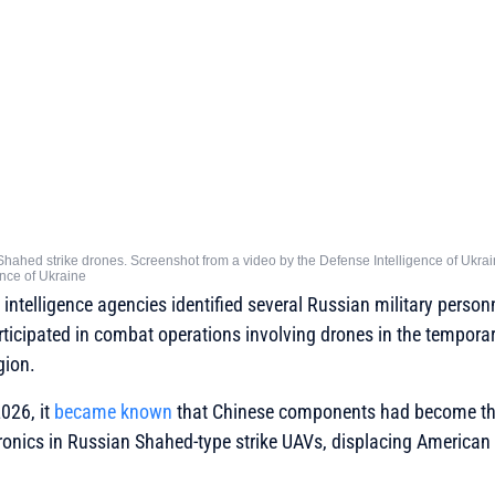
Shahed strike drones. Screenshot from a video by the Defense Intelligence of Ukra
gence of Ukraine
intelligence agencies identified several Russian military person
articipated in combat operations involving drones in the tempora
gion.
2026, it
became known
that Chinese components had become t
onics in Russian Shahed-type strike UAVs, displacing American p