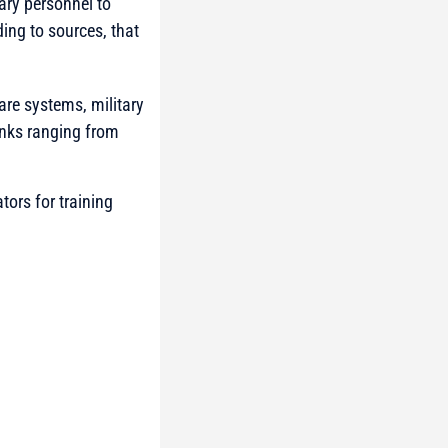
ary personnel to
ding to sources, that
are systems, military
anks ranging from
ors for training