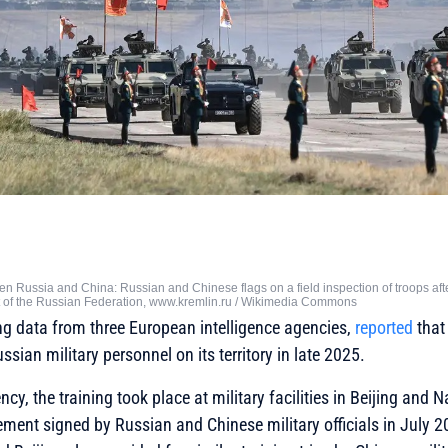
n Russia and China: Russian and Chinese flags on a field inspection of troops aft
t of the Russian Federation, www.kremlin.ru / Wikimedia Commons
ing data from three European intelligence agencies,
reported
that
sian military personnel on its territory in late 2025.
cy, the training took place at military facilities in Beijing and
eement signed by Russian and Chinese military officials in July