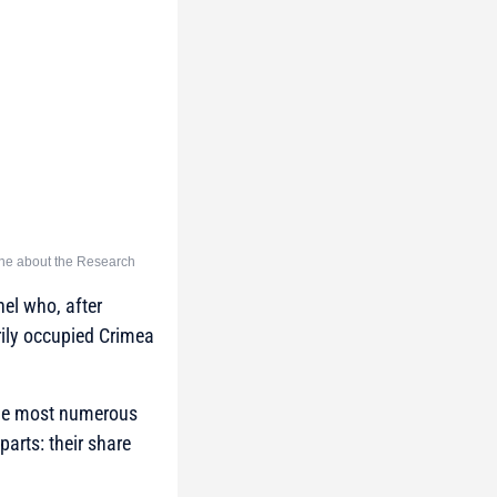
ine about the Research
nel who, after
rily occupied Crimea
he most numerous
arts: their share