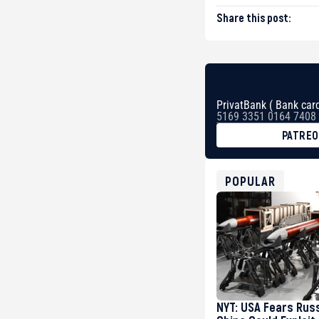
Share this post:
PrivatBank ( Bank card
5169 3351 0164 7408
PATRE
BTC
bc1qg0z99m95fte7kj
USDT
POPULAR
0x8676644fA7B6d32
ETH
0xfD02863D3289416f
NYT: USA Fears Rus