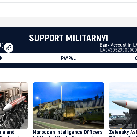
SUPPORT MILITARNYI
 )
Bank Account in U
UA0430529900000
ON
PAYPAL
8faa7h2kvnq92wvc53exe8gm
8310283cAC1065Ae01d97CEe7
cF50975c9DFda13623f97758
sia and
Moroccan Intelligence Officers
Zelensky As