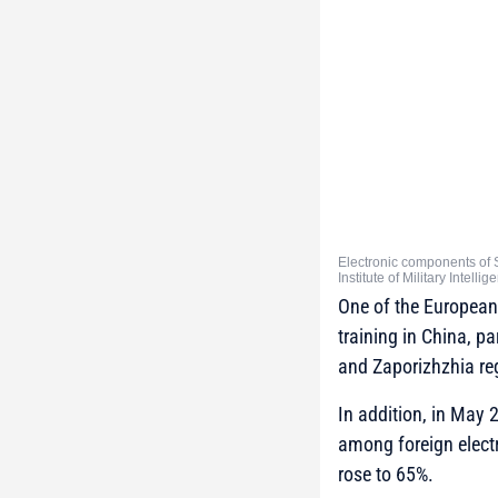
Electronic components of 
Institute of Military Intelli
One of the European 
training in China, p
and Zaporizhzhia re
In addition, in May 
among foreign electr
rose to 65%.