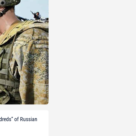
ndreds” of Russian