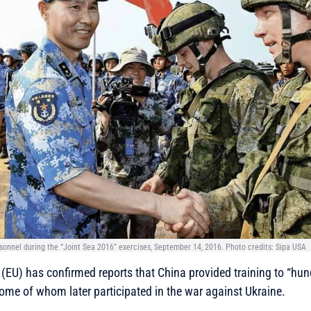
sonnel during the “Joint Sea 2016” exercises, September 14, 2016. Photo credits: Sipa USA
(EU) has confirmed reports that China provided training to “hu
some of whom later participated in the war against Ukraine.