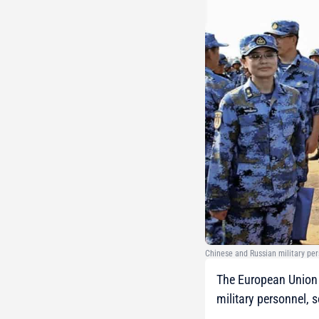
Chinese and Russian military per
The European Union 
military personnel, 