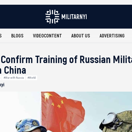
S
BLOGS
VIDEOCONTENT
ABOUT US
ADVERTISING
 Confirm Training of Russian Mili
n China
g
#War with Russia
#World
kyi