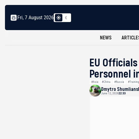
Fri, 7 August 2026
NEWS
ARTICLE
EU Officials
Personnel i
#Asia
#China
#Russia
#Trainin
Dmytro Shumlians
June 12, 2026
22:33