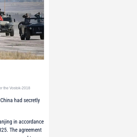
er the Vostok-2018
 China had secretly
 Nanjing in accordance
 2025. The agreement