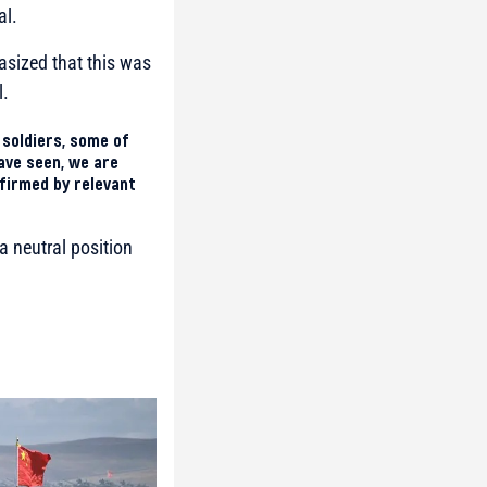
al.
asized that this was
l.
 soldiers, some of
ave seen, we are
nfirmed by relevant
a neutral position