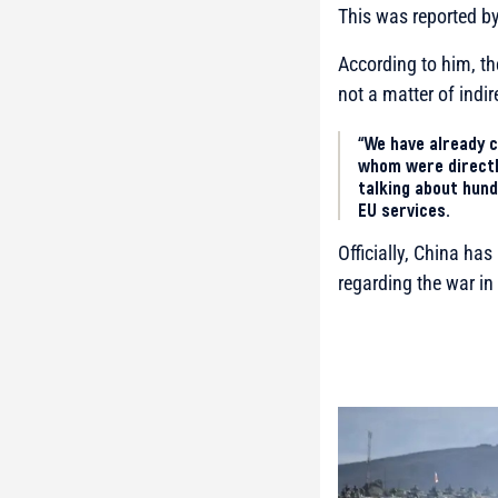
This was reported b
According to him, th
not a matter of indir
“We have already c
whom were directly
talking about hund
EU services.
Officially, China ha
regarding the war in