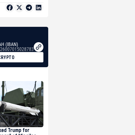
AH (IBAN)
26007015028783
CRYPTO
ked Trump for