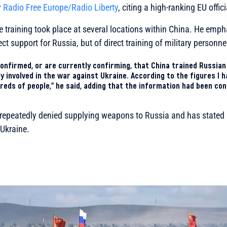
y
Radio Free Europe/Radio Liberty
, citing a high-ranking EU offici
e training took place at several locations within China. He emph
ect support for Russia, but of direct training of military personne
onfirmed, or are currently confirming, that China trained Russian
 involved in the war against Ukraine. According to the figures I h
reds of people,” he said, adding that the information had been co
s repeatedly denied supplying weapons to Russia and has stated 
 Ukraine.