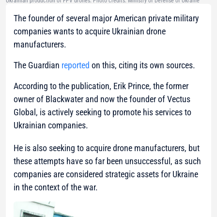
Ukrainian production of FPV drones. Photo credits: Ministry of Defense of Ukraine
The founder of several major American private military
companies wants to acquire Ukrainian drone
manufacturers.
The Guardian
reported
on this, citing its own sources.
According to the publication, Erik Prince, the former
owner of Blackwater and now the founder of Vectus
Global, is actively seeking to promote his services to
Ukrainian companies.
He is also seeking to acquire drone manufacturers, but
these attempts have so far been unsuccessful, as such
companies are considered strategic assets for Ukraine
in the context of the war.