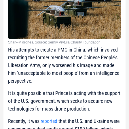
Shark-M drones. Source: Serhiy Prytula Charity Foundation
His attempts to create a PMC in China, which involved
recruiting the former members of the Chinese People’s
Liberation Army, only worsened his image and made
him ‘unacceptable to most people’ from an intelligence
perspective.
It is quite possible that Prince is acting with the support
of the U.S. government, which seeks to acquire new
technologies for mass drone production.
Recently, it was
reported
that the U.S. and Ukraine were
considering a deal worth around $100 billion, which