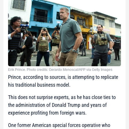
Erik Prince. Photo credits: Gerardo Menoscal/AFP via Getty Images
Prince, according to sources, is attempting to replicate
his traditional business model.
This does not surprise experts, as he has close ties to
the administration of Donald Trump and years of
experience profiting from foreign wars.
One former American special forces operative who