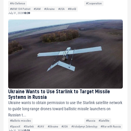
#Air Defense
#Cooperation
#MIM-104 Patriot
#SAM
#Ukraine
#USA
#World
July 31, 2026
10:39
Ukraine Wants to Use Starlink to Target Missile
Systems in Russia
Ukraine wants to obtain permission to use the Starlink satellite network
to guide long-range drones toward ballistic missile launchers on
Russian t...
#Ballistic missiles
#Russia
#Satellite
#SpaceX
#Starlink
#UAV
#Ukraine
#USA
#Volodymyr Zelenskyy
#War with Russia
July 31, 2026
15:51