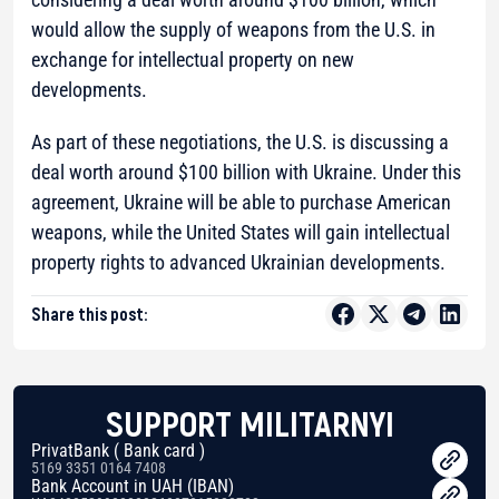
would allow the supply of weapons from the U.S. in
exchange for intellectual property on new
developments.
As part of these negotiations, the U.S. is discussing a
deal worth around $100 billion with Ukraine. Under this
agreement, Ukraine will be able to purchase American
weapons, while the United States will gain intellectual
property rights to advanced Ukrainian developments.
Share this post:
SUPPORT MILITARNYI
PrivatBank ( Bank card )
5169 3351 0164 7408
Bank Account in UAH (IBAN)