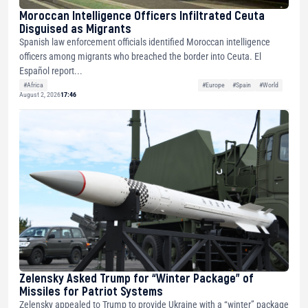
Moroccan Intelligence Officers Infiltrated Ceuta
Disguised as Migrants
Spanish law enforcement officials identified Moroccan intelligence
officers among migrants who breached the border into Ceuta. El
Español report...
#Africa
#Europe
#Spain
#World
August 2, 2026
17:46
Zelensky Asked Trump for “Winter Package” of
Missiles for Patriot Systems
Zelensky appealed to Trump to provide Ukraine with a “winter” package