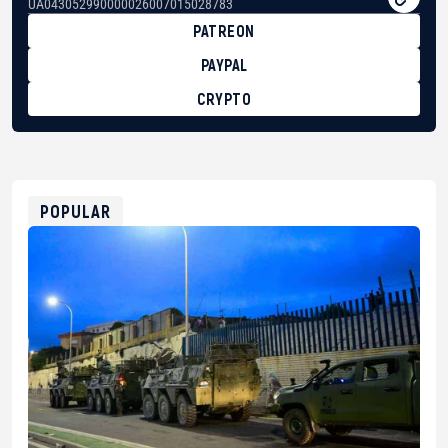
UA043052990000026007015028783
PATREON
PAYPAL
CRYPTO
BTC
bc1qg0z99m95fte7kj8faa7h2kvnq92wvc53exe8gm
USDT
0x8676644fA7B6d328310283cAC1065Ae01d97CEe7
ETH
0xfD02863D3289416fcF50975c9DFda13623f97758
POPULAR