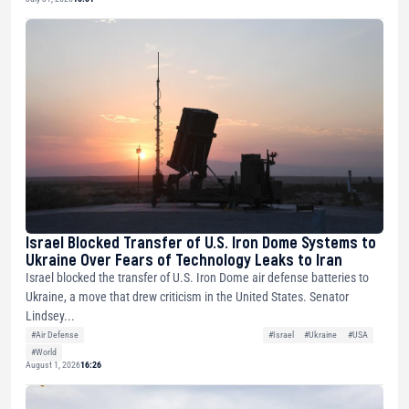
Israel Blocked Transfer of U.S. Iron Dome Systems to
Ukraine Over Fears of Technology Leaks to Iran
Israel blocked the transfer of U.S. Iron Dome air defense batteries to
Ukraine, a move that drew criticism in the United States. Senator
Lindsey...
#Air Defense
#Israel
#Ukraine
#USA
#World
August 1, 2026
16:26