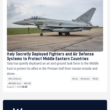
Italy Secretly Deployed Fighters and Air Defense
Systems to Protect Middle Eastern Countries
Italy has quietly deployed an air and ground task force to the Middle
East to protect its allies in the Persian Gulf from Iranian missile and
drone...
#Air Defense
#Asia
#Aviation
#Italy
#Middle East
#World
August 1, 2026
12:23