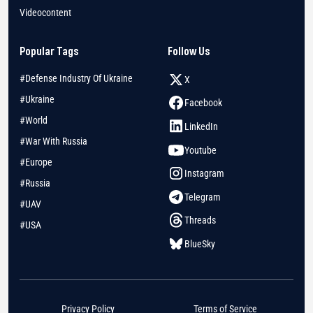
Videocontent
Popular Tags
Follow Us
#Defense Industry Of Ukraine
X
#Ukraine
Facebook
#World
LinkedIn
#War With Russia
Youtube
#Europe
Instagram
#Russia
Telegram
#UAV
Threads
#USA
BlueSky
Privacy Policy
Terms of Service