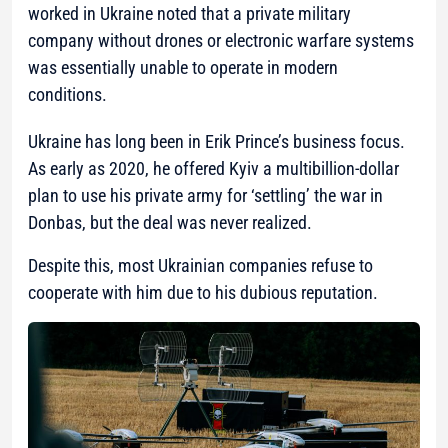
worked in Ukraine noted that a private military
company without drones or electronic warfare systems
was essentially unable to operate in modern
conditions.
Ukraine has long been in Erik Prince’s business focus.
As early as 2020, he offered Kyiv a multibillion-dollar
plan to use his private army for ‘settling’ the war in
Donbas, but the deal was never realized.
Despite this, most Ukrainian companies refuse to
cooperate with him due to his dubious reputation.