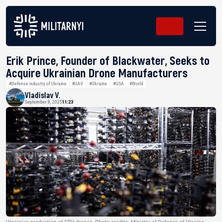
Erik Prince, Founder of Blackwater, Seeks to
Acquire Ukrainian Drone Manufacturers
#Defense industry of Ukraine
#UAV
#Ukraine
#USA
#World
Vladislav V.
September 8, 2025
11:23