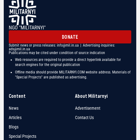
NGO "MILITARNYI"
DONATE
Submit news or press releases:
info@mil.in.ua
| Advertising inquiries:
ads@mil.in.ua
Publications may be cited under condition of source indication
Web resources are required to provide a direct hyperlink available for
search engines for the original publication
Offline media should provide MILITARNYI.COM website address. Materials of
"Special Projects" are published as advertising.
Content
About Militarnyi
News
Advertisement
Articles
Contact Us
Blogs
Special Projects