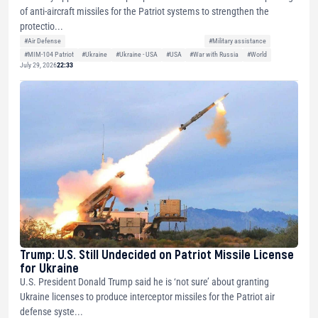
of anti-aircraft missiles for the Patriot systems to strengthen the
protectio...
#Air Defense
#Military assistance
#MIM-104 Patriot
#Ukraine
#Ukraine - USA
#USA
#War with Russia
#World
July 29, 2026
22:33
Trump: U.S. Still Undecided on Patriot Missile License
for Ukraine
U.S. President Donald Trump said he is ‘not sure’ about granting
Ukraine licenses to produce interceptor missiles for the Patriot air
defense syste...