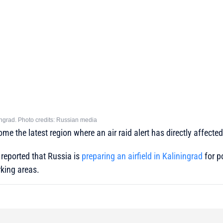
ingrad. Photo credits: Russian media
e the latest region where an air raid alert has directly affected ci
 reported that Russia is
preparing an airfield in Kaliningrad
for p
rking areas.