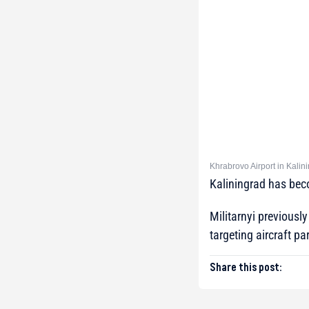
Khrabrovo Airport in Kalin
Kaliningrad has becom
Militarnyi previously
targeting aircraft pa
Share this post: