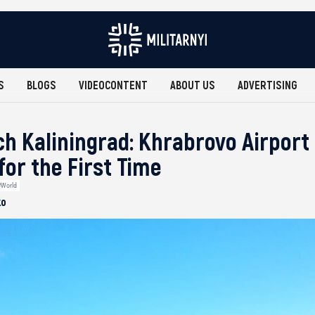
S
BLOGS
VIDEOCONTENT
ABOUT US
ADVERTISING
h Kaliningrad: Khrabrovo Airport 
for the First Time
#World
ko