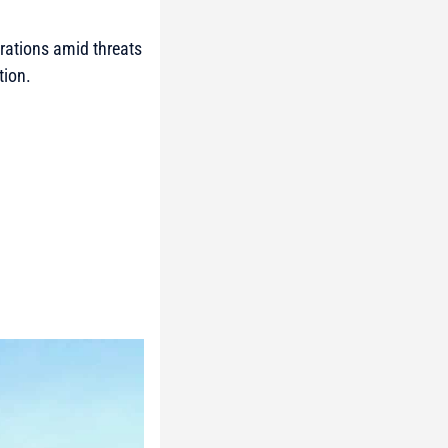
rations amid threats
tion.