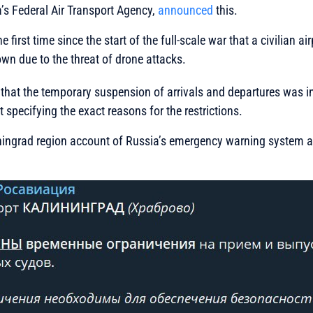
’s Federal Air Transport Agency,
announced
this.
 first time since the start of the full-scale war that a civilian ai
own due to the threat of drone attacks.
that the temporary suspension of arrivals and departures was i
ut specifying the exact reasons for the restrictions.
ningrad region account of Russia’s emergency warning system 