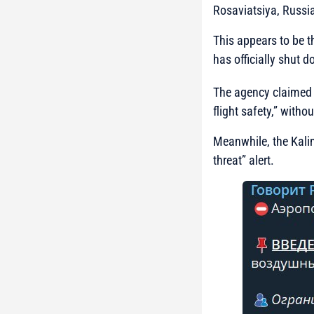
Rosaviatsiya, Russia
This appears to be the
has officially shut d
The agency claimed 
flight safety,” witho
Meanwhile, the Kali
threat” alert.