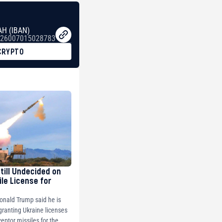
AH (IBAN)
26007015028783
CRYPTO
Still Undecided on
ile License for
onald Trump said he is
 granting Ukraine licenses
ceptor missiles for the