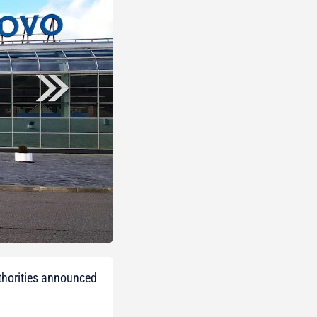
uthorities announced