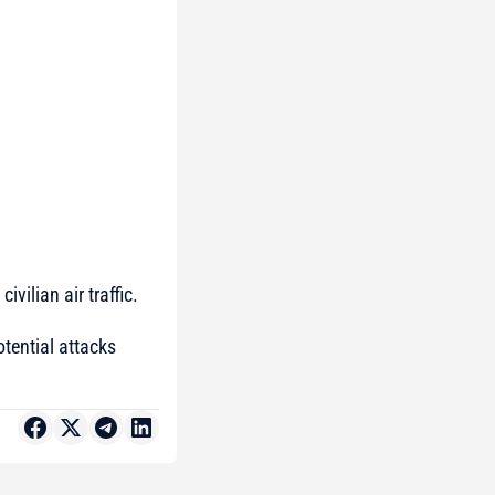
vilian air traffic.
otential attacks