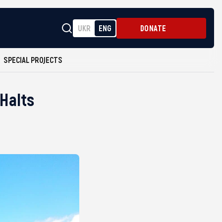
UKR
ENG
DONATE
SPECIAL PROJECTS
Halts