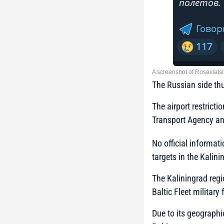
A screenshot of Rosaviatsi
The Russian side thu
The airport restricti
Transport Agency an
No official informati
targets in the Kalini
The Kaliningrad regi
Baltic Fleet military
Due to its geographic