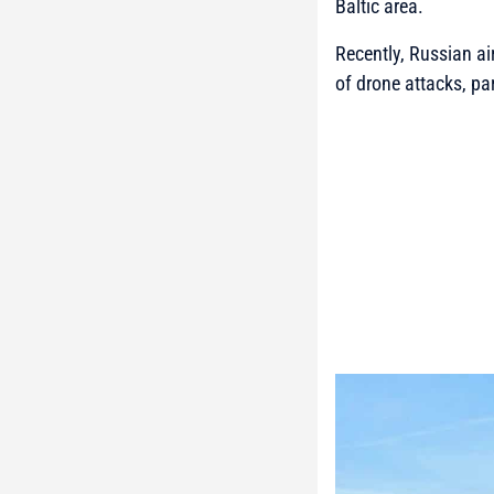
Baltic area.
Recently, Russian ai
of drone attacks, par