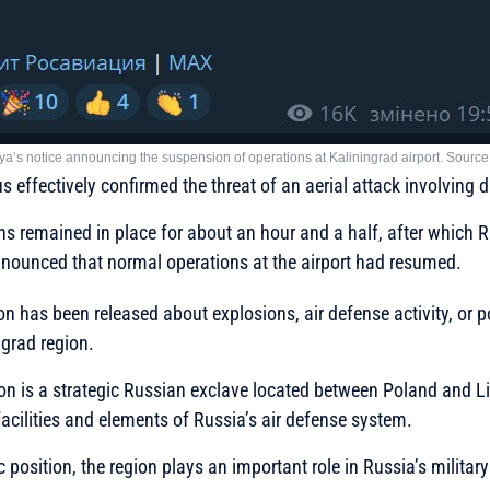
ya’s notice announcing the suspension of operations at Kaliningrad airport. Sourc
s effectively confirmed the threat of an aerial attack involving 
ons remained in place for about an hour and a half, after which R
nounced that normal operations at the airport had resumed.
on has been released about explosions, air defense activity, or p
ngrad region.
on is a strategic Russian exclave located between Poland and L
 facilities and elements of Russia’s air defense system.
 position, the region plays an important role in Russia’s military 