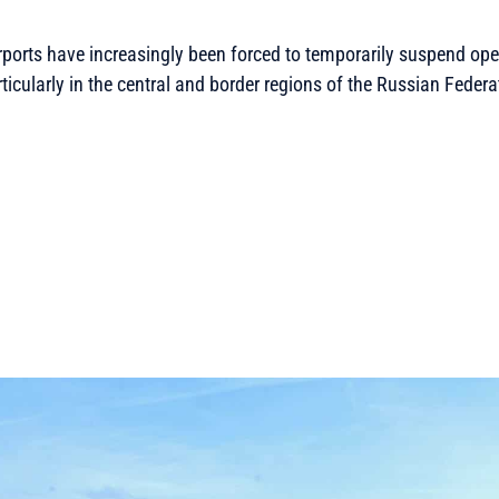
rports have increasingly been forced to temporarily suspend ope
ticularly in the central and border regions of the Russian Federa