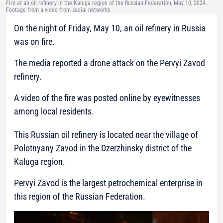
Fire at an oil refinery in the Kaluga region of the Russian Federation, May 10, 2024.
Footage from a video from social networks
On the night of Friday, May 10, an oil refinery in Russia
was on fire.
The media reported a drone attack on the Pervyi Zavod
refinery.
A video of the fire was posted online by eyewitnesses
among local residents.
This Russian oil refinery is located near the village of
Polotnyany Zavod in the Dzerzhinsky district of the
Kaluga region.
Pervyi Zavod is the largest petrochemical enterprise in
this region of the Russian Federation.