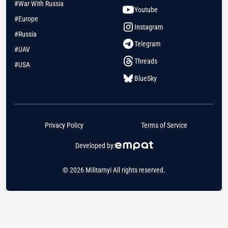
#War With Russia
Youtube
#Europe
Instagram
#Russia
Telegram
#UAV
Threads
#USA
BlueSky
Privacy Policy
Terms of Service
Developed by:
© 2026 Militarnyi All rights reserved.