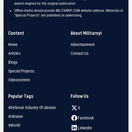
search engines for the original publication
Offline media should provide MILITARNYI.COM website address. Materials of
"Special Projects" are published as advertising.
Content
About Militarnyi
News
Advertisement
Articles
Contact Us
Blogs
Special Projects
Videocontent
Popular Tags
Follow Us
#Defense Industry Of Ukraine
X
#Ukraine
Facebook
#World
LinkedIn