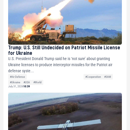
Trump: U.S. Still Undecided on Patriot Missile License
for Ukraine
U.S. President Donald Trump said he is ‘not sure’ about granting
Ukraine licenses to produce interceptor missiles for the Patriot air
defense syste...
#Air Defense
#Cooperation
#SAM
#Ukraine
#USA
#World
July 31, 2026
10:39