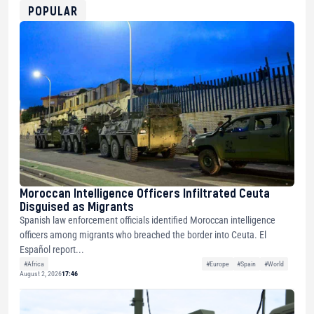
0xfD02863D3289416fcF50975c9DFda13623f97758
POPULAR
Moroccan Intelligence Officers Infiltrated Ceuta
Disguised as Migrants
Spanish law enforcement officials identified Moroccan intelligence
officers among migrants who breached the border into Ceuta. El
Español report...
#Africa
#Europe
#Spain
#World
August 2, 2026
17:46