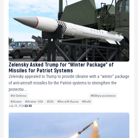
Zelensky Asked Trump for “Winter Package” of
Missiles for Patriot Systems
Zelensky appealed to Trump to provide Ukraine with a “winter” package
of anti-aircraft missiles for the Patriot systems to strengthen the
protectio...
#Air Defense
#Military assistance
#Ukraine
#Ukraine - USA
#USA
#War with Russia
#World
July 29, 2026
22:33