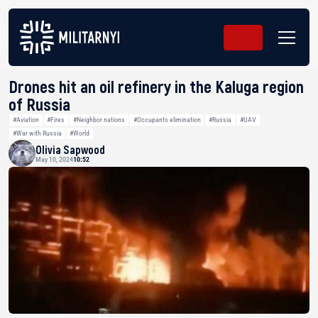
Drones hit an oil refinery in the Kaluga region
of Russia
#Aviation
#Fires
#Neighbor nations
#Occupants elimination
#Russia
#UAV
#War with Russia
#World
Olivia Sapwood
May 10, 2024
10:52