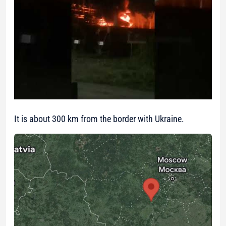
It is about 300 km from the border with Ukraine.