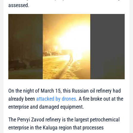
assessed.
On the night of March 15, this Russian oil refinery had
already been
attacked by drones
. A fire broke out at the
enterprise and damaged equipment.
The Pervyi Zavod refinery is the largest petrochemical
enterprise in the Kaluga region that processes