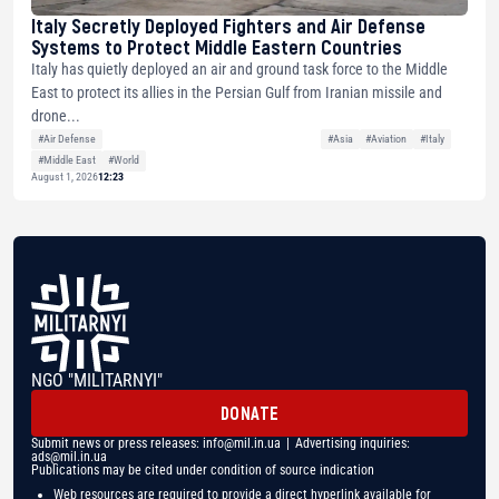
Italy Secretly Deployed Fighters and Air Defense
Systems to Protect Middle Eastern Countries
Italy has quietly deployed an air and ground task force to the Middle
East to protect its allies in the Persian Gulf from Iranian missile and
drone...
#Air Defense
#Asia
#Aviation
#Italy
#Middle East
#World
August 1, 2026
12:23
NGO "MILITARNYI"
DONATE
Submit news or press releases:
info@mil.in.ua
| Advertising inquiries:
ads@mil.in.ua
Publications may be cited under condition of source indication
Web resources are required to provide a direct hyperlink available for