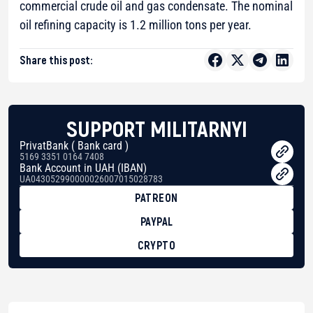
commercial crude oil and gas condensate. The nominal
oil refining capacity is 1.2 million tons per year.
Share this post:
SUPPORT MILITARNYI
PrivatBank ( Bank card )
5169 3351 0164 7408
Bank Account in UAH (IBAN)
UA043052990000026007015028783
PATREON
PAYPAL
CRYPTO
BTC
bc1qg0z99m95fte7kj8faa7h2kvnq92wvc53exe8gm
USDT
0x8676644fA7B6d328310283cAC1065Ae01d97CEe7
ETH