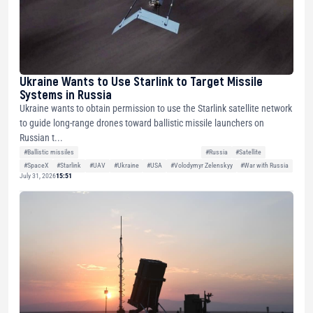
Ukraine Wants to Use Starlink to Target Missile
Systems in Russia
Ukraine wants to obtain permission to use the Starlink satellite network
to guide long-range drones toward ballistic missile launchers on
Russian t...
#Ballistic missiles
#Russia
#Satellite
#SpaceX
#Starlink
#UAV
#Ukraine
#USA
#Volodymyr Zelenskyy
#War with Russia
July 31, 2026
15:51