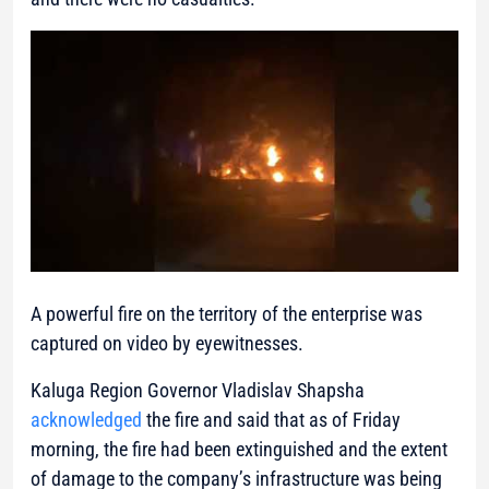
A powerful fire on the territory of the enterprise was
captured on video by eyewitnesses.
Kaluga Region Governor Vladislav Shapsha
acknowledged
the fire and said that as of Friday
morning, the fire had been extinguished and the extent
of damage to the company’s infrastructure was being