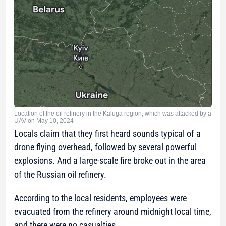
Location of the oil refinery in the Kaluga region, which was attacked by a
UAV on May 10, 2024
Locals claim that they first heard sounds typical of a
drone flying overhead, followed by several powerful
explosions. And a large-scale fire broke out in the area
of the Russian oil refinery.
According to the local residents, employees were
evacuated from the refinery around midnight local time,
and there were no casualties.