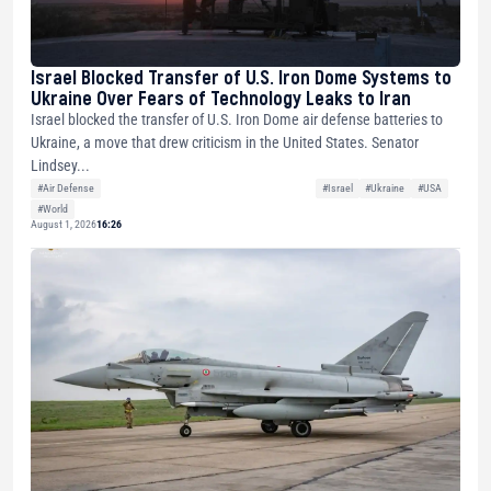
Israel Blocked Transfer of U.S. Iron Dome Systems to
Ukraine Over Fears of Technology Leaks to Iran
Israel blocked the transfer of U.S. Iron Dome air defense batteries to
Ukraine, a move that drew criticism in the United States. Senator
Lindsey...
#Air Defense
#Israel
#Ukraine
#USA
#World
August 1, 2026
16:26