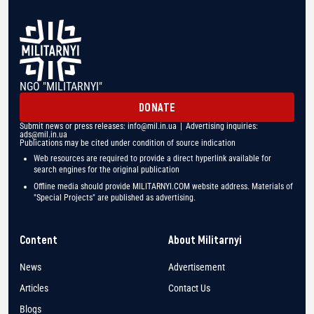
NGO "MILITARNYI"
DONATE
Submit news or press releases:
info@mil.in.ua
| Advertising inquiries:
ads@mil.in.ua
Publications may be cited under condition of source indication
Web resources are required to provide a direct hyperlink available for
search engines for the original publication
Offline media should provide MILITARNYI.COM website address. Materials of
"Special Projects" are published as advertising.
Content
About Militarnyi
News
Advertisement
Articles
Contact Us
Blogs