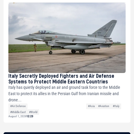
Italy Secretly Deployed Fighters and Air Defense
Systems to Protect Middle Eastern Countries
Italy has quietly deployed an air and ground task force to the Middle
East to protect its allies in the Persian Gulf from Iranian missile and
drone...
#Air Defense
#Asia
#Aviation
#Italy
#Middle East
#World
August 1, 2026
12:23