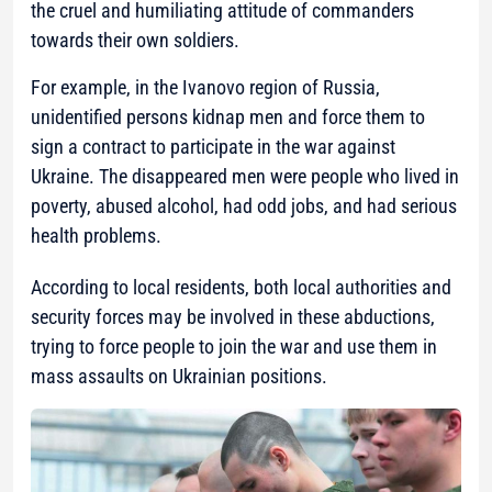
the cruel and humiliating attitude of commanders
towards their own soldiers.
For example, in the Ivanovo region of Russia,
unidentified persons kidnap men and force them to
sign a contract to participate in the war against
Ukraine. The disappeared men were people who lived in
poverty, abused alcohol, had odd jobs, and had serious
health problems.
According to local residents, both local authorities and
security forces may be involved in these abductions,
trying to force people to join the war and use them in
mass assaults on Ukrainian positions.