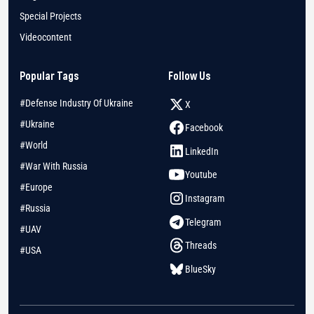
Special Projects
Videocontent
Popular Tags
Follow Us
#Defense Industry Of Ukraine
X
#Ukraine
Facebook
#World
LinkedIn
#War With Russia
Youtube
#Europe
Instagram
#Russia
Telegram
#UAV
Threads
#USA
BlueSky