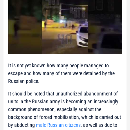
It is not yet known how many people managed to
escape and how many of them were detained by the
Russian police.
It should be noted that unauthorized abandonment of
units in the Russian army is becoming an increasingly
common phenomenon, especially against the
background of forced mobilization, which is carried out
by abducting
male Russian citizens
, as well as due to