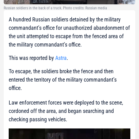
Russian soldiers in the back of a truck. Photo credits: Russian media
A hundred Russian soldiers detained by the military
commandant’s office for unauthorized abandonment of
the unit attempted to escape from the fenced area of
the military commandant’s office.
This was reported by
Astra
.
To escape, the soldiers broke the fence and then
entered the territory of the military commandant’s
office.
Law enforcement forces were deployed to the scene,
cordoned off the area, and began searching and
checking passing vehicles.