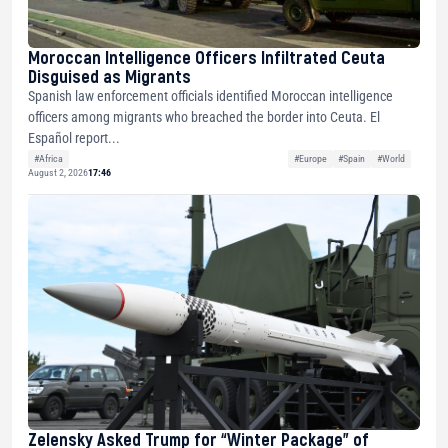
Moroccan Intelligence Officers Infiltrated Ceuta
Disguised as Migrants
Spanish law enforcement officials identified Moroccan intelligence
officers among migrants who breached the border into Ceuta. El
Español report...
#Africa
#Europe
#Spain
#World
August 2, 2026
17:46
Zelensky Asked Trump for “Winter Package” of