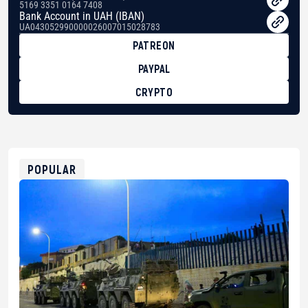
5169 3351 0164 7408
Bank Account in UAH (IBAN)
UA043052990000026007015028783
PATREON
PAYPAL
CRYPTO
BTC
bc1qg0z99m95fte7kj8faa7h2kvnq92wvc53exe8gm
USDT
0x8676644fA7B6d328310283cAC1065Ae01d97CEe7
ETH
0xfD02863D3289416fcF50975c9DFda13623f97758
POPULAR