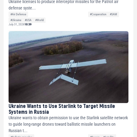
Ukraine licenses to produce interceptor missiles for the Patriot air
defense syste...
#Air Defense
#Cooperation
#SAM
#Ukraine
#USA
#World
July 31, 2026
10:39
Ukraine Wants to Use Starlink to Target Missile
Systems in Russia
Ukraine wants to obtain permission to use the Starlink satellite network
to guide long-range drones toward ballistic missile launchers on
Russian t...
#Ballistic missiles
#Russia
#Satellite