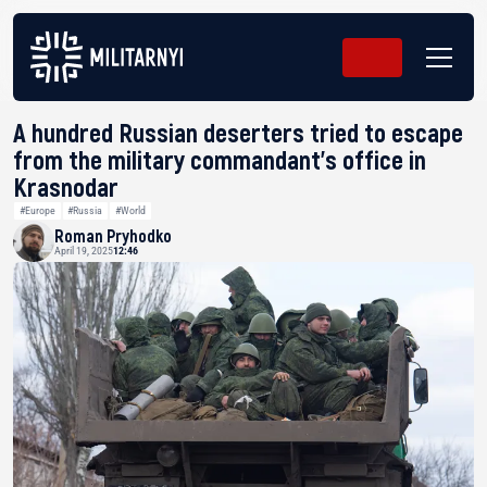
A hundred Russian deserters tried to escape
from the military commandant’s office in
Krasnodar
#Europe
#Russia
#World
Roman Pryhodko
April 19, 2025
12:46