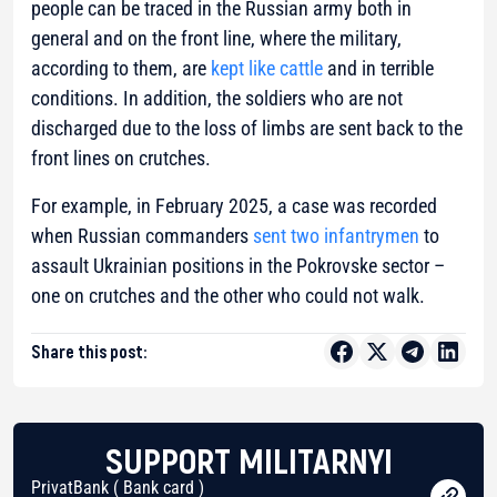
people can be traced in the Russian army both in
general and on the front line, where the military,
according to them, are
kept like cattle
and in terrible
conditions. In addition, the soldiers who are not
discharged due to the loss of limbs are sent back to the
front lines on crutches.
For example, in February 2025, a case was recorded
when Russian commanders
sent two infantrymen
to
assault Ukrainian positions in the Pokrovske sector –
one on crutches and the other who could not walk.
Share this post:
SUPPORT MILITARNYI
PrivatBank ( Bank card )