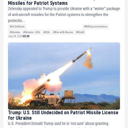
Missiles for Patriot Systems
Zelensky appealed to Trump to provide Ukraine with a “winter” package
of anti-aircraft missiles for the Patriot systems to strengthen the
protectio...
#Air Defense
#Military assistance
#Ukraine
#Ukraine - USA
#USA
#War with Russia
#World
July 29, 2026
22:33
Trump: U.S. Still Undecided on Patriot Missile License
for Ukraine
U.S. President Donald Trump said he is ‘not sure’ about granting