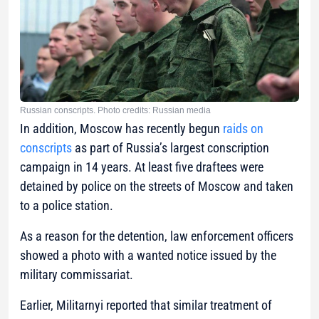
Russian conscripts. Photo credits: Russian media
In addition, Moscow has recently begun
raids on
conscripts
as part of Russia’s largest conscription
campaign in 14 years. At least five draftees were
detained by police on the streets of Moscow and taken
to a police station.
As a reason for the detention, law enforcement officers
showed a photo with a wanted notice issued by the
military commissariat.
Earlier, Militarnyi reported that similar treatment of