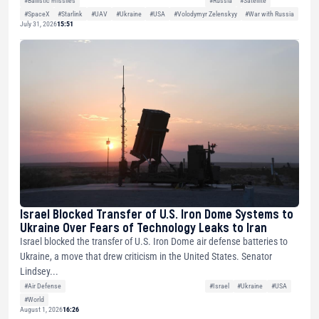
#SpaceX
#Starlink
#UAV
#Ukraine
#USA
#Volodymyr Zelenskyy
#War with Russia
July 31, 2026
15:51
Israel Blocked Transfer of U.S. Iron Dome Systems to
Ukraine Over Fears of Technology Leaks to Iran
Israel blocked the transfer of U.S. Iron Dome air defense batteries to
Ukraine, a move that drew criticism in the United States. Senator
Lindsey...
#Air Defense
#Israel
#Ukraine
#USA
#World
August 1, 2026
16:26