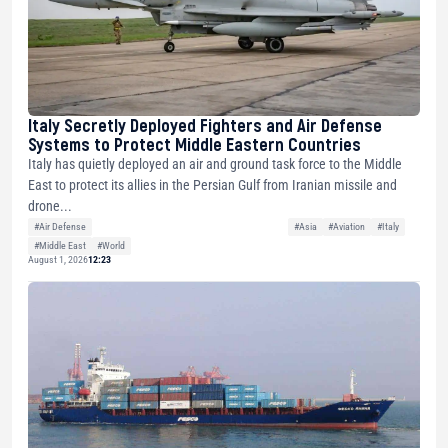
Italy Secretly Deployed Fighters and Air Defense
Systems to Protect Middle Eastern Countries
Italy has quietly deployed an air and ground task force to the Middle
East to protect its allies in the Persian Gulf from Iranian missile and
drone...
#Air Defense
#Asia
#Aviation
#Italy
#Middle East
#World
August 1, 2026
12:23