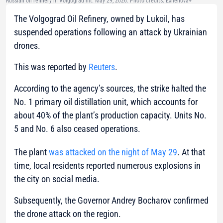
Russian oil refinery in Volgograd hit. May 29, 2026. Photo credits: Exilenova+
The Volgograd Oil Refinery, owned by Lukoil, has
suspended operations following an attack by Ukrainian
drones.
This was reported by
Reuters
.
According to the agency’s sources, the strike halted the
No. 1 primary oil distillation unit, which accounts for
about 40% of the plant’s production capacity. Units No.
5 and No. 6 also ceased operations.
The plant
was attacked on the night of May 29
. At that
time, local residents reported numerous explosions in
the city on social media.
Subsequently, the Governor Andrey Bocharov confirmed
the drone attack on the region.