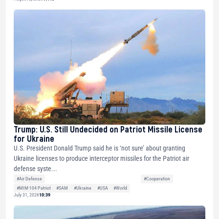
Trump: U.S. Still Undecided on Patriot Missile License
for Ukraine
U.S. President Donald Trump said he is ‘not sure’ about granting
Ukraine licenses to produce interceptor missiles for the Patriot air
defense syste...
#Air Defense
#Cooperation
#MIM-104 Patriot
#SAM
#Ukraine
#USA
#World
July 31, 2026
10:39