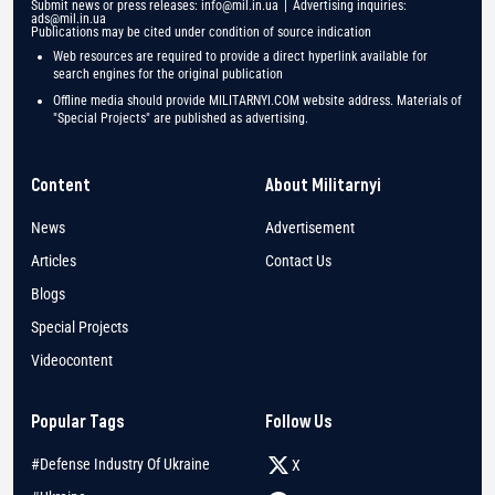
Submit news or press releases:
info@mil.in.ua
| Advertising inquiries:
ads@mil.in.ua
Publications may be cited under condition of source indication
Web resources are required to provide a direct hyperlink available for
search engines for the original publication
Offline media should provide MILITARNYI.COM website address. Materials of
"Special Projects" are published as advertising.
Content
About Militarnyi
News
Advertisement
Articles
Contact Us
Blogs
Special Projects
Videocontent
Popular Tags
Follow Us
#Defense Industry Of Ukraine
X