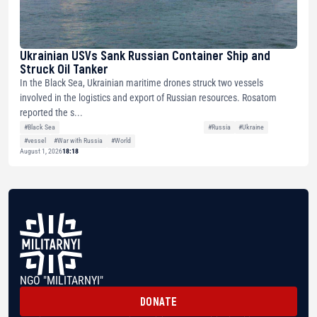
Ukrainian USVs Sank Russian Container Ship and
Struck Oil Tanker
In the Black Sea, Ukrainian maritime drones struck two vessels
involved in the logistics and export of Russian resources. Rosatom
reported the s...
#Black Sea
#Russia
#Ukraine
#vessel
#War with Russia
#World
August 1, 2026
18:18
NGO "MILITARNYI"
DONATE