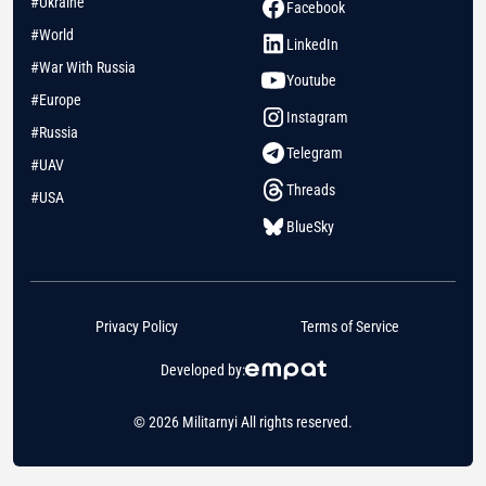
#Ukraine
Facebook
#World
LinkedIn
#War With Russia
Youtube
#Europe
Instagram
#Russia
Telegram
#UAV
Threads
#USA
BlueSky
Privacy Policy
Terms of Service
Developed by:
© 2026 Militarnyi All rights reserved.