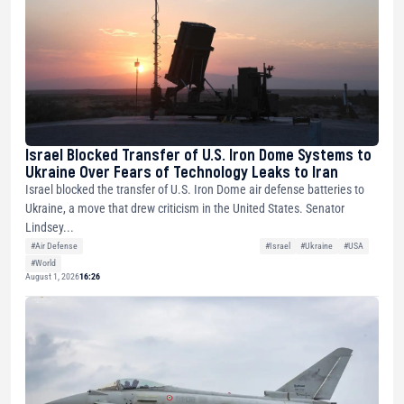
Israel Blocked Transfer of U.S. Iron Dome Systems to
Ukraine Over Fears of Technology Leaks to Iran
Israel blocked the transfer of U.S. Iron Dome air defense batteries to
Ukraine, a move that drew criticism in the United States. Senator
Lindsey...
#Air Defense
#Israel
#Ukraine
#USA
#World
August 1, 2026
16:26