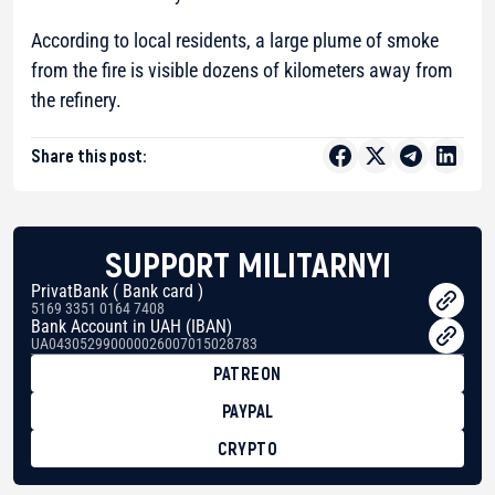
According to local residents, a large plume of smoke
from the fire is visible dozens of kilometers away from
the refinery.
Share this post:
SUPPORT MILITARNYI
PrivatBank ( Bank card )
5169 3351 0164 7408
Bank Account in UAH (IBAN)
UA043052990000026007015028783
PATREON
PAYPAL
CRYPTO
BTC
bc1qg0z99m95fte7kj8faa7h2kvnq92wvc53exe8gm