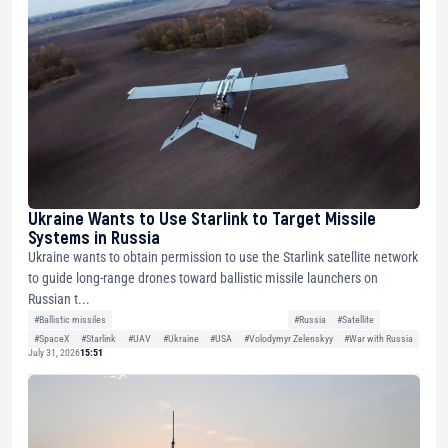
Ukraine Wants to Use Starlink to Target Missile
Systems in Russia
Ukraine wants to obtain permission to use the Starlink satellite network
to guide long-range drones toward ballistic missile launchers on
Russian t...
#Ballistic missiles
#Russia
#Satellite
#SpaceX
#Starlink
#UAV
#Ukraine
#USA
#Volodymyr Zelenskyy
#War with Russia
July 31, 2026
15:51