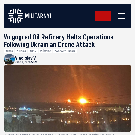
Volgograd Oil Refinery Halts Operations
Following Ukrainian Drone Attack
#Fires
#Russia
#UAV
#Ukraine
#War with Russia
Vladislav V.
June 1, 2026
22:24