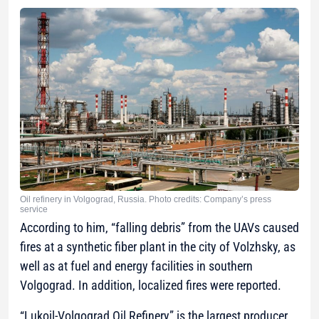
Oil refinery in Volgograd, Russia. Photo credits: Company’s press
service
According to him, “falling debris” from the UAVs caused
fires at a synthetic fiber plant in the city of Volzhsky, as
well as at fuel and energy facilities in southern
Volgograd. In addition, localized fires were reported.
“Lukoil-Volgograd Oil Refinery” is the largest producer