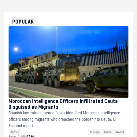
USDT
0x8676644fA7B6d328310283cAC1065Ae01d97CEe7
ETH
0xfD02863D3289416fcF50975c9DFda13623f97758
POPULAR
Moroccan Intelligence Officers Infiltrated Ceuta
Disguised as Migrants
Spanish law enforcement officials identified Moroccan intelligence
officers among migrants who breached the border into Ceuta. El
Español report...
#Africa
#Europe
#Spain
#World
August 2, 2026
17:46