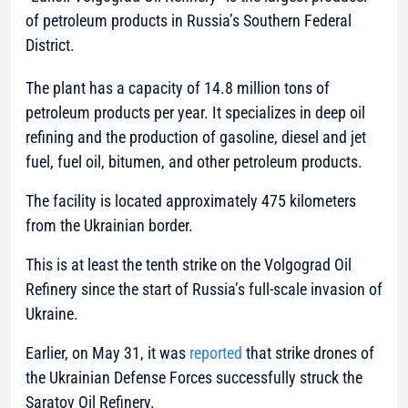
of petroleum products in Russia’s Southern Federal
District.
The plant has a capacity of 14.8 million tons of
petroleum products per year. It specializes in deep oil
refining and the production of gasoline, diesel and jet
fuel, fuel oil, bitumen, and other petroleum products.
The facility is located approximately 475 kilometers
from the Ukrainian border.
This is at least the tenth strike on the Volgograd Oil
Refinery since the start of Russia’s full-scale invasion of
Ukraine.
Earlier, on May 31, it was
reported
that strike drones of
the Ukrainian Defense Forces successfully struck the
Saratov Oil Refinery.