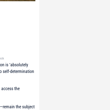
tock
on is ‘absolutely
to self-determination
o access the
n—remain the subject