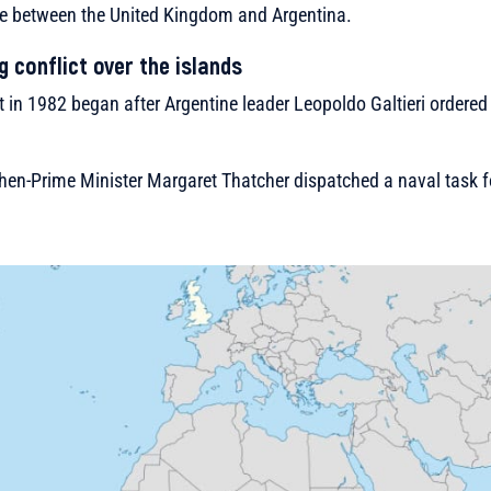
pute between the United Kingdom and Argentina.
g conflict over the islands
t in 1982 began after Argentine leader Leopoldo Galtieri ordered 
hen-Prime Minister Margaret Thatcher dispatched a naval task f