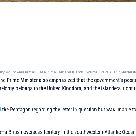
lity Mount Pleasant Air Base in the Falkland Islands. Source: Steve Allen / Shutters
he Prime Minister also emphasized that the government’s positi
ereignty belongs to the United Kingdom, and the islanders’ right 
d
the Pentagon regarding the letter in question but was unable t
—a British overseas territory in the southwestern Atlantic Ocea