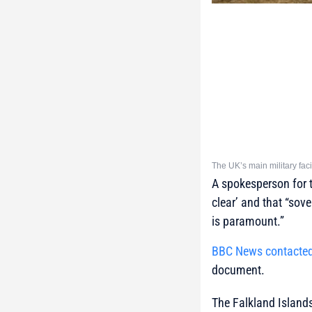
The UK’s main military faci
A spokesperson for t
clear’ and that “sov
is paramount.”
BBC News contacte
document.
The Falkland Islands