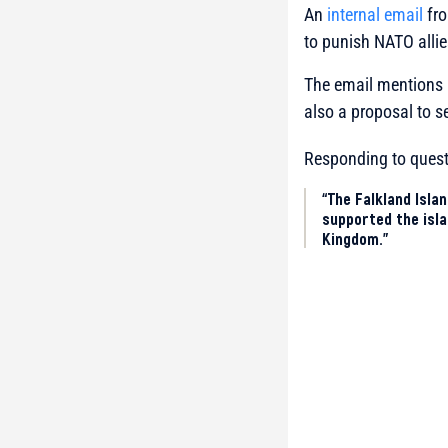
An
internal email
fro
to punish NATO allies
The email mentions 
also a proposal to 
Responding to quest
“The Falkland Isla
supported the isla
Kingdom.”