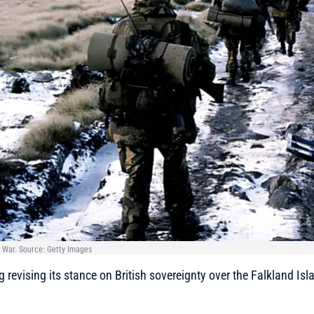
 War. Source: Getty Images
g revising its stance on British sovereignty over the Falkland Is