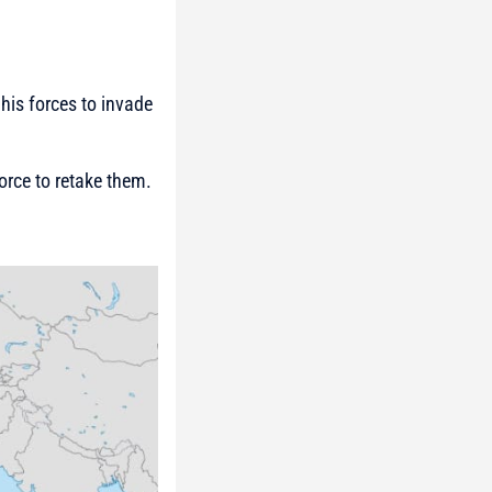
his forces to invade
orce to retake them.