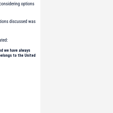
considering options
ptions discussed was
ated:
and we have always
belongs to the United