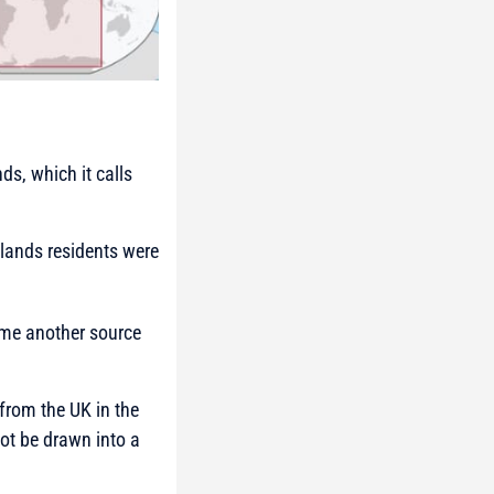
ds, which it calls
Islands residents were
ome another source
 from the UK in the
not be drawn into a