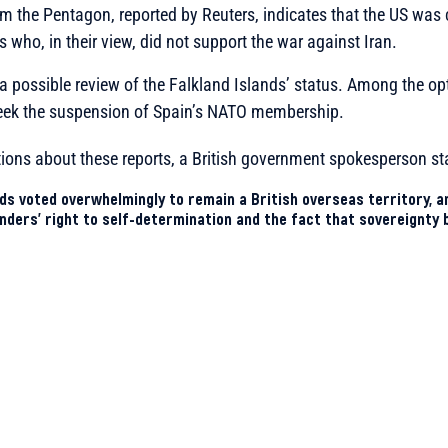
m the Pentagon, reported by Reuters, indicates that the US was 
 who, in their view, did not support the war against Iran.
a possible review of the Falkland Islands’ status. Among the o
seek the suspension of Spain’s NATO membership.
ions about these reports, a British government spokesperson st
nds voted overwhelmingly to remain a British overseas territory, 
nders’ right to self-determination and the fact that sovereignty 