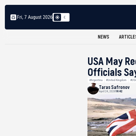
Fri, 7 August 2026
NEWS
ARTICLE
USA May Rec
Officials Sa
#Argentina
#United Kingdom
#US
Taras Safronov
April 24, 2026
19:42