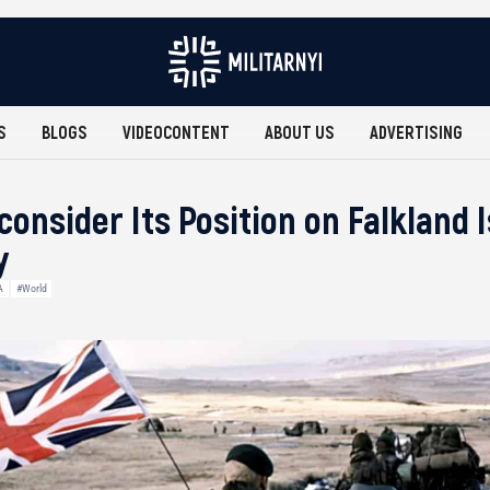
S
BLOGS
VIDEOCONTENT
ABOUT US
ADVERTISING
onsider Its Position on Falkland I
y
A
#World