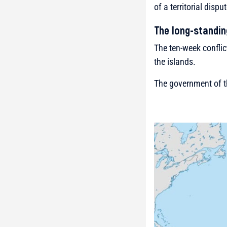
of a territorial dis
The long-standin
The ten-week conflic
the islands.
The government of t