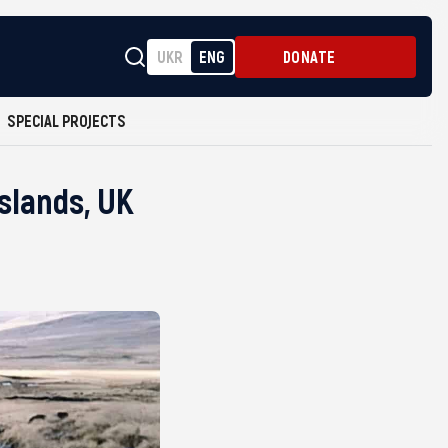
UKR
ENG
DONATE
SPECIAL PROJECTS
slands, UK