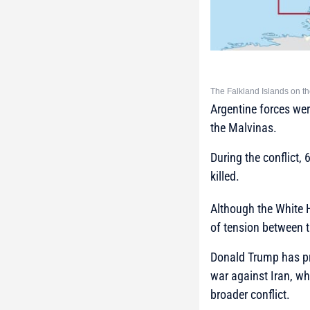
The Falkland Islands on t
Argentine forces were
the Malvinas.
During the conflict, 
killed.
Although the White 
of tension between 
Donald Trump has prev
war against Iran, wh
broader conflict.