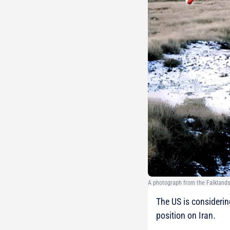
A photograph from the Falklands
The US is considerin
position on Iran.