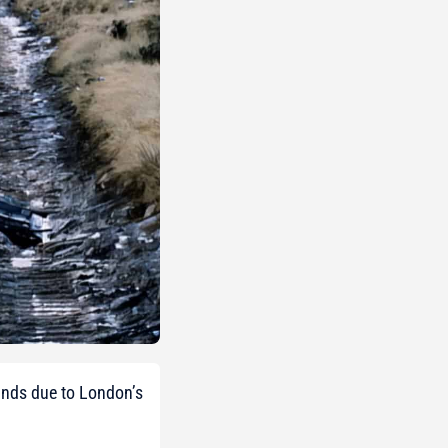
lands due to London’s