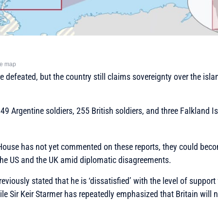
he map
 defeated, but the country still claims sovereignty over the islan
649 Argentine soldiers, 255 British soldiers, and three Falkland 
House has not yet commented on these reports, they could bec
the US and the UK amid diplomatic disagreements.
iously stated that he is ‘dissatisfied’ with the level of support
ile Sir Keir Starmer has repeatedly emphasized that Britain will 