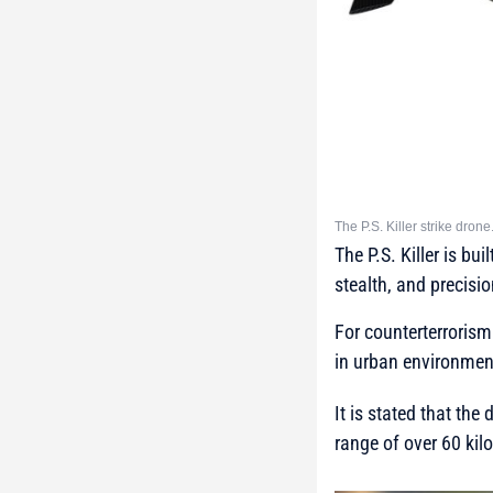
The P.S. Killer strike dro
The P.S. Killer is b
stealth, and precisio
For counterterrorism
in urban environmen
It is stated that t
range of over 60 kil