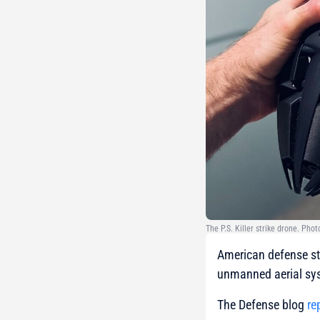
The P.S. Killer strike drone. Ph
American defense sta
unmanned aerial sys
The Defense blog
re