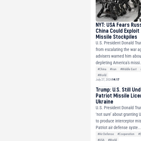
NYT: USA Fears Rus
China Could Exploit
Missile Stockpiles
U.S. President Donald Tr
from escalating the war ag
advisers warned him about
depleting America's missi.
#China
#Iran
#Middle East
#World
July 27, 2026
14:17
Trump: U.S. Still Un
Patriot Missile Lic
Ukraine
U.S. President Donald Tru
‘not sure’ about granting 
to produce interceptor mis
Patriot air defense syste..
#Air Defense
#Cooperation
#
#USA
#World