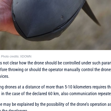
ne. Photo credits: XDOWN
 is not clear how the drone should be controlled under such param
efore throwing or should the operator manually control the dron
vices.
ling drones at a distance of more than 5-10 kilometers requires th
d in the case of the declared 60 km, also communication repeate
ge may be explained by the possibility of the drone’s operation a
y the developers.