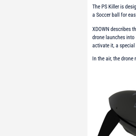
The PS Killer is des
a Soccer ball for ea
XDOWN describes the
drone launches into 
activate it, a specia
In the air, the dron