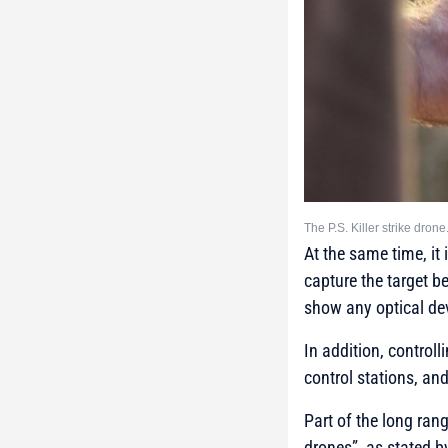
The P.S. Killer strike dro
At the same time, it
capture the target b
show any optical de
In addition, control
control stations, an
Part of the long ran
drones”, as stated b