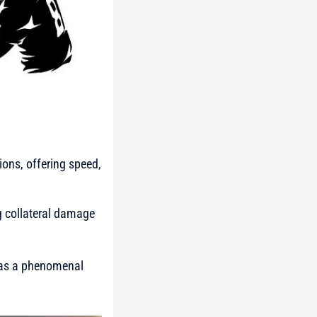
ions, offering speed,
ng collateral damage
 has a phenomenal