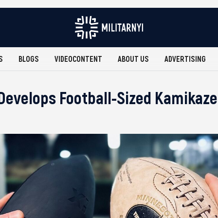
S
BLOGS
VIDEOCONTENT
ABOUT US
ADVERTISING
Develops Football-Sized Kamikaz