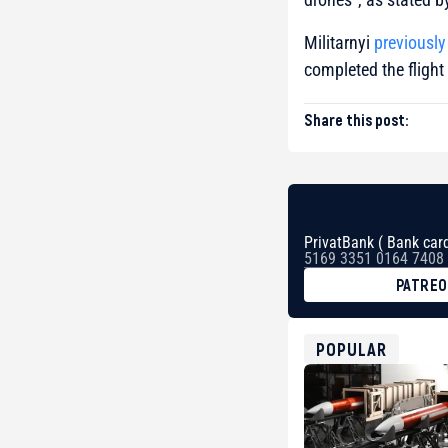
Militarnyi
previously
completed the flight
Share this post:
PrivatBank ( Bank card
5169 3351 0164 7408
PATRE
BTC
bc1qg0z99m95fte7kj
USDT
POPULAR
0x8676644fA7B6d32
ETH
0xfD02863D3289416f