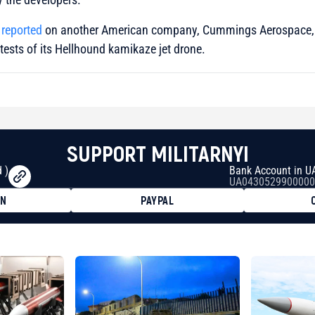
 reported
on another American company, Cummings Aerospace,
 tests of its Hellhound kamikaze jet drone.
SUPPORT MILITARNYI
 )
Bank Account in U
UA0430529900000
ON
PAYPAL
8faa7h2kvnq92wvc53exe8gm
8310283cAC1065Ae01d97CEe7
cF50975c9DFda13623f97758