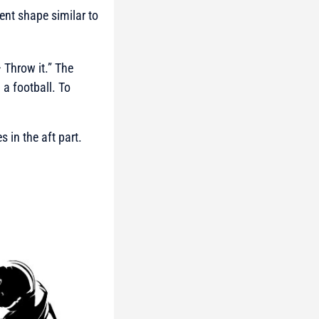
ient shape similar to
 Throw it.” The
a football. To
 in the aft part.