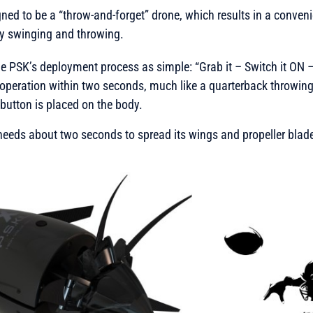
igned to be a “throw-and-forget” drone, which results in a conven
sy swinging and throwing.
 PSK’s deployment process as simple: “Grab it – Switch it ON –
operation within two seconds, much like a quarterback throwing 
l button is placed on the body.
e needs about two seconds to spread its wings and propeller blades