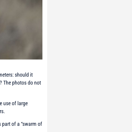
eters: should it
e? The photos do not
e use of large
rs.
s part of a “swarm of