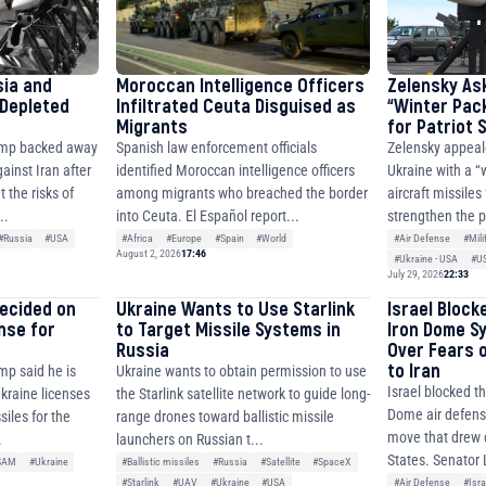
sia and
Moroccan Intelligence Officers
Zelensky As
 Depleted
Infiltrated Ceuta Disguised as
“Winter Pac
Migrants
for Patriot
ump backed away
Spanish law enforcement officials
Zelensky appeal
ainst Iran after
identified Moroccan intelligence officers
Ukraine with a “
 the risks of
among migrants who breached the border
aircraft missiles
..
into Ceuta. El Español report...
strengthen the p
#Russia
#USA
#Africa
#Europe
#Spain
#World
#Air Defense
#Mili
August 2, 2026
17:46
#Ukraine - USA
#U
July 29, 2026
22:33
decided on
Ukraine Wants to Use Starlink
Israel Block
ense for
to Target Missile Systems in
Iron Dome S
Russia
Over Fears 
to Iran
mp said he is
Ukraine wants to obtain permission to use
Israel blocked th
Ukraine licenses
the Starlink satellite network to guide long-
Dome air defense
siles for the
range drones toward ballistic missile
move that drew c
.
launchers on Russian t...
States. Senator 
SAM
#Ukraine
#Ballistic missiles
#Russia
#Satellite
#SpaceX
#Air Defense
#Isra
#Starlink
#UAV
#Ukraine
#USA