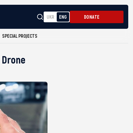
UKR
ENG
DONATE
SPECIAL PROJECTS
e Drone