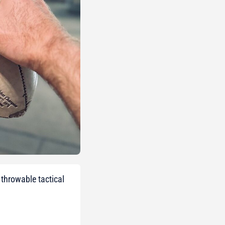
throwable tactical