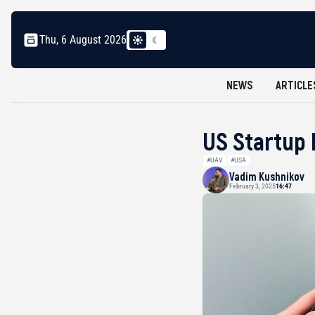
Thu, 6 August 2026
NEWS
ARTICLE
US Startup 
#UAV
#USA
Vadim Kushnikov
February 3, 2025
16:47