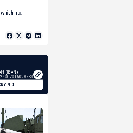
 which had
AH (IBAN)
26007015028783
CRYPTO