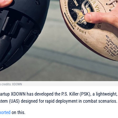
oto credits: XDOWN
rtup XDOWN has developed the P.S. Killer (PSK), a lightweight, 
tem (UAS) designed for rapid deployment in combat scenarios.
ported
on this.