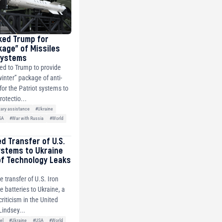
ked Trump for
kage” of Missiles
 Systems
ed to Trump to provide
winter” package of anti-
 for the Patriot systems to
rotectio...
tary assistance
#Ukraine
SA
#War with Russia
#World
ed Transfer of U.S.
ystems to Ukraine
of Technology Leaks
e transfer of U.S. Iron
 batteries to Ukraine, a
riticism in the United
Lindsey...
el
#Ukraine
#USA
#World