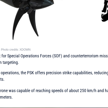
ne. Photo credits: XDOWN
uilt for Special Operations Forces (SOF) and counterterrorism miss
n targeting.
 operations, the PSK offers precision strike capabilities, reduci
ts.
he drone was capable of reaching speeds of about 250 km/h and
ometers.