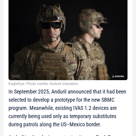
EagleEye. Photo credits: Anduril industries
In September 2025, Anduril announced that it had been
selected to develop a prototype for the new SBMC
program. Meanwhile, existing IVAS 1.2 devices are
currently being used only as temporary substitutes
during patrols along the US–Mexico border.