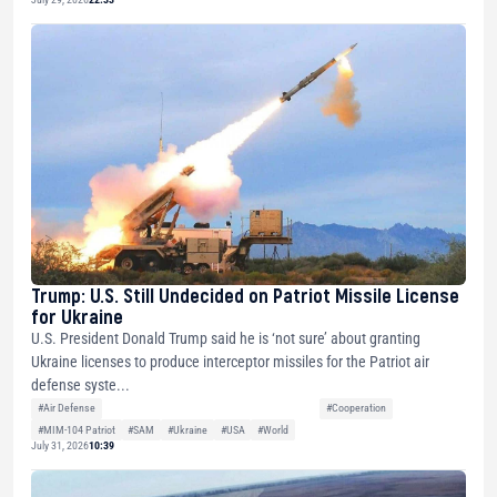
Trump: U.S. Still Undecided on Patriot Missile License
for Ukraine
U.S. President Donald Trump said he is ‘not sure’ about granting
Ukraine licenses to produce interceptor missiles for the Patriot air
defense syste...
#Air Defense
#Cooperation
#MIM-104 Patriot
#SAM
#Ukraine
#USA
#World
July 31, 2026
10:39