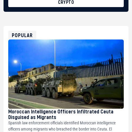
CRYPTO
BTC
bc1qg0z99m95fte7kj8faa7h2kvnq92wvc53exe8gm
USDT
0x8676644fA7B6d328310283cAC1065Ae01d97CEe7
ETH
0xfD02863D3289416fcF50975c9DFda13623f97758
POPULAR
Moroccan Intelligence Officers Infiltrated Ceuta
Disguised as Migrants
Spanish law enforcement officials identified Moroccan intelligence
officers among migrants who breached the border into Ceuta. El