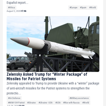
Español report...
#Africa
#Europe
#Spain
#World
August 2, 2026
17:46
Zelensky Asked Trump for “Winter Package” of
Missiles for Patriot Systems
Zelensky appealed to Trump to provide Ukraine with a “winter” package
of anti-aircraft missiles for the Patriot systems to strengthen the
protectio...
#Air Defense
#Military assistance
#MIM-104 Patriot
#Ukraine
#Ukraine - USA
#USA
#War with Russia
#World
July 29, 2026
22:33