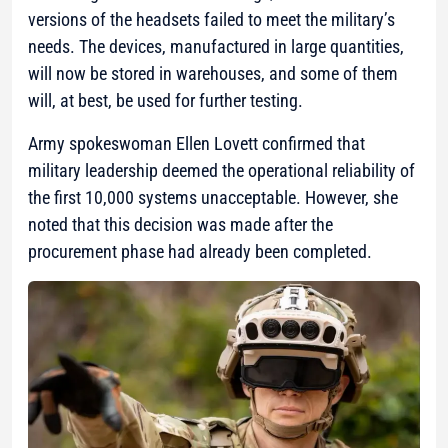
versions of the headsets failed to meet the military’s
needs. The devices, manufactured in large quantities,
will now be stored in warehouses, and some of them
will, at best, be used for further testing.
Army spokeswoman Ellen Lovett confirmed that
military leadership deemed the operational reliability of
the first 10,000 systems unacceptable. However, she
noted that this decision was made after the
procurement phase had already been completed.