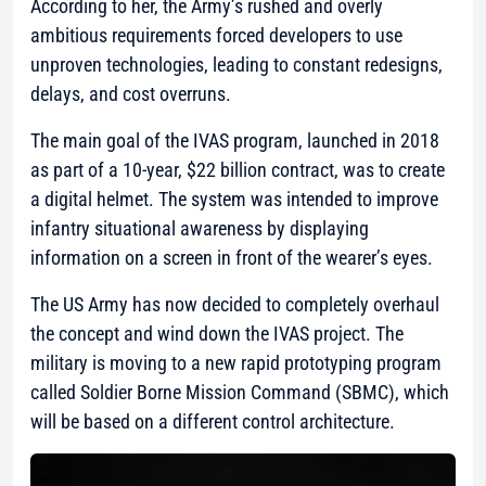
According to her, the Army’s rushed and overly
ambitious requirements forced developers to use
unproven technologies, leading to constant redesigns,
delays, and cost overruns.
The main goal of the IVAS program, launched in 2018
as part of a 10-year, $22 billion contract, was to create
a digital helmet. The system was intended to improve
infantry situational awareness by displaying
information on a screen in front of the wearer’s eyes.
The US Army has now decided to completely overhaul
the concept and wind down the IVAS project. The
military is moving to a new rapid prototyping program
called Soldier Borne Mission Command (SBMC), which
will be based on a different control architecture.