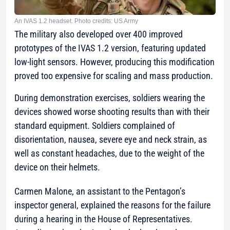
An IVAS 1.2 headset. Photo credits: US Army
The military also developed over 400 improved
prototypes of the IVAS 1.2 version, featuring updated
low-light sensors. However, producing this modification
proved too expensive for scaling and mass production.
During demonstration exercises, soldiers wearing the
devices showed worse shooting results than with their
standard equipment. Soldiers complained of
disorientation, nausea, severe eye and neck strain, as
well as constant headaches, due to the weight of the
device on their helmets.
Carmen Malone, an assistant to the Pentagon’s
inspector general, explained the reasons for the failure
during a hearing in the House of Representatives.