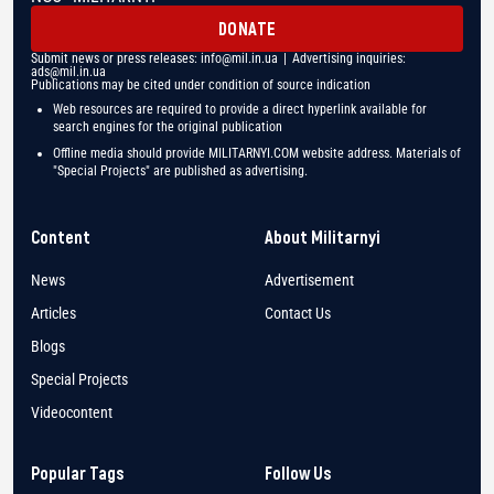
DONATE
Submit news or press releases:
info@mil.in.ua
| Advertising inquiries:
ads@mil.in.ua
Publications may be cited under condition of source indication
Web resources are required to provide a direct hyperlink available for
search engines for the original publication
Offline media should provide MILITARNYI.COM website address. Materials of
"Special Projects" are published as advertising.
Content
About Militarnyi
News
Advertisement
Articles
Contact Us
Blogs
Special Projects
Videocontent
Popular Tags
Follow Us