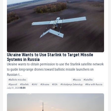
Ukraine Wants to Use Starlink to Target Missile
Systems in Russia
Ukraine wants to obtain permission to use the Starlink satellite network
to guide long-range drones toward ballistic missile launchers on
Russian t...
#Ballistic missiles
#Russia
#Satellite
#SpaceX
#Starlink
#UAV
#Ukraine
#USA
#Volodymyr Zelenskyy
#War with Russia
July 31, 2026
15:51