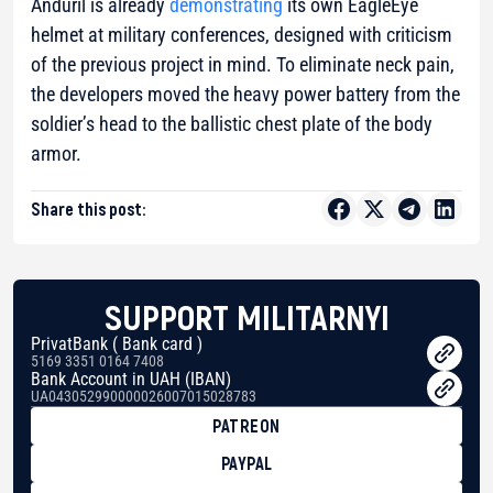
Anduril is already
demonstrating
its own EagleEye
helmet at military conferences, designed with criticism
of the previous project in mind. To eliminate neck pain,
the developers moved the heavy power battery from the
soldier’s head to the ballistic chest plate of the body
armor.
Share this post:
SUPPORT MILITARNYI
PrivatBank ( Bank card )
5169 3351 0164 7408
Bank Account in UAH (IBAN)
UA043052990000026007015028783
PATREON
PAYPAL