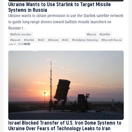
Ukraine Wants to Use Starlink to Target Missile
Systems in Russia
Ukraine wants to obtain permission to use the Starlink satellite network
to guide long-range drones toward ballistic missile launchers on
Russian t...
#Ballistic missiles
#Russia
#Satellite
#SpaceX
#Starlink
#UAV
#Ukraine
#USA
#Volodymyr Zelenskyy
#War with Russia
July 31, 2026
15:51
Israel Blocked Transfer of U.S. Iron Dome Systems to
Ukraine Over Fears of Technology Leaks to Iran