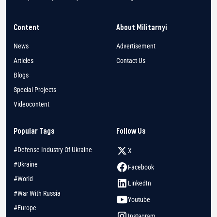
Content
About Militarnyi
News
Advertisement
Articles
Contact Us
Blogs
Special Projects
Videocontent
Popular Tags
Follow Us
#Defense Industry Of Ukraine
X
#Ukraine
Facebook
#World
LinkedIn
#War With Russia
Youtube
#Europe
Instagram