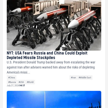
NYT: USA Fears Russia and China Could Exploit
Depleted Missile Stockpiles
U.S. President Donald Trump backed away from escalating the war
against Iran after advisers warned him about the risks of depleting
America's missi...
#China
#Iran
#Middle East
#Russia
#USA
#World
July 27, 2026
14:17