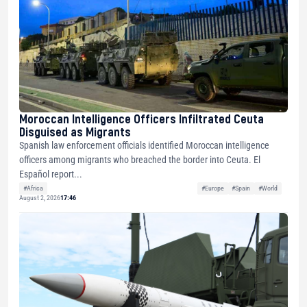
Moroccan Intelligence Officers Infiltrated Ceuta
Disguised as Migrants
Spanish law enforcement officials identified Moroccan intelligence
officers among migrants who breached the border into Ceuta. El
Español report...
#Africa
#Europe
#Spain
#World
August 2, 2026
17:46