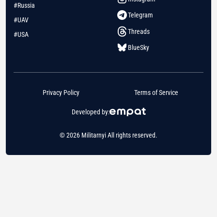
#Russia
Telegram
#UAV
Threads
#USA
BlueSky
Privacy Policy
Terms of Service
Developed by:
© 2026 Militarnyi All rights reserved.