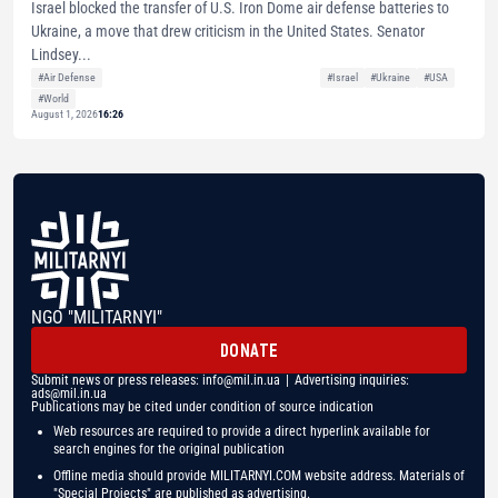
Israel blocked the transfer of U.S. Iron Dome air defense batteries to
Ukraine, a move that drew criticism in the United States. Senator
Lindsey...
#Air Defense
#Israel
#Ukraine
#USA
#World
August 1, 2026
16:26
NGO "MILITARNYI"
DONATE
Submit news or press releases:
info@mil.in.ua
| Advertising inquiries:
ads@mil.in.ua
Publications may be cited under condition of source indication
Web resources are required to provide a direct hyperlink available for
search engines for the original publication
Offline media should provide MILITARNYI.COM website address. Materials of
"Special Projects" are published as advertising.