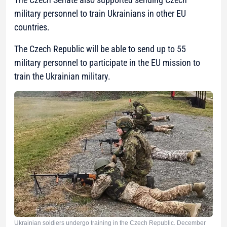
military personnel to train Ukrainians in other EU
countries.
The Czech Republic will be able to send up to 55
military personnel to participate in the EU mission to
train the Ukrainian military.
Ukrainian soldiers undergo training in the Czech Republic. December