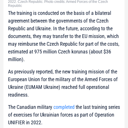
2022. Czech Republic. Photo credits: Armed Forces of the Czech
Republic
The training is conducted on the basis of a bilateral
agreement between the governments of the Czech
Republic and Ukraine. In the future, according to the
documents, they may transfer to the EU mission, which
may reimburse the Czech Republic for part of the costs,
estimated at 975 million Czech korunas (about $36
million).
As previously reported, the new training mission of the
European Union for the military of the Armed Forces of
Ukraine (EUMAM Ukraine) reached full operational
readiness.
The Canadian military
completed
the last training series
of exercises for Ukrainian forces as part of Operation
UNIFIER in 2022.