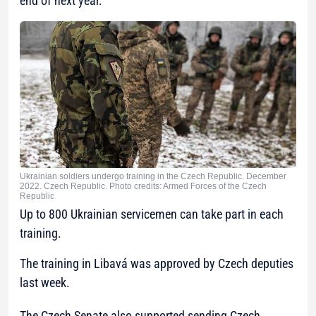
end of next year.
Ukrainian soldiers undergo training in the Czech Republic. December
2022. Czech Republic. Photo credits: Armed Forces of the Czech
Republic
Up to 800 Ukrainian servicemen can take part in each
training.
The training in Libavá was approved by Czech deputies
last week.
The Czech Senate also supported sending Czech