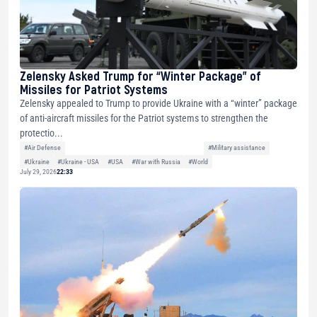
Zelensky Asked Trump for “Winter Package” of
Missiles for Patriot Systems
Zelensky appealed to Trump to provide Ukraine with a “winter” package
of anti-aircraft missiles for the Patriot systems to strengthen the
protectio...
#Air Defense
#Military assistance
#Ukraine
#Ukraine - USA
#USA
#War with Russia
#World
July 29, 2026
22:33