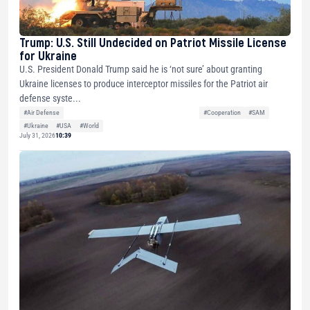
Trump: U.S. Still Undecided on Patriot Missile License
for Ukraine
U.S. President Donald Trump said he is ‘not sure’ about granting
Ukraine licenses to produce interceptor missiles for the Patriot air
defense syste...
#Air Defense
#Cooperation
#SAM
#Ukraine
#USA
#World
July 31, 2026
10:39