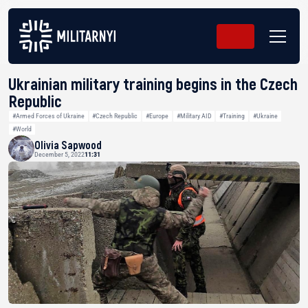
Ukrainian military training begins in the Czech
Republic
#Armed Forces of Ukraine
#Czech Republic
#Europe
#Military AID
#Training
#Ukraine
#World
Olivia Sapwood
December 5, 2022
11:31