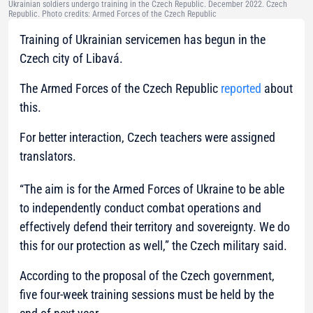
Ukrainian soldiers undergo training in the Czech Republic. December 2022. Czech
Republic. Photo credits: Armed Forces of the Czech Republic
Training of Ukrainian servicemen has begun in the
Czech city of Libavá.
The Armed Forces of the Czech Republic
reported
about
this.
For better interaction, Czech teachers were assigned
translators.
“The aim is for the Armed Forces of Ukraine to be able
to independently conduct combat operations and
effectively defend their territory and sovereignty. We do
this for our protection as well,”
the Czech military said.
According to the proposal of the Czech government,
five four-week training sessions must be held by the