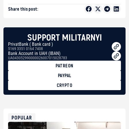
Share this post:
SUPPORT MILITARNYI
PrivatBank ( Bank card )
5169 3351 0164 7408
Bank Account in UAH (IBAN)
UA043052990000026007015028783
PATREON
PAYPAL
CRYPTO
BTC
bc1qg0z99m95fte7kj8faa7h2kvnq92wvc53exe8gm
USDT
0x8676644fA7B6d328310283cAC1065Ae01d97CEe7
ETH
0xfD02863D3289416fcF50975c9DFda13623f97758
POPULAR