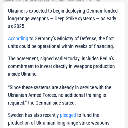
powered UAV used in strikes against Russia. Photo credits: The Times
Ukraine is expected to begin deploying German-funded
long-range weapons — Deep Strike systems — as early
as 2025.
According
to Germany’s Ministry of Defense, the first
units could be operational within weeks of financing.
The agreement, signed earlier today, includes Berlin’s
commitment to invest directly in weapons production
inside Ukraine.
“Since these systems are already in service with the
Ukrainian Armed Forces, no additional training is
required,” the German side stated.
Sweden has also recently
pledged
to fund the
production of Ukrainian long-range strike weapons,