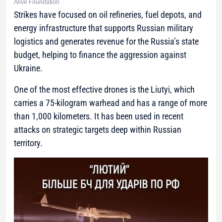
Alive Foundation
Strikes have focused on oil refineries, fuel depots, and
energy infrastructure that supports Russian military
logistics and generates revenue for the Russia’s state
budget, helping to finance the aggression against
Ukraine.
One of the most effective drones is the Liutyi, which
carries a 75-kilogram warhead and has a range of more
than 1,000 kilometers. It has been used in recent
attacks on strategic targets deep within Russian
territory.