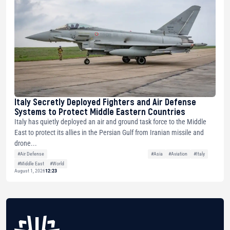
Italy Secretly Deployed Fighters and Air Defense
Systems to Protect Middle Eastern Countries
Italy has quietly deployed an air and ground task force to the Middle
East to protect its allies in the Persian Gulf from Iranian missile and
drone...
#Air Defense
#Asia
#Aviation
#Italy
#Middle East
#World
August 1, 2026
12:23