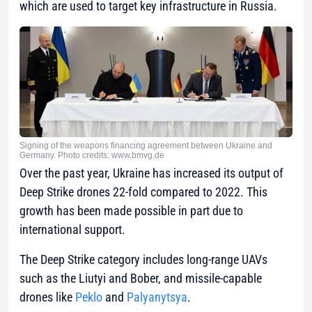
which are used to target key infrastructure in Russia.
Signing of the weapons financing agreement between Ukraine and
Germany. Photo credits: www.bmvg.de
Over the past year, Ukraine has increased its output of
Deep Strike drones 22-fold compared to 2022. This
growth has been made possible in part due to
international support.
The Deep Strike category includes long-range UAVs
such as the Liutyi and Bober, and missile-capable
drones like
Peklo
and
Palyanytsya
.