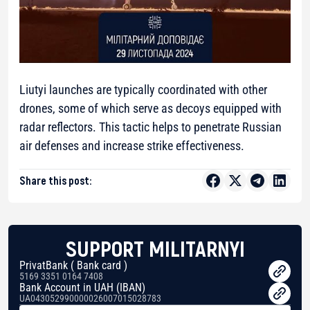
Liutyi launches are typically coordinated with other
drones, some of which serve as decoys equipped with
radar reflectors. This tactic helps to penetrate Russian
air defenses and increase strike effectiveness.
Share this post:
SUPPORT MILITARNYI
PrivatBank ( Bank card )
5169 3351 0164 7408
Bank Account in UAH (IBAN)
UA043052990000026007015028783