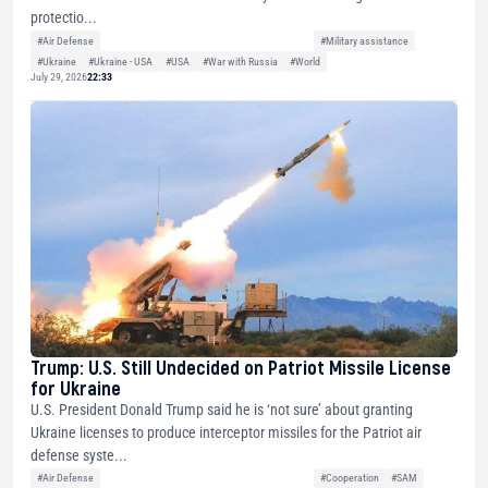
protectio...
#Air Defense
#Military assistance
#Ukraine
#Ukraine - USA
#USA
#War with Russia
#World
July 29, 2026
22:33
Trump: U.S. Still Undecided on Patriot Missile License
for Ukraine
U.S. President Donald Trump said he is ‘not sure’ about granting
Ukraine licenses to produce interceptor missiles for the Patriot air
defense syste...
#Air Defense
#Cooperation
#SAM