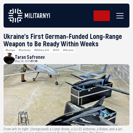
Ukraine’s First German-Funded Long-Range
Weapon to Be Ready Within Weeks
#Europe
#Germany
#Military AID
#UAV
#Ukraine
Taras Safronov
May 28, 2025
21:16
From left to right: (foreground) a Liutyi drone, a UJ-22 Airborne, a Bober, and a jet-