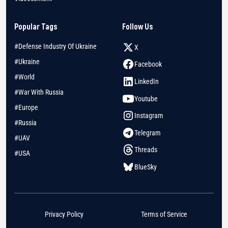
Popular Tags
Follow Us
#Defense Industry Of Ukraine
X
#Ukraine
Facebook
#World
LinkedIn
#War With Russia
Youtube
#Europe
Instagram
#Russia
Telegram
#UAV
Threads
#USA
BlueSky
Privacy Policy
Terms of Service