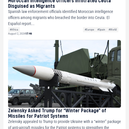
Moroccan Intelligence Officers Infiltrated Ceuta
Disguised as Migrants
Spanish law enforcement officials identified Moroccan intelligence
officers among migrants who breached the border into Ceuta. El
Español report...
#Africa
#Europe
#Spain
#World
August 2, 2026
17:46
Zelensky Asked Trump for “Winter Package” of
Missiles for Patriot Systems
Zelensky appealed to Trump to provide Ukraine with a “winter” package
of anti-aircraft missiles for the Patriot systems to strengthen the