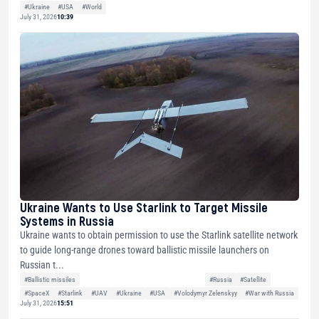
#Ukraine
#USA
#World
July 31, 2026
10:39
Ukraine Wants to Use Starlink to Target Missile
Systems in Russia
Ukraine wants to obtain permission to use the Starlink satellite network
to guide long-range drones toward ballistic missile launchers on
Russian t...
#Ballistic missiles
#Russia
#Satellite
#SpaceX
#Starlink
#UAV
#Ukraine
#USA
#Volodymyr Zelenskyy
#War with Russia
July 31, 2026
15:51