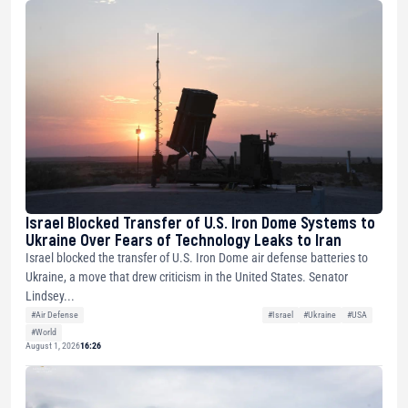
Israel Blocked Transfer of U.S. Iron Dome Systems to
Ukraine Over Fears of Technology Leaks to Iran
Israel blocked the transfer of U.S. Iron Dome air defense batteries to
Ukraine, a move that drew criticism in the United States. Senator
Lindsey...
#Air Defense
#Israel
#Ukraine
#USA
#World
August 1, 2026
16:26