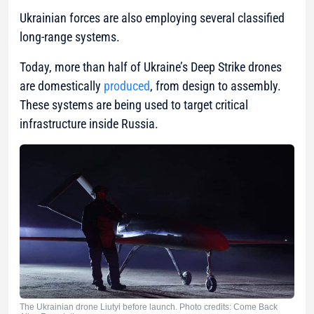
Ukrainian forces are also employing several classified
long-range systems.
Today, more than half of Ukraine’s Deep Strike drones
are domestically
produced
, from design to assembly.
These systems are being used to target critical
infrastructure inside Russia.
The Ukrainian drone Liutyi before launch. Photo credits: Come Back