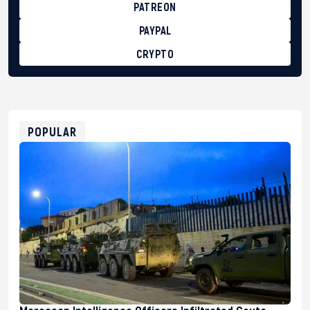
PATREON
PAYPAL
CRYPTO
BTC
bc1qg0z99m95fte7kj8faa7h2kvnq92wvc53exe8gm
USDT
0x8676644fA7B6d328310283cAC1065Ae01d97CEe7
ETH
0xfD02863D3289416fcF50975c9DFda13623f97758
POPULAR