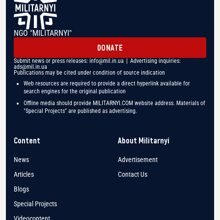
NGO "MILITARNYI"
DONATE
Submit news or press releases:
info@mil.in.ua
| Advertising inquiries:
ads@mil.in.ua
Publications may be cited under condition of source indication
Web resources are required to provide a direct hyperlink available for
search engines for the original publication
Offline media should provide MILITARNYI.COM website address. Materials of
"Special Projects" are published as advertising.
Content
About Militarnyi
News
Advertisement
Articles
Contact Us
Blogs
Special Projects
Videocontent