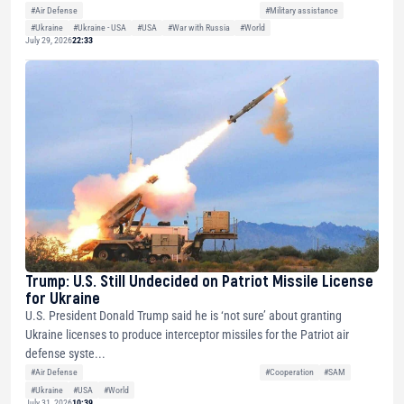
#Air Defense
#Military assistance
#Ukraine
#Ukraine - USA
#USA
#War with Russia
#World
July 29, 2026
22:33
Trump: U.S. Still Undecided on Patriot Missile License
for Ukraine
U.S. President Donald Trump said he is ‘not sure’ about granting
Ukraine licenses to produce interceptor missiles for the Patriot air
defense syste...
#Air Defense
#Cooperation
#SAM
#Ukraine
#USA
#World
July 31, 2026
10:39