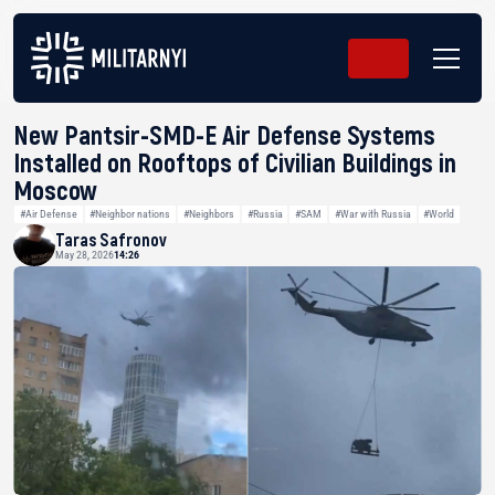
New Pantsir-SMD-E Air Defense Systems
Installed on Rooftops of Civilian Buildings in
Moscow
#Air Defense
#Neighbor nations
#Neighbors
#Russia
#SAM
#War with Russia
#World
Taras Safronov
May 28, 2026
14:26