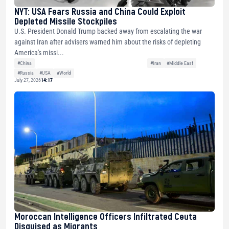
NYT: USA Fears Russia and China Could Exploit
Depleted Missile Stockpiles
U.S. President Donald Trump backed away from escalating the war
against Iran after advisers warned him about the risks of depleting
America's missi...
#China
#Iran
#Middle East
#Russia
#USA
#World
July 27, 2026
14:17
Moroccan Intelligence Officers Infiltrated Ceuta
Disguised as Migrants