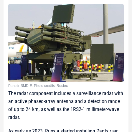
Pantsir-SMD-E. Photo credits: Rostec
The radar component includes a surveillance radar with
an active phased-array antenna and a detection range
of up to 24 km, as well as the 1RS2-1 millimeter-wave
radar.
As early as 2023, Russia started installing Pantsir air