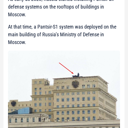
defense systems on the rooftops of buildings in
Moscow.
At that time, a Pantsir-S1 system was deployed on the
main building of Russia’s Ministry of Defense in
Moscow.