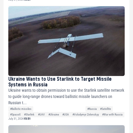
Ukraine Wants to Use Starlink to Target Missile
Systems in Russia
Ukraine wants to obtain permission to use the Starlink satellite network
to guide long-range drones toward ballistic missile launchers on
Russian t...
#Ballistic missiles
#Russia
#Satellite
#SpaceX
#Starlink
#UAV
#Ukraine
#USA
#Volodymyr Zelenskyy
#War with Russia
July 31, 2026
15:51