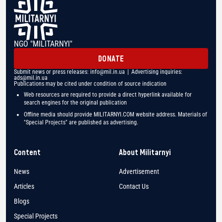
NGO "MILITARNYI"
DONATE
Submit news or press releases:
info@mil.in.ua
| Advertising inquiries:
ads@mil.in.ua
Publications may be cited under condition of source indication
Web resources are required to provide a direct hyperlink available for
search engines for the original publication
Offline media should provide MILITARNYI.COM website address. Materials of
"Special Projects" are published as advertising.
Content
About Militarnyi
News
Advertisement
Articles
Contact Us
Blogs
Special Projects