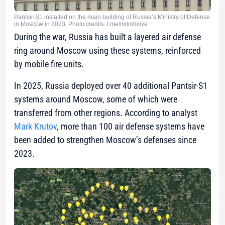
Pantsir-S1 installed on the main building of Russia’s Ministry of Defense
in Moscow in 2023. Photo credits: t.me/milinfolive
During the war, Russia has built a layered air defense
ring around Moscow using these systems, reinforced
by mobile fire units.
In 2025, Russia deployed over 40 additional Pantsir-S1
systems around Moscow, some of which were
transferred from other regions. According to analyst
Mark Krutov
, more than 100 air defense systems have
been added to strengthen Moscow’s defenses since
2023.