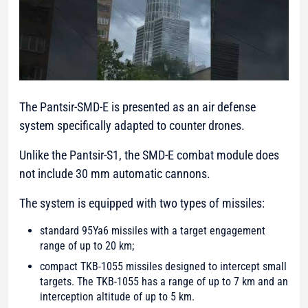
The Pantsir-SMD-E is presented as an air defense
system specifically adapted to counter drones.
Unlike the Pantsir-S1, the SMD-E combat module does
not include 30 mm automatic cannons.
The system is equipped with two types of missiles:
standard 95Ya6 missiles with a target engagement
range of up to 20 km;
compact TKB-1055 missiles designed to intercept small
targets. The TKB-1055 has a range of up to 7 km and an
interception altitude of up to 5 km.