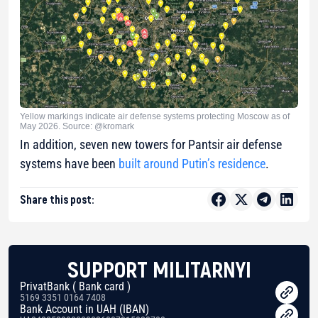
Yellow markings indicate air defense systems protecting Moscow as of
May 2026. Source: @kromark
In addition, seven new towers for Pantsir air defense
systems have been
built around Putin’s residence
.
Share this post:
SUPPORT MILITARNYI
PrivatBank ( Bank card )
5169 3351 0164 7408
Bank Account in UAH (IBAN)