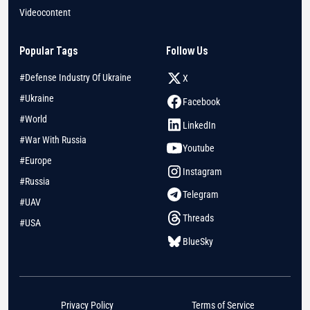
Videocontent
Popular Tags
Follow Us
#Defense Industry Of Ukraine
X
#Ukraine
Facebook
#World
LinkedIn
#War With Russia
Youtube
#Europe
Instagram
#Russia
Telegram
#UAV
Threads
#USA
BlueSky
Privacy Policy
Terms of Service