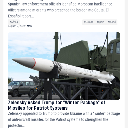
Spanish law enforcement officials identified Moroccan intelligence
officers among migrants who breached the border into Ceuta. El
Español report...
#Africa
#Europe
#Spain
#World
August 2, 2026
17:46
Zelensky Asked Trump for “Winter Package” of
Missiles for Patriot Systems
Zelensky appealed to Trump to provide Ukraine with a “winter” package
of anti-aircraft missiles for the Patriot systems to strengthen the
protectio...