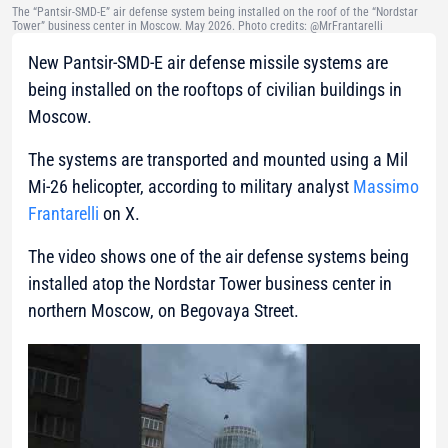
The “Pantsir-SMD-E” air defense system being installed on the roof of the “Nordstar
Tower” business center in Moscow. May 2026. Photo credits: @MrFrantarelli
New Pantsir-SMD-E air defense missile systems are
being installed on the rooftops of civilian buildings in
Moscow.
The systems are transported and mounted using a Mil
Mi-26 helicopter, according to military analyst
Massimo
Frantarelli
on X.
The video shows one of the air defense systems being
installed atop the Nordstar Tower business center in
northern Moscow, on Begovaya Street.