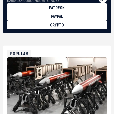
UA043052990000026007015028783
PATREON
PAYPAL
CRYPTO
BTC
bc1qg0z99m95fte7kj8faa7h2kvnq92wvc53exe8gm
USDT
0x8676644fA7B6d328310283cAC1065Ae01d97CEe7
ETH
0xfD02863D3289416fcF50975c9DFda13623f97758
POPULAR