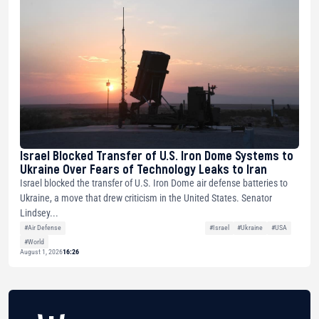
Israel Blocked Transfer of U.S. Iron Dome Systems to
Ukraine Over Fears of Technology Leaks to Iran
Israel blocked the transfer of U.S. Iron Dome air defense batteries to
Ukraine, a move that drew criticism in the United States. Senator
Lindsey...
#Air Defense
#Israel
#Ukraine
#USA
#World
August 1, 2026
16:26