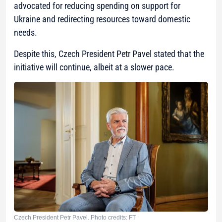
advocated for reducing spending on support for
Ukraine and redirecting resources toward domestic
needs.
Despite this, Czech President Petr Pavel stated that the
initiative will continue, albeit at a slower pace.
Czech President Petr Pavel. Photo credits: FT