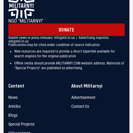
NGO "MILITARNYI"
DONATE
Submit news or press releases:
info@mil.in.ua
| Advertising inquiries:
ads@mil.in.ua
Publications may be cited under condition of source indication
Web resources are required to provide a direct hyperlink available for
search engines for the original publication
Offline media should provide MILITARNYI.COM website address. Materials of
"Special Projects" are published as advertising.
Content
About Militarnyi
News
Advertisement
Articles
Contact Us
Blogs
Special Projects
Videocontent