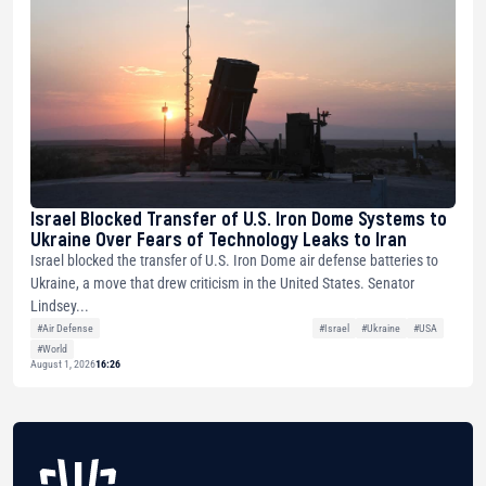
Israel Blocked Transfer of U.S. Iron Dome Systems to
Ukraine Over Fears of Technology Leaks to Iran
Israel blocked the transfer of U.S. Iron Dome air defense batteries to
Ukraine, a move that drew criticism in the United States. Senator
Lindsey...
#Air Defense
#Israel
#Ukraine
#USA
#World
August 1, 2026
16:26