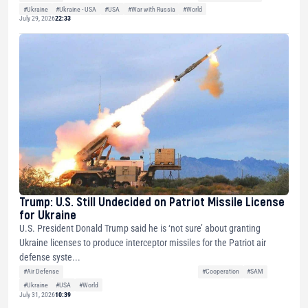
#Ukraine
#Ukraine - USA
#USA
#War with Russia
#World
July 29, 2026
22:33
Trump: U.S. Still Undecided on Patriot Missile License
for Ukraine
U.S. President Donald Trump said he is ‘not sure’ about granting
Ukraine licenses to produce interceptor missiles for the Patriot air
defense syste...
#Air Defense
#Cooperation
#SAM
#Ukraine
#USA
#World
July 31, 2026
10:39