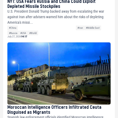
NYT: USA Fears Russia and China Could Exploit
Depleted Missile Stockpiles
U.S. President Donald Trump backed away from escalating the war
against Iran after advisers warned him about the risks of depleting
America's missi...
#China
#Iran
#Middle East
#Russia
#USA
#World
July 27, 2026
14:17
Moroccan Intelligence Officers Infiltrated Ceuta
Disguised as Migrants
Spanish law enforcement officials identified Moroccan intelligence