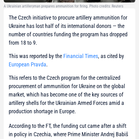
A Ukrainian artilleryman prepares ammunition for firing. Photo credits: Reuters
The Czech initiative to procure artillery ammunition for
Ukraine has lost half of its international donors — the
number of countries funding the program has dropped
from 18 to 9.
This was reported by the
Financial Times
, as cited by
European Pravda
.
This refers to the Czech program for the centralized
procurement of ammunition for Ukraine on the global
market, which has become one of the key sources of
artillery shells for the Ukrainian Armed Forces amid a
production shortage in Europe.
According to the FT, the funding cut came after a shift
in policy in Czechia, where Prime Minister Andrej Babiš