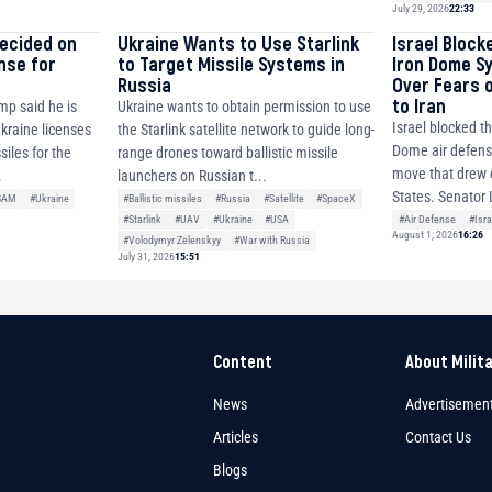
July 29, 2026
22:33
decided on
Ukraine Wants to Use Starlink
Israel Block
ense for
to Target Missile Systems in
Iron Dome S
Russia
Over Fears 
to Iran
mp said he is
Ukraine wants to obtain permission to use
Israel blocked th
Ukraine licenses
the Starlink satellite network to guide long-
Dome air defense
siles for the
range drones toward ballistic missile
move that drew c
.
launchers on Russian t...
States. Senator 
SAM
#Ukraine
#Ballistic missiles
#Russia
#Satellite
#SpaceX
#Air Defense
#Isra
#Starlink
#UAV
#Ukraine
#USA
August 1, 2026
16:26
#Volodymyr Zelenskyy
#War with Russia
July 31, 2026
15:51
Content
About Milit
News
Advertisemen
Articles
Contact Us
Blogs