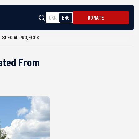
UKR
ENG
DONATE
SPECIAL PROJECTS
rated From