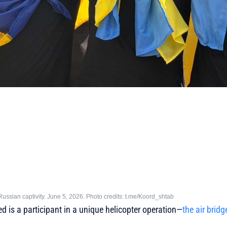
ussian captivity. June 5, 2026. Photo credits: t.me/Koord_shtab
 is a participant in a unique helicopter operation—
the air bridg