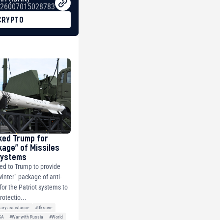
26007015028783
CRYPTO
ked Trump for
kage” of Missiles
 Systems
ed to Trump to provide
winter” package of anti-
 for the Patriot systems to
rotectio...
tary assistance
#Ukraine
SA
#War with Russia
#World