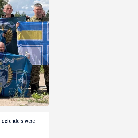
n defenders were