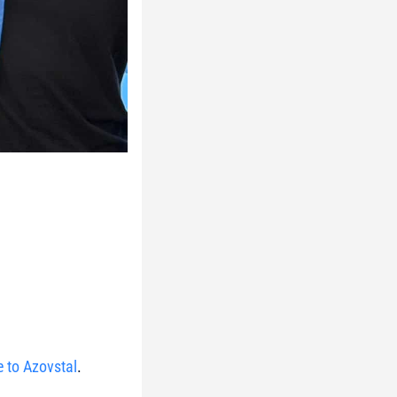
e to Azovstal
.