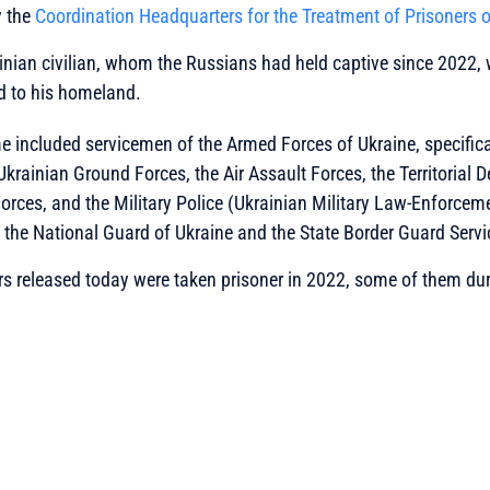
y the
Coordination Headquarters for the Treatment of Prisoners 
inian civilian, whom the Russians had held captive since 2022,
d to his homeland.
 included servicemen of the Armed Forces of Ukraine, specifical
Ukrainian Ground Forces, the Air Assault Forces, the Territorial 
orces, and the Military Police (
Ukrainian Military Law-Enforceme
m the National Guard of Ukraine and the State Border Guard Servi
s released today were taken prisoner in 2022, some of them dur