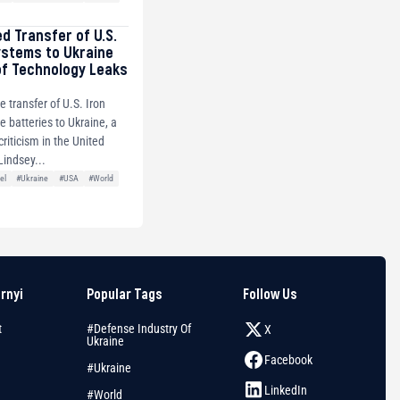
ed Transfer of U.S.
ystems to Ukraine
of Technology Leaks
e transfer of U.S. Iron
 batteries to Ukraine, a
riticism in the United
Lindsey...
el
#Ukraine
#USA
#World
arnyi
Popular Tags
Follow Us
t
#Defense Industry Of
X
Ukraine
Facebook
#Ukraine
LinkedIn
#World