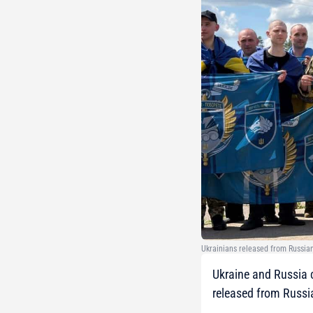
Ukrainians released from Russian
Ukraine and Russia c
released from Russia