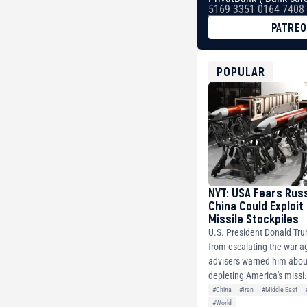
5169 3351 0164 7408
PATRE
BTC
bc1qg0z99m95fte7kj
USDT
POPULAR
0x8676644fA7B6d32
ETH
0xfD02863D3289416f
NYT: USA Fears Rus
China Could Exploit
Missile Stockpiles
U.S. President Donald Tr
from escalating the war ag
advisers warned him about
depleting America's missi.
#China
#Iran
#Middle East
#World