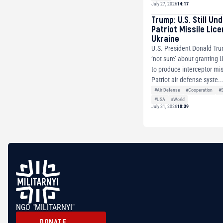
July 27, 2026
14:17
Trump: U.S. Still Un
Patriot Missile Lic
Ukraine
U.S. President Donald Tru
‘not sure’ about granting 
to produce interceptor mis
Patriot air defense syste..
#Air Defense
#Cooperation
#
#USA
#World
July 31, 2026
10:39
NGO "MILITARNYI"
DONATE