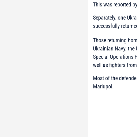
This was reported b
Separately, one Ukra
successfully returne
Those returning home
Ukrainian Navy, the 
Special Operations F
well as fighters fro
Most of the defender
Mariupol.