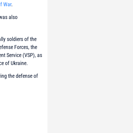
of War
.
 was also
ly soldiers of the
Defense Forces, the
nt Service (VSP)
, as
ce of Ukraine.
ing the defense of