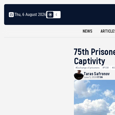
Thu, 6 August 2026
NEWS
ARTICLE
75th Prison
Captivity
#Exchange of prisoners
#POW
#U
Taras Safronov
June 5, 2026
17:06