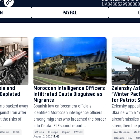
UA0430529900000
ON
PAYPAL
8faa7h2kvnq92wvc53exe8gm
8310283cAC1065Ae01d97CEe7
cF50975c9DFda13623f97758
sia and
Moroccan Intelligence Officers
Zelensky As
 Depleted
Infiltrated Ceuta Disguised as
“Winter Pac
Migrants
for Patriot
ump backed away
Spanish law enforcement officials
Zelensky appeal
ainst Iran after
identified Moroccan intelligence officers
Ukraine with a “
 the risks of
among migrants who breached the border
aircraft missiles
..
into Ceuta. El Español report...
strengthen the p
#Russia
#USA
#Africa
#Europe
#Spain
#World
#Air Defense
#Mili
August 2, 2026
17:46
#Ukraine - USA
#U