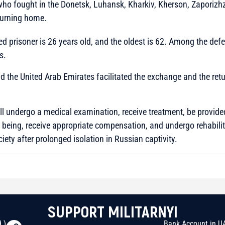
 who fought in the Donetsk, Luhansk, Kharkiv, Kherson, Zaporizh
turning home.
d prisoner is 26 years old, and the oldest is 62. Among the def
s.
d the United Arab Emirates facilitated the exchange and the retu
ill undergo a medical examination, receive treatment, be provid
e being, receive appropriate compensation, and undergo rehabili
ciety after prolonged isolation in Russian captivity.
SUPPORT MILITARNYI
 )
Bank Account in U