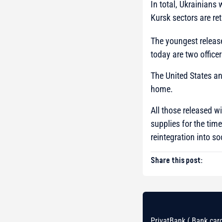
In total, Ukrainians
Kursk sectors are re
The youngest release
today are two officer
The United States an
home.
All those released w
supplies for the tim
reintegration into so
Share this post:
PrivatBank ( Bank card