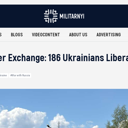
S
BLOGS
VIDEOCONTENT
ABOUT US
ADVERTISING
er Exchange: 186 Ukrainians Libe
kraine
#War with Russia