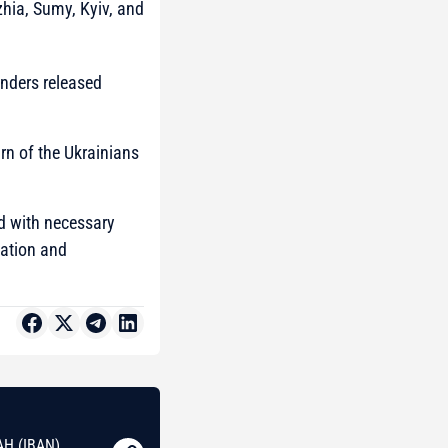
zhia, Sumy, Kyiv, and
enders released
rn of the Ukrainians
ed with necessary
tation and
AH (IBAN)