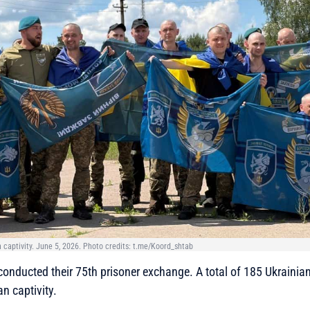
 captivity. June 5, 2026. Photo credits: t.me/Koord_shtab
onducted their 75th prisoner exchange. A total of 185 Ukrainia
n captivity.