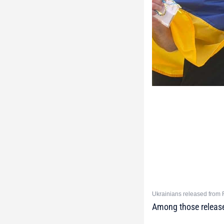
Ukrainians released from R
Among those released